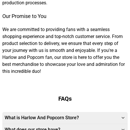
production processes.
Our Promise to You
We are committed to providing fans with a seamless
shopping experience and top-notch customer service. From
product selection to delivery, we ensure that every step of
your journey with us is smooth and enjoyable. If you're a
Harlow and Popcorn fan, our store is here to offer you the
best merchandise to showcase your love and admiration for
this incredible duo!
FAQs
What is Harlow And Popcorn Store?
What does our store have?