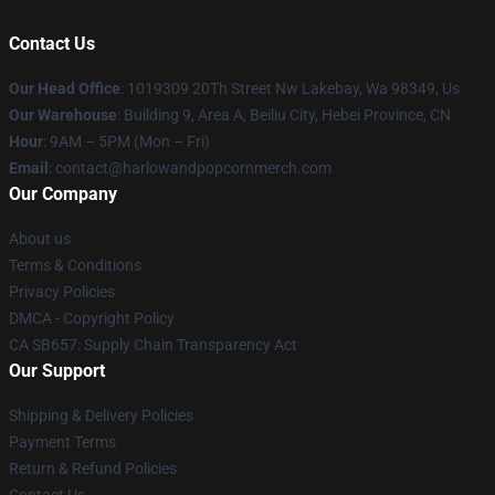
Contact Us
Our Head Office
: 1019309 20Th Street Nw Lakebay, Wa 98349, Us
Our Warehouse
: Building 9, Area A, Beiliu City, Hebei Province, CN
Hour
: 9AM – 5PM (Mon – Fri)
Email
: contact@harlowandpopcornmerch.com
Our Company
About us
Terms & Conditions
Privacy Policies
DMCA - Copyright Policy
CA SB657: Supply Chain Transparency Act
Our Support
Shipping & Delivery Policies
Payment Terms
Return & Refund Policies