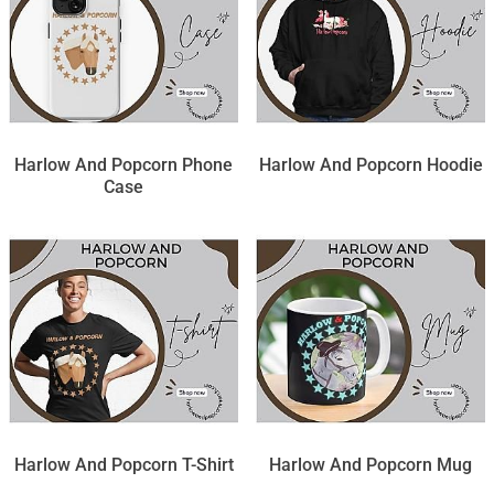
Harlow And Popcorn Phone
Harlow And Popcorn Hoodie
Case
Harlow And Popcorn T-Shirt
Harlow And Popcorn Mug