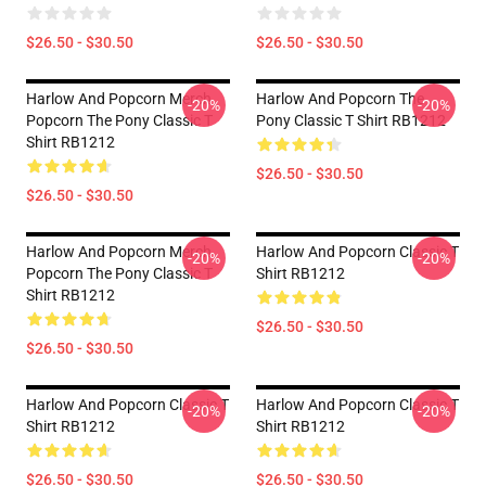
$26.50 - $30.50
$26.50 - $30.50
Harlow And Popcorn Merch
Harlow And Popcorn The
-20%
-20%
Popcorn The Pony Classic T
Pony Classic T Shirt RB1212
Shirt RB1212
$26.50 - $30.50
$26.50 - $30.50
Harlow And Popcorn Merch
Harlow And Popcorn Classic T
-20%
-20%
Popcorn The Pony Classic T
Shirt RB1212
Shirt RB1212
$26.50 - $30.50
$26.50 - $30.50
Harlow And Popcorn Classic T
Harlow And Popcorn Classic T
-20%
-20%
Shirt RB1212
Shirt RB1212
$26.50 - $30.50
$26.50 - $30.50