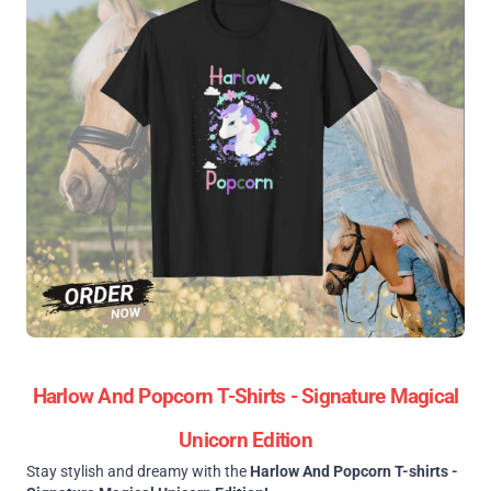
Harlow And Popcorn T-Shirts - Signature Magical
Unicorn Edition
Stay stylish and dreamy with the
Harlow And Popcorn T-shirts -