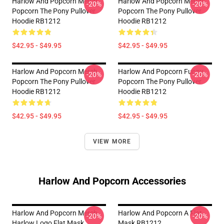
Harlow And Popcorn Merch
Harlow And Popcorn Merch
-20%
-20%
Popcorn The Pony Pullover
Popcorn The Pony Pullover
Hoodie RB1212
Hoodie RB1212
$42.95 - $49.95
$42.95 - $49.95
Harlow And Popcorn Merch
Harlow And Popcorn Funny
-20%
-20%
Popcorn The Pony Pullover
Popcorn The Pony Pullover
Hoodie RB1212
Hoodie RB1212
$42.95 - $49.95
$42.95 - $49.95
VIEW MORE
Harlow And Popcorn Accessories
Harlow And Popcorn Merch
Harlow And Popcorn A Flat
-20%
-20%
Harlow Logo Flat Mask
Mask RB1212