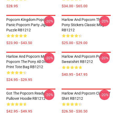
$28.95
$34.00 - $65.00
Popcorn Kingdom Popcorn
Harlow And Popcorn The
-20%
-20%
Panic Popcorn Party Jigsaw
Pony Stickers Classic Mug
Puzzle RB1212
RB1212
$23.90 - $43.50
$25.00 - $29.00
Harlow And Popcorn Merch
Harlow And Popcorn Pullover
-20%
-20%
Popcorn The Pony All Over
Sweatshirt RB1212
Print Tote Bag RB1212
$40.95 - $47.95
$24.95 - $29.95
Got The Popcorn Ready
Harlow And Popcorn Classic T
-20%
-20%
Pullover Hoodie RB1212
Shirt RB1212
$42.95 - $49.95
$26.50 - $30.50