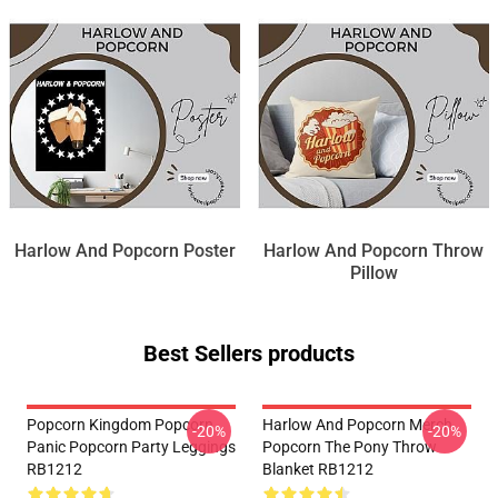
Harlow And Popcorn Poster
Harlow And Popcorn Throw
Pillow
Best Sellers products
Popcorn Kingdom Popcorn
Harlow And Popcorn Merch
-20%
-20%
Panic Popcorn Party Leggings
Popcorn The Pony Throw
RB1212
Blanket RB1212