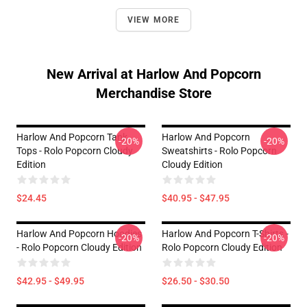
VIEW MORE
New Arrival at Harlow And Popcorn
Merchandise Store
Harlow And Popcorn Tank
Harlow And Popcorn
-20%
-20%
Tops - Rolo Popcorn Cloudy
Sweatshirts - Rolo Popcorn
Edition
Cloudy Edition
$24.45
$40.95 - $47.95
Harlow And Popcorn Hoodies
Harlow And Popcorn T-Shirts -
-20%
-20%
- Rolo Popcorn Cloudy Edition
Rolo Popcorn Cloudy Edition
$42.95 - $49.95
$26.50 - $30.50