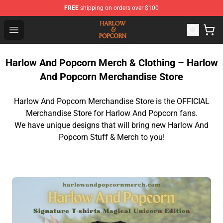
FREE
shipping on orders over $100
Harlow And Popcorn Store - Official Harlow And Popcor
Open menu
Harlow And Popcorn Merch & Clothing – Harlow
And Popcorn Merchandise Store
Harlow And Popcorn Merchandise Store is the OFFICIAL
Merchandise Store for Harlow And Popcorn fans.
We have unique designs that will bring new Harlow And
Popcorn Stuff & Merch to you!