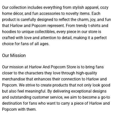
Our collection includes everything from stylish apparel, cozy
home décor, and fun accessories to novelty items. Each
product is carefully designed to reflect the charm, joy, and fun
that Harlow and Popcorn represent. From trendy t-shirts and
hoodies to unique collectibles, every piece in our store is
crafted with love and attention to detail, making it a perfect
choice for fans of all ages.
Our Mission
Our mission at Harlow And Popcorn Store is to bring fans
closer to the characters they love through high-quality
merchandise that enhances their connection to Harlow and
Popcorn. We strive to create products that not only look good
but also feel meaningful. By delivering exceptional designs
and outstanding customer service, we aim to become a go-to
destination for fans who want to carry a piece of Harlow and
Popcorn with them.