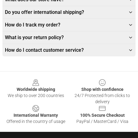
Do you offer international shipping?
How do I track my order?
What is your return policy?
How do I contact customer service?
Footer
Worldwide shipping
Shop with confidence
We ship to over 200 countries
24/7 Protected from clicks to
delivery
International Warranty
100% Secure Checkout
Offered in the country of usage
PayPal / MasterCard / Visa