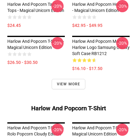
Harlow And Popcorn Tank
Harlow And Popcorn Hoodies
-20%
-20%
Tops - Magical Unicorn Edition
- Magical Unicorn Edition
$24.45
$42.95 - $49.95
Harlow And Popcorn T-Shirts -
Harlow And Popcorn Merch
-20%
-20%
Magical Unicorn Edition
Harlow Logo Samsung Galaxy
Soft Case RB1212
$26.50 - $30.50
$16.10 - $17.50
VIEW MORE
Harlow And Popcorn T-Shirt
Harlow And Popcorn T-Shirts -
Harlow And Popcorn T-Shirts -
-20%
-20%
Rolo Popcorn Cloudy Edition
Magical Unicorn Edition