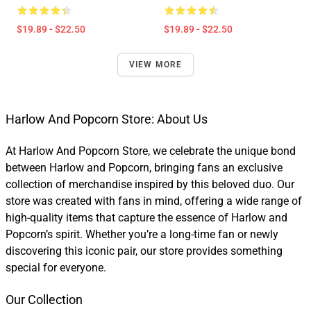
$19.89 - $22.50
$19.89 - $22.50
VIEW MORE
Harlow And Popcorn Store: About Us
At Harlow And Popcorn Store, we celebrate the unique bond
between Harlow and Popcorn, bringing fans an exclusive
collection of merchandise inspired by this beloved duo. Our
store was created with fans in mind, offering a wide range of
high-quality items that capture the essence of Harlow and
Popcorn’s spirit. Whether you’re a long-time fan or newly
discovering this iconic pair, our store provides something
special for everyone.
Our Collection