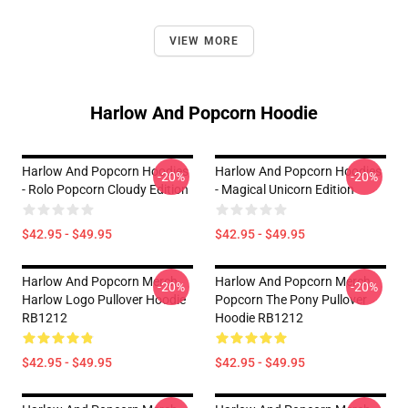
VIEW MORE
Harlow And Popcorn Hoodie
Harlow And Popcorn Hoodies
Harlow And Popcorn Hoodies
-20%
-20%
- Rolo Popcorn Cloudy Edition
- Magical Unicorn Edition
$42.95 - $49.95
$42.95 - $49.95
Harlow And Popcorn Merch
Harlow And Popcorn Merch
-20%
-20%
Harlow Logo Pullover Hoodie
Popcorn The Pony Pullover
RB1212
Hoodie RB1212
$42.95 - $49.95
$42.95 - $49.95