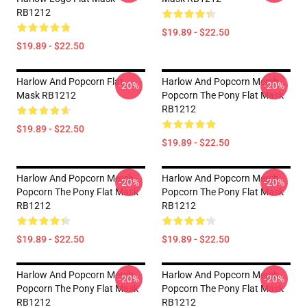
RB1212
$19.89 - $22.50
$19.89 - $22.50
Harlow And Popcorn Flat
Harlow And Popcorn Merch
-20%
-20%
Mask RB1212
Popcorn The Pony Flat Mask
RB1212
$19.89 - $22.50
$19.89 - $22.50
Harlow And Popcorn Merch
Harlow And Popcorn Merch
-20%
-20%
Popcorn The Pony Flat Mask
Popcorn The Pony Flat Mask
RB1212
RB1212
$19.89 - $22.50
$19.89 - $22.50
Harlow And Popcorn Merch
Harlow And Popcorn Merch
-20%
-20%
Popcorn The Pony Flat Mask
Popcorn The Pony Flat Mask
RB1212
RB1212