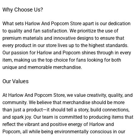
Why Choose Us?
What sets Harlow And Popcorn Store apart is our dedication
to quality and fan satisfaction. We prioritize the use of
premium materials and innovative designs to ensure that
every product in our store lives up to the highest standards.
Our passion for Harlow and Popcorn shines through in every
item, making us the top choice for fans looking for both
unique and memorable merchandise.
Our Values
At Harlow And Popcorn Store, we value creativity, quality, and
community. We believe that merchandise should be more
than just a product—it should tell a story, build connections,
and spark joy. Our team is committed to producing items that
reflect the vibrant and positive energy of Harlow and
Popcorn, all while being environmentally conscious in our