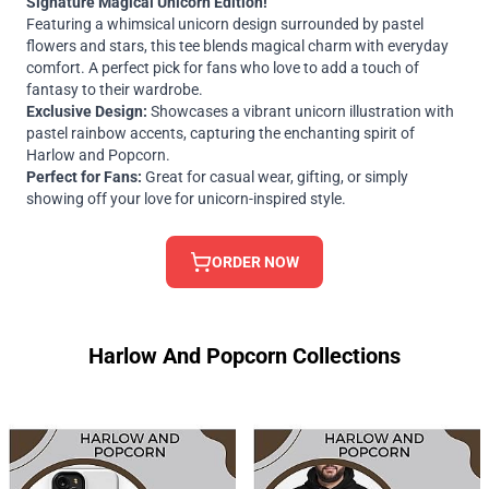
Signature Magical Unicorn Edition!
Featuring a whimsical unicorn design surrounded by pastel
flowers and stars, this tee blends magical charm with everyday
comfort. A perfect pick for fans who love to add a touch of
fantasy to their wardrobe.
Exclusive Design:
Showcases a vibrant unicorn illustration with
pastel rainbow accents, capturing the enchanting spirit of
Harlow and Popcorn.
Perfect for Fans:
Great for casual wear, gifting, or simply
showing off your love for unicorn-inspired style.
ORDER NOW
Harlow And Popcorn Collections