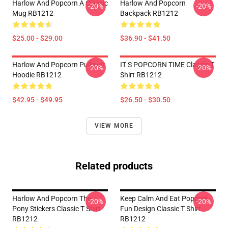
Harlow And Popcorn A Classic
Harlow And Popcorn
-20%
-20%
Mug RB1212
Backpack RB1212
$25.00 - $29.00
$36.90 - $41.50
Harlow And Popcorn Pullover
IT S POPCORN TIME Classic T
-20%
-20%
Hoodie RB1212
Shirt RB1212
$42.95 - $49.95
$26.50 - $30.50
VIEW MORE
Related products
Harlow And Popcorn The
Keep Calm And Eat Popcorn
-20%
-20%
Pony Stickers Classic T Shirt
Fun Design Classic T Shirt
RB1212
RB1212