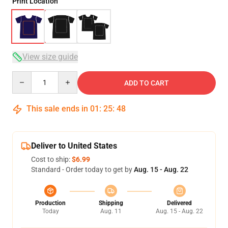
Print Location
View size guide
Quantity
ADD TO CART
This sale ends in
01
:
25
:
47
Deliver to United States
Cost to ship:
$6.99
Standard - Order today to get by
Aug. 15 - Aug. 22
Production
Shipping
Delivered
Today
Aug. 11
Aug. 15 - Aug. 22