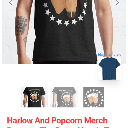
blank template
Harlow And Popcorn Merch