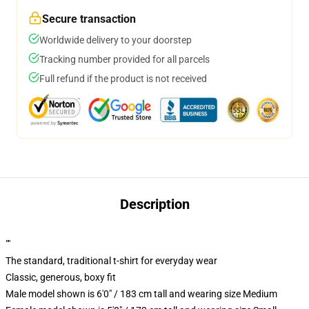
Secure transaction
Worldwide delivery to your doorstep
Tracking number provided for all parcels
Full refund if the product is not received
Description
""
The standard, traditional t-shirt for everyday wear
Classic, generous, boxy fit
Male model shown is 6'0" / 183 cm tall and wearing size Medium