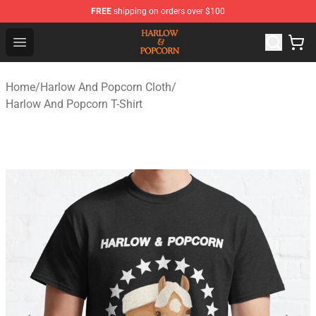
FREE
shipping on orders over $100
Harlow And Popcorn Store - Official Harlow And Popcor
Open menu
Home
/
Harlow And Popcorn Cloth
/
Harlow And Popcorn T-Shirt