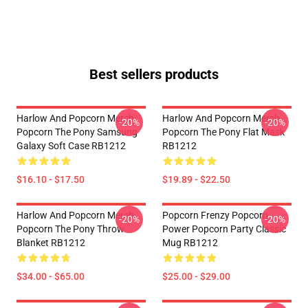
Best sellers products
Harlow And Popcorn Merch
Harlow And Popcorn Merch
-20%
-20%
Popcorn The Pony Samsung
Popcorn The Pony Flat Mask
Galaxy Soft Case RB1212
RB1212
$16.10 - $17.50
$19.89 - $22.50
Harlow And Popcorn Merch
Popcorn Frenzy Popcorn
-20%
-20%
Popcorn The Pony Throw
Power Popcorn Party Classic
Blanket RB1212
Mug RB1212
$34.00 - $65.00
$25.00 - $29.00