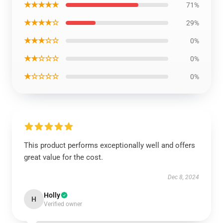
★★★★★
71%
★★★★☆
29%
★★★☆☆
0%
★★☆☆☆
0%
★☆☆☆☆
0%
This product performs exceptionally well and offers
great value for the cost.
Dec 8, 2024
Holly
H
Verified owner