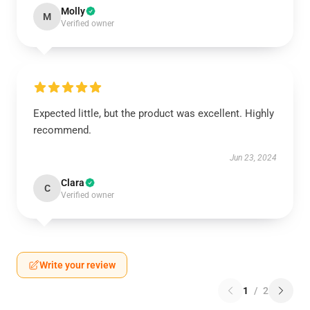
Molly
M
Verified owner
Expected little, but the product was excellent. Highly
recommend.
Jun 23, 2024
Clara
C
Verified owner
Write your review
1
/
2