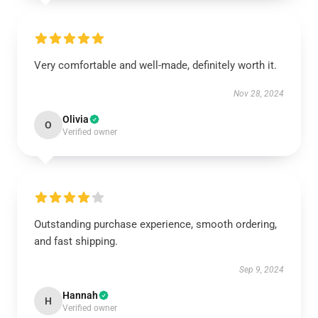
Very comfortable and well-made, definitely worth it.
Nov 28, 2024
Olivia
O
Verified owner
Outstanding purchase experience, smooth ordering,
and fast shipping.
Sep 9, 2024
Hannah
H
Verified owner