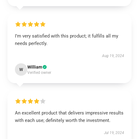
I’m very satisfied with this product; it fulfills all my
needs perfectly.
Aug 19, 2024
William
W
Verified owner
An excellent product that delivers impressive results
with each use; definitely worth the investment.
Jul 19, 2024