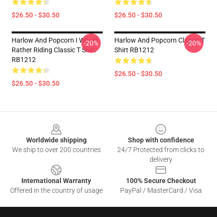
$26.50 - $30.50
$26.50 - $30.50
Harlow And Popcorn I Would
Harlow And Popcorn Classic T
-20%
-20%
Rather Riding Classic T Shirt
Shirt RB1212
RB1212
$26.50 - $30.50
$26.50 - $30.50
Footer
Worldwide shipping
Shop with confidence
We ship to over 200 countries
24/7 Protected from clicks to
delivery
International Warranty
100% Secure Checkout
Offered in the country of usage
PayPal / MasterCard / Visa