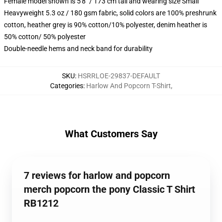
Female model shown is 5'8" / 173 cm tall and wearing size Small
Heavyweight 5.3 oz / 180 gsm fabric, solid colors are 100% preshrunk
cotton, heather grey is 90% cotton/10% polyester, denim heather is
50% cotton/ 50% polyester
Double-needle hems and neck band for durability
SKU
:
HSRRLOE-29837-DEFAULT
Categories
:
Harlow And Popcorn T-Shirt
,
What Customers Say
7 reviews for harlow and popcorn
merch popcorn the pony Classic T Shirt
RB1212