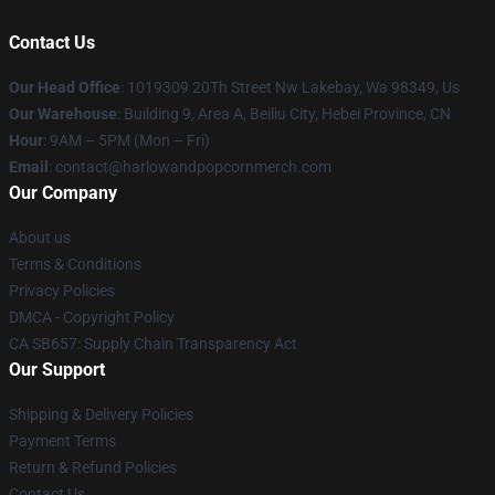
Contact Us
Our Head Office
: 1019309 20Th Street Nw Lakebay, Wa 98349, Us
Our Warehouse
: Building 9, Area A, Beiliu City, Hebei Province, CN
Hour
: 9AM – 5PM (Mon – Fri)
Email
: contact@harlowandpopcornmerch.com
Our Company
About us
Terms & Conditions
Privacy Policies
DMCA - Copyright Policy
CA SB657: Supply Chain Transparency Act
Our Support
Shipping & Delivery Policies
Payment Terms
Return & Refund Policies
Contact Us