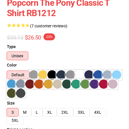
Popcorn The Pony Classic T
Shirt RB1212
(7 customer reviews)
$33.13
$26.50
-20%
Type
Unisex
Color
Default
Size
S
M
L
XL
2XL
3XL
4XL
5XL