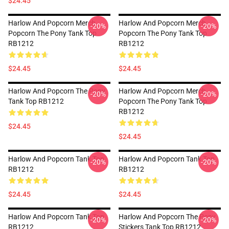
$24.45
Harlow And Popcorn Merch
Harlow And Popcorn Merch
-20%
-20%
Popcorn The Pony Tank Top
Popcorn The Pony Tank Top
RB1212
RB1212
$24.45
$24.45
Harlow And Popcorn The Pony
Harlow And Popcorn Merch
-20%
-20%
Tank Top RB1212
Popcorn The Pony Tank Top
RB1212
$24.45
$24.45
Harlow And Popcorn Tank Top
Harlow And Popcorn Tank Top
-20%
-20%
RB1212
RB1212
$24.45
$24.45
Harlow And Popcorn Tank Top
Harlow And Popcorn The Pony
-20%
-20%
RB1212
Stickers Tank Top RB1212