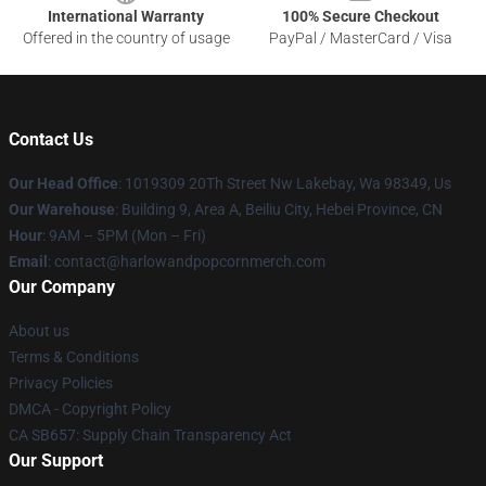
International Warranty
100% Secure Checkout
Offered in the country of usage
PayPal / MasterCard / Visa
Contact Us
Our Head Office
: 1019309 20Th Street Nw Lakebay, Wa 98349, Us
Our Warehouse
: Building 9, Area A, Beiliu City, Hebei Province, CN
Hour
: 9AM – 5PM (Mon – Fri)
Email
: contact@harlowandpopcornmerch.com
Our Company
About us
Terms & Conditions
Privacy Policies
DMCA - Copyright Policy
CA SB657: Supply Chain Transparency Act
Our Support