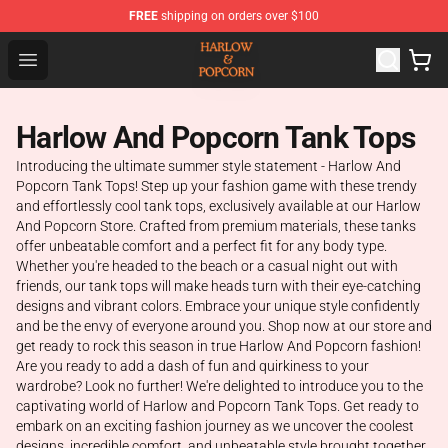
FREE
shipping on orders over $100
Harlow And Popcorn Store - Official Harlow And Popcor
Open menu
Harlow And Popcorn Tank Tops
Introducing the ultimate summer style statement - Harlow And
Popcorn Tank Tops! Step up your fashion game with these trendy
and effortlessly cool tank tops, exclusively available at our Harlow
And Popcorn Store. Crafted from premium materials, these tanks
offer unbeatable comfort and a perfect fit for any body type.
Whether you're headed to the beach or a casual night out with
friends, our tank tops will make heads turn with their eye-catching
designs and vibrant colors. Embrace your unique style confidently
and be the envy of everyone around you. Shop now at our store and
get ready to rock this season in true Harlow And Popcorn fashion!
Are you ready to add a dash of fun and quirkiness to your
wardrobe? Look no further! We're delighted to introduce you to the
captivating world of Harlow and Popcorn Tank Tops. Get ready to
embark on an exciting fashion journey as we uncover the coolest
designs, incredible comfort, and unbeatable style brought together