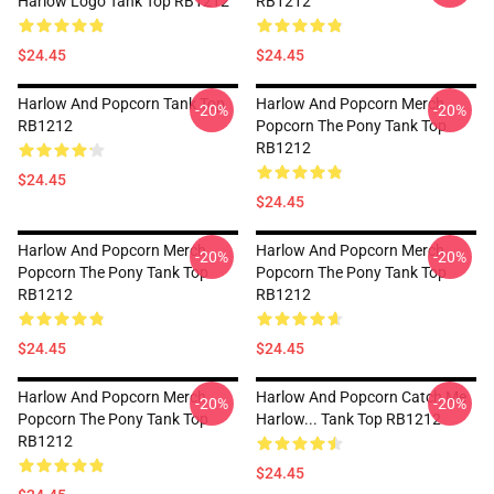
Harlow Logo Tank Top RB1212
RB1212
$24.45
$24.45
Harlow And Popcorn Tank Top
Harlow And Popcorn Merch
-20%
-20%
RB1212
Popcorn The Pony Tank Top
RB1212
$24.45
$24.45
Harlow And Popcorn Merch
Harlow And Popcorn Merch
-20%
-20%
Popcorn The Pony Tank Top
Popcorn The Pony Tank Top
RB1212
RB1212
$24.45
$24.45
Harlow And Popcorn Merch
Harlow And Popcorn Catch Me
-20%
-20%
Popcorn The Pony Tank Top
Harlow... Tank Top RB1212
RB1212
$24.45