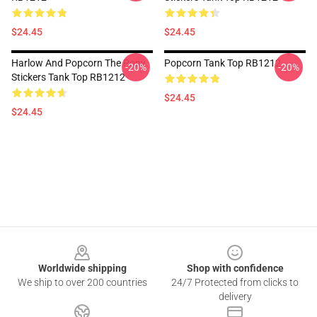
$24.45
$24.45
Harlow And Popcorn The Pony
Popcorn Tank Top RB1212
-20%
-20%
Stickers Tank Top RB1212
$24.45
$24.45
Footer
Worldwide shipping
Shop with confidence
We ship to over 200 countries
24/7 Protected from clicks to
delivery