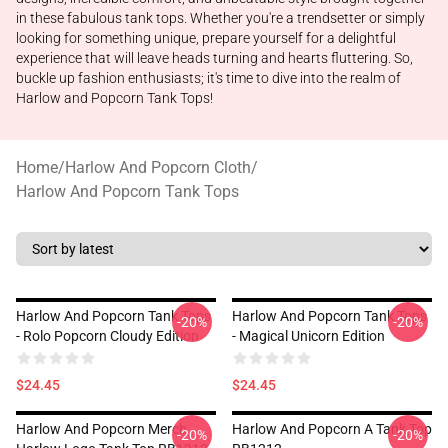
in these fabulous tank tops. Whether you're a trendsetter or simply
looking for something unique, prepare yourself for a delightful
experience that will leave heads turning and hearts fluttering. So,
buckle up fashion enthusiasts; it's time to dive into the realm of
Harlow and Popcorn Tank Tops!
Home
/
Harlow And Popcorn Cloth
/
Harlow And Popcorn Tank Tops
Harlow And Popcorn Tank Tops
Harlow And Popcorn Tank Tops
-20%
-20%
- Rolo Popcorn Cloudy Edition
- Magical Unicorn Edition
$24.45
$24.45
Harlow And Popcorn Merch
Harlow And Popcorn A Tank Top
-20%
-20%