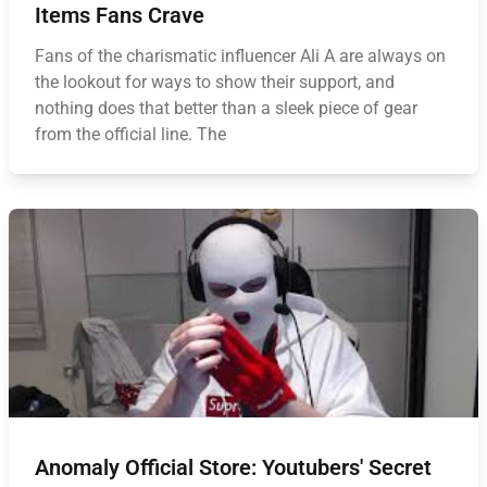
Items Fans Crave
Fans of the charismatic influencer Ali A are always on
the lookout for ways to show their support, and
nothing does that better than a sleek piece of gear
from the official line. The
Anomaly Official Store: Youtubers' Secret