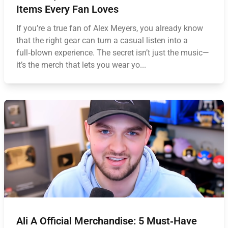
Items Every Fan Loves
If you’re a true fan of Alex Meyers, you already know
that the right gear can turn a casual listen into a
full‑blown experience. The secret isn’t just the music—
it’s the merch that lets you wear yo...
Ali A Official Merchandise: 5 Must‑Have