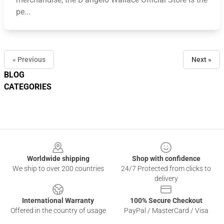
pe...
« Previous
Next »
BLOG
CATEGORIES
Footer
Worldwide shipping
Shop with confidence
We ship to over 200 countries
24/7 Protected from clicks to
delivery
International Warranty
100% Secure Checkout
Offered in the country of usage
PayPal / MasterCard / Visa