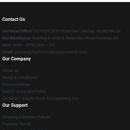
Contact Us
Our Head Office
: 1019309 20Th Street Nw Lakebay, Wa 98349, Us
Our Warehouse
: Building 9, Area A, Beiliu City, Hebei Province, CN
Hour
: 9AM – 5PM (Mon – Fri)
Email
: contact@harlowandpopcornmerch.com
Our Company
About us
Terms & Conditions
Privacy Policies
DMCA - Copyright Policy
CA SB657: Supply Chain Transparency Act
Our Support
Shipping & Delivery Policies
Payment Terms