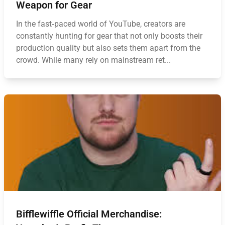
Weapon for Gear
In the fast‑paced world of YouTube, creators are
constantly hunting for gear that not only boosts their
production quality but also sets them apart from the
crowd. While many rely on mainstream ret...
Bifflewiffle Official Merchandise: