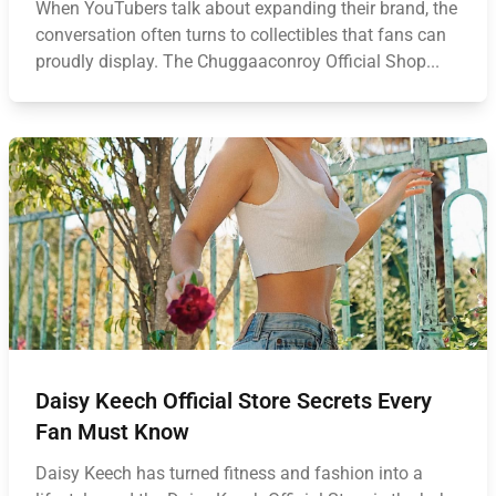
When YouTubers talk about expanding their brand, the
conversation often turns to collectibles that fans can
proudly display. The Chuggaaconroy Official Shop...
Daisy Keech Official Store Secrets Every
Fan Must Know
Daisy Keech has turned fitness and fashion into a