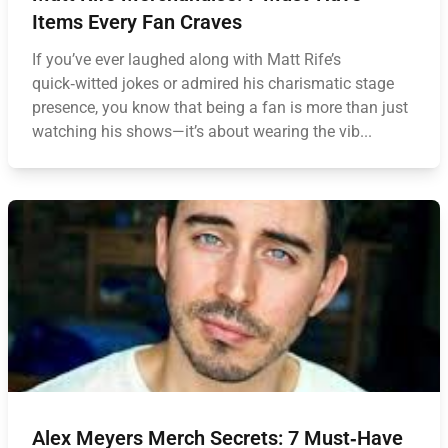
Items Every Fan Craves
If you’ve ever laughed along with Matt Rife’s
quick‑witted jokes or admired his charismatic stage
presence, you know that being a fan is more than just
watching his shows—it’s about wearing the vib...
Alex Meyers Merch Secrets: 7 Must‑Have