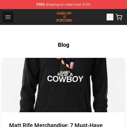
FREE
shipping on orders over $100
Harlow And Popcorn Store - Official Harlow And Popcor
Open menu
Blog
Matt Rife Merchandise: 7 Must‑Have