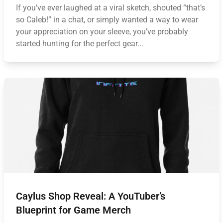
If you’ve ever laughed at a viral sketch, shouted “that’s
so Caleb!” in a chat, or simply wanted a way to wear
your appreciation on your sleeve, you’ve probably
started hunting for the perfect gear...
Caylus Shop Reveal: A YouTuber’s
Blueprint for Game Merch