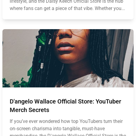
lifestyle, and the Daisy Keech Official Store is the hub
where fans can get a piece of that vibe. Whether you...
D'angelo Wallace Official Store: YouTuber
Merch Secrets
If you’ve ever wondered how top YouTubers turn their
on‑screen charisma into tangible, must‑have
merchandise, the D'angelo Wallace Official Store is the