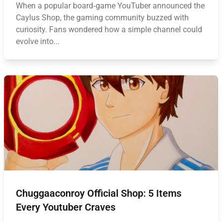
When a popular board‑game YouTuber announced the
Caylus Shop, the gaming community buzzed with
curiosity. Fans wondered how a simple channel could
evolve into...
Chuggaaconroy Official Shop: 5 Items
Every Youtuber Craves