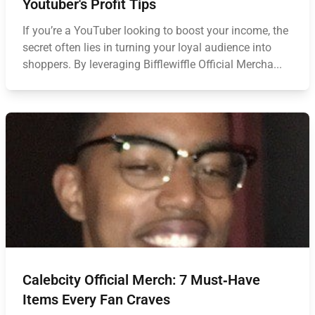
Youtuber's Profit Tips
If you’re a YouTuber looking to boost your income, the
secret often lies in turning your loyal audience into
shoppers. By leveraging Bifflewiffle Official Mercha...
Calebcity Official Merch: 7 Must‑Have
Items Every Fan Craves