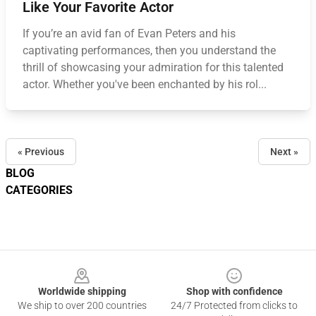
Like Your Favorite Actor
If you’re an avid fan of Evan Peters and his
captivating performances, then you understand the
thrill of showcasing your admiration for this talented
actor. Whether you've been enchanted by his rol...
« Previous
Next »
BLOG
CATEGORIES
Footer
Worldwide shipping
Shop with confidence
We ship to over 200 countries
24/7 Protected from clicks to