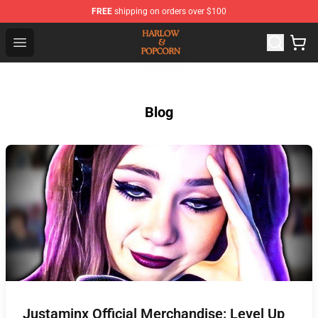
FREE
shipping on orders over $100
Harlow And Popcorn Store - Official Harlow And Popcor
Open menu
Blog
Justaminx Official Merchandise: Level Up