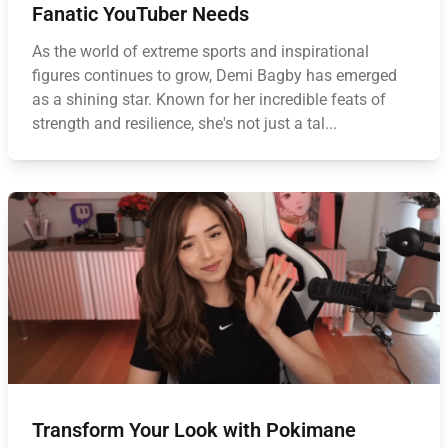
Fanatic YouTuber Needs
As the world of extreme sports and inspirational
figures continues to grow, Demi Bagby has emerged
as a shining star. Known for her incredible feats of
strength and resilience, she's not just a tal...
Transform Your Look with Pokimane