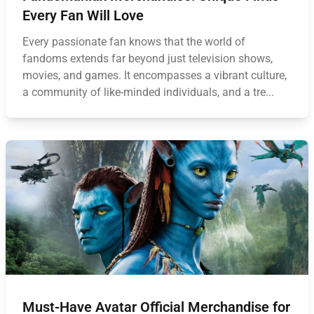
Every Fan Will Love
Every passionate fan knows that the world of
fandoms extends far beyond just television shows,
movies, and games. It encompasses a vibrant culture,
a community of like-minded individuals, and a tre...
Must-Have Avatar Official Merchandise for