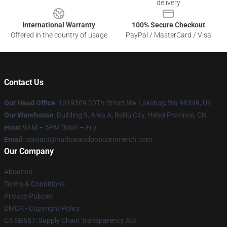
delivery
International Warranty
100% Secure Checkout
Offered in the country of usage
PayPal / MasterCard / Visa
Contact Us
Our Head Office
: 1019309 20Th Street Nw Lakebay, Wa 98349, Us
Our Warehouse
: Building 9, Area A, Beiliu City, Hebei Province, CN
Hour
: 9AM – 5PM (Mon – Fri)
Email
: contact@harlowandpopcornmerch.com
Our Company
About us
Terms & Conditions
Privacy Policies
DMCA - Copyright Policy
CA SB657: Supply Chain Transparency Act