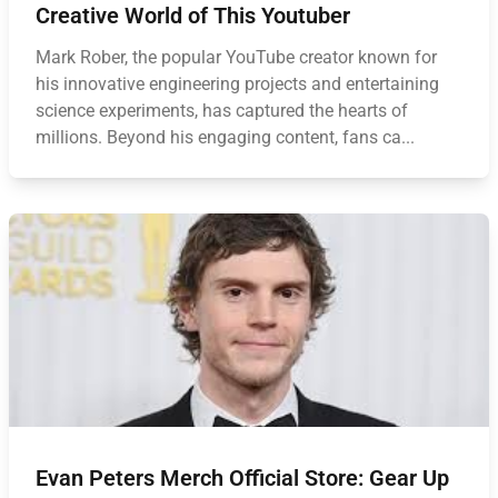
Creative World of This Youtuber
Mark Rober, the popular YouTube creator known for
his innovative engineering projects and entertaining
science experiments, has captured the hearts of
millions. Beyond his engaging content, fans ca...
Evan Peters Merch Official Store: Gear Up