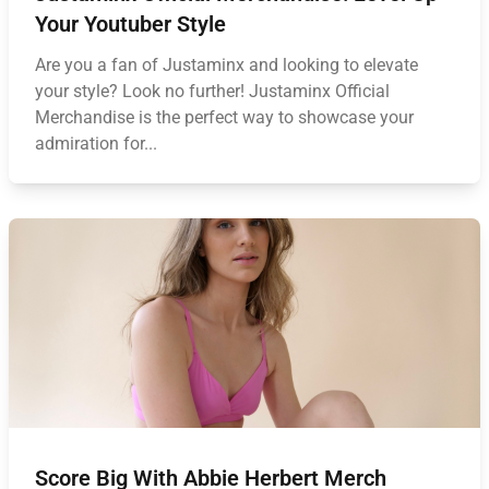
Your Youtuber Style
Are you a fan of Justaminx and looking to elevate
your style? Look no further! Justaminx Official
Merchandise is the perfect way to showcase your
admiration for...
Score Big With Abbie Herbert Merch