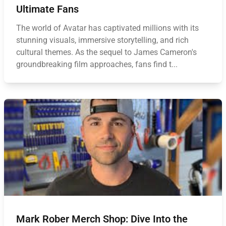
Ultimate Fans
The world of Avatar has captivated millions with its
stunning visuals, immersive storytelling, and rich
cultural themes. As the sequel to James Cameron's
groundbreaking film approaches, fans find t...
Mark Rober Merch Shop: Dive Into the