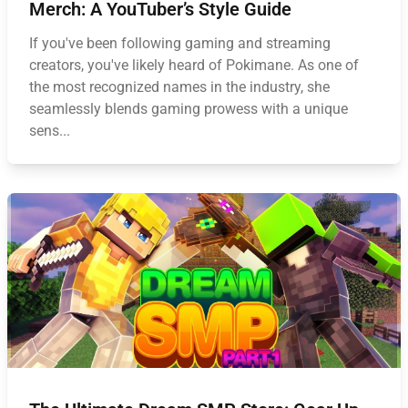
Merch: A YouTuber’s Style Guide
If you've been following gaming and streaming
creators, you've likely heard of Pokimane. As one of
the most recognized names in the industry, she
seamlessly blends gaming prowess with a unique
sens...