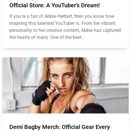
Official Store: A YouTuber's Dream!
If you're a fan of Abbie Herbert, then you know how
inspiring this talented YouTuber is. From her vibrant
personality to her creative content, Abbie has captured
the hearts of many. One of the best...
Demi Bagby Merch: Official Gear Every