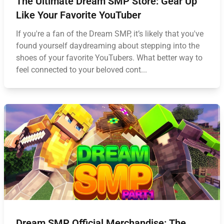
The Ultimate Dream SMP Store: Gear Up
Like Your Favorite YouTuber
If you're a fan of the Dream SMP, it’s likely that you've
found yourself daydreaming about stepping into the
shoes of your favorite YouTubers. What better way to
feel connected to your beloved cont...
Dream SMP Official Merchandise: The