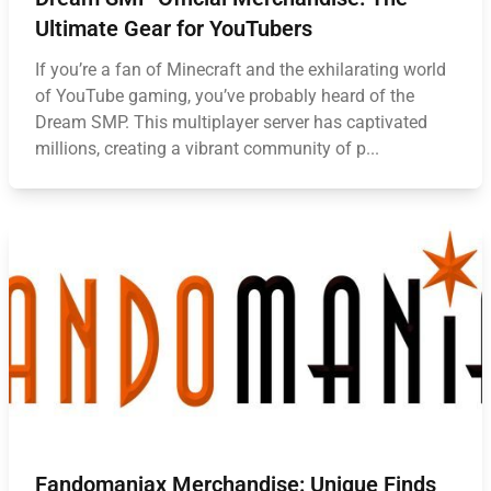
Ultimate Gear for YouTubers
If you’re a fan of Minecraft and the exhilarating world
of YouTube gaming, you’ve probably heard of the
Dream SMP. This multiplayer server has captivated
millions, creating a vibrant community of p...
Fandomaniax Merchandise: Unique Finds