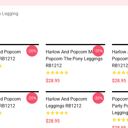
n Legging
-20%
-20%
nd Popcorn
Harlow And Popcorn Merch
Harlow
 RB1212
Popcorn The Pony Leggings
Popcorn
RB1212
RB1212
$28.95
$28.95
-20%
-20%
nd Popcorn
Harlow And Popcorn
Popcor
 RB1212
Leggings RB1212
Party P
Leggin
$28.95
$28.95