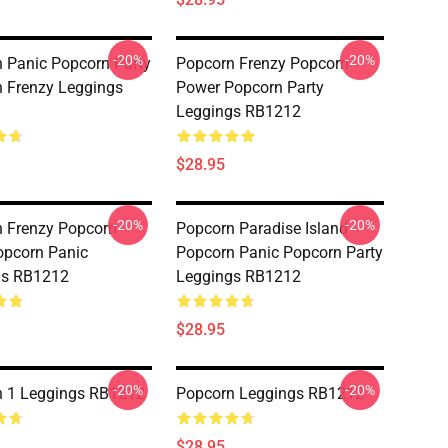
-20%
-20%
 Panic Popcorn Party
Popcorn Frenzy Popcorn
 Frenzy Leggings
Power Popcorn Party
Leggings RB1212
$28.95
-20%
-20%
 Frenzy Popcorn
Popcorn Paradise Island
opcorn Panic
Popcorn Panic Popcorn Party
gs RB1212
Leggings RB1212
$28.95
-20%
-20%
n 1 Leggings RB1212
Popcorn Leggings RB1212
$28.95