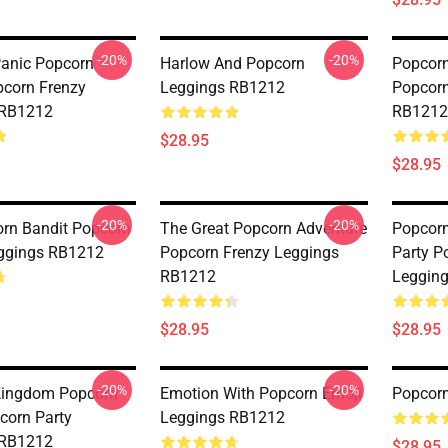
-20%
-20%
anic Popcorn
Harlow And Popcorn
Popcorn
corn Frenzy
Leggings RB1212
Popcorn
 RB1212
RB1212
$28.95
$28.95
-20%
-20%
rn Bandit Popcorn
The Great Popcorn Adventure
Popcorn
ggings RB1212
Popcorn Frenzy Leggings
Party P
RB1212
Leggin
$28.95
$28.95
-20%
-20%
Kingdom Popcorn
Emotion With Popcorn Emoji
Popcor
corn Party
Leggings RB1212
 RB1212
$28.95