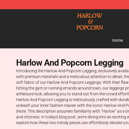
Harlow And Popcorn Store - Official Harlow And Popc
Home
Harlow And Popcorn Legging
Introducing the Harlow And Popcorn Legging, exclusively availa
with premium materials and a meticulous attention to detail, th
soft fabric of our Harlow And Popcorn Leggings. With their flawles
hitting the gym or running errands around town, our leggings prov
athleisure look, allowing you to stand out from the crowd effor
Harlow And Popcorn Legging is meticulously crafted with durabi
unleash your inner fashion maven with the iconic Harlow And P
(Note: This description assumes familiarity with "Harlow" as a
and chicness. In today's blog post, we're diving into an exciti
explore how these two trendy pieces can effortlessly elevate you