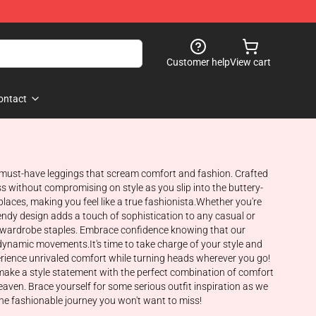
Customer help
View cart
ontact
e must-have leggings that scream comfort and fashion. Crafted
s without compromising on style as you slip into the buttery-
 places, making you feel like a true fashionista.Whether you're
trendy design adds a touch of sophistication to any casual or
our wardrobe staples. Embrace confidence knowing that our
dynamic movements.It's time to take charge of your style and
rience unrivaled comfort while turning heads wherever you go!
make a style statement with the perfect combination of comfort
aven. Brace yourself for some serious outfit inspiration as we
one fashionable journey you won't want to miss!