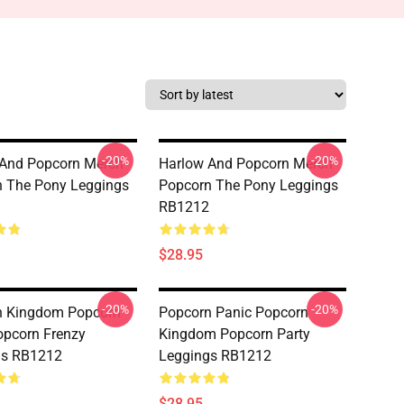
-20%
-20%
 And Popcorn Merch
Harlow And Popcorn Merch
 The Pony Leggings
Popcorn The Pony Leggings
RB1212
$28.95
-20%
-20%
n Kingdom Popcorn
Popcorn Panic Popcorn
opcorn Frenzy
Kingdom Popcorn Party
gs RB1212
Leggings RB1212
$28.95