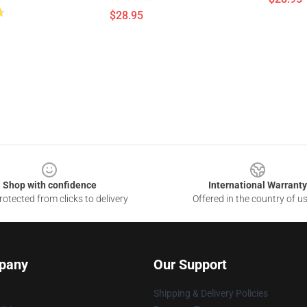
$28.95
Shop with confidence
International Warranty
otected from clicks to delivery
Offered in the country of u
pany
Our Support
Shipping & Delivery Policies