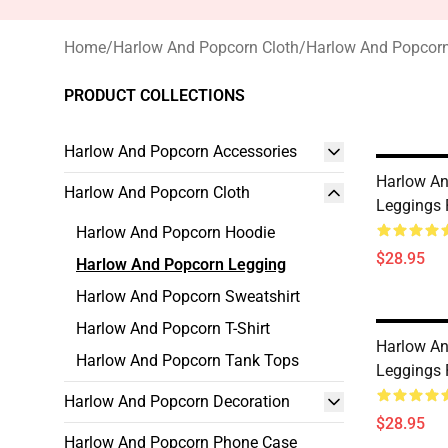
Home
/
Harlow And Popcorn Cloth
/
Harlow And Popcor
PRODUCT COLLECTIONS
Harlow And Popcorn Accessories
Harlow A
Harlow And Popcorn Cloth
Leggings
Harlow And Popcorn Hoodie
$28.95
Harlow And Popcorn Legging
Harlow And Popcorn Sweatshirt
Harlow And Popcorn T-Shirt
Harlow A
Harlow And Popcorn Tank Tops
Leggings
Harlow And Popcorn Decoration
$28.95
Harlow And Popcorn Phone Case