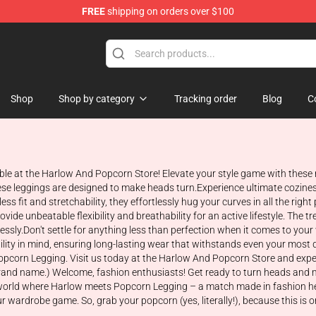
FREE
shipping on orders over $100
orn Merchandise Shop
Shop
Shop by category
Tracking order
Blog
C
ble at the Harlow And Popcorn Store! Elevate your style game with thes
ese leggings are designed to make heads turn.Experience ultimate cozines
s fit and stretchability, they effortlessly hug your curves in all the right
ide unbeatable flexibility and breathability for an active lifestyle. The 
tlessly.Don't settle for anything less than perfection when it comes to y
lity in mind, ensuring long-lasting wear that withstands even your most 
opcorn Legging. Visit us today at the Harlow And Popcorn Store and expe
 brand name.) Welcome, fashion enthusiasts! Get ready to turn heads and 
ng world where Harlow meets Popcorn Legging – a match made in fashion he
r wardrobe game. So, grab your popcorn (yes, literally!), because this is 