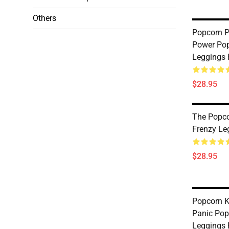
Others
Popcorn P
Power Pop
Leggings
$28.95
The Popco
Frenzy Le
$28.95
Popcorn 
Panic Pop
Leggings