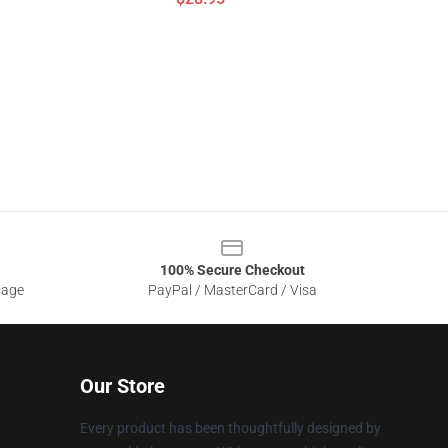
100% Secure Checkout
sage
PayPal / MasterCard / Visa
Our Store
Every product has been thoughtfully designed by