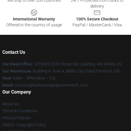
We ship to over 200 countries
24/7 Protected from clicks to
delivery
International Warranty
100% Secure Checkout
Offered in the country of usage
PayPal / MasterCard / Visa
Contact Us
Our Head Office
: 1019309 20Th Street Nw Lakebay, Wa 98349, Us
Our Warehouse
: Building 9, Area A, Beiliu City, Hebei Province, CN
Hour
: 9AM – 5PM (Mon – Fri)
Email
: contact@harlowandpopcornmerch.com
Our Company
About us
Terms & Conditions
Privacy Policies
DMCA - Copyright Policy