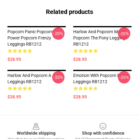
Related products
Popcorn Panic Popcorn
Harlow And Popcorn Merch
-20%
-20%
Power Popcorn Frenzy
Popcorn The Pony Leggings
Leggings RB1212
RB1212
$28.95
$28.95
Harlow And Popcorn A
Emotion With Popcorn Emoji
-20%
-20%
Leggings RB1212
Leggings RB1212
$28.95
$28.95
Footer
Worldwide shipping
Shop with confidence