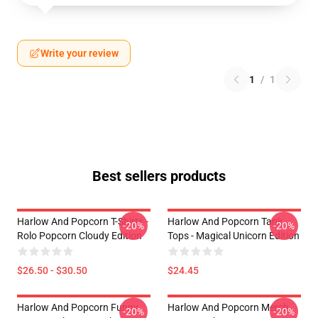
Write your review
1
/
1
Best sellers products
Harlow And Popcorn T-Shirts -
Harlow And Popcorn Tank
-20%
-20%
Rolo Popcorn Cloudy Edition
Tops - Magical Unicorn Edition
$26.50 - $30.50
$24.45
Harlow And Popcorn Funny
Harlow And Popcorn Merch
-20%
-20%