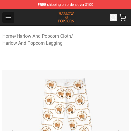
FREE
shipping on orders over $100
Harlow And Popcorn Store - Official Harlow And Popcor
Open menu
Home
/
Harlow And Popcorn Cloth
/
Harlow And Popcorn Legging