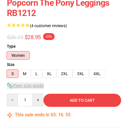
Popcorn The Pony Leggings
RB1212
(4 customer reviews)
$36.19
$28.95
-20%
Type
Women
Size
S
M
L
XL
2XL
3XL
4XL
View size guide
Quantity
ADD TO CART
This sale ends in
03
:
16
:
54