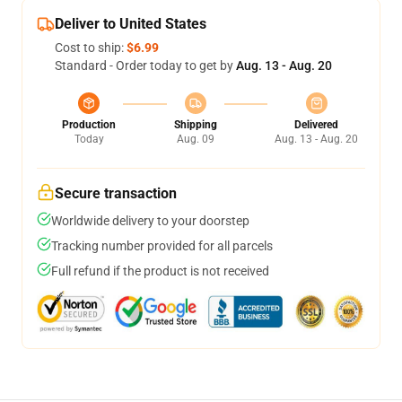
Deliver to United States
Cost to ship:
$6.99
Standard - Order today to get by
Aug. 13 - Aug. 20
Production
Shipping
Delivered
Today
Aug. 09
Aug. 13 - Aug. 20
Secure transaction
Worldwide delivery to your doorstep
Tracking number provided for all parcels
Full refund if the product is not received