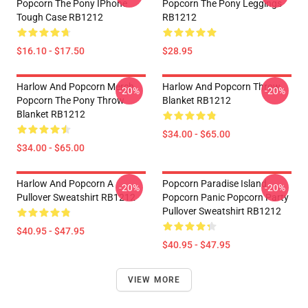
Popcorn The Pony IPhone
Popcorn The Pony Leggings
Tough Case RB1212
RB1212
$16.10 - $17.50
$28.95
Harlow And Popcorn Merch
Harlow And Popcorn Throw
-20%
-20%
Popcorn The Pony Throw
Blanket RB1212
Blanket RB1212
$34.00 - $65.00
$34.00 - $65.00
Harlow And Popcorn A
Popcorn Paradise Island
-20%
-20%
Pullover Sweatshirt RB1212
Popcorn Panic Popcorn Party
Pullover Sweatshirt RB1212
$40.95 - $47.95
$40.95 - $47.95
VIEW MORE