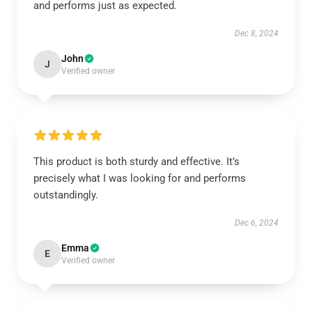
and performs just as expected.
Dec 8, 2024
John
J
Verified owner
This product is both sturdy and effective. It’s
precisely what I was looking for and performs
outstandingly.
Dec 6, 2024
Emma
E
Verified owner