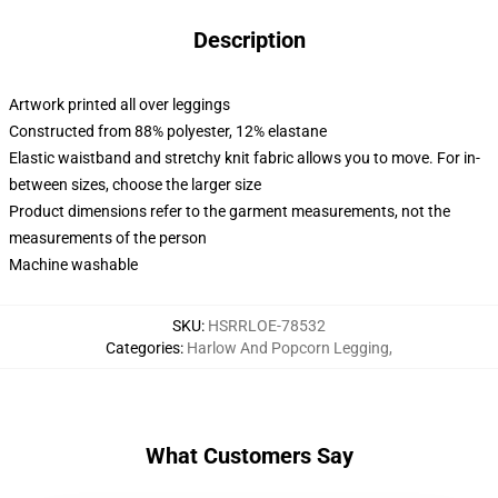
Description
Artwork printed all over leggings
Constructed from 88% polyester, 12% elastane
Elastic waistband and stretchy knit fabric allows you to move. For in-
between sizes, choose the larger size
Product dimensions refer to the garment measurements, not the
measurements of the person
Machine washable
SKU
:
HSRRLOE-78532
Categories
:
Harlow And Popcorn Legging
,
What Customers Say