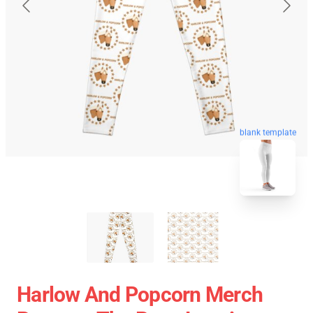
blank template
Harlow And Popcorn Merch