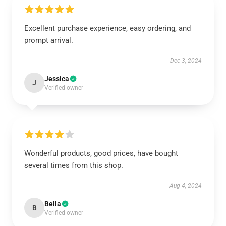
Excellent purchase experience, easy ordering, and
prompt arrival.
Dec 3, 2024
Jessica
J
Verified owner
Wonderful products, good prices, have bought
several times from this shop.
Aug 4, 2024
Bella
B
Verified owner