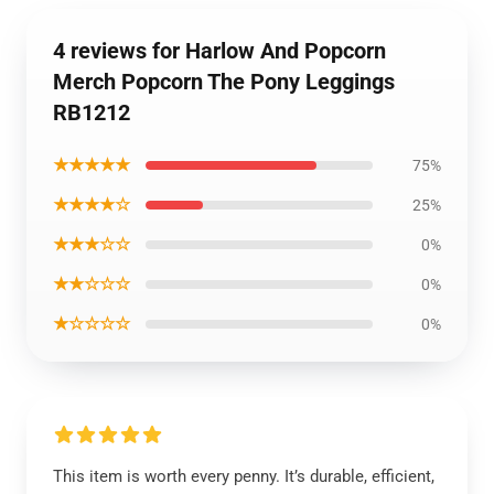
4 reviews for Harlow And Popcorn
Merch Popcorn The Pony Leggings
RB1212
★★★★★
75%
★★★★☆
25%
★★★☆☆
0%
★★☆☆☆
0%
★☆☆☆☆
0%
This item is worth every penny. It’s durable, efficient,