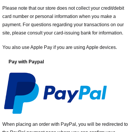
Please note that our store
does not collect your credit/debit
card number or personal information when you make a
payment. For questions regarding your transactions on our
site, please consult your card-issuing bank for information.
You also use Apple Pay if you are using Apple devices.
Pay with Paypal
When placing an order with PayPal, you will be redirected to