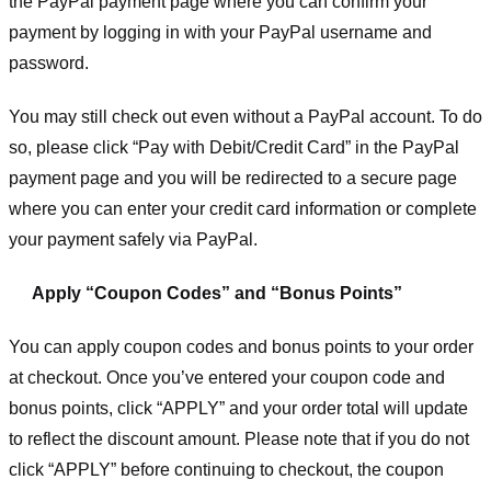
the PayPal payment page where you can confirm your
payment by logging in with your PayPal username and
password.
You may still check out even without a PayPal account. To do
so, please click “Pay with Debit/Credit Card” in the PayPal
payment page and you will be redirected to a secure page
where you can enter your credit card information or complete
your payment safely via PayPal.
Apply “Coupon Codes” and “Bonus Points”
You can apply coupon codes and bonus points to your order
at checkout. Once you’ve entered your coupon code and
bonus points, click “APPLY” and your order total will update
to reflect the discount amount. Please note that if you do not
click “APPLY” before continuing to checkout, the coupon