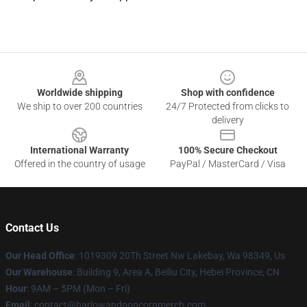
Footer
Worldwide shipping
Shop with confidence
We ship to over 200 countries
24/7 Protected from clicks to
delivery
International Warranty
100% Secure Checkout
Offered in the country of usage
PayPal / MasterCard / Visa
Contact Us
Our Head Office
: 1019309 20Th Street Nw Lakebay, Wa 98349, Us
Our Warehouse
: Building 9, Area A, Beiliu City, Hebei Province, CN
Hour
: 9AM – 5PM (Mon – Fri)
Email
: contact@harlowandpopcornmerch.com