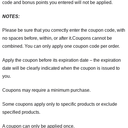
code and bonus points you entered will not be applied.
NOTES:
Please be sure that you correctly enter the coupon code, with
no spaces before, within, or after it.
Coupons cannot be
combined. You can only apply one coupon code per order.
Apply the coupon before its expiration date – the expiration
date will be clearly indicated when the coupon is issued to
you.
Coupons may require a minimum purchase.
Some coupons apply only to specific products or exclude
specified products.
A coupon can only be applied once.