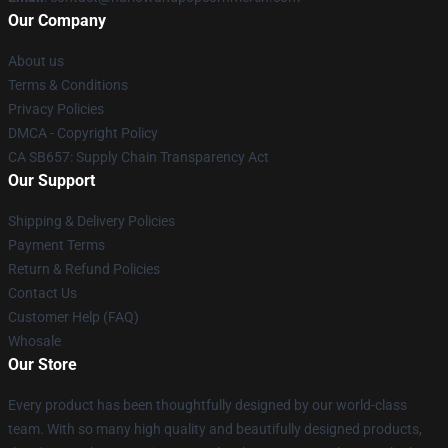
Our Company
About us
Terms & Conditions
Privacy Policies
DMCA - Copyright Policy
CA SB657: Supply Chain Transparency Act
Our Support
Shipping & Delivery Policies
Payment Terms
Return & Refund Policies
Contact Us
Customer Help (FAQ)
Whosale
Our Store
Every product has been thoughtfully designed by our world-class
team. With so many high quality and beautifully designed products,