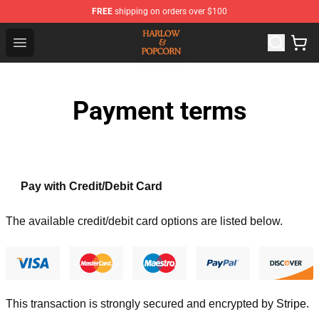
FREE
shipping on orders over $100
Harlow And Popcorn Store - Official Harlow And Popcor
Open menu
Payment terms
Pay with Credit/Debit Card
The available credit/debit card options are listed below.
This transaction is strongly secured and encrypted by
Stripe
.