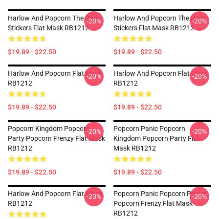
Harlow And Popcorn The Pony
Harlow And Popcorn The Pony
-20%
-20%
Stickers Flat Mask RB1212
Stickers Flat Mask RB1212
$19.89 - $22.50
$19.89 - $22.50
Harlow And Popcorn Flat Mask
Harlow And Popcorn Flat Mask
-20%
-20%
RB1212
RB1212
$19.89 - $22.50
$19.89 - $22.50
Popcorn Kingdom Popcorn
Popcorn Panic Popcorn
-20%
-20%
Party Popcorn Frenzy Flat Mask
Kingdom Popcorn Party Flat
RB1212
Mask RB1212
$19.89 - $22.50
$19.89 - $22.50
Harlow And Popcorn Flat Mask
Popcorn Panic Popcorn Power
-20%
-20%
RB1212
Popcorn Frenzy Flat Mask
RB1212