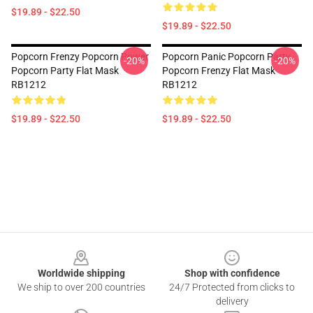
$19.89 - $22.50
$19.89 - $22.50
Popcorn Frenzy Popcorn Power
Popcorn Panic Popcorn Party
-20%
-20%
Popcorn Party Flat Mask
Popcorn Frenzy Flat Mask
RB1212
RB1212
$19.89 - $22.50
$19.89 - $22.50
Footer
Worldwide shipping
Shop with confidence
We ship to over 200 countries
24/7 Protected from clicks to
delivery