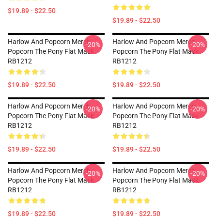
$19.89 - $22.50
$19.89 - $22.50
Harlow And Popcorn Merch
Harlow And Popcorn Merch
-20%
-20%
Popcorn The Pony Flat Mask
Popcorn The Pony Flat Mask
RB1212
RB1212
$19.89 - $22.50
$19.89 - $22.50
Harlow And Popcorn Merch
Harlow And Popcorn Merch
-20%
-20%
Popcorn The Pony Flat Mask
Popcorn The Pony Flat Mask
RB1212
RB1212
$19.89 - $22.50
$19.89 - $22.50
Harlow And Popcorn Merch
Harlow And Popcorn Merch
-20%
-20%
Popcorn The Pony Flat Mask
Popcorn The Pony Flat Mask
RB1212
RB1212
$19.89 - $22.50
$19.89 - $22.50