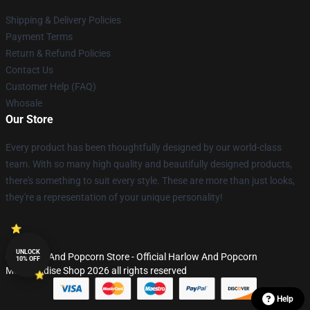
Shipping & Delivery Policies
Payment Terms
Return & Refund Policies
Contact Us
Customer Help (FAQ)
Whosale
Our Store
Every product has been thoughtfully designed by our world-class
team. With so many high quality and beautifully designed products,
there's something to suit every style. These are more than just looks,
they're a representation of your unique personality!
UNLOCK
© Harlow And Popcorn Store - Official Harlow And Popcorn
10% OFF
Merchandise Shop 2026 all rights reserved
Help