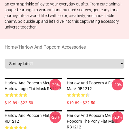
an extra sprinkle of joy to your everyday outfits. From cute animal-
shaped earrings to vibrant hand-painted scarves, get ready for a
journey into a world filled with color, creativity, and undeniable
charm. So buckle up and let's dive into this captivating accessory
universe together!
Home
/
Harlow And Popcorn Accessories
Harlow And Popcorn Merch
Harlow And Popcorn A Flat
-20%
-20%
Harlow Logo Flat Mask RB1212
Mask RB1212
$19.89 - $22.50
$19.89 - $22.50
Harlow And Popcorn Flat Mask
Harlow And Popcorn Merch
-20%
-20%
RB1212
Popcorn The Pony Flat Mask
RB1212