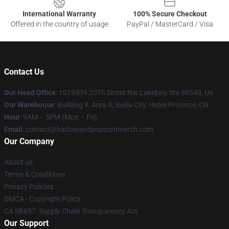
International Warranty
100% Secure Checkout
Offered in the country of usage
PayPal / MasterCard / Visa
Contact Us
Our Head Office
: 1019309 20Th Street Nw Lakebay, Wa 98349, Us
Our Warehouse
: Building 9, Area A, Beiliu City, Hebei Province, CN
Hour
: 9AM – 5PM (Mon – Fri)
Email
: contact@harlowandpopcornmerch.com
Our Company
About us
Terms & Conditions
Privacy Policies
DMCA - Copyright Policy
CA SB657: Supply Chain Transparency Act
Our Support