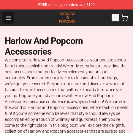
FREE
shipping on orders over $100
Harlow And Popcorn Store - Official Harlow And Popcor
Open menu
Harlow And Popcorn
Accessories
Welcome to Harlow And Popcorn Accessories, your one-stop shop
for all things stylish and trendy! We pride ourselves in providing the
best accessories that perfectly complement your unique
personality. From statement jewelry to fashionable handbags,
we've got you covered. Step into our store and discover a world of
fashion-forward accessories that will make heads turn wherever
you go. Upgrade your style game with Harlow And Popcorn
Accessories - because confidence is always in fashion! Welcome to
the world of Harlow and Popcorn accessories, where fashion meets
fun! If you're someone who believes that style should always be
accompanied by a touch of whimsy and quirkiness, then you've
come to the right place. In this blog post, we'll explore the delightful
collection of Harlow and Popcorn accessories that are sure to add