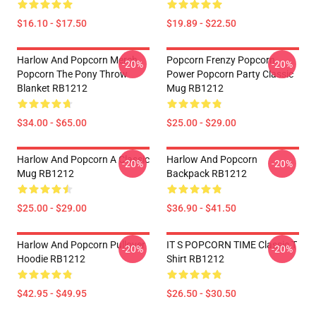
$16.10 - $17.50
$19.89 - $22.50
Harlow And Popcorn Merch
Popcorn Frenzy Popcorn
-20%
-20%
Popcorn The Pony Throw
Power Popcorn Party Classic
Blanket RB1212
Mug RB1212
$34.00 - $65.00
$25.00 - $29.00
Harlow And Popcorn A Classic
Harlow And Popcorn
-20%
-20%
Mug RB1212
Backpack RB1212
$25.00 - $29.00
$36.90 - $41.50
Harlow And Popcorn Pullover
IT S POPCORN TIME Classic T
-20%
-20%
Hoodie RB1212
Shirt RB1212
$42.95 - $49.95
$26.50 - $30.50