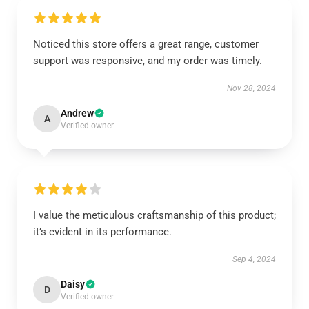
Noticed this store offers a great range, customer
support was responsive, and my order was timely.
Nov 28, 2024
Andrew
A
Verified owner
I value the meticulous craftsmanship of this product;
it’s evident in its performance.
Sep 4, 2024
Daisy
D
Verified owner