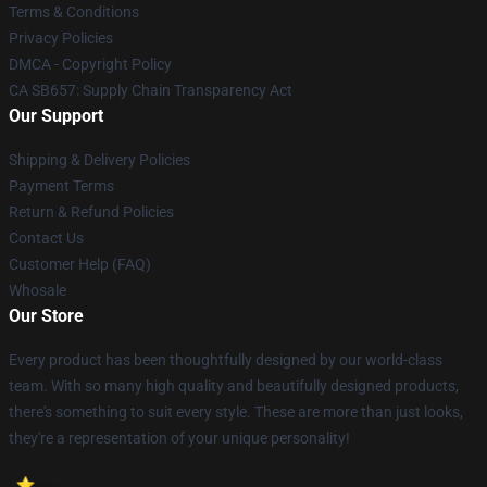
Terms & Conditions
Privacy Policies
DMCA - Copyright Policy
CA SB657: Supply Chain Transparency Act
Our Support
Shipping & Delivery Policies
Payment Terms
Return & Refund Policies
Contact Us
Customer Help (FAQ)
Whosale
Our Store
Every product has been thoughtfully designed by our world-class
team. With so many high quality and beautifully designed products,
there's something to suit every style. These are more than just looks,
they're a representation of your unique personality!