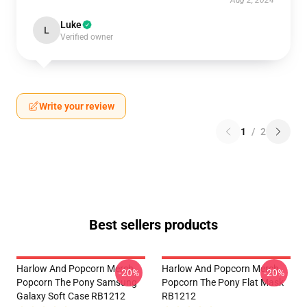
Aug 2, 2024
Luke
L
Verified owner
Write your review
1
/
2
Best sellers products
Harlow And Popcorn Merch
Harlow And Popcorn Merch
-20%
-20%
Popcorn The Pony Samsung
Popcorn The Pony Flat Mask
Galaxy Soft Case RB1212
RB1212