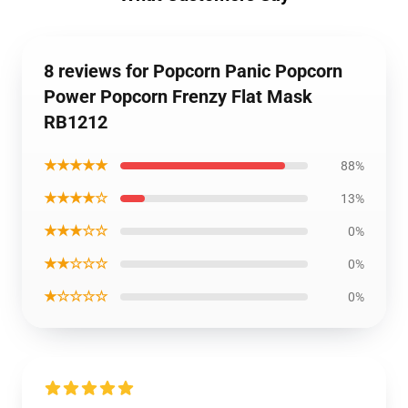
8 reviews for Popcorn Panic Popcorn
Power Popcorn Frenzy Flat Mask
RB1212
★★★★★
88%
★★★★☆
13%
★★★☆☆
0%
★★☆☆☆
0%
★☆☆☆☆
0%