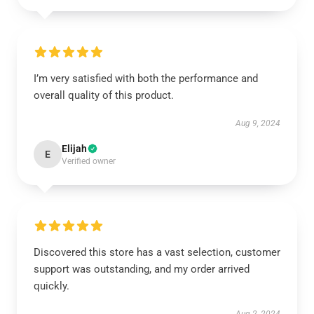
I’m very satisfied with both the performance and
overall quality of this product.
Aug 9, 2024
Elijah
E
Verified owner
Discovered this store has a vast selection, customer
support was outstanding, and my order arrived
quickly.