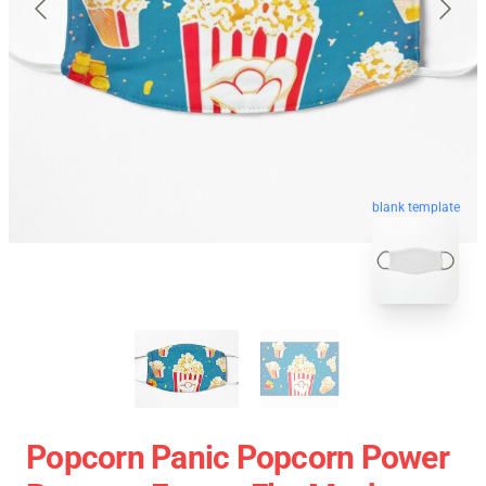
blank template
Popcorn Panic Popcorn Power