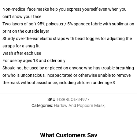
Non-medical face masks help you express yourself even when you
can't show your face
Two layers of soft 95% polyester / 5% spandex fabric with sublimation
print on the outside layer
Sturdy over-the-ear elastic straps with bead toggles for adjusting the
straps for a snug fit
Wash after each use
For use by ages 13 and older only
Should not be used by or placed on anyone who has trouble breathing
or who is unconscious, incapacitated or otherwise unable to remove
the mask without assistance, including children under age 3
SKU
:
HSRRLOE-34977
Categories
:
Harlow And Popcorn Mask
,
What Customers Say