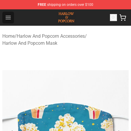
FREE
shipping on orders over $100
Harlow And Popcorn Store - Official Harlow And Popcor
Open menu
Home
/
Harlow And Popcorn Accessories
/
Harlow And Popcorn Mask