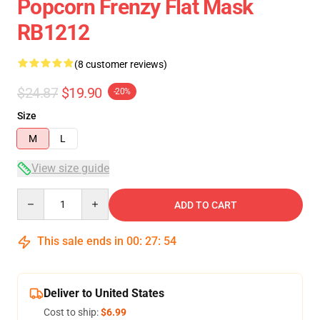
Popcorn Frenzy Flat Mask
RB1212
(8 customer reviews)
$24.87
$19.90
-20%
Size
M
L
View size guide
Quantity
ADD TO CART
This sale ends in
00
:
27
:
53
Deliver to United States
Cost to ship:
$6.99