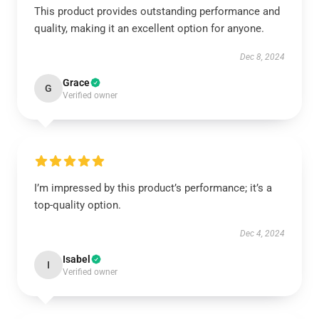
This product provides outstanding performance and
quality, making it an excellent option for anyone.
Dec 8, 2024
Grace
G
Verified owner
I’m impressed by this product’s performance; it’s a
top-quality option.
Dec 4, 2024
Isabel
I
Verified owner