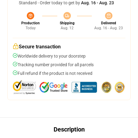
Standard - Order today to get by
Aug. 16 - Aug. 23
Production
Shipping
Delivered
Today
Aug. 12
Aug. 16 - Aug. 23
Secure transaction
Worldwide delivery to your doorstep
Tracking number provided for all parcels
Full refund if the product is not received
Description