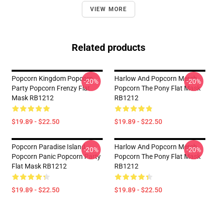
VIEW MORE
Related products
Popcorn Kingdom Popcorn
Harlow And Popcorn Merch
-20%
-20%
Party Popcorn Frenzy Flat
Popcorn The Pony Flat Mask
Mask RB1212
RB1212
$19.89 - $22.50
$19.89 - $22.50
Popcorn Paradise Island
Harlow And Popcorn Merch
-20%
-20%
Popcorn Panic Popcorn Party
Popcorn The Pony Flat Mask
Flat Mask RB1212
RB1212
$19.89 - $22.50
$19.89 - $22.50