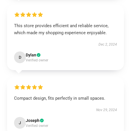
This store provides efficient and reliable service,
which made my shopping experience enjoyable.
Dec 2, 2024
Dylan
D
Verified owner
Compact design, fits perfectly in small spaces.
Nov 29, 2024
Joseph
J
Verified owner