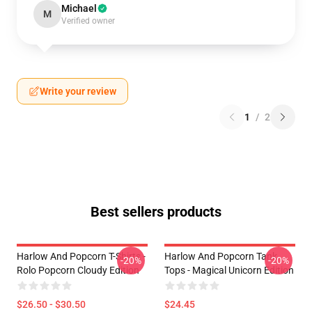
Michael
M
Verified owner
Write your review
1
/
2
Best sellers products
Harlow And Popcorn T-Shirts -
Harlow And Popcorn Tank
-20%
-20%
Rolo Popcorn Cloudy Edition
Tops - Magical Unicorn Edition
$26.50 - $30.50
$24.45