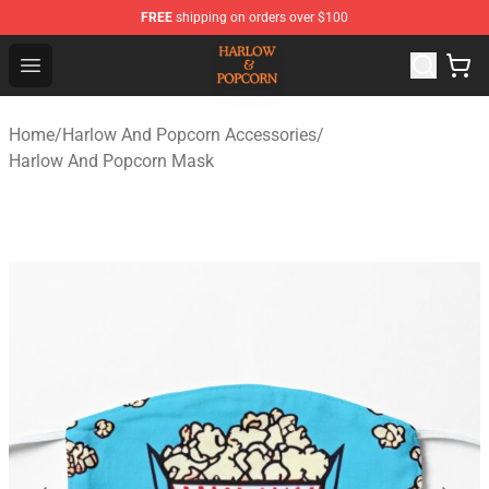
FREE
shipping on orders over $100
Harlow And Popcorn Store - Official Harlow And Popcor
Open menu
Home
/
Harlow And Popcorn Accessories
/
Harlow And Popcorn Mask