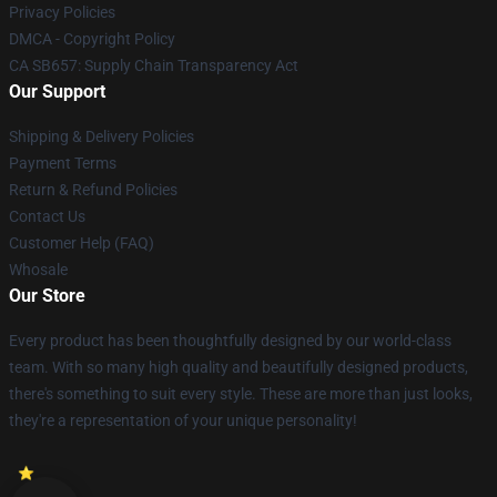
Privacy Policies
DMCA - Copyright Policy
CA SB657: Supply Chain Transparency Act
Our Support
Shipping & Delivery Policies
Payment Terms
Return & Refund Policies
Contact Us
Customer Help (FAQ)
Whosale
Our Store
Every product has been thoughtfully designed by our world-class
team. With so many high quality and beautifully designed products,
there's something to suit every style. These are more than just looks,
they're a representation of your unique personality!