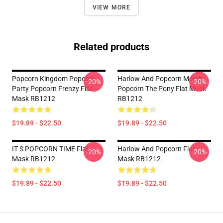
VIEW MORE
Related products
Popcorn Kingdom Popcorn
Harlow And Popcorn Merch
-20%
-20%
Party Popcorn Frenzy Flat
Popcorn The Pony Flat Mask
Mask RB1212
RB1212
$19.89 - $22.50
$19.89 - $22.50
IT S POPCORN TIME Flat
Harlow And Popcorn Flat
-20%
-20%
Mask RB1212
Mask RB1212
$19.89 - $22.50
$19.89 - $22.50
Footer