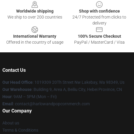
Worldwide shipping
Shop with confidence
We ship to over 200 countries
24/7 Protected from clicks to
delivery
International Warranty
100% Secure Checkout
Offered in the country of usage
PayPal / MasterCard / Visa
Contact Us
Our Head Office
: 1019309 20Th Street Nw Lakebay, Wa 98349, Us
Our Warehouse
: Building 9, Area A, Beiliu City, Hebei Province, CN
Hour
: 9AM – 5PM (Mon – Fri)
Email
: contact@harlowandpopcornmerch.com
Our Company
About us
Terms & Conditions