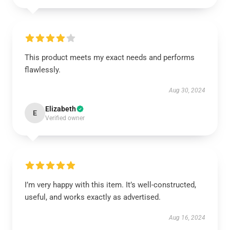
This product meets my exact needs and performs
flawlessly.
Aug 30, 2024
Elizabeth
E
Verified owner
I’m very happy with this item. It’s well-constructed,
useful, and works exactly as advertised.
Aug 16, 2024