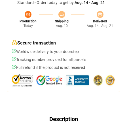
Standard - Order today to get by
Aug. 14 - Aug. 21
Production
Shipping
Delivered
Today
Aug. 10
Aug. 14 - Aug. 21
Secure transaction
Worldwide delivery to your doorstep
Tracking number provided for all parcels
Full refund if the product is not received
Description