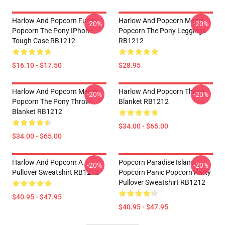
Harlow And Popcorn Funny
Harlow And Popcorn Merch
-20%
-20%
Popcorn The Pony IPhone
Popcorn The Pony Leggings
Tough Case RB1212
RB1212
$16.10 - $17.50
$28.95
Harlow And Popcorn Merch
Harlow And Popcorn Throw
-20%
-20%
Popcorn The Pony Throw
Blanket RB1212
Blanket RB1212
$34.00 - $65.00
$34.00 - $65.00
Harlow And Popcorn A
Popcorn Paradise Island
-20%
-20%
Pullover Sweatshirt RB1212
Popcorn Panic Popcorn Party
Pullover Sweatshirt RB1212
$40.95 - $47.95
$40.95 - $47.95