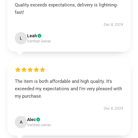
Quality exceeds expectations, delivery is lightning-
fast!
Dec 8, 2024
Leah
L
Verified owner
The item is both affordable and high quality. It’s
exceeded my expectations and I’m very pleased with
my purchase.
Dec 8, 2024
Alec
A
Verified owner