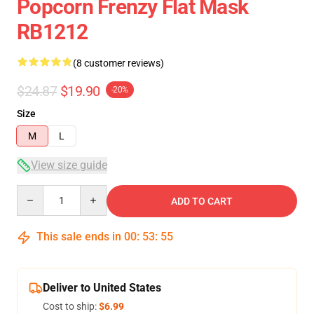
Popcorn Frenzy Flat Mask
RB1212
(8 customer reviews)
$24.87
$19.90
-20%
Size
M
L
View size guide
Quantity
ADD TO CART
This sale ends in
00
:
53
:
54
Deliver to United States
Cost to ship:
$6.99