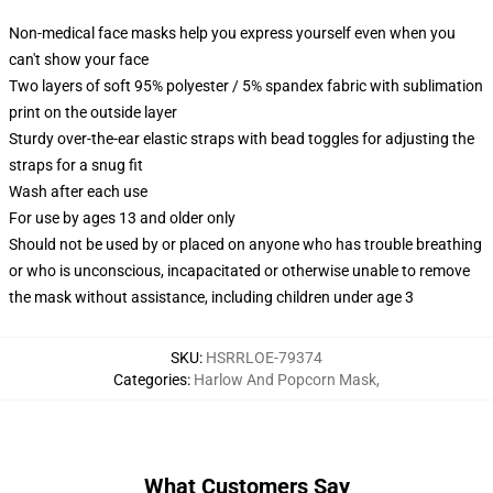
Non-medical face masks help you express yourself even when you
can't show your face
Two layers of soft 95% polyester / 5% spandex fabric with sublimation
print on the outside layer
Sturdy over-the-ear elastic straps with bead toggles for adjusting the
straps for a snug fit
Wash after each use
For use by ages 13 and older only
Should not be used by or placed on anyone who has trouble breathing
or who is unconscious, incapacitated or otherwise unable to remove
the mask without assistance, including children under age 3
SKU
:
HSRRLOE-79374
Categories
:
Harlow And Popcorn Mask
,
What Customers Say