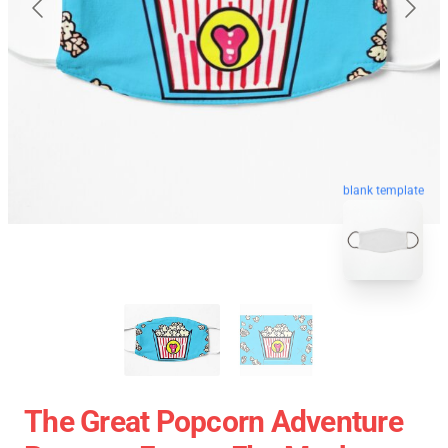
blank template
The Great Popcorn Adventure