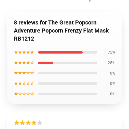
8 reviews for The Great Popcorn
Adventure Popcorn Frenzy Flat Mask
RB1212
★★★★★
75%
★★★★☆
25%
★★★☆☆
0%
★★☆☆☆
0%
★☆☆☆☆
0%