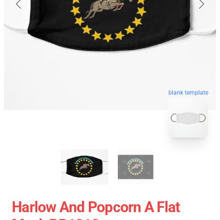
blank template
Harlow And Popcorn A Flat