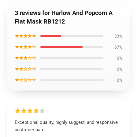
3 reviews for Harlow And Popcorn A
Flat Mask RB1212
★★★★★
33%
★★★★☆
67%
★★★☆☆
0%
★★☆☆☆
0%
★☆☆☆☆
0%
Exceptional quality, highly suggest, and responsive
customer care.