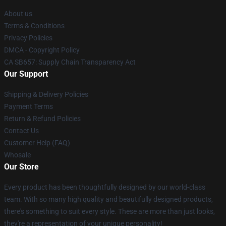
About us
Terms & Conditions
Privacy Policies
DMCA - Copyright Policy
CA SB657: Supply Chain Transparency Act
Our Support
Shipping & Delivery Policies
Payment Terms
Return & Refund Policies
Contact Us
Customer Help (FAQ)
Whosale
Our Store
Every product has been thoughtfully designed by our world-class
team. With so many high quality and beautifully designed products,
there's something to suit every style. These are more than just looks,
they're a representation of your unique personality!