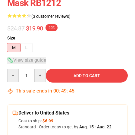
Mask RB1212
(3 customer reviews)
$24.87
$19.90
-20%
Size
M
L
View size guide
Quantity
ADD TO CART
This sale ends in
00
:
49
:
45
Deliver to United States
Cost to ship:
$6.99
Standard - Order today to get by
Aug. 15 - Aug. 22