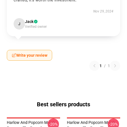
crafted; it’s worth the investment.
Nov 29, 2024
Jack
J
Verified owner
Write your review
1
/
1
Best sellers products
Harlow And Popcorn Merch
Harlow And Popcorn Merch
-20%
-20%