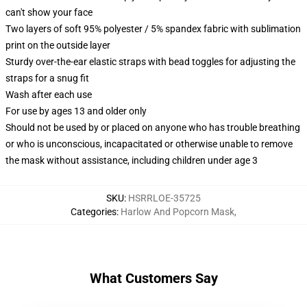
can't show your face
Two layers of soft 95% polyester / 5% spandex fabric with sublimation
print on the outside layer
Sturdy over-the-ear elastic straps with bead toggles for adjusting the
straps for a snug fit
Wash after each use
For use by ages 13 and older only
Should not be used by or placed on anyone who has trouble breathing
or who is unconscious, incapacitated or otherwise unable to remove
the mask without assistance, including children under age 3
SKU
:
HSRRLOE-35725
Categories
:
Harlow And Popcorn Mask
,
What Customers Say