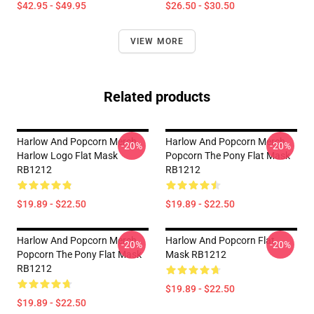
$42.95 - $49.95
$26.50 - $30.50
VIEW MORE
Related products
Harlow And Popcorn Merch
Harlow And Popcorn Merch
-20%
-20%
Harlow Logo Flat Mask
Popcorn The Pony Flat Mask
RB1212
RB1212
$19.89 - $22.50
$19.89 - $22.50
Harlow And Popcorn Merch
Harlow And Popcorn Flat
-20%
-20%
Popcorn The Pony Flat Mask
Mask RB1212
RB1212
$19.89 - $22.50
$19.89 - $22.50