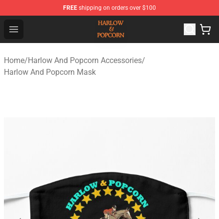
FREE
shipping on orders over $100
Harlow And Popcorn Store - Official Harlow And Popcor
Open menu
Home
/
Harlow And Popcorn Accessories
/
Harlow And Popcorn Mask