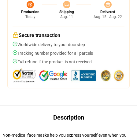
Production
Shipping
Delivered
Today
Aug. 11
Aug. 15 - Aug. 22
Secure transaction
Worldwide delivery to your doorstep
Tracking number provided for all parcels
Full refund if the product is not received
Description
Non-medical face masks help you express yourself even when you