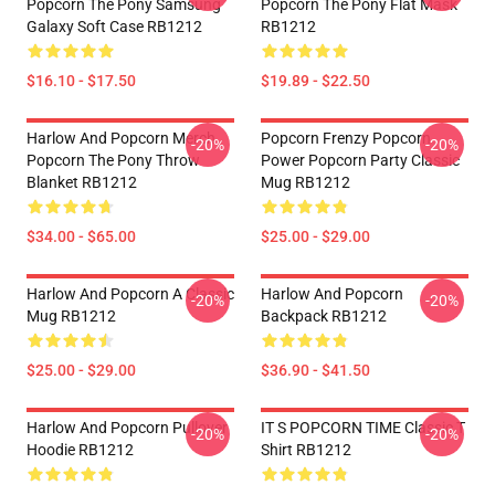
Popcorn The Pony Samsung
Popcorn The Pony Flat Mask
Galaxy Soft Case RB1212
RB1212
$16.10 - $17.50
$19.89 - $22.50
Harlow And Popcorn Merch
Popcorn Frenzy Popcorn
-20%
-20%
Popcorn The Pony Throw
Power Popcorn Party Classic
Blanket RB1212
Mug RB1212
$34.00 - $65.00
$25.00 - $29.00
Harlow And Popcorn A Classic
Harlow And Popcorn
-20%
-20%
Mug RB1212
Backpack RB1212
$25.00 - $29.00
$36.90 - $41.50
Harlow And Popcorn Pullover
IT S POPCORN TIME Classic T
-20%
-20%
Hoodie RB1212
Shirt RB1212