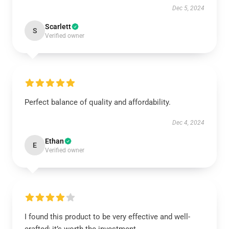
Dec 5, 2024
Scarlett
S
Verified owner
Perfect balance of quality and affordability.
Dec 4, 2024
Ethan
E
Verified owner
I found this product to be very effective and well-