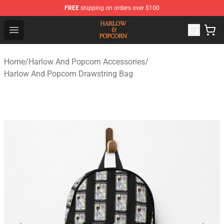
FREE
shipping on orders over $100
Harlow And Popcorn Store - Official Harlow And Popcor
Open menu
Home
/
Harlow And Popcorn Accessories
/
Harlow And Popcorn Drawstring Bag