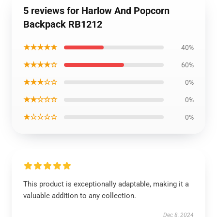
5 reviews for Harlow And Popcorn
Backpack RB1212
★★★★★
40%
★★★★☆
60%
★★★☆☆
0%
★★☆☆☆
0%
★☆☆☆☆
0%
This product is exceptionally adaptable, making it a
valuable addition to any collection.
Dec 8, 2024