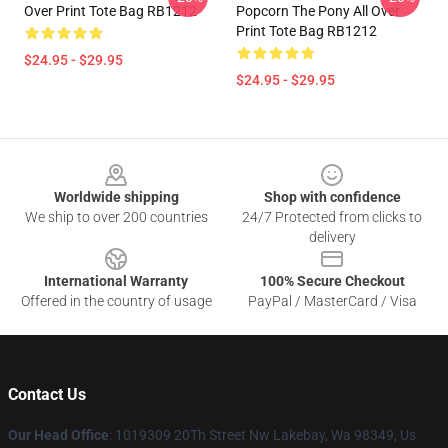
Over Print Tote Bag RB1212
Popcorn The Pony All Over
Print Tote Bag RB1212
$24.95 - $29.95
$24.95 - $29.95
Footer
Worldwide shipping
Shop with confidence
We ship to over 200 countries
24/7 Protected from clicks to
delivery
International Warranty
100% Secure Checkout
Offered in the country of usage
PayPal / MasterCard / Visa
Contact Us
Our Head Office
: 1019309 20Th Street Nw Lakebay, Wa 98349, Us