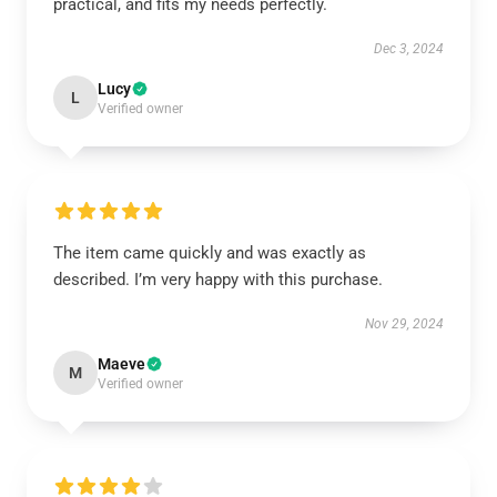
practical, and fits my needs perfectly.
Dec 3, 2024
Lucy
L
Verified owner
The item came quickly and was exactly as
described. I’m very happy with this purchase.
Nov 29, 2024
Maeve
M
Verified owner