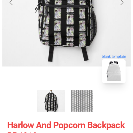
blank template
Harlow And Popcorn Backpack