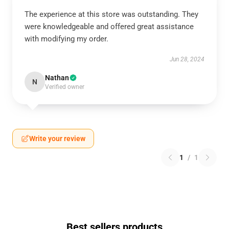
The experience at this store was outstanding. They
were knowledgeable and offered great assistance
with modifying my order.
Jun 28, 2024
Nathan
N
Verified owner
Write your review
1
/
1
Best sellers products