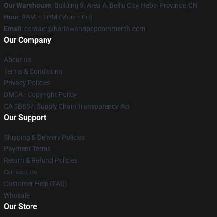
Our Warehouse
: Building 9, Area A, Beiliu City, Hebei Province, CN
Hour
: 9AM – 5PM (Mon – Fri)
Email
: contact@harlowandpopcornmerch.com
Our Company
About us
Terms & Conditions
Privacy Policies
DMCA - Copyright Policy
CA SB657: Supply Chain Transparency Act
Our Support
Shipping & Delivery Policies
Payment Terms
Return & Refund Policies
Contact Us
Customer Help (FAQ)
Whosale
Our Store