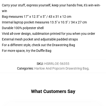
Carry your stuff, express yourself, keep your hands free, it's win-win-
win
Bag measures 17” x 12.5” x 5” / 43 x 31 x 12 cm
Internal laptop pocket measures 13.5" x 10.5" / 34 x 27 cm
Durable 100% polyester shell
Vivid all-over design, sublimation printed for you when you order
External mesh pocket and adjustable padded straps
For a different style, check out the Drawstring Bag
For more space, try the Duffle Bag
SKU
:
HSRRLOE-56355
Categories
:
Harlow And Popcorn Drawstring Bag
,
What Customers Say