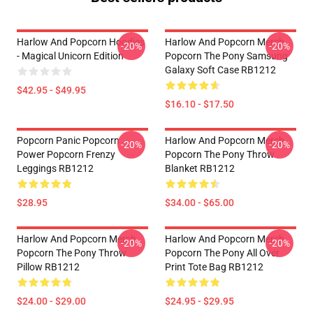
Harlow And Popcorn Hoodies
Harlow And Popcorn Merch
-20%
-20%
- Magical Unicorn Edition
Popcorn The Pony Samsung
Galaxy Soft Case RB1212
$42.95 - $49.95
$16.10 - $17.50
Popcorn Panic Popcorn
Harlow And Popcorn Merch
-20%
-20%
Power Popcorn Frenzy
Popcorn The Pony Throw
Leggings RB1212
Blanket RB1212
$28.95
$34.00 - $65.00
Harlow And Popcorn Merch
Harlow And Popcorn Merch
-20%
-20%
Popcorn The Pony Throw
Popcorn The Pony All Over
Pillow RB1212
Print Tote Bag RB1212
$24.00 - $29.00
$24.95 - $29.95