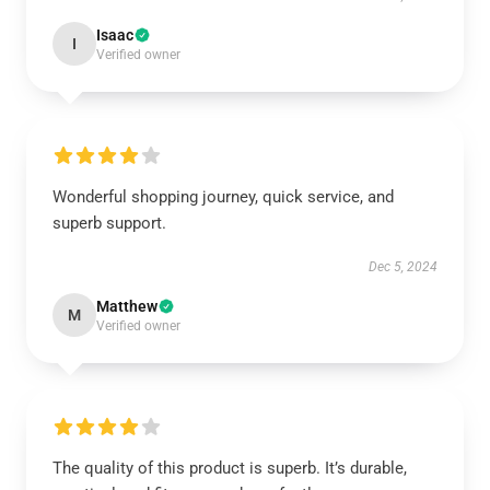
Isaac
I
Verified owner
Wonderful shopping journey, quick service, and
superb support.
Dec 5, 2024
Matthew
M
Verified owner
The quality of this product is superb. It’s durable,