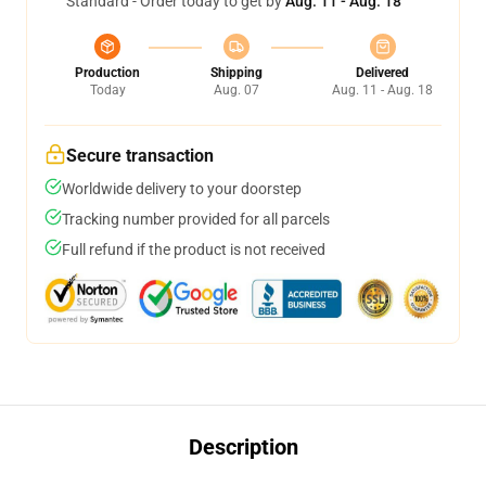
Standard - Order today to get by
Aug. 11 - Aug. 18
Production
Shipping
Delivered
Today
Aug. 07
Aug. 11 - Aug. 18
Secure transaction
Worldwide delivery to your doorstep
Tracking number provided for all parcels
Full refund if the product is not received
Description