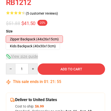
RB1212
(5 customer reviews)
$51.88
$41.50
-20%
Size
Zipper Backpack (44x26x15cm)
Kids Backpack (40x30x13cm)
View size guide
Quantity
ADD TO CART
This sale ends in
01
:
21
:
54
Deliver to United States
Cost to ship:
$6.99