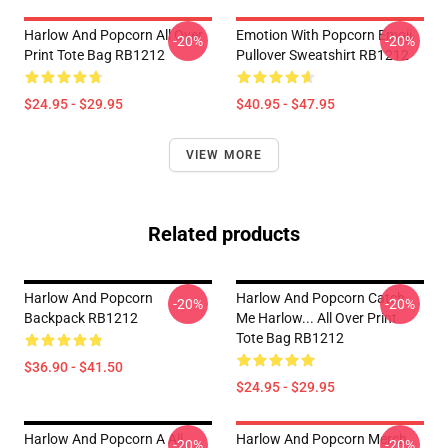
Harlow And Popcorn All Over
Emotion With Popcorn Emoji
-20%
-20%
Print Tote Bag RB1212
Pullover Sweatshirt RB1212
$24.95 - $29.95
$40.95 - $47.95
VIEW MORE
Related products
Harlow And Popcorn
Harlow And Popcorn Catch
-20%
-20%
Backpack RB1212
Me Harlow... All Over Print
Tote Bag RB1212
$36.90 - $41.50
$24.95 - $29.95
Harlow And Popcorn A All
Harlow And Popcorn Merch
-20%
-20%