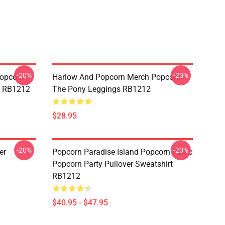
-20%
-20%
opcorn
Harlow And Popcorn Merch Popcorn
e RB1212
The Pony Leggings RB1212
$28.95
-20%
-20%
er
Popcorn Paradise Island Popcorn Panic
Popcorn Party Pullover Sweatshirt
RB1212
$40.95 - $47.95