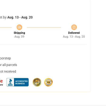
et by
Aug. 13 - Aug. 20
Shipping
Delivered
Aug. 09
Aug. 13 - Aug. 20
doorstep
 all parcels
not received