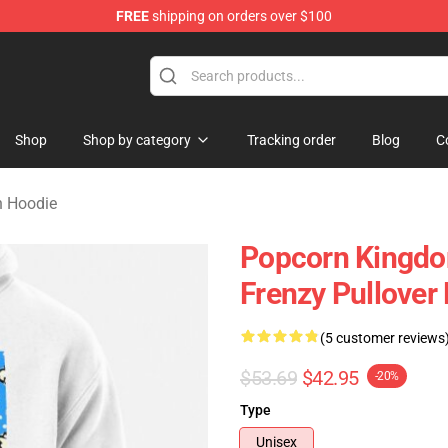
FREE
shipping on orders over $100
orn Merchandise Shop
Shop
Shop by category
Tracking order
Blog
C
n Hoodie
Popcorn Kingdo
Frenzy Pullove
(5 customer reviews
$53.69
$42.95
-20%
Type
Unisex