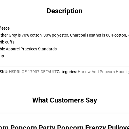
Description
fleece
ather Grey is 70% cotton, 30% polyester. Charcoal Heather is 60% cotton,
ib cuffs
ible Apparel Practices Standards
 up
SKU
:
HSRRLOE-17937-DEFAULT
Categories
:
Harlow And Popcorn Hoodie
What Customers Say
dom Popcorn Party Popcorn Frenzy Pullo