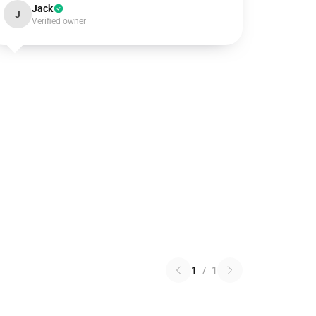
Jack
J
Verified owner
1
/
1