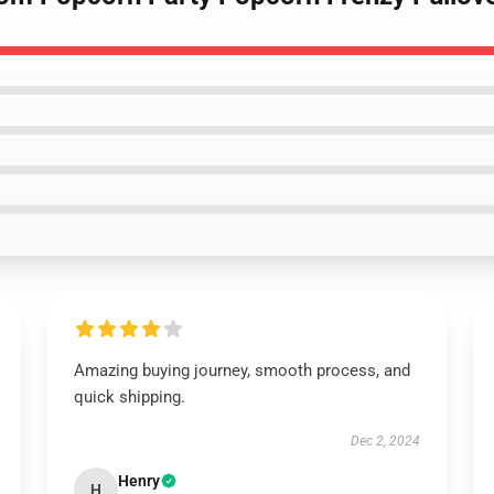
Amazing buying journey, smooth process, and
quick shipping.
Dec 2, 2024
Henry
H