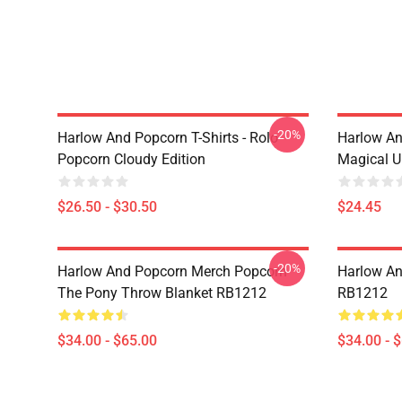
-20%
Harlow And Popcorn T-Shirts - Rolo
Harlow An
Popcorn Cloudy Edition
Magical U
$26.50 - $30.50
$24.45
-20%
Harlow And Popcorn Merch Popcorn
Harlow An
The Pony Throw Blanket RB1212
RB1212
$34.00 - $65.00
$34.00 - 