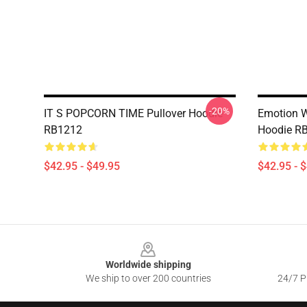
-20%
IT S POPCORN TIME Pullover Hoodie
Emotion W
RB1212
Hoodie R
$42.95 - $49.95
$42.95 - 
Footer
Worldwide shipping
We ship to over 200 countries
24/7 Pr