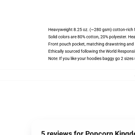
Heavyweight 8.25 oz. (~280 gsm) cotton-rich 
Solid colors are 80% cotton, 20% polyester. He
Front pouch pocket, matching drawstring and r
Ethically sourced following the World Respons
Note: If you like your hoodies baggy go 2 sizes
5 reviews for Popcorn King