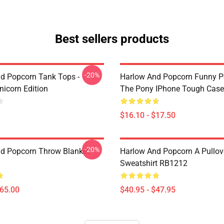
Best sellers products
-20%
d Popcorn Tank Tops -
Harlow And Popcorn Funny P
nicorn Edition
The Pony IPhone Tough Cas
$16.10 - $17.50
-20%
d Popcorn Throw Blanket
Harlow And Popcorn A Pullov
Sweatshirt RB1212
$65.00
$40.95 - $47.95