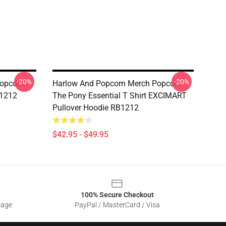
-20%
-20%
opcorn
Harlow And Popcorn Merch Popcorn.
B1212
The Pony Essential T Shirt EXCIMART
Pullover Hoodie RB1212
$42.95 - $49.95
100% Secure Checkout
sage
PayPal / MasterCard / Visa