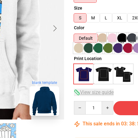
Size
S
M
L
XL
2X
Color
Default
Print Location
blank template
View size guide
Quantity
This sale ends in
03
:
38
: