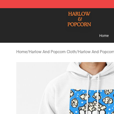
Harlow And Popcorn Store - Official Harlow And Popc
Home
Home
/
Harlow And Popcorn Cloth
/
Harlow And Popcor