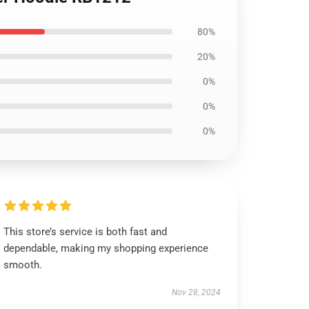
80%
20%
0%
0%
0%
This store’s service is both fast and
dependable, making my shopping experience
smooth.
Nov 28, 2024