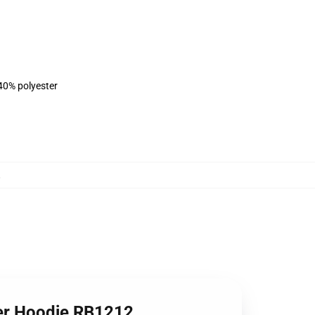
 40% polyester
,
ver Hoodie RB1212