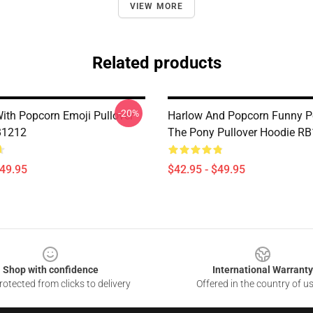
VIEW MORE
Related products
-20%
ith Popcorn Emoji Pullover
Harlow And Popcorn Funny P
B1212
The Pony Pullover Hoodie R
$49.95
$42.95 - $49.95
Shop with confidence
International Warranty
otected from clicks to delivery
Offered in the country of u