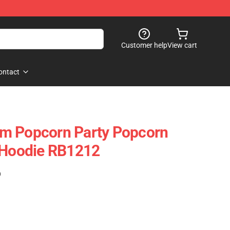
Customer help
View cart
ontact
m Popcorn Party Popcorn
r Hoodie RB1212
)