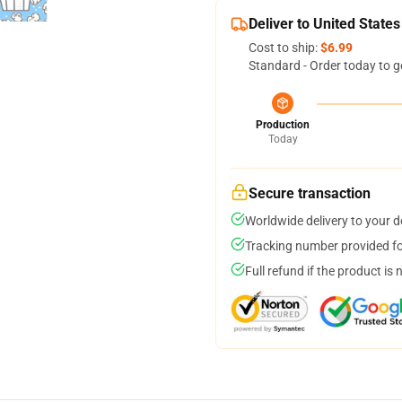
Deliver to United States
Cost to ship:
$6.99
Standard - Order today to g
Production
Today
Secure transaction
Worldwide delivery to your 
Tracking number provided for
Full refund if the product is 