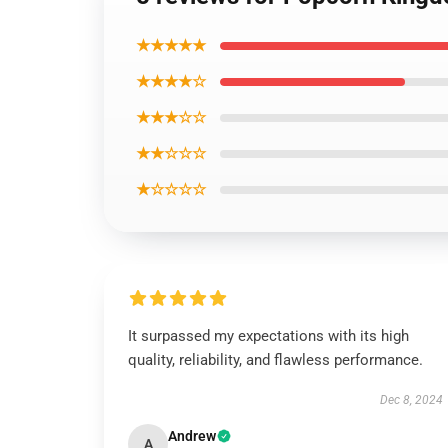
★★★★★
★★★★☆
★★★☆☆
★★☆☆☆
★☆☆☆☆
It surpassed my expectations with its high
quality, reliability, and flawless performance.
Dec 8, 2024
Andrew
A