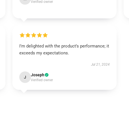
Verified owner
I’m delighted with the product’s performance; it
exceeds my expectations.
Jul 21, 2024
Joseph
J
Verified owner