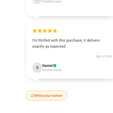
Verified owner
I’m thrilled with this purchase; it delivers
exactly as expected.
Sep 6, 2024
Daniel
D
Verified owner
Write your review