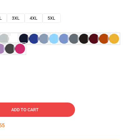
L
3XL
4XL
5XL
ADD TO CART
54