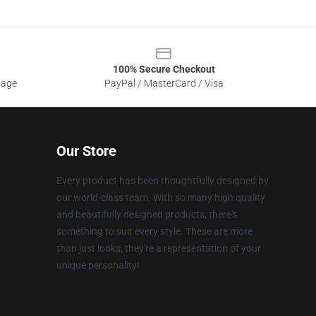
100% Secure Checkout
sage
PayPal / MasterCard / Visa
Our Store
Every product has been thoughtfully designed by
our world-class team. With so many high quality
and beautifully designed products, there's
something to suit every style. These are more
than just looks, they're a representation of your
unique personality!