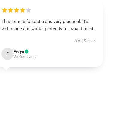
This item is fantastic and very practical. It’s
well-made and works perfectly for what I need.
Nov 28, 2024
Freya
F
Verified owner