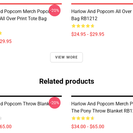
-20%
d Popcorn Merch Popcorn
Harlow And Popcorn All Over 
ll Over Print Tote Bag
Bag RB1212
$24.95 - $29.95
$29.95
VIEW MORE
Related products
-20%
d Popcorn Throw Blanket
Harlow And Popcorn Merch P
The Pony Throw Blanket RB
$65.00
$34.00 - $65.00