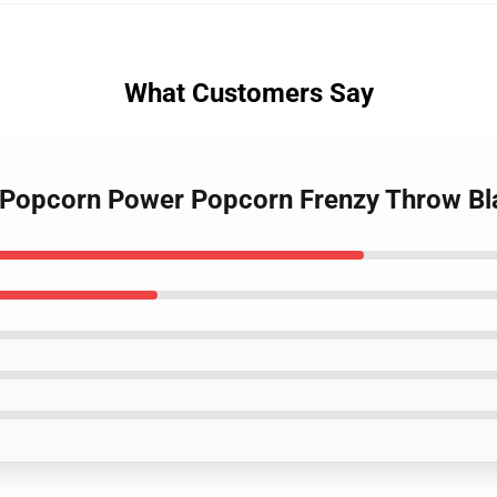
What Customers Say
c Popcorn Power Popcorn Frenzy Throw B