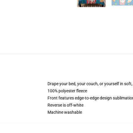
Drape your bed, your couch, or yourself in soft, 
100% polyester fleece
Front features edge-to-edge design sublimatio
Reverse is off-white
Machine washable