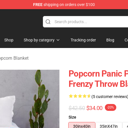
FREE
shipping on orders over $100
orn Merchandise Shop
Shop
Shop by category
Tracking order
Blog
C
pcorn Blanket
Popcorn Panic 
Frenzy Throw B
(5 customer reviews
$42.50
$34.00
-20%
Size
30inx40in
35inX47in