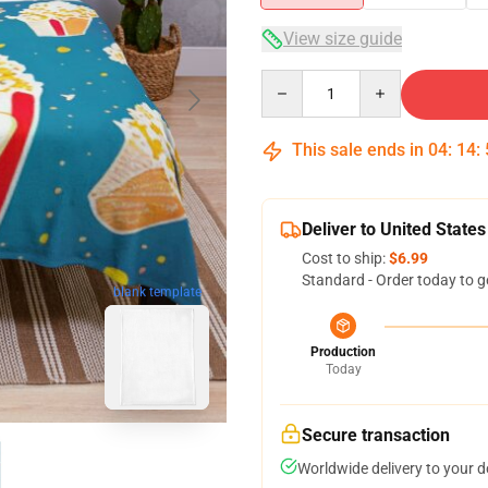
View size guide
Quantity
This sale ends in
04
:
14
:
Deliver to United States
Cost to ship:
$6.99
Standard - Order today to g
blank template
Production
Today
Secure transaction
Worldwide delivery to your 