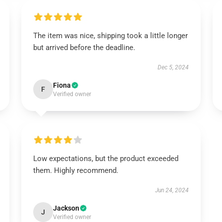
The item was nice, shipping took a little longer
but arrived before the deadline.
Dec 5, 2024
Fiona
F
Verified owner
Low expectations, but the product exceeded
them. Highly recommend.
Jun 24, 2024
Jackson
J
Verified owner