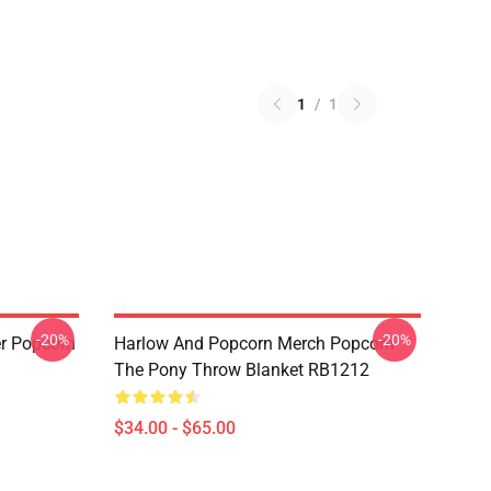
1
/
1
-20%
-20%
r Popcorn
Harlow And Popcorn Merch Popcorn
The Pony Throw Blanket RB1212
$34.00 - $65.00