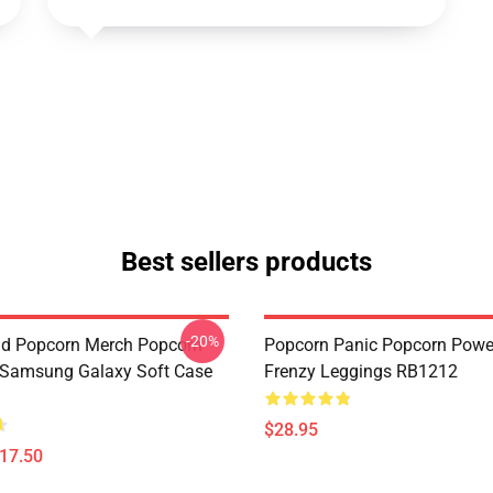
Best sellers products
-20%
d Popcorn Merch Popcorn
Popcorn Panic Popcorn Powe
 Samsung Galaxy Soft Case
Frenzy Leggings RB1212
$28.95
$17.50