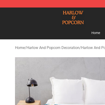
Harlow And Popcorn Store - Official Harlow And Popc
Home
Home
/
Harlow And Popcorn Decoration
/
Harlow And Po