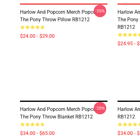
-20%
Harlow And Popcorn Merch Popcorn
Harlow An
The Pony Throw Pillow RB1212
The Pony A
RB1212
$24.00 - $29.00
$24.95 - 
-20%
Harlow And Popcorn Merch Popcorn
Harlow An
The Pony Throw Blanket RB1212
RB1212
$34.00 - $65.00
$34.00 - 