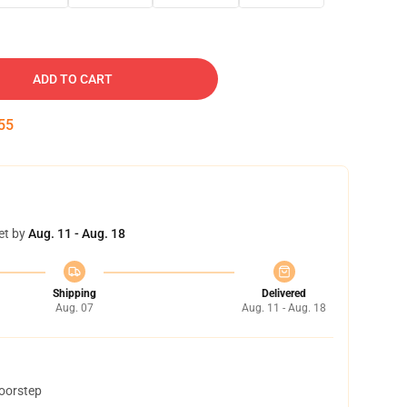
ADD TO CART
54
et by
Aug. 11 - Aug. 18
Shipping
Delivered
Aug. 07
Aug. 11 - Aug. 18
doorstep