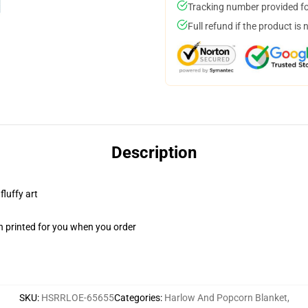
Tracking number provided for
Full refund if the product is 
Description
fluffy art
n printed for you when you order
SKU
:
HSRRLOE-65655
Categories
:
Harlow And Popcorn Blanket
,