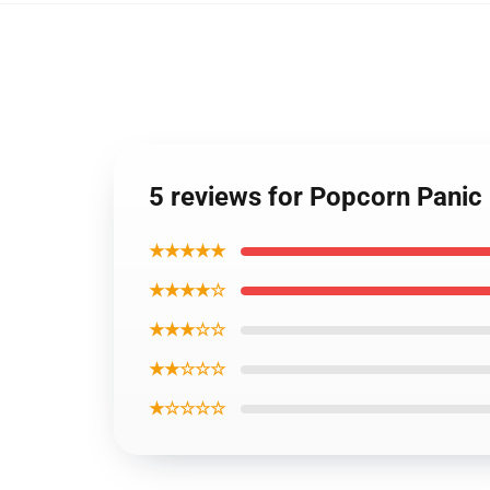
5 reviews for Popcorn Pani
★★★★★
★★★★☆
★★★☆☆
★★☆☆☆
★☆☆☆☆