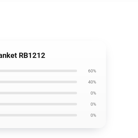
lanket RB1212
60%
40%
0%
0%
0%