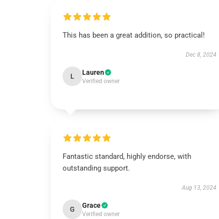
This has been a great addition, so practical!
Dec 8, 2024
Lauren
L
Verified owner
Fantastic standard, highly endorse, with
outstanding support.
Aug 13, 2024
Grace
G
Verified owner