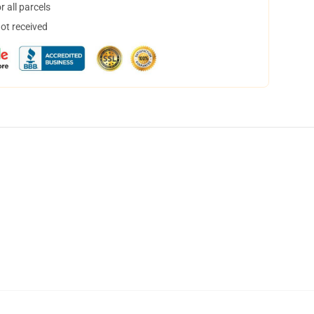
 all parcels
not received