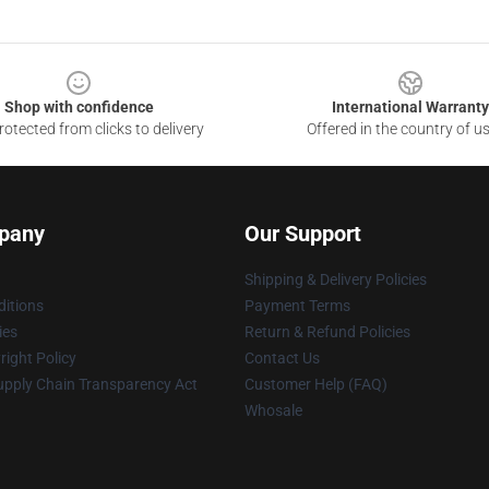
Shop with confidence
International Warranty
otected from clicks to delivery
Offered in the country of u
pany
Our Support
Shipping & Delivery Policies
itions
Payment Terms
ies
Return & Refund Policies
ight Policy
Contact Us
upply Chain Transparency Act
Customer Help (FAQ)
Whosale