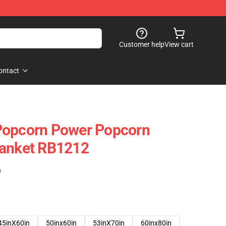
Customer help
View cart
ontact
Popcorn Power Popcorn
lanket RB1212
)
45inX60in
50inx60in
53inX70in
60inx80in