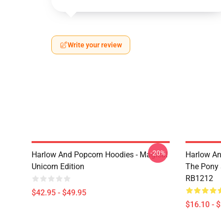
Write your review
-20%
Harlow And Popcorn Hoodies - Magical
Harlow An
Unicorn Edition
The Pony
RB1212
$42.95 - $49.95
$16.10 - 