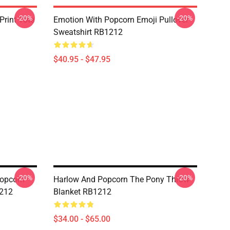
-20%
-20%
Print Tote
Emotion With Popcorn Emoji Pullover
Sweatshirt RB1212
$40.95 - $47.95
-20%
-20%
opcorn
Harlow And Popcorn The Pony Throw
1212
Blanket RB1212
$34.00 - $65.00