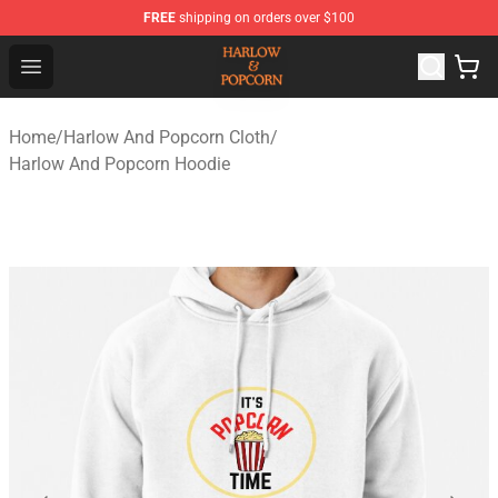
FREE
shipping on orders over $100
Harlow And Popcorn Store - Official Harlow And Popcor
Open menu
Home
/
Harlow And Popcorn Cloth
/
Harlow And Popcorn Hoodie