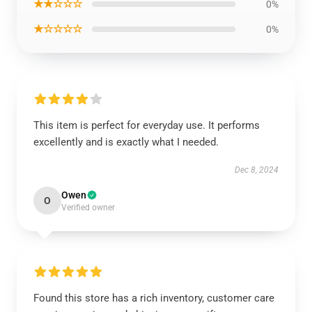
★★☆☆☆
0%
★☆☆☆☆
0%
This item is perfect for everyday use. It performs
excellently and is exactly what I needed.
Dec 8, 2024
Owen
O
Verified owner
Found this store has a rich inventory, customer care