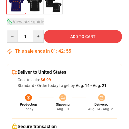
View size guide
Quantity
ADD TO CART
This sale ends in
01
:
42
:
54
Deliver to United States
Cost to ship:
$6.99
Standard - Order today to get by
Aug. 14 - Aug. 21
Production
Shipping
Delivered
Today
Aug. 10
Aug. 14 - Aug. 21
Secure transaction