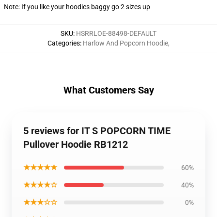
Note: If you like your hoodies baggy go 2 sizes up
SKU
:
HSRRLOE-88498-DEFAULT
Categories
:
Harlow And Popcorn Hoodie
,
What Customers Say
5 reviews for IT S POPCORN TIME
Pullover Hoodie RB1212
★★★★★
60%
★★★★☆
40%
★★★☆☆
0%