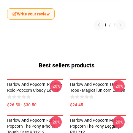
Write your review
1
/
1
Best sellers products
Harlow And Popcorn T-Shirts -
Harlow And Popcorn Tank
-20%
-20%
Rolo Popcorn Cloudy Edition
Tops - Magical Unicorn Edition
$26.50 - $30.50
$24.45
Harlow And Popcorn Funny
Harlow And Popcorn Merch
-20%
-20%
Popcorn The Pony IPhone
Popcorn The Pony Leggings
Tough Case RB1212
RB1212