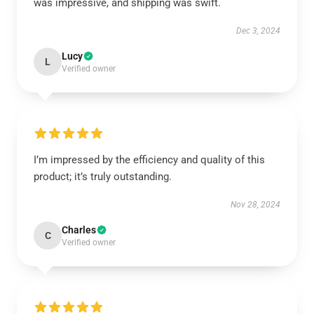
was impressive, and shipping was swift.
Dec 3, 2024
Lucy
L
Verified owner
I’m impressed by the efficiency and quality of this
product; it’s truly outstanding.
Nov 28, 2024
Charles
C
Verified owner