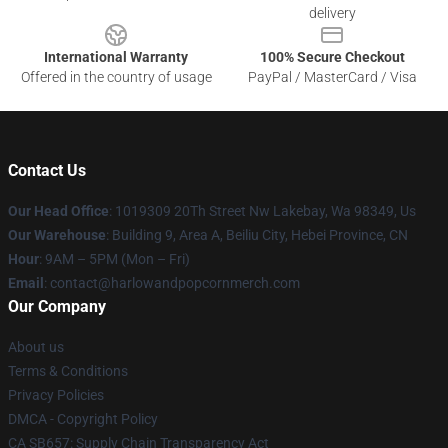
delivery
International Warranty
100% Secure Checkout
Offered in the country of usage
PayPal / MasterCard / Visa
Contact Us
Our Head Office
: 1019309 20Th Street Nw Lakebay, Wa 98349, Us
Our Warehouse
: Building 9, Area A, Beiliu City, Hebei Province, CN
Hour
: 9AM – 5PM (Mon – Fri)
Email
: contact@harlowandpopcornmerch.com
Our Company
About us
Terms & Conditions
Privacy Policies
DMCA - Copyright Policy
CA SB657: Supply Chain Transparency Act