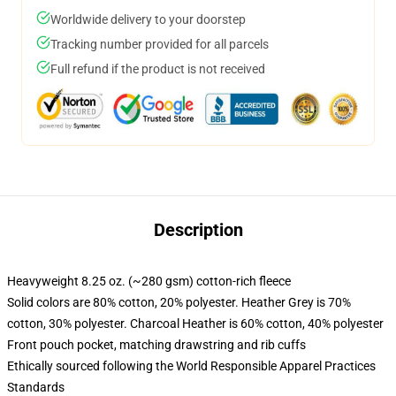
Worldwide delivery to your doorstep
Tracking number provided for all parcels
Full refund if the product is not received
Description
Heavyweight 8.25 oz. (~280 gsm) cotton-rich fleece
Solid colors are 80% cotton, 20% polyester. Heather Grey is 70%
cotton, 30% polyester. Charcoal Heather is 60% cotton, 40% polyester
Front pouch pocket, matching drawstring and rib cuffs
Ethically sourced following the World Responsible Apparel Practices
Standards