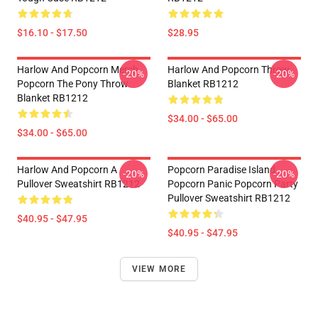
$16.10 - $17.50
$28.95
Harlow And Popcorn Merch
Harlow And Popcorn Throw
-20%
-20%
Popcorn The Pony Throw
Blanket RB1212
Blanket RB1212
$34.00 - $65.00
$34.00 - $65.00
Harlow And Popcorn A
Popcorn Paradise Island
-20%
-20%
Pullover Sweatshirt RB1212
Popcorn Panic Popcorn Party
Pullover Sweatshirt RB1212
$40.95 - $47.95
$40.95 - $47.95
VIEW MORE