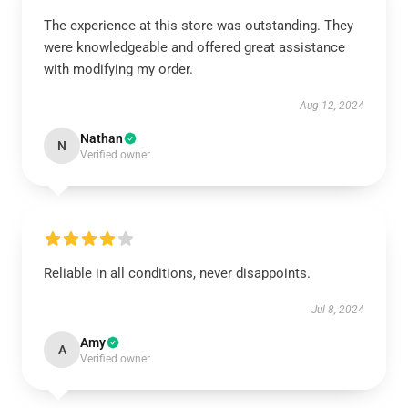
The experience at this store was outstanding. They
were knowledgeable and offered great assistance
with modifying my order.
Aug 12, 2024
Nathan
N
Verified owner
Reliable in all conditions, never disappoints.
Jul 8, 2024
Amy
A
Verified owner