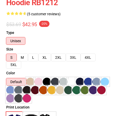
Hoodie RB1212
(5 customer reviews)
$53.69
$42.95
-20%
Type
Unisex
Size
S
M
L
XL
2XL
3XL
4XL
5XL
Color
Default
Print Location