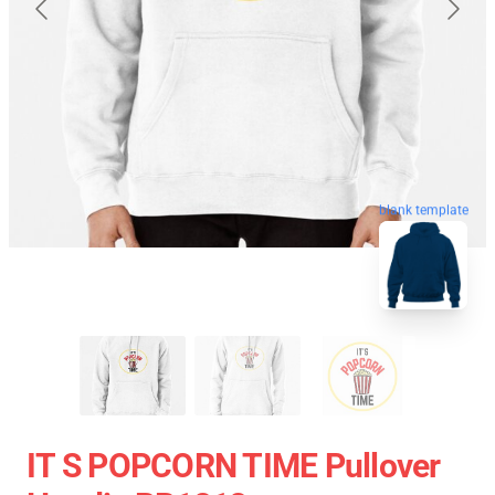
blank template
IT S POPCORN TIME Pullover