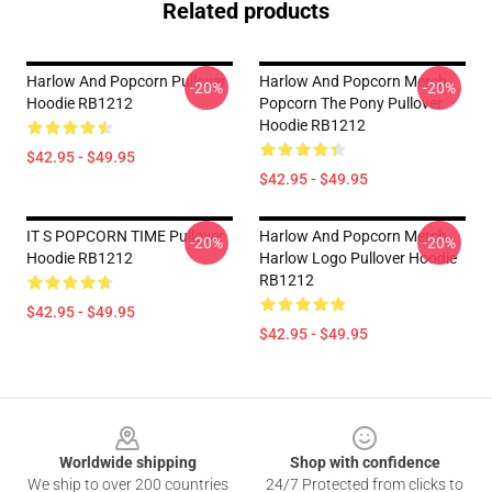
Related products
Harlow And Popcorn Pullover
Harlow And Popcorn Merch
-20%
-20%
Hoodie RB1212
Popcorn The Pony Pullover
Hoodie RB1212
$42.95 - $49.95
$42.95 - $49.95
IT S POPCORN TIME Pullover
Harlow And Popcorn Merch
-20%
-20%
Hoodie RB1212
Harlow Logo Pullover Hoodie
RB1212
$42.95 - $49.95
$42.95 - $49.95
Footer
Worldwide shipping
Shop with confidence
We ship to over 200 countries
24/7 Protected from clicks to