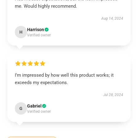
me. Would highly recommend.
Aug 14, 2024
Harrison
H
Verified owner
I’m impressed by how well this product works; it
exceeds my expectations.
Jul 28, 2024
Gabriel
G
Verified owner