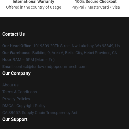
International Warranty
100% Secure Checkout
Offered in the country of usage
PayPal / MasterCard / Visa
Contact Us
Our Head Office
: 1019309 20Th Street Nw Lakebay, Wa 98349, Us
Our Warehouse
: Building 9, Area A, Beiliu City, Hebei Province, CN
Hour
: 9AM – 5PM (Mon – Fri)
Email
: contact@harlowandpopcornmerch.com
Our Company
About us
Terms & Conditions
Privacy Policies
DMCA - Copyright Policy
CA SB657: Supply Chain Transparency Act
Our Support