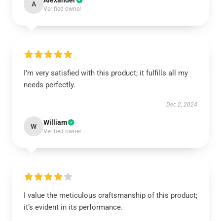
Alexander
A
Verified owner
I’m very satisfied with this product; it fulfills all my
needs perfectly.
Dec 2, 2024
William
W
Verified owner
I value the meticulous craftsmanship of this product;
it’s evident in its performance.