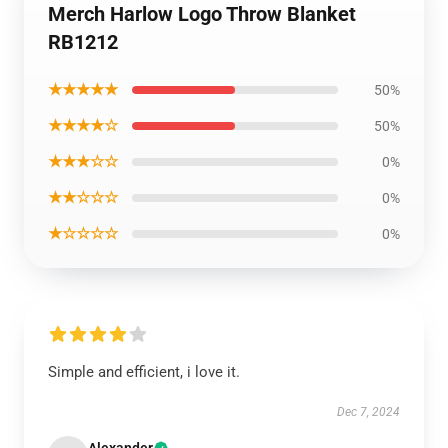
Merch Harlow Logo Throw Blanket
RB1212
★★★★★
50%
★★★★☆
50%
★★★☆☆
0%
★★☆☆☆
0%
★☆☆☆☆
0%
Simple and efficient, i love it.
Dec 7, 2024