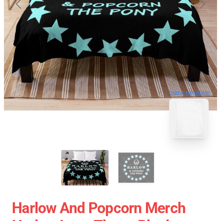
blank template
Harlow And Popcorn Merch