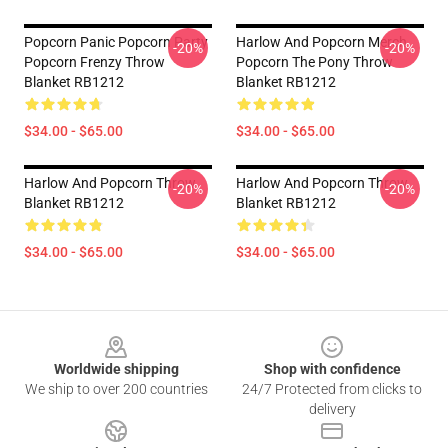
Popcorn Panic Popcorn Party
Harlow And Popcorn Merch
-20%
-20%
Popcorn Frenzy Throw
Popcorn The Pony Throw
Blanket RB1212
Blanket RB1212
$34.00 - $65.00
$34.00 - $65.00
Harlow And Popcorn Throw
Harlow And Popcorn Throw
-20%
-20%
Blanket RB1212
Blanket RB1212
$34.00 - $65.00
$34.00 - $65.00
Footer
Worldwide shipping
Shop with confidence
We ship to over 200 countries
24/7 Protected from clicks to
delivery