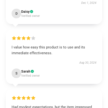
Dec 1, 2024
Daisy
D
Verified owner
I value how easy this product is to use and its
immediate effectiveness.
Aug 30, 2024
Sarah
S
Verified owner
Had modest expectations, but the item impressed