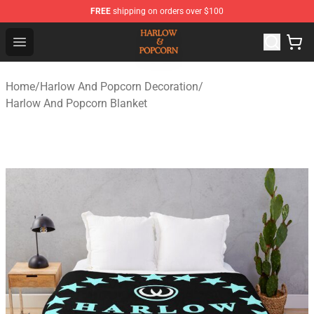
FREE
shipping on orders over $100
Harlow And Popcorn Store - Official Harlow And Popcor
Open menu
Home
/
Harlow And Popcorn Decoration
/
Harlow And Popcorn Blanket