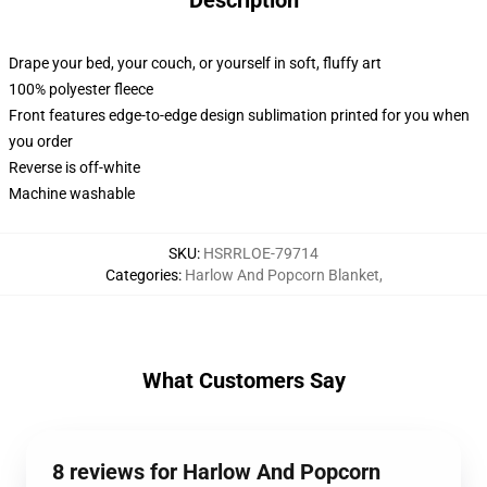
Description
Drape your bed, your couch, or yourself in soft, fluffy art
100% polyester fleece
Front features edge-to-edge design sublimation printed for you when
you order
Reverse is off-white
Machine washable
SKU
:
HSRRLOE-79714
Categories
:
Harlow And Popcorn Blanket
,
What Customers Say
8 reviews for Harlow And Popcorn