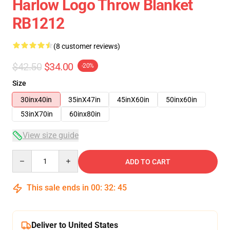
Harlow Logo Throw Blanket
RB1212
(8 customer reviews)
$42.50
$34.00
-20%
Size
30inx40in
35inX47in
45inX60in
50inx60in
53inX70in
60inx80in
View size guide
Quantity
ADD TO CART
This sale ends in
00
:
32
:
45
Deliver to United States