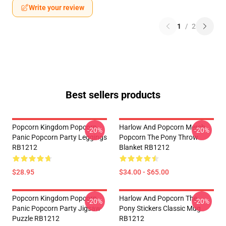
Write your review
1
/
2
Best sellers products
Popcorn Kingdom Popcorn
Harlow And Popcorn Merch
-20%
-20%
Panic Popcorn Party Leggings
Popcorn The Pony Throw
RB1212
Blanket RB1212
$28.95
$34.00 - $65.00
Popcorn Kingdom Popcorn
Harlow And Popcorn The
-20%
-20%
Panic Popcorn Party Jigsaw
Pony Stickers Classic Mug
Puzzle RB1212
RB1212