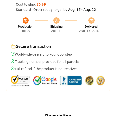
Cost to ship:
$6.99
Standard - Order today to get by
Aug. 15 - Aug. 22
Production
Shipping
Delivered
Today
Aug. 11
Aug. 15 - Aug. 22
Secure transaction
Worldwide delivery to your doorstep
Tracking number provided for all parcels
Full refund if the product is not received