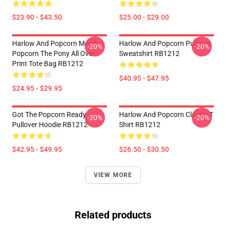
$23.90 - $43.50
$25.00 - $29.00
Harlow And Popcorn Merch
Harlow And Popcorn Pullover
-20%
-20%
Popcorn The Pony All Over
Sweatshirt RB1212
Print Tote Bag RB1212
$40.95 - $47.95
$24.95 - $29.95
Got The Popcorn Ready
Harlow And Popcorn Classic T
-20%
-20%
Pullover Hoodie RB1212
Shirt RB1212
$42.95 - $49.95
$26.50 - $30.50
VIEW MORE
Related products