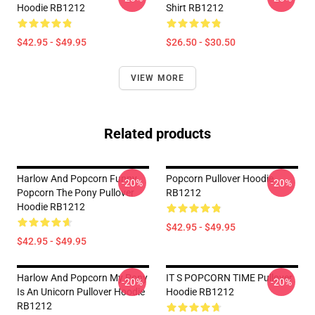
Hoodie RB1212
Shirt RB1212
$42.95 - $49.95
$26.50 - $30.50
VIEW MORE
Related products
Harlow And Popcorn Funny
Popcorn Pullover Hoodie
-20%
-20%
Popcorn The Pony Pullover
RB1212
Hoodie RB1212
$42.95 - $49.95
$42.95 - $49.95
Harlow And Popcorn My Pony
IT S POPCORN TIME Pullover
-20%
-20%
Is An Unicorn Pullover Hoodie
Hoodie RB1212
RB1212