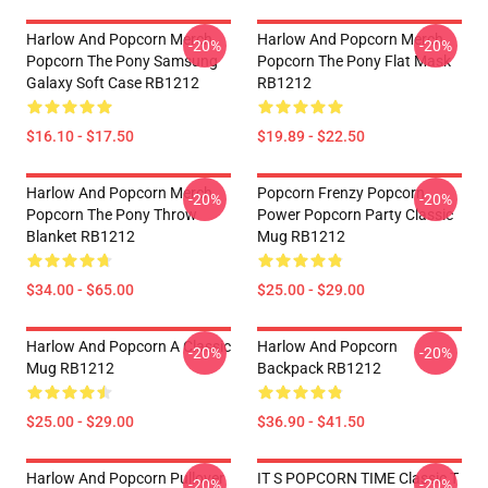
Harlow And Popcorn Merch
Harlow And Popcorn Merch
-20%
-20%
Popcorn The Pony Samsung
Popcorn The Pony Flat Mask
Galaxy Soft Case RB1212
RB1212
$16.10 - $17.50
$19.89 - $22.50
Harlow And Popcorn Merch
Popcorn Frenzy Popcorn
-20%
-20%
Popcorn The Pony Throw
Power Popcorn Party Classic
Blanket RB1212
Mug RB1212
$34.00 - $65.00
$25.00 - $29.00
Harlow And Popcorn A Classic
Harlow And Popcorn
-20%
-20%
Mug RB1212
Backpack RB1212
$25.00 - $29.00
$36.90 - $41.50
Harlow And Popcorn Pullover
IT S POPCORN TIME Classic T
-20%
-20%