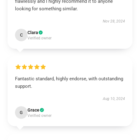
flawlessly and I highly recommend it to anyone
looking for something similar.
Nov 28, 2024
Clara
C
Verified owner
Fantastic standard, highly endorse, with outstanding
support.
Aug 10, 2024
Grace
G
Verified owner