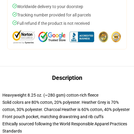
Worldwide delivery to your doorstep
Tracking number provided for all parcels
Full refund if the product is not received
Description
Heavyweight 8.25 oz. (~280 gsm) cotton-rich fleece
Solid colors are 80% cotton, 20% polyester. Heather Grey is 70%
cotton, 30% polyester. Charcoal Heather is 60% cotton, 40% polyester
Front pouch pocket, matching drawstring and rib cuffs
Ethically sourced following the World Responsible Apparel Practices
Standards