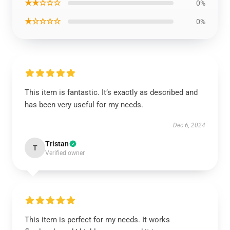
★★☆☆☆
0%
★☆☆☆☆
0%
This item is fantastic. It’s exactly as described and
has been very useful for my needs.
Dec 6, 2024
Tristan
T
Verified owner
This item is perfect for my needs. It works