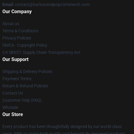
Email
: contact@harlowandpopcornmerch.com
Our Company
About us
Terms & Conditions
Privacy Policies
DMCA - Copyright Policy
CA SB657: Supply Chain Transparency Act
Our Support
Shipping & Delivery Policies
Payment Terms
Return & Refund Policies
Contact Us
Customer Help (FAQ)
Whosale
Our Store
Every product has been thoughtfully designed by our world-class
team. With so many high quality and beautifully designed products,