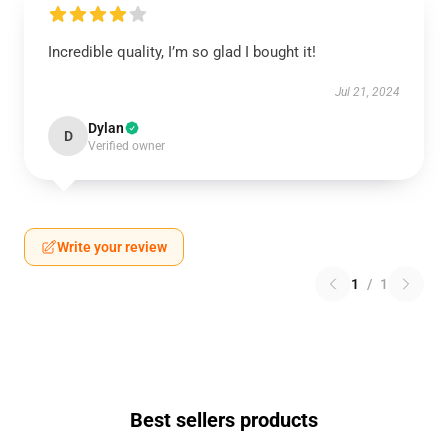
Incredible quality, I’m so glad I bought it!
Jul 21, 2024
Dylan
D
Verified owner
Write your review
1
/
1
Best sellers products