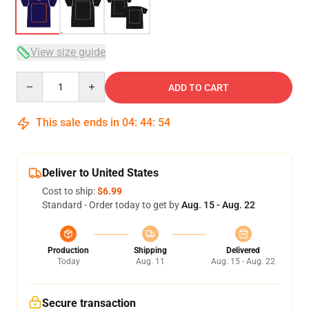
View size guide
Quantity
ADD TO CART
This sale ends in
04
:
44
:
54
Deliver to United States
Cost to ship:
$6.99
Standard - Order today to get by
Aug. 15 - Aug. 22
Production
Shipping
Delivered
Today
Aug. 11
Aug. 15 - Aug. 22
Secure transaction