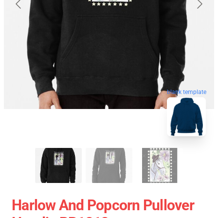
blank template
Harlow And Popcorn Pullover