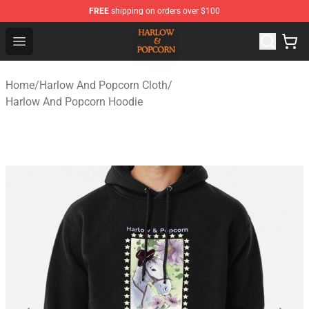
FREE
shipping on orders over $100
Harlow And Popcorn Store - Official Harlow And Popcor
Open menu
Home
/
Harlow And Popcorn Cloth
/
Harlow And Popcorn Hoodie