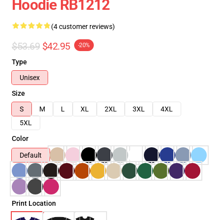
Hoodie RB1212
(4 customer reviews)
$53.69
$42.95
-20%
Type
Unisex
Size
S
M
L
XL
2XL
3XL
4XL
5XL
Color
Default
Print Location