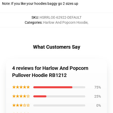
Note: If you like your hoodies baggy go 2 sizes up
SKU
:
HSRRLOE-62922-DEFAULT
Categories
:
Harlow And Popcorn Hoodie
,
What Customers Say
4 reviews for Harlow And Popcorn
Pullover Hoodie RB1212
★★★★★
75%
★★★★☆
25%
★★★☆☆
0%