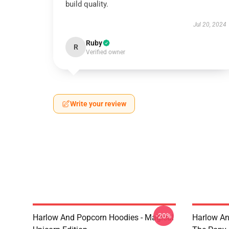
build quality.
Jul 20, 2024
Ruby
R
Verified owner
Write your review
-20%
Harlow And Popcorn Hoodies - Magical
Harlow An