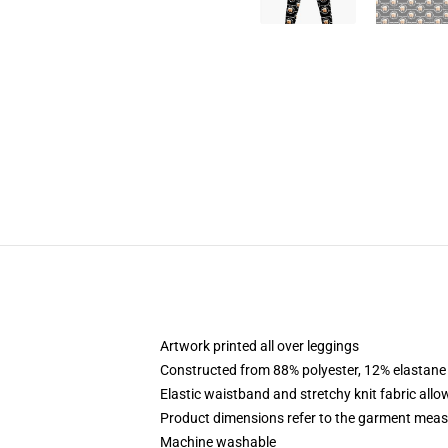
Artwork printed all over leggings
Constructed from 88% polyester, 12% elastane
Elastic waistband and stretchy knit fabric allo
Product dimensions refer to the garment mea
Machine washable