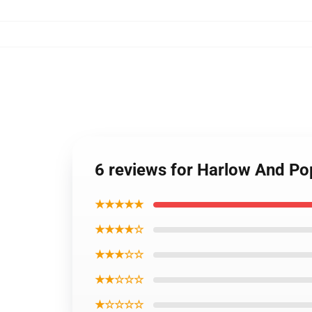
6 reviews for Harlow And P
★★★★★
★★★★☆
★★★☆☆
★★☆☆☆
★☆☆☆☆