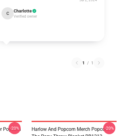
Jul 2, 2024
Charlotte
C
Verified owner
1
/
1
-20%
-20%
r Popcorn
Harlow And Popcorn Merch Popcorn