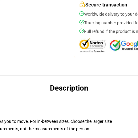
Secure transaction
Worldwide delivery to your 
Tracking number provided for
Full refund if the product is 
Description
ws you to move. For in-between sizes, choose the larger size
surements, not the measurements of the person