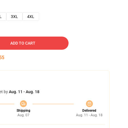
L
3XL
4XL
ADD TO CART
53
et by
Aug. 11 - Aug. 18
Shipping
Delivered
Aug. 07
Aug. 11 - Aug. 18