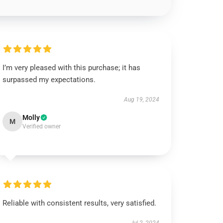
I’m very pleased with this purchase; it has
surpassed my expectations.
Aug 19, 2024
Molly
M
Verified owner
Reliable with consistent results, very satisfied.