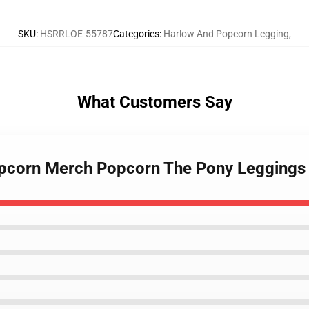
SKU
:
HSRRLOE-55787
Categories
:
Harlow And Popcorn Legging
,
What Customers Say
opcorn Merch Popcorn The Pony Legging