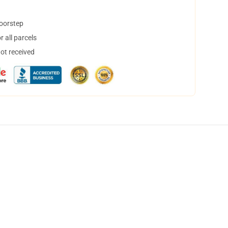
doorstep
 all parcels
not received