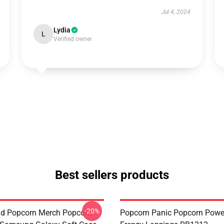
Jul 4, 2024
Lydia
L
Verified owner
Best sellers products
-20%
d Popcorn Merch Popcorn
Popcorn Panic Popcorn Powe