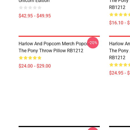
Unicorn Edition
The Pony
RB1212
$42.95 - $49.95
$16.10 - 
-20%
Harlow And Popcorn Merch Popcorn
Harlow An
The Pony Throw Pillow RB1212
The Pony A
RB1212
$24.00 - $29.00
$24.95 - 