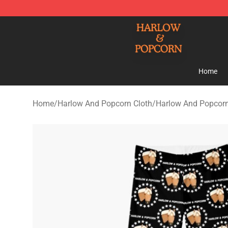
Harlow And Popcorn Store - Official Harlow And Popc
Home
Home
/
Harlow And Popcorn Cloth
/
Harlow And Popcor