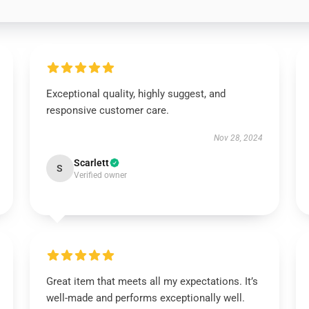
Exceptional quality, highly suggest, and
responsive customer care.
Nov 28, 2024
Scarlett
S
Verified owner
Great item that meets all my expectations. It’s
well-made and performs exceptionally well.