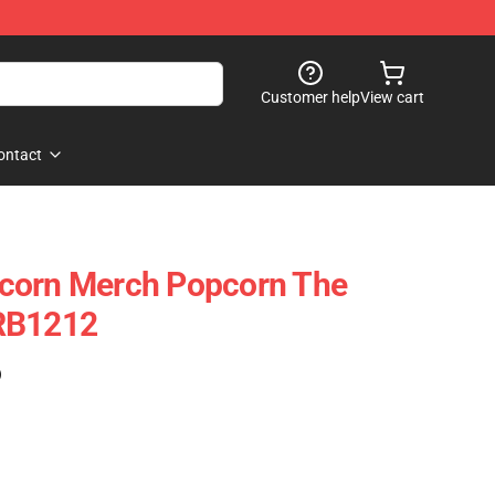
Customer help
View cart
ontact
corn Merch Popcorn The
RB1212
)