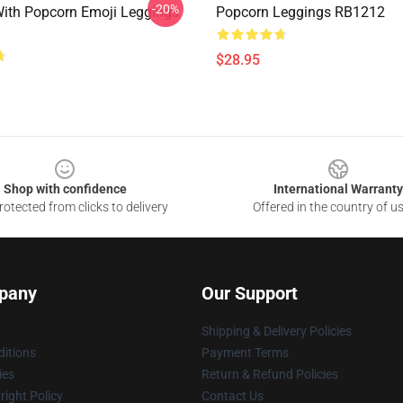
-20%
ith Popcorn Emoji Leggings
Popcorn Leggings RB1212
$28.95
Shop with confidence
International Warranty
otected from clicks to delivery
Offered in the country of u
pany
Our Support
Shipping & Delivery Policies
itions
Payment Terms
ies
Return & Refund Policies
ight Policy
Contact Us