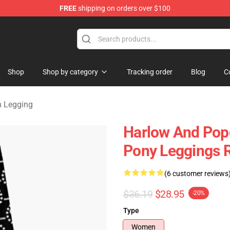
FREE
shipping on orders over $100
orn Merchandise Shop
Shop
Shop by category
Tracking order
Blog
C
n Legging
Harlow And Pop
Pony Leggings 
(6 customer reviews
$36.19
$28.95
-20%
Type
Women