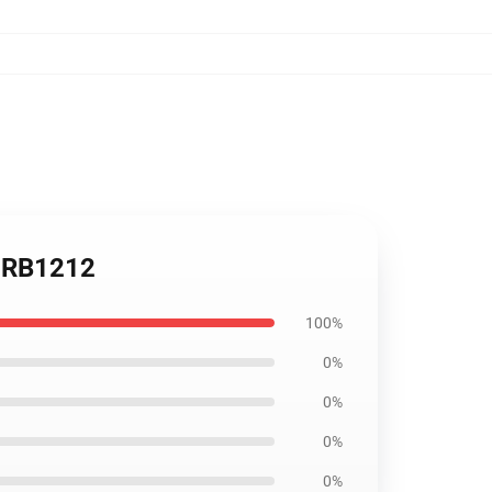
s RB1212
100%
0%
0%
0%
0%