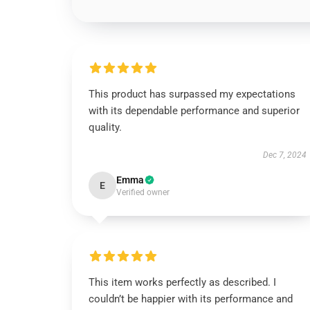
This product has surpassed my expectations
with its dependable performance and superior
quality.
Dec 7, 2024
Emma
E
Verified owner
This item works perfectly as described. I
couldn’t be happier with its performance and