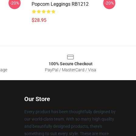
-20%
-20%
Popcorn Leggings RB1212
$28.95
100% Secure Checkout
sage
PayPal / MasterCard / Visa
Our Store
Every product has been thoughtfully designed by
our world-class team. With so many high quality
and beautifully designed products, there's
something to suit every style. These are more