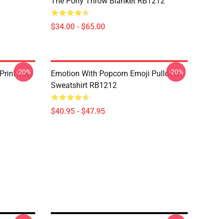
The Pony Throw Blanket RB1212
$34.00 - $65.00
-20%
-20%
Print Tote
Emotion With Popcorn Emoji Pullover
Sweatshirt RB1212
$40.95 - $47.95