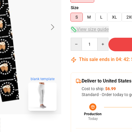
Size
S
M
L
XL
2X
View size guide
Quantity
This sale ends in
04
:
42
:
blank template
Deliver to United States
Cost to ship:
$6.99
Standard - Order today to g
Production
Today