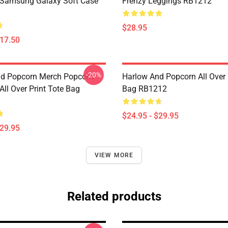
 Samsung Galaxy Soft Case
Frenzy Leggings RB1212
$28.95
$17.50
-20%
d Popcorn Merch Popcorn
Harlow And Popcorn All Over 
ll Over Print Tote Bag
Bag RB1212
$24.95 - $29.95
$29.95
VIEW MORE
Related products