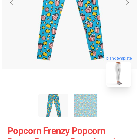
blank template
Popcorn Frenzy Popcorn