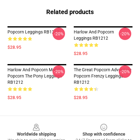
Related products
Popcorn Leggings RB1212
Harlow And Popcorn
-20%
-20%
Leggings RB1212
$28.95
$28.95
Harlow And Popcorn Merch
The Great Popcorn Adventure
-20%
-20%
Popcorn The Pony Leggings
Popcorn Frenzy Leggings
RB1212
RB1212
$28.95
$28.95
Footer
Worldwide shipping
Shop with confidence