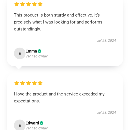
This product is both sturdy and effective. It’s
precisely what I was looking for and performs
outstandingly.
Jul 28, 2024
Emma
E
Verified owner
I love the product and the service exceeded my
expectations.
Jul 23, 2024
Edward
E
Verified owner