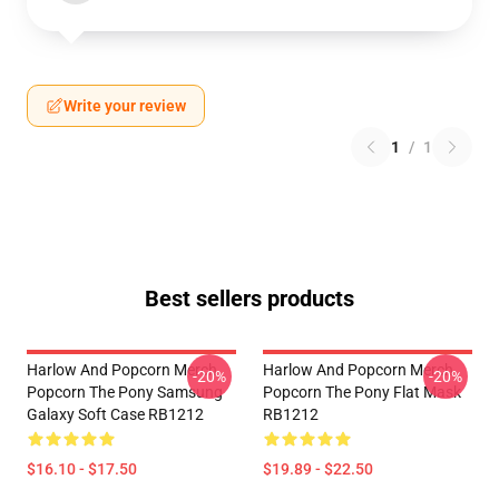
Write your review
1
/
1
Best sellers products
Harlow And Popcorn Merch
Harlow And Popcorn Merch
-20%
-20%
Popcorn The Pony Samsung
Popcorn The Pony Flat Mask
Galaxy Soft Case RB1212
RB1212
$16.10 - $17.50
$19.89 - $22.50