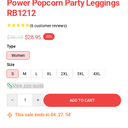
Power Popcorn Party Leggings
RB1212
(6 customer reviews)
$36.19
$28.95
-20%
Type
Women
Size
S
M
L
XL
2XL
3XL
4XL
View size guide
Quantity
ADD TO CART
This sale ends in
04
:
27
:
54