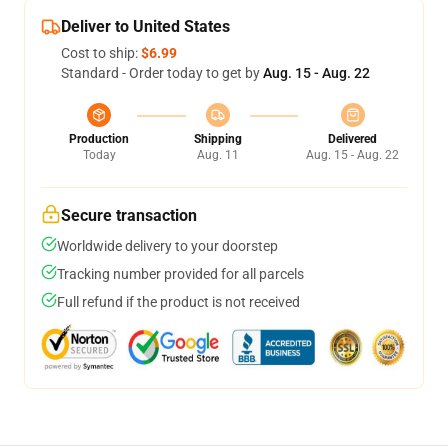
Deliver to United States
Cost to ship:
$6.99
Standard - Order today to get by
Aug. 15 - Aug. 22
Production
Shipping
Delivered
Today
Aug. 11
Aug. 15 - Aug. 22
Secure transaction
Worldwide delivery to your doorstep
Tracking number provided for all parcels
Full refund if the product is not received