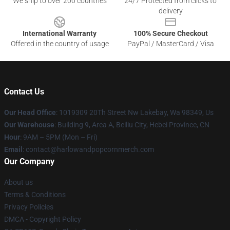
We ship to over 200 countries
24/7 Protected from clicks to
delivery
International Warranty
100% Secure Checkout
Offered in the country of usage
PayPal / MasterCard / Visa
Contact Us
Our Head Office
: 1019309 20Th Street Nw Lakebay, Wa 98349, Us
Our Warehouse
: Building 9, Area A, Beiliu City, Hebei Province, CN
Hour
: 9AM – 5PM (Mon – Fri)
Email
: contact@harlowandpopcornmerch.com
Our Company
About us
Terms & Conditions
Privacy Policies
DMCA - Copyright Policy