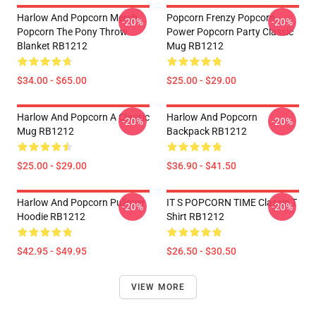
Harlow And Popcorn Merch
Popcorn Frenzy Popcorn
-20%
-20%
Popcorn The Pony Throw
Power Popcorn Party Classic
Blanket RB1212
Mug RB1212
$34.00 - $65.00
$25.00 - $29.00
Harlow And Popcorn A Classic
Harlow And Popcorn
-20%
-20%
Mug RB1212
Backpack RB1212
$25.00 - $29.00
$36.90 - $41.50
Harlow And Popcorn Pullover
IT S POPCORN TIME Classic T
-20%
-20%
Hoodie RB1212
Shirt RB1212
$42.95 - $49.95
$26.50 - $30.50
VIEW MORE