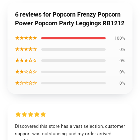
6 reviews for Popcorn Frenzy Popcorn
Power Popcorn Party Leggings RB1212
★★★★★
100%
★★★★☆
0%
★★★☆☆
0%
★★☆☆☆
0%
★☆☆☆☆
0%
Discovered this store has a vast selection, customer
support was outstanding, and my order arrived