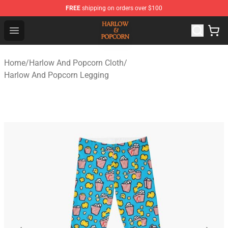
FREE
shipping on orders over $100
Harlow And Popcorn Store - Official Harlow And Popcor
Open menu
Home
/
Harlow And Popcorn Cloth
/
Harlow And Popcorn Legging