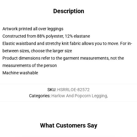
Description
Artwork printed all over leggings
Constructed from 88% polyester, 12% elastane
Elastic waistband and stretchy knit fabric allows you to move. For in-
between sizes, choose the larger size
Product dimensions refer to the garment measurements, not the
measurements of the person
Machine washable
SKU
:
HSRRLOE-82572
Categories
:
Harlow And Popcorn Legging
,
What Customers Say