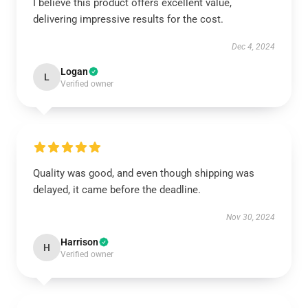
I believe this product offers excellent value,
delivering impressive results for the cost.
Dec 4, 2024
Logan
L
Verified owner
Quality was good, and even though shipping was
delayed, it came before the deadline.
Nov 30, 2024
Harrison
H
Verified owner