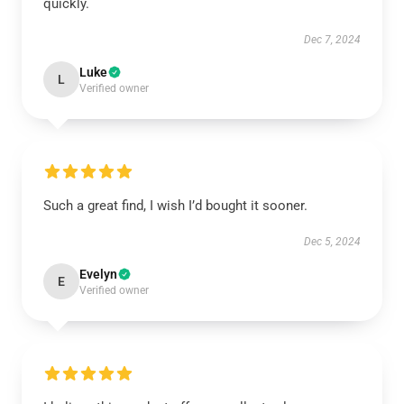
quickly.
Dec 7, 2024
Luke
L
Verified owner
Such a great find, I wish I’d bought it sooner.
Dec 5, 2024
Evelyn
E
Verified owner