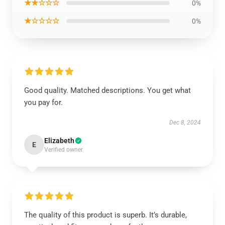
★★☆☆☆
0%
★☆☆☆☆
0%
Good quality. Matched descriptions. You get what
you pay for.
Dec 8, 2024
Elizabeth
E
Verified owner
The quality of this product is superb. It’s durable,