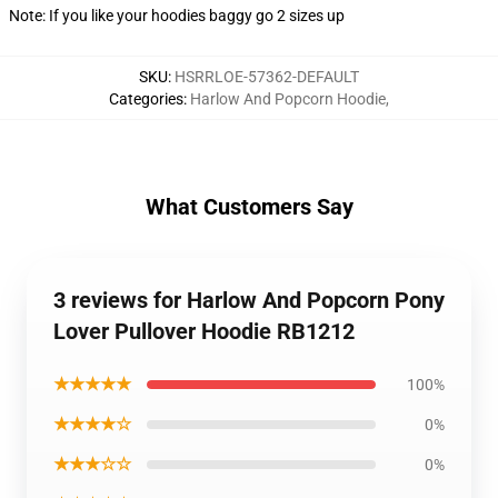
Note: If you like your hoodies baggy go 2 sizes up
SKU
:
HSRRLOE-57362-DEFAULT
Categories
:
Harlow And Popcorn Hoodie
,
What Customers Say
3 reviews for Harlow And Popcorn Pony
Lover Pullover Hoodie RB1212
★★★★★
100%
★★★★☆
0%
★★★☆☆
0%