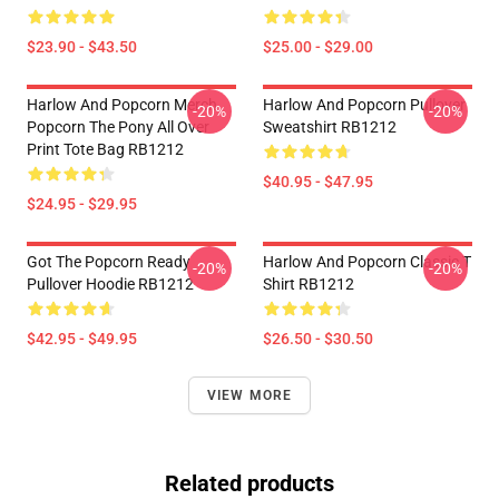
$23.90 - $43.50
$25.00 - $29.00
Harlow And Popcorn Merch
Harlow And Popcorn Pullover
-20%
-20%
Popcorn The Pony All Over
Sweatshirt RB1212
Print Tote Bag RB1212
$40.95 - $47.95
$24.95 - $29.95
Got The Popcorn Ready
Harlow And Popcorn Classic T
-20%
-20%
Pullover Hoodie RB1212
Shirt RB1212
$42.95 - $49.95
$26.50 - $30.50
VIEW MORE
Related products