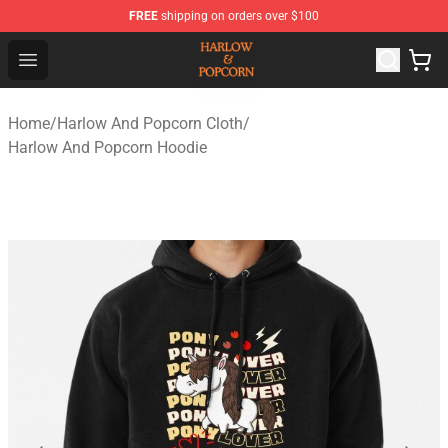
FREE
shipping on orders over $100
Harlow And Popcorn Store - Official Harlow And Popcor
Open menu
Home
/
Harlow And Popcorn Cloth
/
Harlow And Popcorn Hoodie