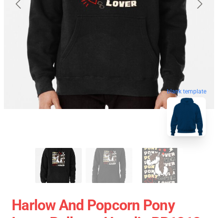
blank template
Harlow And Popcorn Pony