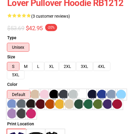
Lover Pullover Hoodie RB1212
(3 customer reviews)
$53.69
$42.95
-20%
Type
Unisex
Size
S
M
L
XL
2XL
3XL
4XL
5XL
Color
Default
Print Location