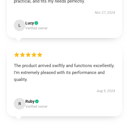
practical, and fits my needs perfectly.
Nov 27, 2024
Lucy
L
Verified owner
The product arrived swiftly and functions excellently.
I’m extremely pleased with its performance and
quality.
Aug 9, 2024
Ruby
R
Verified owner