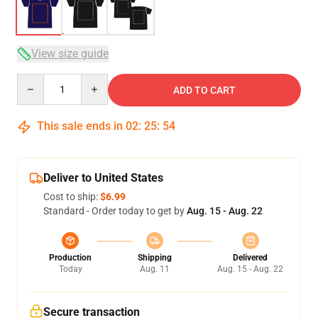
View size guide
Quantity
ADD TO CART
This sale ends in
02
:
25
:
54
Deliver to United States
Cost to ship:
$6.99
Standard - Order today to get by
Aug. 15 - Aug. 22
Production
Shipping
Delivered
Today
Aug. 11
Aug. 15 - Aug. 22
Secure transaction