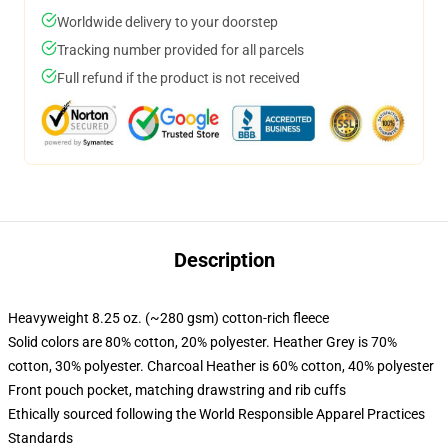
Worldwide delivery to your doorstep
Tracking number provided for all parcels
Full refund if the product is not received
Description
Heavyweight 8.25 oz. (~280 gsm) cotton-rich fleece
Solid colors are 80% cotton, 20% polyester. Heather Grey is 70%
cotton, 30% polyester. Charcoal Heather is 60% cotton, 40% polyester
Front pouch pocket, matching drawstring and rib cuffs
Ethically sourced following the World Responsible Apparel Practices
Standards