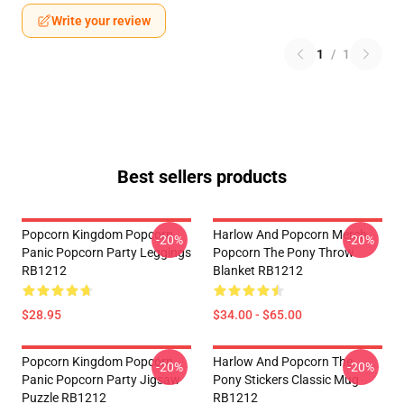
Write your review
1
/
1
Best sellers products
Popcorn Kingdom Popcorn
Harlow And Popcorn Merch
-20%
-20%
Panic Popcorn Party Leggings
Popcorn The Pony Throw
RB1212
Blanket RB1212
$28.95
$34.00 - $65.00
Popcorn Kingdom Popcorn
Harlow And Popcorn The
-20%
-20%
Panic Popcorn Party Jigsaw
Pony Stickers Classic Mug
Puzzle RB1212
RB1212