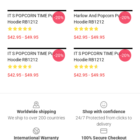
IT S POPCORN TIME Pullover
Harlow And Popcorn Pullover
-20%
-20%
Hoodie RB1212
Hoodie RB1212
$42.95 - $49.95
$42.95 - $49.95
IT S POPCORN TIME Pullover
IT S POPCORN TIME Pullover
-20%
-20%
Hoodie RB1212
Hoodie RB1212
$42.95 - $49.95
$42.95 - $49.95
Footer
Worldwide shipping
Shop with confidence
We ship to over 200 countries
24/7 Protected from clicks to
delivery
International Warranty
100% Secure Checkout