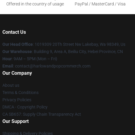
Offered in the country of usage
PayPal / MasterCard / Visa
Contact Us
Our Head Office
: 1019309 20Th Street Nw Lakebay, Wa 98349, Us
Our Warehouse
: Building 9, Area A, Beiliu City, Hebei Province, CN
Hour
: 9AM – 5PM (Mon – Fri)
Email
: contact@harlowandpopcornmerch.com
Our Company
About us
Terms & Conditions
Privacy Policies
DMCA - Copyright Policy
CA SB657: Supply Chain Transparency Act
Our Support
Shipping & Delivery Policies