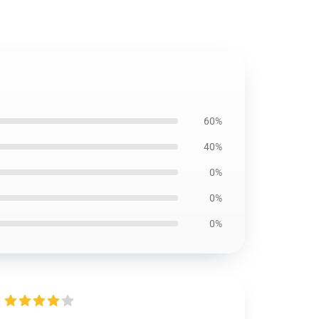
60%
40%
0%
0%
0%