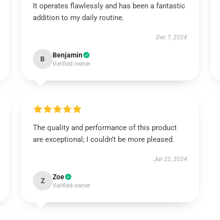
It operates flawlessly and has been a fantastic
addition to my daily routine.
Dec 7, 2024
Benjamin
B
Verified owner
The quality and performance of this product
are exceptional; I couldn’t be more pleased.
Jun 22, 2024
Zoe
Z
Verified owner