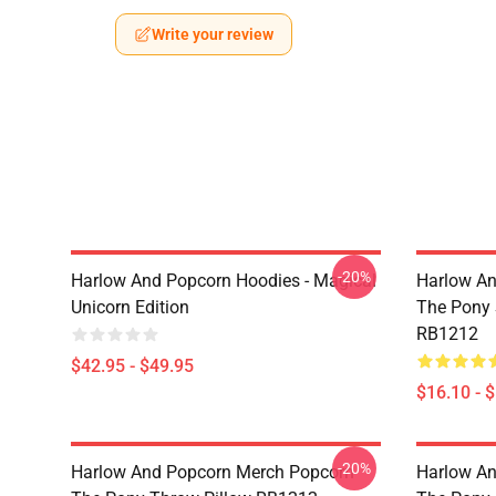
Write your review
-20%
Harlow And Popcorn Hoodies - Magical
Harlow An
Unicorn Edition
The Pony
RB1212
$42.95 - $49.95
$16.10 - 
-20%
Harlow And Popcorn Merch Popcorn
Harlow An