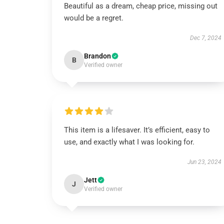
Beautiful as a dream, cheap price, missing out
would be a regret.
Dec 7, 2024
Brandon
B
Verified owner
This item is a lifesaver. It’s efficient, easy to
use, and exactly what I was looking for.
Jun 23, 2024
Jett
J
Verified owner