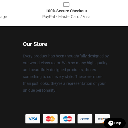
100% Secure Checkout
sage
PayPal / MasterCard / Visa
Our Store
Every product has been thoughtfully designed by
our world-class team. With so many high quality
and beautifully designed products, there's
something to suit every style. These are more
than just looks, they're a representation of your
unique personality!
Help