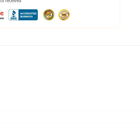
not received