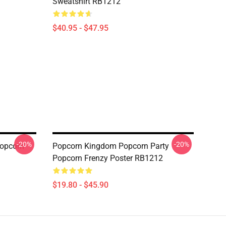
Sweatshirt RB1212
$40.95 - $47.95
-20%
-20%
opcorn
Popcorn Kingdom Popcorn Party
Popcorn Frenzy Poster RB1212
$19.80 - $45.90