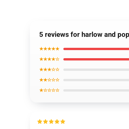
5 reviews for harlow and p
★★★★★
★★★★☆
★★★☆☆
★★☆☆☆
★☆☆☆☆