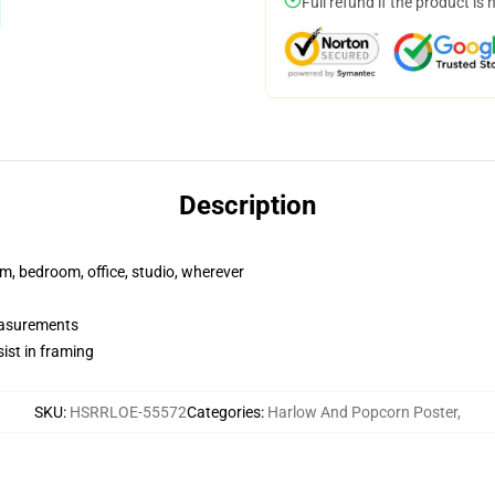
Full refund if the product is 
Description
rm, bedroom, office, studio, wherever
measurements
ist in framing
SKU
:
HSRRLOE-55572
Categories
:
Harlow And Popcorn Poster
,