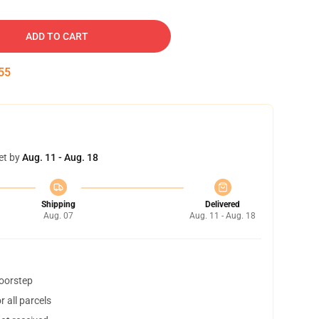
ADD TO CART
54
et by
Aug. 11 - Aug. 18
Shipping
Delivered
Aug. 07
Aug. 11 - Aug. 18
doorstep
 all parcels