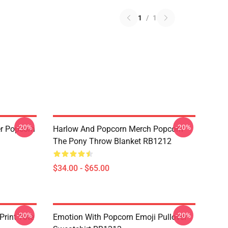
1
/
1
-20%
-20%
r Popcorn
Harlow And Popcorn Merch Popcorn
The Pony Throw Blanket RB1212
$34.00 - $65.00
-20%
-20%
Print Tote
Emotion With Popcorn Emoji Pullover