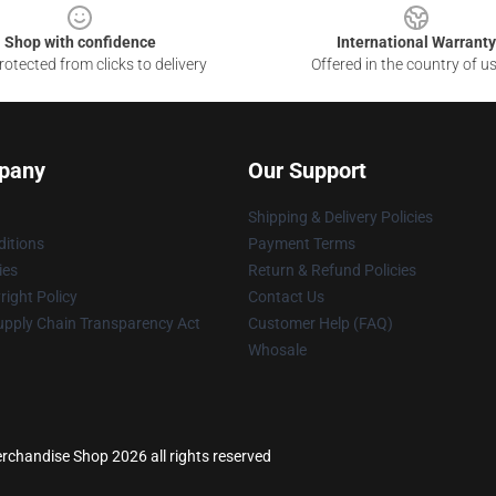
Shop with confidence
International Warranty
otected from clicks to delivery
Offered in the country of u
pany
Our Support
Shipping & Delivery Policies
itions
Payment Terms
ies
Return & Refund Policies
ight Policy
Contact Us
upply Chain Transparency Act
Customer Help (FAQ)
Whosale
rchandise Shop 2026 all rights reserved