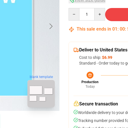
Quantity
This sale ends in
01
:
00
:
Deliver to United States
Cost to ship:
$6.99
Standard - Order today to g
blank template
Production
Today
Secure transaction
Worldwide delivery to your 
Tracking number provided for