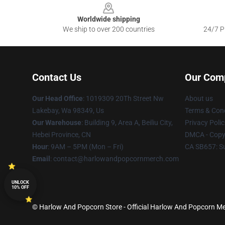
Worldwide shipping
We ship to over 200 countries
24/7 Pr
Contact Us
Our Com
Our Head Office
: 1019309 20Th Street Nw
About us
Lakebay, Wa 98349, Us
Terms & Cond
Our Warehouse
: Building 9, Area A, Beiliu City,
Privacy Polic
Hebei Province, CN
DMCA - Copyr
Hour
: 9AM – 5PM (Mon – Fri)
CA SB657: S
Email
: contact@harlowandpopcornmerch.com
UNLOCK
10% OFF
© Harlow And Popcorn Store - Official Harlow And Popcorn Me