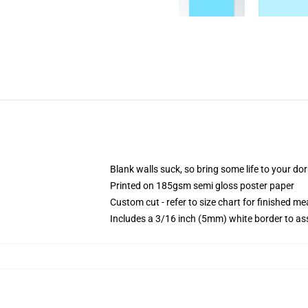
Blank walls suck, so bring some life to your do
Printed on 185gsm semi gloss poster paper
Custom cut - refer to size chart for finished 
Includes a 3/16 inch (5mm) white border to ass