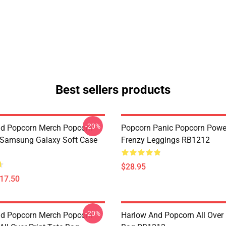
Best sellers products
-20%
d Popcorn Merch Popcorn
Popcorn Panic Popcorn Powe
 Samsung Galaxy Soft Case
Frenzy Leggings RB1212
$28.95
$17.50
-20%
d Popcorn Merch Popcorn
Harlow And Popcorn All Over 