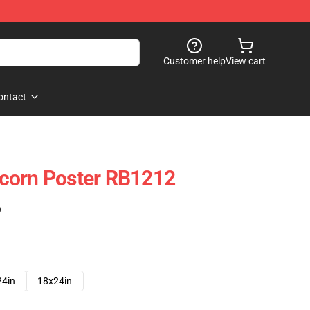
Customer help
View cart
ontact
corn Poster RB1212
)
24in
18x24in