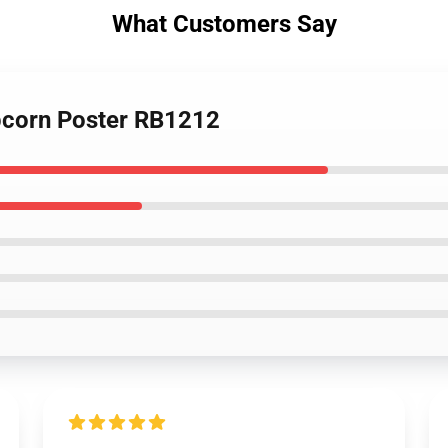
What Customers Say
opcorn Poster RB1212