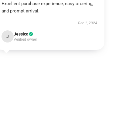
Excellent purchase experience, easy ordering,
and prompt arrival.
Dec 1, 2024
Jessica
J
Verified owner