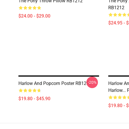
The Pony Throw Pillow RB1212
The Pony A
RB1212
$24.00 - $29.00
$24.95 - 
-20%
Harlow And Popcorn Poster RB1212
Harlow An
Harlow...
$19.80 - $45.90
$19.80 - 
Footer