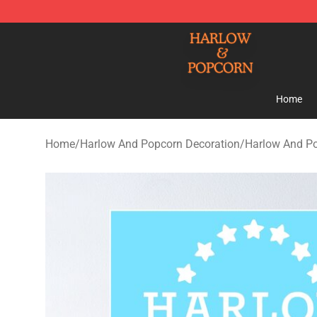
Harlow And Popcorn Store - Official Harlow And Popc
Home
Home
/
Harlow And Popcorn Decoration
/
Harlow And Po