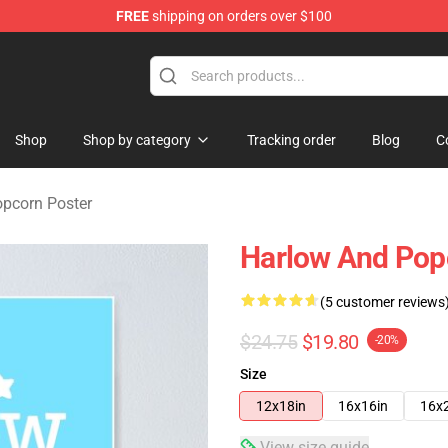
FREE
shipping on orders over $100
orn Merchandise Shop
Shop
Shop by category
Tracking order
Blog
C
pcorn Poster
Harlow And Pop
(5 customer reviews
$24.75
$19.80
-20%
Size
12x18in
16x16in
16x
View size guide