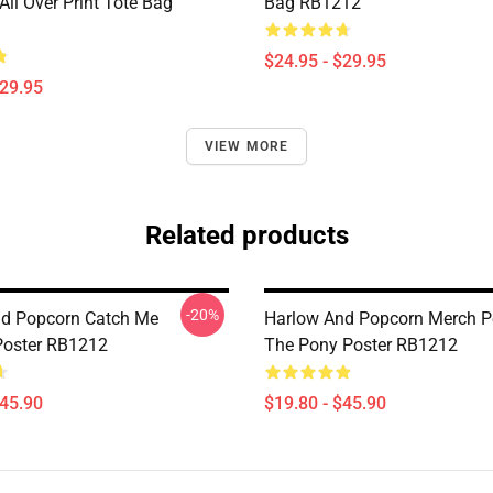
ll Over Print Tote Bag
Bag RB1212
$24.95 - $29.95
$29.95
VIEW MORE
Related products
-20%
d Popcorn Catch Me
Harlow And Popcorn Merch P
 Poster RB1212
The Pony Poster RB1212
$45.90
$19.80 - $45.90