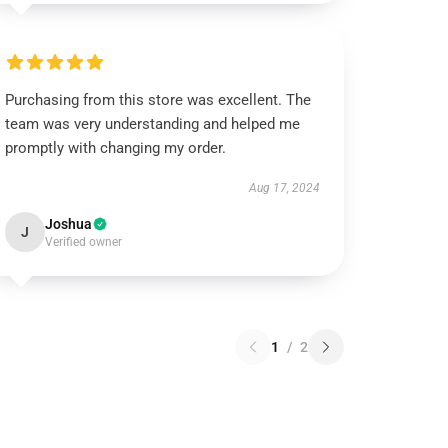
Purchasing from this store was excellent. The
team was very understanding and helped me
promptly with changing my order.
Aug 17, 2024
Joshua
J
Verified owner
1
/
2