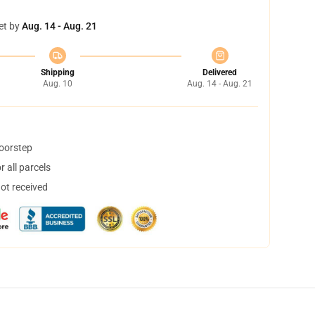
et by
Aug. 14 - Aug. 21
Shipping
Delivered
Aug. 10
Aug. 14 - Aug. 21
doorstep
 all parcels
not received