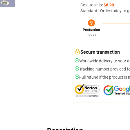
Cost to ship:
$6.99
Standard - Order today to g
Production
Today
Secure transaction
Worldwide delivery to your 
Tracking number provided for
Full refund if the product is 