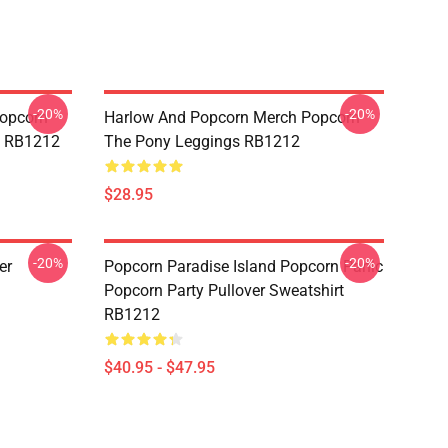
-20%
-20%
opcorn
Harlow And Popcorn Merch Popcorn
e RB1212
The Pony Leggings RB1212
$28.95
-20%
-20%
er
Popcorn Paradise Island Popcorn Panic
Popcorn Party Pullover Sweatshirt
RB1212
$40.95 - $47.95