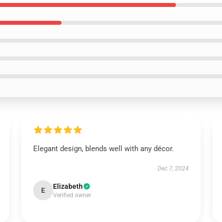
Elegant design, blends well with any décor.
Dec 7, 2024
Elizabeth
E
Verified owner