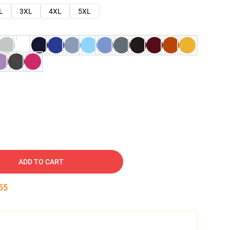
L
3XL
4XL
5XL
ADD TO CART
54