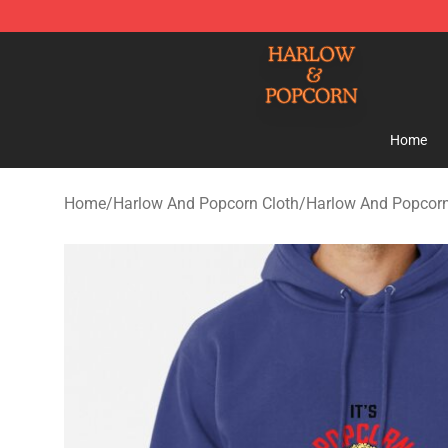
Harlow And Popcorn Store - Official Harlow And Popc
Home
Home
/
Harlow And Popcorn Cloth
/
Harlow And Popcor