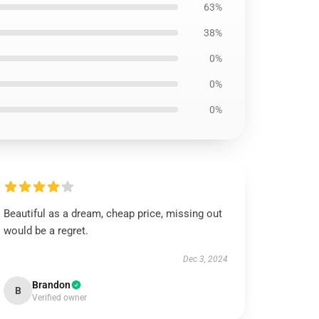
63%
38%
0%
0%
0%
Beautiful as a dream, cheap price, missing out
would be a regret.
Dec 3, 2024
Brandon
B
Verified owner