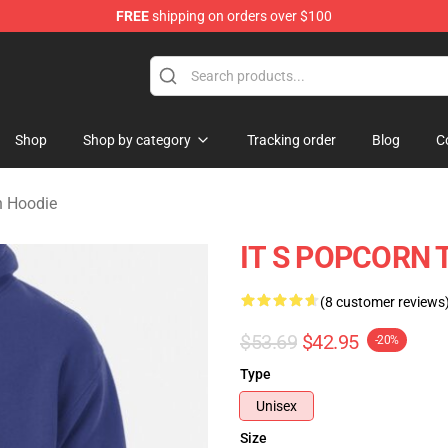
FREE
shipping on orders over $100
orn Merchandise Shop
Shop
Shop by category
Tracking order
Blog
C
n Hoodie
IT S POPCORN T
(8 customer reviews
$53.69
$42.95
-20%
Type
Unisex
Size