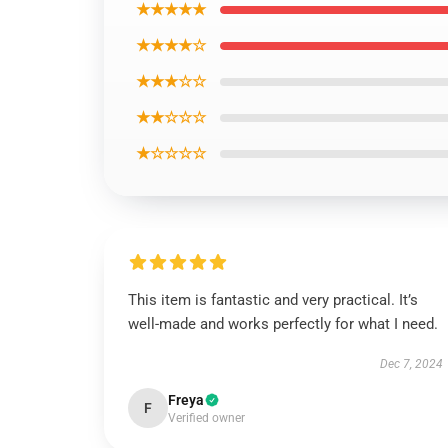
★★★★★
★★★★☆
★★★☆☆
★★☆☆☆
★☆☆☆☆
This item is fantastic and very practical. It’s
well-made and works perfectly for what I need.
Dec 7, 2024
Freya
F
Verified owner