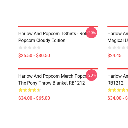
-20%
Harlow And Popcorn T-Shirts - Rolo
Harlow An
Popcorn Cloudy Edition
Magical U
$26.50 - $30.50
$24.45
-20%
Harlow And Popcorn Merch Popcorn
Harlow An
The Pony Throw Blanket RB1212
RB1212
$34.00 - $65.00
$34.00 - 