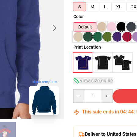
S
M
L
XL
2X
Color
Default
Print Location
View size guide
blank template
Quantity
This sale ends in
04
:
44
:
Deliver to United States