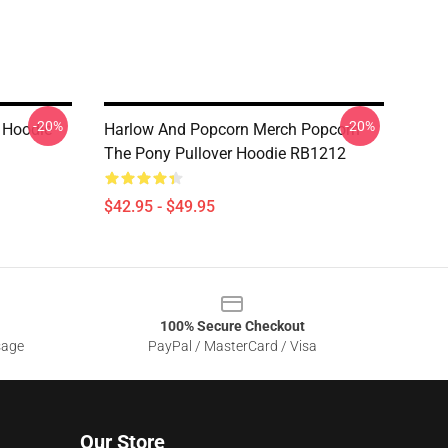
-20%
-20%
 Hoodie
Harlow And Popcorn Merch Popcorn
The Pony Pullover Hoodie RB1212
$42.95 - $49.95
100% Secure Checkout
sage
PayPal / MasterCard / Visa
Our Store