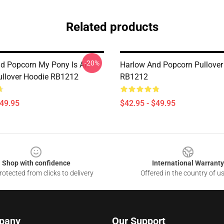
Related products
-20%
d Popcorn My Pony Is An
Harlow And Popcorn Pullover
ullover Hoodie RB1212
RB1212
$49.95
$42.95 - $49.95
Shop with confidence
International Warranty
otected from clicks to delivery
Offered in the country of u
pany
Our Support