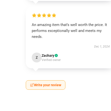
An amazing item that’s well worth the price. It
performs exceptionally well and meets my
needs.
Dec 1, 2024
Zachary
Z
Verified owner
Write your review