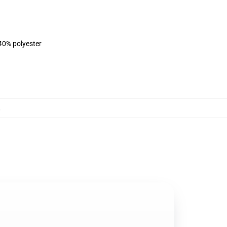
 40% polyester
,