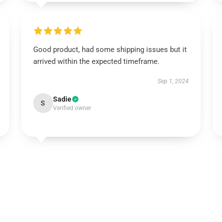
Good product, had some shipping issues but it
arrived within the expected timeframe.
Sep 1, 2024
Sadie
S
Verified owner