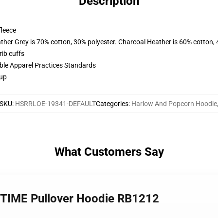
Description
fleece
ather Grey is 70% cotton, 30% polyester. Charcoal Heather is 60% cotton,
ib cuffs
ible Apparel Practices Standards
 up
SKU
:
HSRRLOE-19341-DEFAULT
Categories
:
Harlow And Popcorn Hoodie
What Customers Say
 TIME Pullover Hoodie RB1212