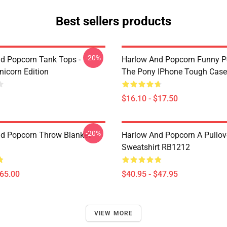
Best sellers products
-20%
d Popcorn Tank Tops -
Harlow And Popcorn Funny P
nicorn Edition
The Pony IPhone Tough Cas
$16.10 - $17.50
-20%
d Popcorn Throw Blanket
Harlow And Popcorn A Pullov
Sweatshirt RB1212
$65.00
$40.95 - $47.95
VIEW MORE