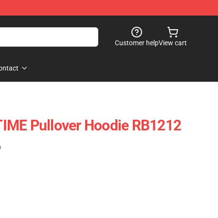
Customer help
View cart
ontact
IME Pullover Hoodie RB1212
)