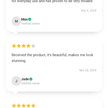
for everyday use and has proven to be very reliable.
Dec 4, 2024
Max
M
Verified owner
Received the product, it's beautiful, makes me look
stunning.
Nov 28, 2024
Jade
J
Verified owner