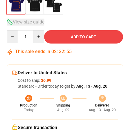
View size guide
Quantity
ADD TO CART
This sale ends in
02
:
32
:
54
Deliver to United States
Cost to ship:
$6.99
Standard - Order today to get by
Aug. 13 - Aug. 20
Production
Shipping
Delivered
Today
Aug. 09
Aug. 13 - Aug. 20
Secure transaction