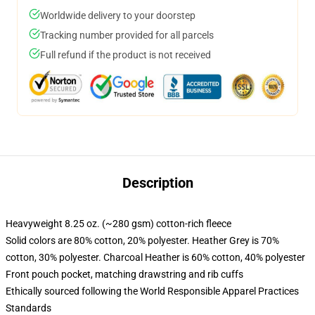
Worldwide delivery to your doorstep
Tracking number provided for all parcels
Full refund if the product is not received
Description
Heavyweight 8.25 oz. (~280 gsm) cotton-rich fleece
Solid colors are 80% cotton, 20% polyester. Heather Grey is 70%
cotton, 30% polyester. Charcoal Heather is 60% cotton, 40% polyester
Front pouch pocket, matching drawstring and rib cuffs
Ethically sourced following the World Responsible Apparel Practices
Standards