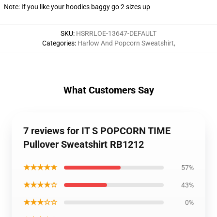
Note: If you like your hoodies baggy go 2 sizes up
SKU
:
HSRRLOE-13647-DEFAULT
Categories
:
Harlow And Popcorn Sweatshirt
,
What Customers Say
7 reviews for IT S POPCORN TIME
Pullover Sweatshirt RB1212
★★★★★
57%
★★★★☆
43%
★★★☆☆
0%