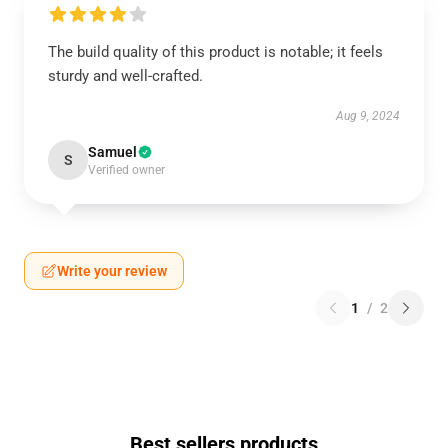
The build quality of this product is notable; it feels
sturdy and well-crafted.
Aug 9, 2024
Samuel
S
Verified owner
Write your review
1
/
2
Best sellers products