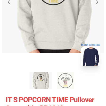
blank template
IT S POPCORN TIME Pullover