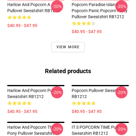
Harlow And Popcorn A
Popcorn Paradise Island
-20%
-20%
Pullover Sweatshirt RB1212
Popcorn Panic Popcorn Party
Pullover Sweatshirt RB1212
$40.95 - $47.95
$40.95 - $47.95
VIEW MORE
Related products
Harlow And Popcorn Pullover
Popcorn Pullover Sweatshirt
-20%
-20%
Sweatshirt RB1212
RB1212
$40.95 - $47.95
$40.95 - $47.95
Harlow And Popcorn The
IT S POPCORN TIME Pullover
-20%
-20%
Pony Pullover Sweatshirt
Sweatshirt RB1212