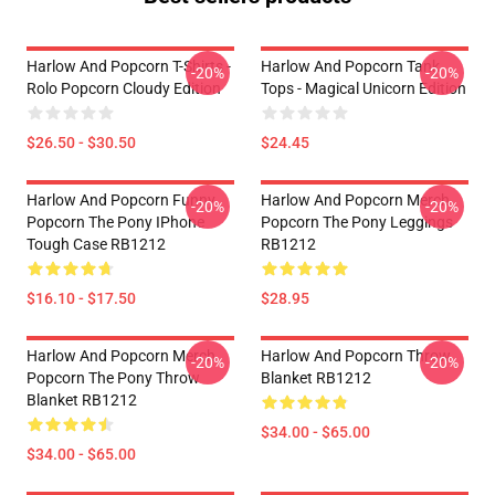
Harlow And Popcorn T-Shirts -
Harlow And Popcorn Tank
-20%
-20%
Rolo Popcorn Cloudy Edition
Tops - Magical Unicorn Edition
$26.50 - $30.50
$24.45
Harlow And Popcorn Funny
Harlow And Popcorn Merch
-20%
-20%
Popcorn The Pony IPhone
Popcorn The Pony Leggings
Tough Case RB1212
RB1212
$16.10 - $17.50
$28.95
Harlow And Popcorn Merch
Harlow And Popcorn Throw
-20%
-20%
Popcorn The Pony Throw
Blanket RB1212
Blanket RB1212
$34.00 - $65.00
$34.00 - $65.00