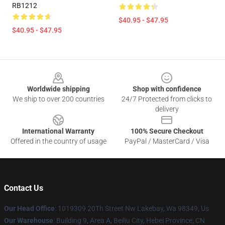
RB1212
$40.95 - $47.95
$40.95 - $47.95
Footer
Worldwide shipping
Shop with confidence
We ship to over 200 countries
24/7 Protected from clicks to
delivery
International Warranty
100% Secure Checkout
Offered in the country of usage
PayPal / MasterCard / Visa
Contact Us
Our Head Office
: 1019309 20Th Street Nw Lakebay, Wa 98349, Us
Our Warehouse
: Building 9, Area A, Beiliu City, Hebei Province, CN