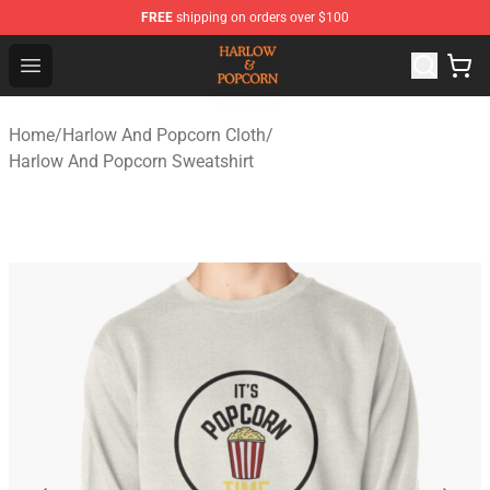
FREE
shipping on orders over $100
Harlow And Popcorn Store - Official Harlow And Popcor
Open menu
Home
/
Harlow And Popcorn Cloth
/
Harlow And Popcorn Sweatshirt