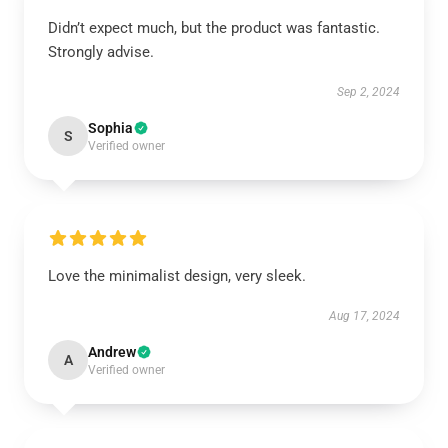
Didn’t expect much, but the product was fantastic.
Strongly advise.
Sep 2, 2024
Sophia
S
Verified owner
Love the minimalist design, very sleek.
Aug 17, 2024
Andrew
A
Verified owner