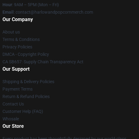
Hour
: 9AM – 5PM (Mon – Fri)
Email
: contact@harlowandpopcornmerch.com
Our Company
About us
Terms & Conditions
Privacy Policies
DMCA - Copyright Policy
CA SB657: Supply Chain Transparency Act
Our Support
Shipping & Delivery Policies
Payment Terms
Return & Refund Policies
Contact Us
Customer Help (FAQ)
Whosale
Our Store
Every product has been thoughtfully designed by our world-class