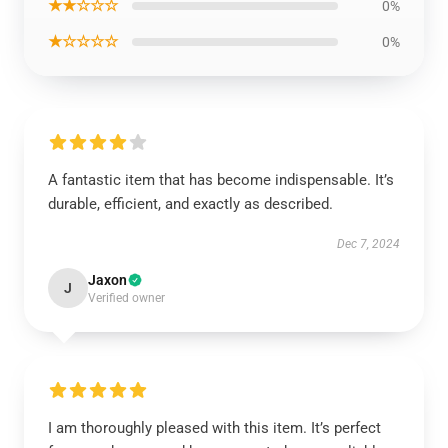
★★☆☆☆
0%
★☆☆☆☆
0%
A fantastic item that has become indispensable. It’s
durable, efficient, and exactly as described.
Dec 7, 2024
Jaxon
J
Verified owner
I am thoroughly pleased with this item. It’s perfect