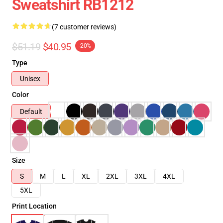
Sweatshirt RB1212
(7 customer reviews)
$51.19
$40.95
-20%
Type
Unisex
Color
Default
Size
S
M
L
XL
2XL
3XL
4XL
5XL
Print Location