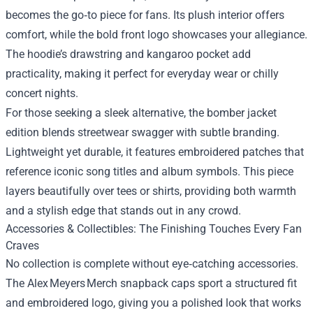
becomes the go‑to piece for fans. Its plush interior offers
comfort, while the bold front logo showcases your allegiance.
The hoodie’s drawstring and kangaroo pocket add
practicality, making it perfect for everyday wear or chilly
concert nights.
For those seeking a sleek alternative, the bomber jacket
edition blends streetwear swagger with subtle branding.
Lightweight yet durable, it features embroidered patches that
reference iconic song titles and album symbols. This piece
layers beautifully over tees or shirts, providing both warmth
and a stylish edge that stands out in any crowd.
Accessories & Collectibles: The Finishing Touches Every Fan
Craves
No collection is complete without eye‑catching accessories.
The Alex Meyers Merch snapback caps sport a structured fit
and embroidered logo, giving you a polished look that works