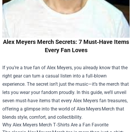
Alex Meyers Merch Secrets: 7 Must‑Have Items
Every Fan Loves
If you’re a true fan of Alex Meyers, you already know that the
right gear can turn a casual listen into a full‑blown
experience. The secret isn’t just the music—it’s the merch that
lets you wear your fandom proudly. In this guide, we’ll unveil
seven must‑have items that every Alex Meyers fan treasures,
offering a glimpse into the world of Alex Meyers Merch that
blends style, comfort, and collectibility.
Why
Alex Meyers Merch
T‑Shirts Are a Fan Favorite