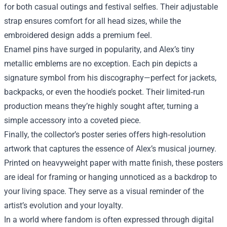
for both casual outings and festival selfies. Their adjustable
strap ensures comfort for all head sizes, while the
embroidered design adds a premium feel.
Enamel pins have surged in popularity, and Alex’s tiny
metallic emblems are no exception. Each pin depicts a
signature symbol from his discography—perfect for jackets,
backpacks, or even the hoodie’s pocket. Their limited‑run
production means they’re highly sought after, turning a
simple accessory into a coveted piece.
Finally, the collector’s poster series offers high‑resolution
artwork that captures the essence of Alex’s musical journey.
Printed on heavyweight paper with matte finish, these posters
are ideal for framing or hanging unnoticed as a backdrop to
your living space. They serve as a visual reminder of the
artist’s evolution and your loyalty.
In a world where fandom is often expressed through digital