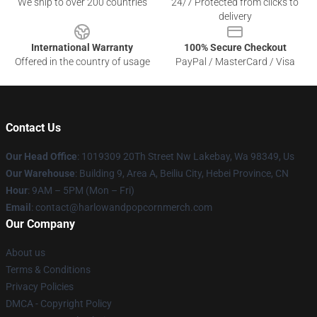
We ship to over 200 countries
24/7 Protected from clicks to
delivery
International Warranty
100% Secure Checkout
Offered in the country of usage
PayPal / MasterCard / Visa
Contact Us
Our Head Office
: 1019309 20Th Street Nw Lakebay, Wa 98349, Us
Our Warehouse
: Building 9, Area A, Beiliu City, Hebei Province, CN
Hour
: 9AM – 5PM (Mon – Fri)
Email
: contact@harlowandpopcornmerch.com
Our Company
About us
Terms & Conditions
Privacy Policies
DMCA - Copyright Policy