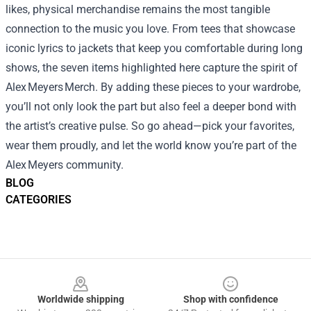
likes, physical merchandise remains the most tangible
connection to the music you love. From tees that showcase
iconic lyrics to jackets that keep you comfortable during long
shows, the seven items highlighted here capture the spirit of
Alex Meyers Merch. By adding these pieces to your wardrobe,
you’ll not only look the part but also feel a deeper bond with
the artist’s creative pulse. So go ahead—pick your favorites,
wear them proudly, and let the world know you’re part of the
Alex Meyers community.
BLOG
CATEGORIES
Footer
Worldwide shipping
Shop with confidence