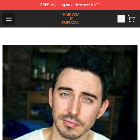
FREE
shipping on orders over $100
Harlow And Popcorn Store - Official Harlow And Popcor
Open menu