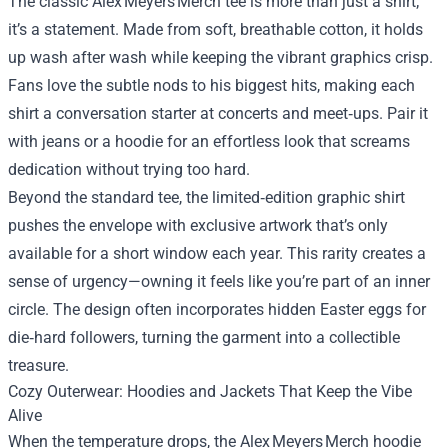
The classic Alex Meyers Merch tee is more than just a shirt;
it’s a statement. Made from soft, breathable cotton, it holds
up wash after wash while keeping the vibrant graphics crisp.
Fans love the subtle nods to his biggest hits, making each
shirt a conversation starter at concerts and meet‑ups. Pair it
with jeans or a hoodie for an effortless look that screams
dedication without trying too hard.
Beyond the standard tee, the limited‑edition graphic shirt
pushes the envelope with exclusive artwork that’s only
available for a short window each year. This rarity creates a
sense of urgency—owning it feels like you’re part of an inner
circle. The design often incorporates hidden Easter eggs for
die‑hard followers, turning the garment into a collectible
treasure.
Cozy Outerwear: Hoodies and Jackets That Keep the Vibe
Alive
When the temperature drops, the Alex Meyers Merch hoodie