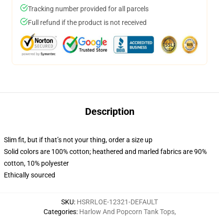
Tracking number provided for all parcels
Full refund if the product is not received
Description
Slim fit, but if that’s not your thing, order a size up
Solid colors are 100% cotton; heathered and marled fabrics are 90%
cotton, 10% polyester
Ethically sourced
SKU
:
HSRRLOE-12321-DEFAULT
Categories
:
Harlow And Popcorn Tank Tops
,