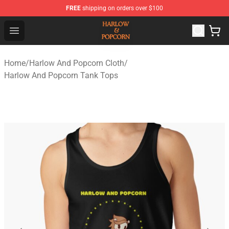
FREE
shipping on orders over $100
Harlow And Popcorn Store - Official Harlow And Popcor
Open menu
Home
/
Harlow And Popcorn Cloth
/
Harlow And Popcorn Tank Tops