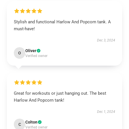
Stylish and functional Harlow And Popcorn tank. A
must-have!
Dec 3, 2024
Oliver
O
Verified owner
Great for workouts or just hanging out. The best
Harlow And Popcorn tank!
Dec 1, 2024
Colton
C
Verified owner