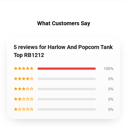
What Customers Say
5 reviews for Harlow And Popcorn Tank
Top RB1212
★★★★★
100%
★★★★☆
0%
★★★☆☆
0%
★★☆☆☆
0%
★☆☆☆☆
0%