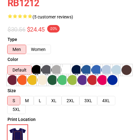
RB1212
(5 customer reviews)
$30.56
$24.45
-20%
Type
Men
Women
Color
Default
Size
S
M
L
XL
2XL
3XL
4XL
5XL
Print Location