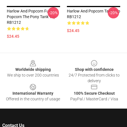
Harlow And Popcorn Funny
Harlow And Popcorn Tank Top
-20%
-20%
Popcorn The Pony Tank Top
RB1212
RB1212
$24.45
$24.45
Footer
Worldwide shipping
Shop with confidence
We ship to over 200 countries
24/7 Protected from clicks to
delivery
International Warranty
100% Secure Checkout
Offered in the country of usage
PayPal / MasterCard / Visa
Contact Us