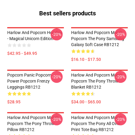
Best sellers products
Harlow And Popcorn Hoodies
Harlow And Popcorn Merch
-20%
-20%
- Magical Unicorn Edition
Popcorn The Pony Samsung
Galaxy Soft Case RB1212
$42.95 - $49.95
$16.10 - $17.50
Popcorn Panic Popcorn
Harlow And Popcorn Merch
-20%
-20%
Power Popcorn Frenzy
Popcorn The Pony Throw
Leggings RB1212
Blanket RB1212
$28.95
$34.00 - $65.00
Harlow And Popcorn Merch
Harlow And Popcorn Merch
-20%
-20%
Popcorn The Pony Throw
Popcorn The Pony All Over
Pillow RB1212
Print Tote Bag RB1212