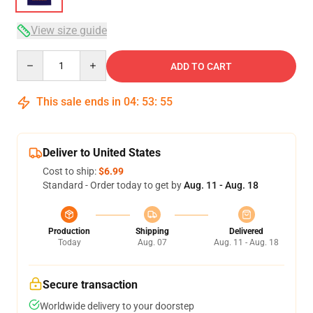
View size guide
Quantity
ADD TO CART
This sale ends in
04
:
53
:
54
Deliver to United States
Cost to ship:
$6.99
Standard - Order today to get by
Aug. 11 - Aug. 18
Production
Shipping
Delivered
Today
Aug. 07
Aug. 11 - Aug. 18
Secure transaction
Worldwide delivery to your doorstep