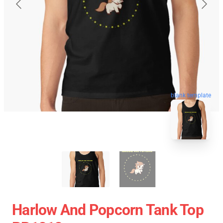
blank template
Harlow And Popcorn Tank Top