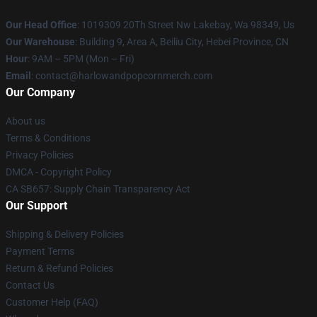
Our Head Office
: 1019309 20Th Street Nw Lakebay, Wa 98349, Us
Our Warehouse
: Building 9, Area A, Beiliu City, Hebei Province, CN
Hour
: 9AM – 5PM (Mon – Fri)
Email
: contact@harlowandpopcornmerch.com
Our Company
About us
Terms & Conditions
Privacy Policies
DMCA - Copyright Policy
CA SB657: Supply Chain Transparency Act
Our Support
Shipping & Delivery Policies
Payment Terms
Return & Refund Policies
Contact Us
Customer Help (FAQ)