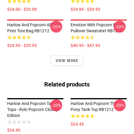
$24.00 - $29.00
$24.95 - $29.95
Harlow And Popcorn All Over
Emotion With Popcorn Emoji
-20%
-20%
Print Tote Bag RB1212
Pullover Sweatshirt RB1212
$24.95 - $29.95
$40.95 - $47.95
VIEW MORE
Related products
Harlow And Popcorn Tank
Harlow And Popcorn The
-20%
-20%
Tops - Rolo Popcorn Cloudy
Pony Tank Top RB1212
Edition
$24.45
$24.45