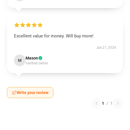
Excellent value for money. Will buy more!
Jun 21, 2024
Mason
M
Verified owner
Write your review
1
/
1