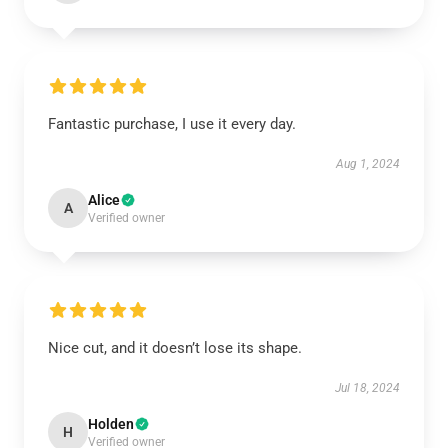
Fantastic purchase, I use it every day.
Aug 1, 2024
Alice
A
Verified owner
Nice cut, and it doesn’t lose its shape.
Jul 18, 2024
Holden
H
Verified owner