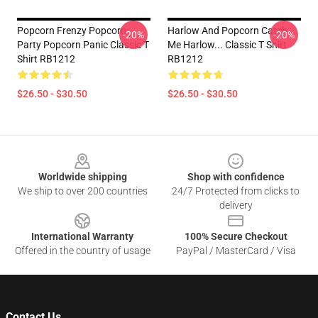
Popcorn Frenzy Popcorn
Harlow And Popcorn Catch
-20%
-20%
Party Popcorn Panic Classic T
Me Harlow... Classic T Shirt
Shirt RB1212
RB1212
$26.50 - $30.50
$26.50 - $30.50
Footer
Worldwide shipping
Shop with confidence
We ship to over 200 countries
24/7 Protected from clicks to
delivery
International Warranty
100% Secure Checkout
Offered in the country of usage
PayPal / MasterCard / Visa
Contact Us