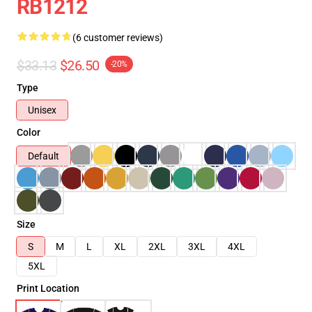
RB1212
(6 customer reviews)
$33.13
$26.50
-20%
Type
Unisex
Color
Default
Size
S
M
L
XL
2XL
3XL
4XL
5XL
Print Location