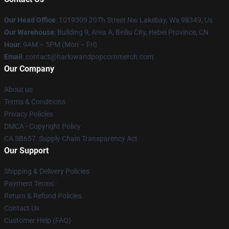
Our Head Office
: 1019309 20Th Street Nw Lakebay, Wa 98349, Us
Our Warehouse
: Building 9, Area A, Beiliu City, Hebei Province, CN
Hour
: 9AM – 5PM (Mon – Fri)
Email
: contact@harlowandpopcornmerch.com
Our Company
About us
Terms & Conditions
Privacy Policies
DMCA - Copyright Policy
CA SB657: Supply Chain Transparency Act
Our Support
Shipping & Delivery Policies
Payment Terms
Return & Refund Policies
Contact Us
Customer Help (FAQ)