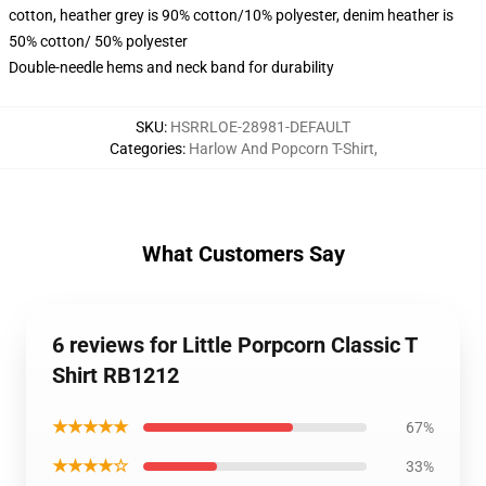
cotton, heather grey is 90% cotton/10% polyester, denim heather is
50% cotton/ 50% polyester
Double-needle hems and neck band for durability
SKU
:
HSRRLOE-28981-DEFAULT
Categories
:
Harlow And Popcorn T-Shirt
,
What Customers Say
6 reviews for Little Porpcorn Classic T
Shirt RB1212
★★★★★
67%
★★★★☆
33%