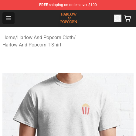
FREE
shipping on orders over $100
Harlow And Popcorn Store - Official Harlow And Popcor
Open menu
Home
/
Harlow And Popcorn Cloth
/
Harlow And Popcorn T-Shirt