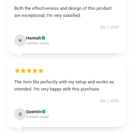
Both the effectiveness and design of this product
are exceptional; I’m very satisfied.
Dec 7, 2024
Hannah
H
Verified owner
The item fits perfectly with my setup and works as
intended. I’m very happy with this purchase.
Dec 1, 2024
Quentin
Q
Verified owner