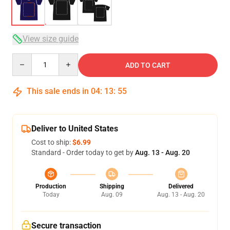
View size guide
Quantity
ADD TO CART
This sale ends in
04
:
13
:
54
Deliver to United States
Cost to ship:
$6.99
Standard - Order today to get by
Aug. 13 - Aug. 20
Production
Shipping
Delivered
Today
Aug. 09
Aug. 13 - Aug. 20
Secure transaction