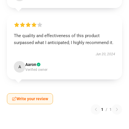
The quality and effectiveness of this product
surpassed what I anticipated; I highly recommend it.
Jun 20, 2024
Aaron
A
Verified owner
Write your review
1
/
1