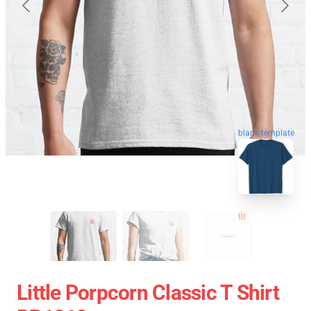
blank template
Little Porpcorn Classic T Shirt