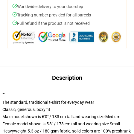
Worldwide delivery to your doorstep
Tracking number provided for all parcels
Full refund if the product is not received
Description
""
The standard, traditional t-shirt for everyday wear
Classic, generous, boxy fit
Male model shown is 6'0" / 183 cm tall and wearing size Medium
Female model shown is 5'8" / 173 cm tall and wearing size Small
Heavyweight 5.3 oz / 180 gsm fabric, solid colors are 100% preshrunk