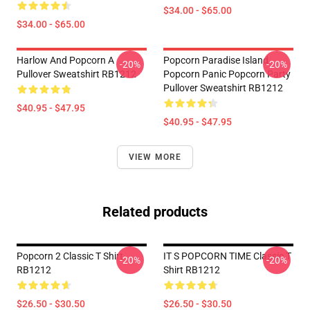
$34.00 - $65.00
$34.00 - $65.00
Harlow And Popcorn A
Popcorn Paradise Island
-20%
-20%
Pullover Sweatshirt RB1212
Popcorn Panic Popcorn Party
Pullover Sweatshirt RB1212
$40.95 - $47.95
$40.95 - $47.95
VIEW MORE
Related products
Popcorn 2 Classic T Shirt
IT S POPCORN TIME Classic T
-20%
-20%
RB1212
Shirt RB1212
$26.50 - $30.50
$26.50 - $30.50