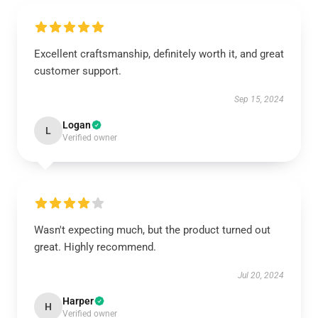
Excellent craftsmanship, definitely worth it, and great
customer support.
Sep 15, 2024
Logan
L
Verified owner
Wasn't expecting much, but the product turned out
great. Highly recommend.
Jul 20, 2024
Harper
H
Verified owner