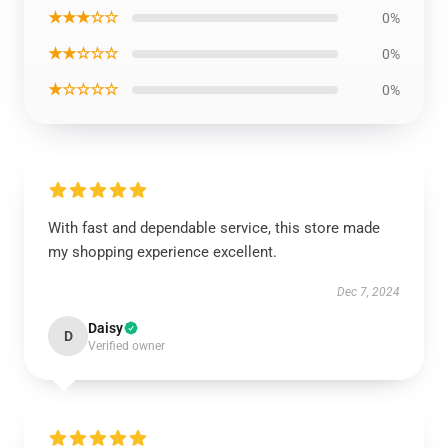
★★★☆☆
0%
★★☆☆☆
0%
★☆☆☆☆
0%
With fast and dependable service, this store made
my shopping experience excellent.
Dec 7, 2024
Daisy
D
Verified owner