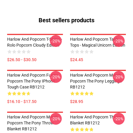
Best sellers products
Harlow And Popcorn T-Shirts -
Harlow And Popcorn Tank
-20%
-20%
Rolo Popcorn Cloudy Edition
Tops - Magical Unicorn Edition
$26.50 - $30.50
$24.45
Harlow And Popcorn Funny
Harlow And Popcorn Merch
-20%
-20%
Popcorn The Pony IPhone
Popcorn The Pony Leggings
Tough Case RB1212
RB1212
$16.10 - $17.50
$28.95
Harlow And Popcorn Merch
Harlow And Popcorn Throw
-20%
-20%
Popcorn The Pony Throw
Blanket RB1212
Blanket RB1212