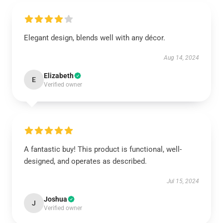
Elegant design, blends well with any décor.
Aug 14, 2024
Elizabeth
E
Verified owner
A fantastic buy! This product is functional, well-
designed, and operates as described.
Jul 15, 2024
Joshua
J
Verified owner