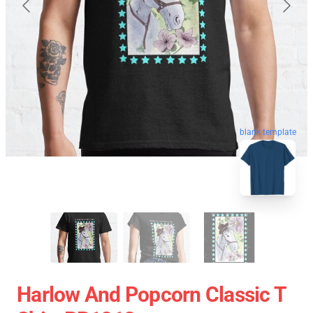
blank template
Harlow And Popcorn Classic T