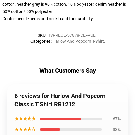
cotton, heather grey is 90% cotton/10% polyester, denim heather is
50% cotton/ 50% polyester
Double-needle hems and neck band for durability
SKU
:
HSRRLOE-57878-DEFAULT
Categories
:
Harlow And Popcorn T-Shirt
,
What Customers Say
6 reviews for Harlow And Popcorn
Classic T Shirt RB1212
★★★★★
67%
★★★★☆
33%