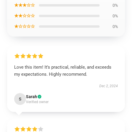
★★★☆☆
0%
★★☆☆☆
0%
★☆☆☆☆
0%
Love this item! It’s practical, reliable, and exceeds
my expectations. Highly recommend.
Dec 2, 2024
Sarah
S
Verified owner