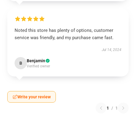
Noted this store has plenty of options, customer
service was friendly, and my purchase came fast.
Jul 14, 2024
Benjamin
B
Verified owner
Write your review
1
/
1