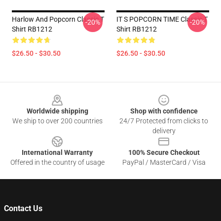
Harlow And Popcorn Classic T
IT S POPCORN TIME Classic T
-20%
-20%
Shirt RB1212
Shirt RB1212
$26.50 - $30.50
$26.50 - $30.50
Footer
Worldwide shipping
Shop with confidence
We ship to over 200 countries
24/7 Protected from clicks to
delivery
International Warranty
100% Secure Checkout
Offered in the country of usage
PayPal / MasterCard / Visa
Contact Us