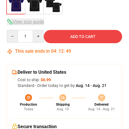
View size guide
Quantity
ADD TO CART
This sale ends in
04
:
12
:
48
Deliver to United States
Cost to ship:
$6.99
Standard - Order today to get by
Aug. 14 - Aug. 21
Production
Shipping
Delivered
Today
Aug. 10
Aug. 14 - Aug. 21
Secure transaction