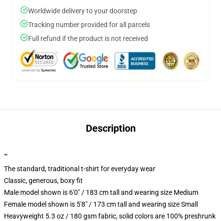
Worldwide delivery to your doorstep
Tracking number provided for all parcels
Full refund if the product is not received
Description
""
The standard, traditional t-shirt for everyday wear
Classic, generous, boxy fit
Male model shown is 6'0" / 183 cm tall and wearing size Medium
Female model shown is 5'8" / 173 cm tall and wearing size Small
Heavyweight 5.3 oz / 180 gsm fabric, solid colors are 100% preshrunk