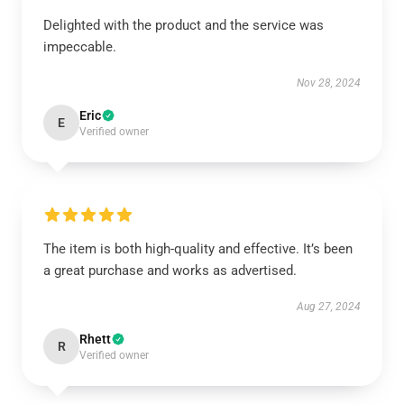
Delighted with the product and the service was
impeccable.
Nov 28, 2024
Eric
E
Verified owner
The item is both high-quality and effective. It’s been
a great purchase and works as advertised.
Aug 27, 2024
Rhett
R
Verified owner