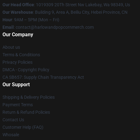
Our Head Office
: 1019309 20Th Street Nw Lakebay, Wa 98349, Us
Our Warehouse
: Building 9, Area A, Beiliu City, Hebei Province, CN
Hour
: 9AM – 5PM (Mon – Fri)
Email
: contact@harlowandpopcornmerch.com
Our Company
About us
Terms & Conditions
Privacy Policies
DMCA - Copyright Policy
CA SB657: Supply Chain Transparency Act
Our Support
Shipping & Delivery Policies
Payment Terms
Return & Refund Policies
Contact Us
Customer Help (FAQ)
Whosale