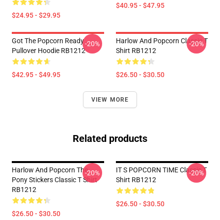
$40.95 - $47.95
$24.95 - $29.95
Got The Popcorn Ready
Harlow And Popcorn Classic T
-20%
-20%
Pullover Hoodie RB1212
Shirt RB1212
$42.95 - $49.95
$26.50 - $30.50
VIEW MORE
Related products
Harlow And Popcorn The
IT S POPCORN TIME Classic T
-20%
-20%
Pony Stickers Classic T Shirt
Shirt RB1212
RB1212
$26.50 - $30.50
$26.50 - $30.50