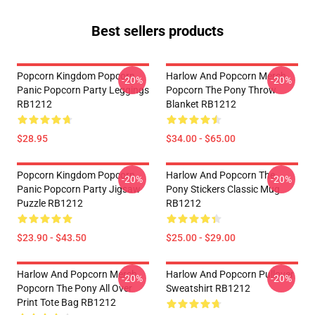
Best sellers products
Popcorn Kingdom Popcorn
Harlow And Popcorn Merch
-20%
-20%
Panic Popcorn Party Leggings
Popcorn The Pony Throw
RB1212
Blanket RB1212
$28.95
$34.00 - $65.00
Popcorn Kingdom Popcorn
Harlow And Popcorn The
-20%
-20%
Panic Popcorn Party Jigsaw
Pony Stickers Classic Mug
Puzzle RB1212
RB1212
$23.90 - $43.50
$25.00 - $29.00
Harlow And Popcorn Merch
Harlow And Popcorn Pullover
-20%
-20%
Popcorn The Pony All Over
Sweatshirt RB1212
Print Tote Bag RB1212