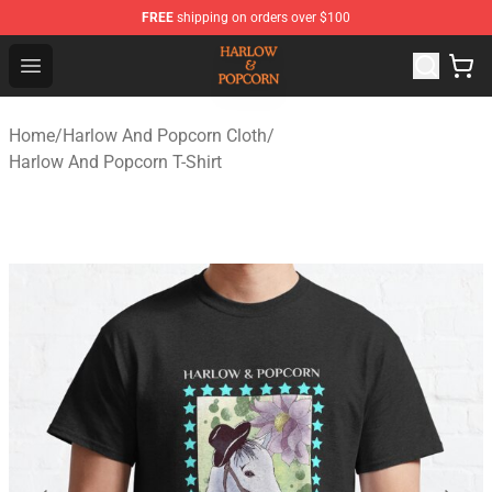
FREE
shipping on orders over $100
Harlow And Popcorn Store - Official Harlow And Popcor
Open menu
Home
/
Harlow And Popcorn Cloth
/
Harlow And Popcorn T-Shirt