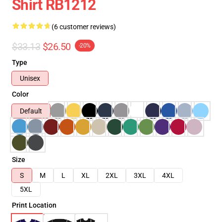
Shirt RB1212
(6 customer reviews)
$33.13
$26.50
-20%
Type
Unisex
Color
Default
Size
S
M
L
XL
2XL
3XL
4XL
5XL
Print Location