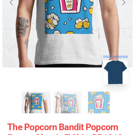
blank template
The Popcorn Bandit Popcorn