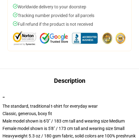
Worldwide delivery to your doorstep
Tracking number provided for all parcels
Full refund if the product is not received
Description
""
The standard, traditional t-shirt for everyday wear
Classic, generous, boxy fit
Male model shown is 6'0" / 183 cm tall and wearing size Medium
Female model shown is 5'8" / 173 cm tall and wearing size Small
Heavyweight 5.3 oz / 180 gsm fabric, solid colors are 100% preshrunk