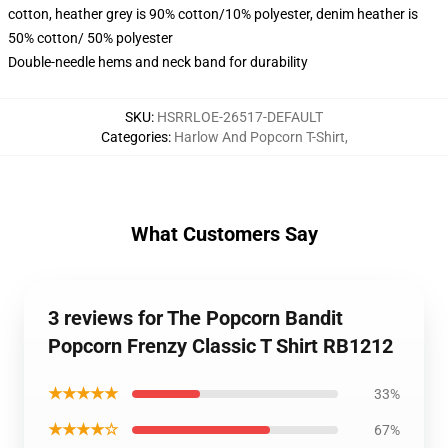
cotton, heather grey is 90% cotton/10% polyester, denim heather is
50% cotton/ 50% polyester
Double-needle hems and neck band for durability
SKU
:
HSRRLOE-26517-DEFAULT
Categories
:
Harlow And Popcorn T-Shirt
,
What Customers Say
3 reviews for The Popcorn Bandit
Popcorn Frenzy Classic T Shirt RB1212
★★★★★
33%
★★★★☆
67%