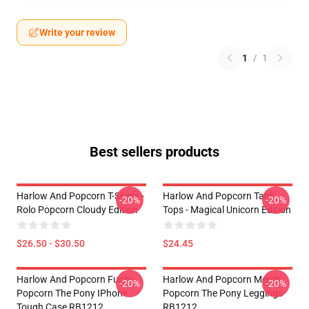
Write your review
1
/
1
Best sellers products
Harlow And Popcorn T-Shirts -
Harlow And Popcorn Tank
-20%
-20%
Rolo Popcorn Cloudy Edition
Tops - Magical Unicorn Edition
$26.50 - $30.50
$24.45
Harlow And Popcorn Funny
Harlow And Popcorn Merch
-20%
-20%
Popcorn The Pony IPhone
Popcorn The Pony Leggings
Tough Case RB1212
RB1212