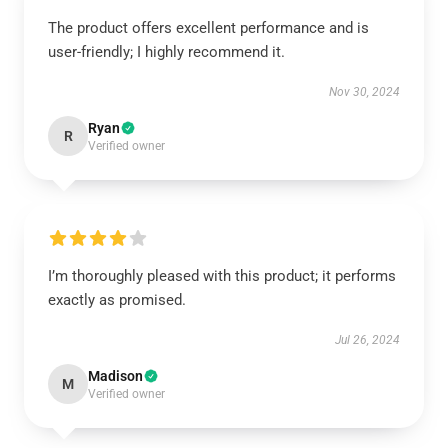
The product offers excellent performance and is
user-friendly; I highly recommend it.
Nov 30, 2024
Ryan
R
Verified owner
I’m thoroughly pleased with this product; it performs
exactly as promised.
Jul 26, 2024
Madison
M
Verified owner