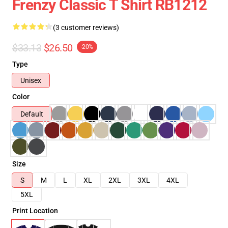
Frenzy Classic T Shirt RB1212
(3 customer reviews)
$33.13
$26.50
-20%
Type
Unisex
Color
Default
Size
S
M
L
XL
2XL
3XL
4XL
5XL
Print Location