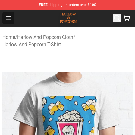
FREE
shipping on orders over $100
Harlow And Popcorn Store - Official Harlow And Popcor
Open menu
Home
/
Harlow And Popcorn Cloth
/
Harlow And Popcorn T-Shirt