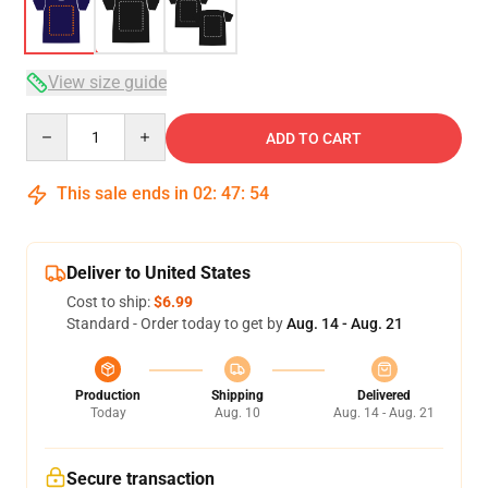
View size guide
Quantity
ADD TO CART
This sale ends in
02
:
47
:
54
Deliver to United States
Cost to ship:
$6.99
Standard - Order today to get by
Aug. 14 - Aug. 21
Production
Shipping
Delivered
Today
Aug. 10
Aug. 14 - Aug. 21
Secure transaction