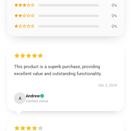
★★★☆☆
0%
★★☆☆☆
0%
★☆☆☆☆
0%
This product is a superb purchase, providing
excellent value and outstanding functionality.
Dec 3, 2024
Andrew
A
Verified owner