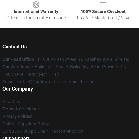
International Warranty
100% Secure Checkout
Offered in the country of usage
PayPal / MasterCard / Visa
Contact Us
Our Head Office
: 1019309 20Th Street Nw Lakebay, Wa 98349, Us
Our Warehouse
: Building 9, Area A, Beiliu City, Hebei Province, CN
Hour
: 9AM – 5PM (Mon – Fri)
Email
: contact@harlowandpopcornmerch.com
Our Company
About us
Terms & Conditions
Privacy Policies
DMCA - Copyright Policy
CA SB657: Supply Chain Transparency Act
Our Support