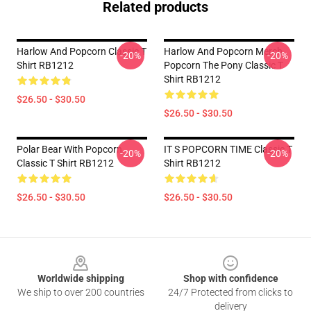
Related products
Harlow And Popcorn Classic T
Harlow And Popcorn Merch
-20%
-20%
Shirt RB1212
Popcorn The Pony Classic T
Shirt RB1212
$26.50 - $30.50
$26.50 - $30.50
Polar Bear With Popcorn
IT S POPCORN TIME Classic T
-20%
-20%
Classic T Shirt RB1212
Shirt RB1212
$26.50 - $30.50
$26.50 - $30.50
Footer
Worldwide shipping
Shop with confidence
We ship to over 200 countries
24/7 Protected from clicks to
delivery