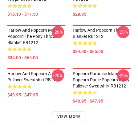
$16.10 - $17.50
$28.95
Harlow And Popcorn Merch
Harlow And Popcorn Throw
-20%
-20%
Popcorn The Pony Throw
Blanket RB1212
Blanket RB1212
$34.00 - $65.00
$34.00 - $65.00
Harlow And Popcorn A
Popcorn Paradise Island
-20%
-20%
Pullover Sweatshirt RB1212
Popcorn Panic Popcorn Party
Pullover Sweatshirt RB1212
$40.95 - $47.95
$40.95 - $47.95
VIEW MORE