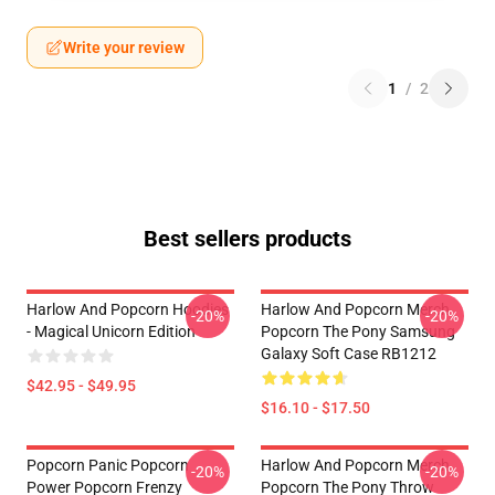
Write your review
1
/
2
Best sellers products
Harlow And Popcorn Hoodies
Harlow And Popcorn Merch
-20%
-20%
- Magical Unicorn Edition
Popcorn The Pony Samsung
Galaxy Soft Case RB1212
$42.95 - $49.95
$16.10 - $17.50
Popcorn Panic Popcorn
Harlow And Popcorn Merch
-20%
-20%
Power Popcorn Frenzy
Popcorn The Pony Throw