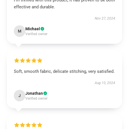
I’m thrilled with this product; it has proven to be both
effective and durable.
Nov 27, 2024
Michael
M
Verified owner
Soft, smooth fabric, delicate stitching, very satisfied.
Aug 10, 2024
Jonathan
J
Verified owner