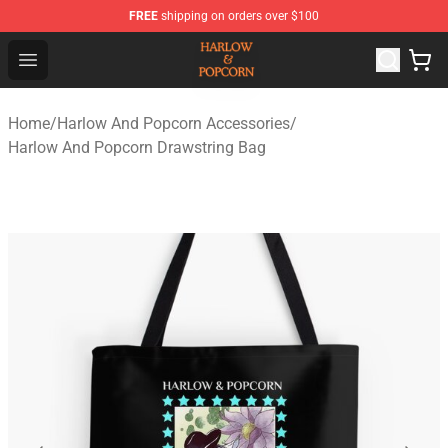
FREE
shipping on orders over $100
Harlow And Popcorn Store - Official Harlow And Popcor
Open menu
Home
/
Harlow And Popcorn Accessories
/
Harlow And Popcorn Drawstring Bag