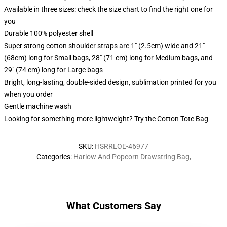
Available in three sizes: check the size chart to find the right one for
you
Durable 100% polyester shell
Super strong cotton shoulder straps are 1" (2.5cm) wide and 21"
(68cm) long for Small bags, 28" (71 cm) long for Medium bags, and
29" (74 cm) long for Large bags
Bright, long-lasting, double-sided design, sublimation printed for you
when you order
Gentle machine wash
Looking for something more lightweight? Try the Cotton Tote Bag
SKU
:
HSRRLOE-46977
Categories
:
Harlow And Popcorn Drawstring Bag
,
What Customers Say