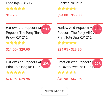
Leggings RB1212
Blanket RB1212
$28.95
$34.00 - $65.00
Harlow And Popcorn Merch
Harlow And Popcorn Merch
-20%
-20%
Popcorn The Pony Throw
Popcorn The Pony All Over
Pillow RB1212
Print Tote Bag RB1212
$24.00 - $29.00
$24.95 - $29.95
Harlow And Popcorn All Over
Emotion With Popcorn Emoji
-20%
-20%
Print Tote Bag RB1212
Pullover Sweatshirt RB1212
$24.95 - $29.95
$40.95 - $47.95
VIEW MORE