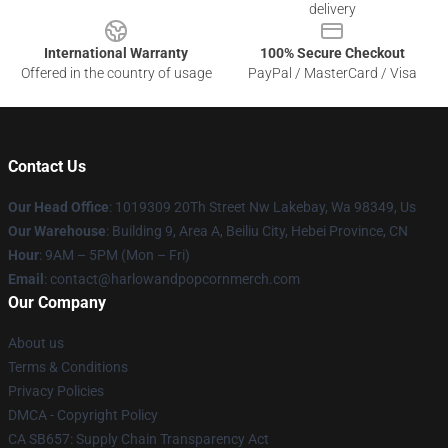
delivery
International Warranty
100% Secure Checkout
Offered in the country of usage
PayPal / MasterCard / Visa
Contact Us
Our Head Office
: 1019309 20Th Street Nw Lakebay, Wa 98349, Us
Our Warehouse
: Building 9, Area A, Beiliu City, Hebei Province, CN
Hour
: 9AM – 5PM (Mon – Fri)
Email
: contact@harlowandpopcornmerch.com
Our Company
About us
Terms & Conditions
Privacy Policies
DMCA - Copyright Policy
CA SB657: Supply Chain Transparency Act