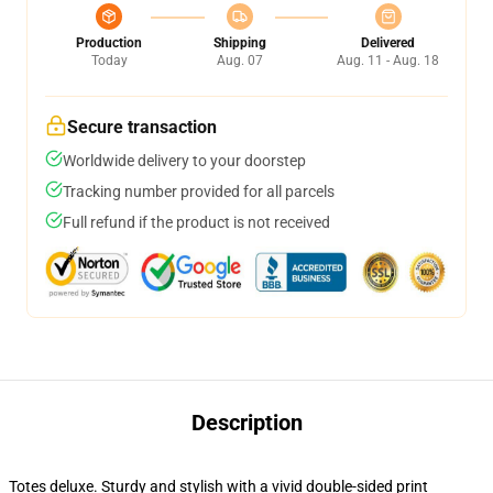
Production
Shipping
Delivered
Today
Aug. 07
Aug. 11 - Aug. 18
Secure transaction
Worldwide delivery to your doorstep
Tracking number provided for all parcels
Full refund if the product is not received
Description
Totes deluxe. Sturdy and stylish with a vivid double-sided print