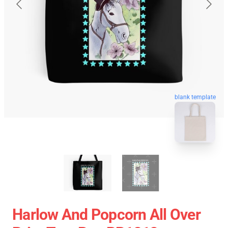
blank template
Harlow And Popcorn All Over