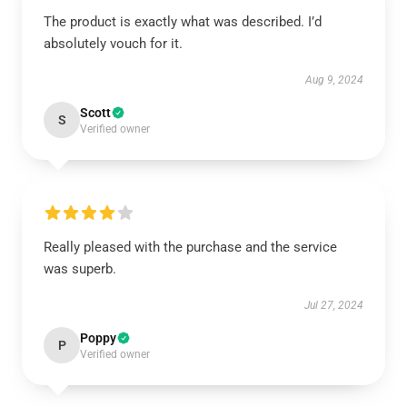
The product is exactly what was described. I’d
absolutely vouch for it.
Aug 9, 2024
Scott
S
Verified owner
Really pleased with the purchase and the service
was superb.
Jul 27, 2024
Poppy
P
Verified owner