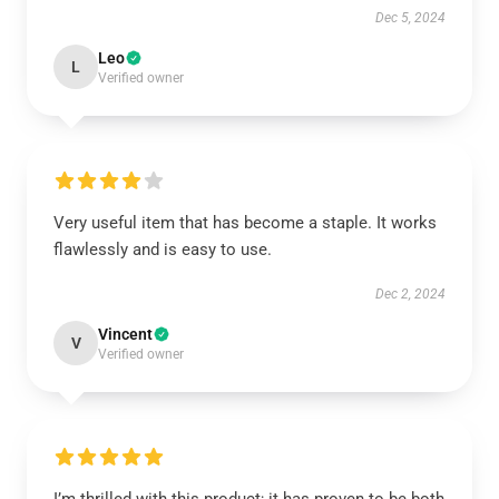
Dec 5, 2024
Leo
L
Verified owner
Very useful item that has become a staple. It works
flawlessly and is easy to use.
Dec 2, 2024
Vincent
V
Verified owner