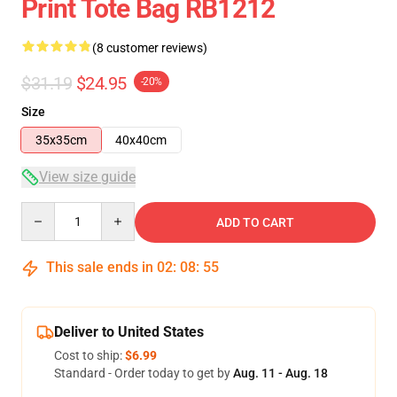
Print Tote Bag RB1212
(8 customer reviews)
$31.19
$24.95
-20%
Size
35x35cm
40x40cm
View size guide
Quantity
ADD TO CART
This sale ends in
02
:
08
:
54
Deliver to United States
Cost to ship:
$6.99
Standard - Order today to get by
Aug. 11 - Aug. 18