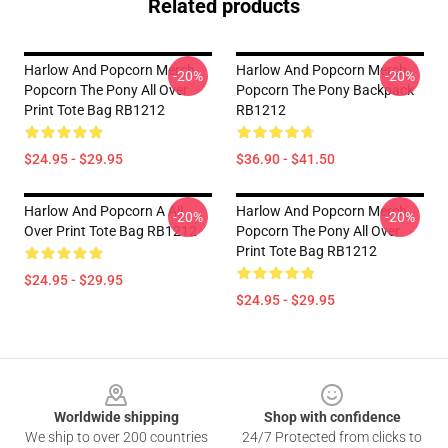
Related products
Harlow And Popcorn Merch
Harlow And Popcorn Merch
-20%
-20%
Popcorn The Pony All Over
Popcorn The Pony Backpack
Print Tote Bag RB1212
RB1212
$24.95 - $29.95
$36.90 - $41.50
Harlow And Popcorn A All
Harlow And Popcorn Merch
-20%
-20%
Over Print Tote Bag RB1212
Popcorn The Pony All Over
Print Tote Bag RB1212
$24.95 - $29.95
$24.95 - $29.95
Footer
Worldwide shipping
Shop with confidence
We ship to over 200 countries
24/7 Protected from clicks to