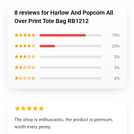
8 reviews for Harlow And Popcorn All
Over Print Tote Bag RB1212
★★★★★
75%
★★★★☆
25%
★★★☆☆
0%
★★☆☆☆
0%
★☆☆☆☆
0%
The shop is enthusiastic, the product is premium,
worth every penny.