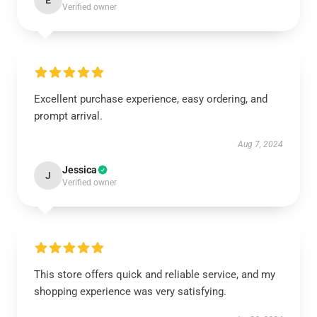
E
Verified owner
Excellent purchase experience, easy ordering, and
prompt arrival.
Aug 7, 2024
Jessica
J
Verified owner
This store offers quick and reliable service, and my
shopping experience was very satisfying.