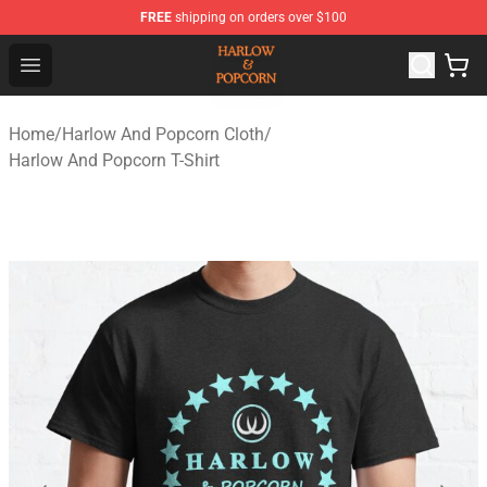
FREE
shipping on orders over $100
Harlow And Popcorn Store - Official Harlow And Popcor
Open menu
Home
/
Harlow And Popcorn Cloth
/
Harlow And Popcorn T-Shirt