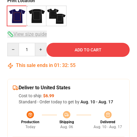
Print Location
View size guide
Quantity
ADD TO CART
This sale ends in
01
:
32
:
54
Deliver to United States
Cost to ship:
$6.99
Standard - Order today to get by
Aug. 10 - Aug. 17
Production
Shipping
Delivered
Today
Aug. 06
Aug. 10 - Aug. 17