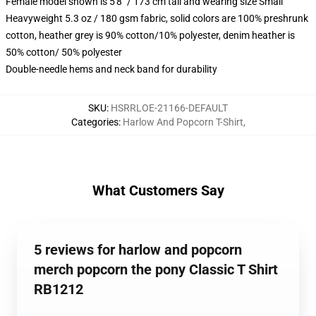
Female model shown is 5'8" / 173 cm tall and wearing size Small
Heavyweight 5.3 oz / 180 gsm fabric, solid colors are 100% preshrunk
cotton, heather grey is 90% cotton/10% polyester, denim heather is
50% cotton/ 50% polyester
Double-needle hems and neck band for durability
SKU
:
HSRRLOE-21166-DEFAULT
Categories
:
Harlow And Popcorn T-Shirt
,
What Customers Say
5 reviews for harlow and popcorn
merch popcorn the pony Classic T Shirt
RB1212