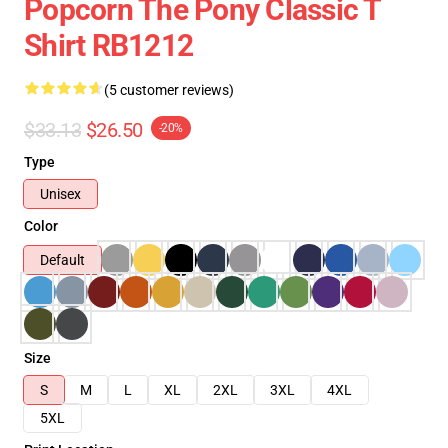
Popcorn The Pony Classic T
Shirt RB1212
(5 customer reviews)
$33.13
$26.50
-20%
Type
Unisex
Color
Default
Size
S
M
L
XL
2XL
3XL
4XL
5XL