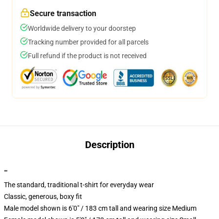
Secure transaction
Worldwide delivery to your doorstep
Tracking number provided for all parcels
Full refund if the product is not received
Description
""
The standard, traditional t-shirt for everyday wear
Classic, generous, boxy fit
Male model shown is 6'0" / 183 cm tall and wearing size Medium