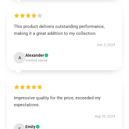
This product delivers outstanding performance,
making it a great addition to my collection.
Dec 3, 2024
Alexander
A
Verified owner
Impressive quality for the price, exceeded my
expectations.
Aug 30, 2024
Emily