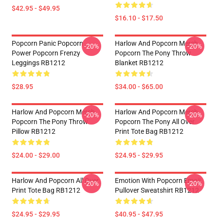
$42.95 - $49.95
$16.10 - $17.50
Popcorn Panic Popcorn
Harlow And Popcorn Merch
-20%
-20%
Power Popcorn Frenzy
Popcorn The Pony Throw
Leggings RB1212
Blanket RB1212
$28.95
$34.00 - $65.00
Harlow And Popcorn Merch
Harlow And Popcorn Merch
-20%
-20%
Popcorn The Pony Throw
Popcorn The Pony All Over
Pillow RB1212
Print Tote Bag RB1212
$24.00 - $29.00
$24.95 - $29.95
Harlow And Popcorn All Over
Emotion With Popcorn Emoji
-20%
-20%
Print Tote Bag RB1212
Pullover Sweatshirt RB1212
$24.95 - $29.95
$40.95 - $47.95