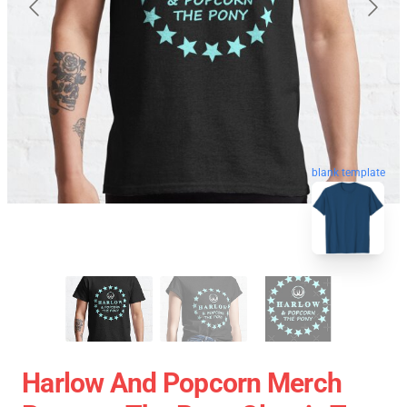
blank template
Harlow And Popcorn Merch