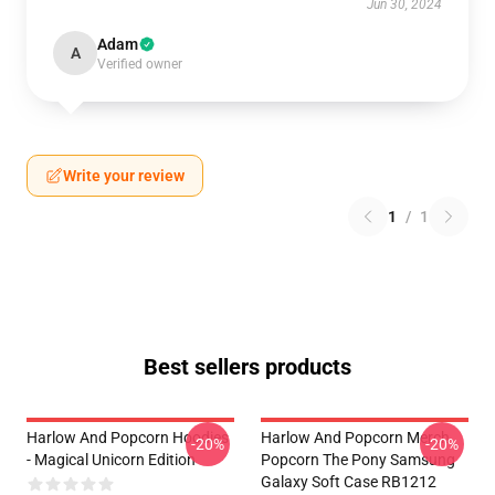
Jun 30, 2024
Adam
A
Verified owner
Write your review
1
/
1
Best sellers products
Harlow And Popcorn Hoodies
Harlow And Popcorn Merch
-20%
-20%
- Magical Unicorn Edition
Popcorn The Pony Samsung
Galaxy Soft Case RB1212