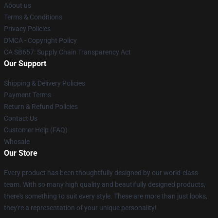
About us
Terms & Conditions
Privacy Policies
DMCA - Copyright Policy
CA SB657: Supply Chain Transparency Act
Our Support
Shipping & Delivery Policies
Payment Terms
Return & Refund Policies
Contact Us
Customer Help (FAQ)
Whosale
Our Store
Every product has been thoughtfully designed by our world-class
team. With so many high quality and beautifully designed products,
there's something to suit every style. These are more than just looks,
they're a representation of your unique personality!