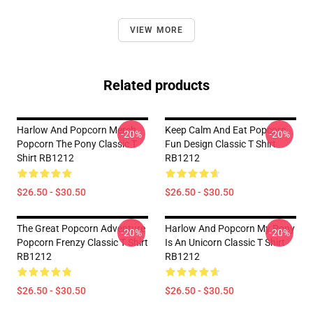
VIEW MORE
Related products
Harlow And Popcorn Merch
Keep Calm And Eat Popcorn
-20%
-20%
Popcorn The Pony Classic T
Fun Design Classic T Shirt
Shirt RB1212
RB1212
$26.50 - $30.50
$26.50 - $30.50
The Great Popcorn Adventure
Harlow And Popcorn My Pony
-20%
-20%
Popcorn Frenzy Classic T Shirt
Is An Unicorn Classic T Shirt
RB1212
RB1212
$26.50 - $30.50
$26.50 - $30.50