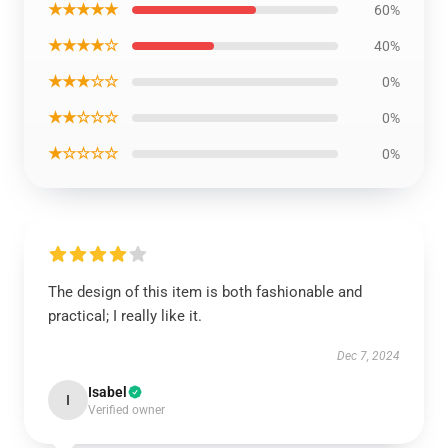
★★★★★
60%
★★★★☆
40%
★★★☆☆
0%
★★☆☆☆
0%
★☆☆☆☆
0%
The design of this item is both fashionable and
practical; I really like it.
Dec 7, 2024
Isabel
I
Verified owner