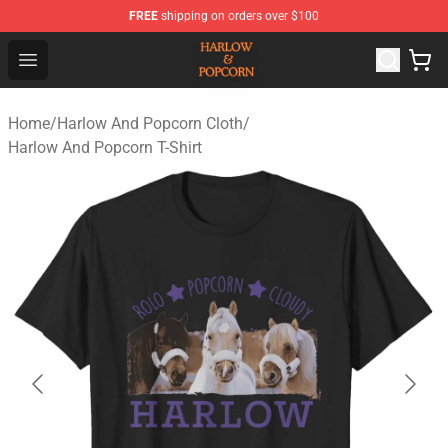
FREE
shipping on orders over $100
Harlow And Popcorn Store - Official Harlow And Popcor
Open menu
Home
/
Harlow And Popcorn Cloth
/
Harlow And Popcorn T-Shirt