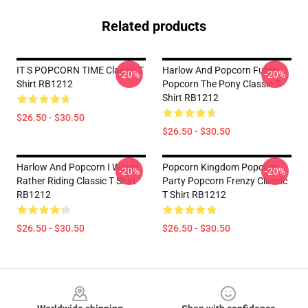
Related products
IT S POPCORN TIME Classic T
Harlow And Popcorn Funny
-20%
-20%
Shirt RB1212
Popcorn The Pony Classic T
Shirt RB1212
$26.50 - $30.50
$26.50 - $30.50
Harlow And Popcorn I Would
Popcorn Kingdom Popcorn
-20%
-20%
Rather Riding Classic T Shirt
Party Popcorn Frenzy Classic
RB1212
T Shirt RB1212
$26.50 - $30.50
$26.50 - $30.50
Footer