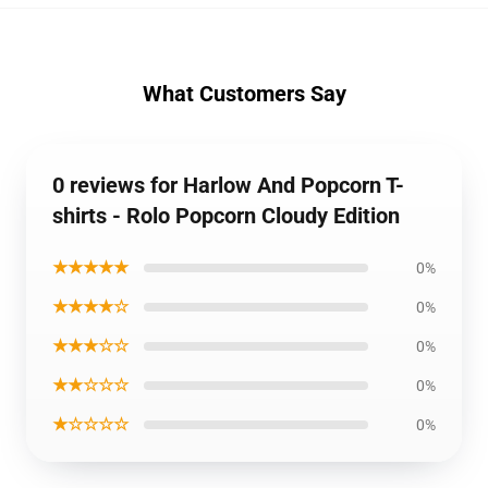
What Customers Say
0 reviews for Harlow And Popcorn T-
shirts - Rolo Popcorn Cloudy Edition
★★★★★
0%
★★★★☆
0%
★★★☆☆
0%
★★☆☆☆
0%
★☆☆☆☆
0%