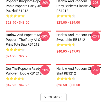
Popcorn Kingdom Popcorn
Harlow And Popcorn The
-20%
-20%
Panic Popcorn Party Jigsaw
Pony Stickers Classic Mug
Puzzle RB1212
RB1212
$23.90 - $43.50
$25.00 - $29.00
Harlow And Popcorn Merch
Harlow And Popcorn Pullover
-20%
-20%
Popcorn The Pony All Over
Sweatshirt RB1212
Print Tote Bag RB1212
$40.95 - $47.95
$24.95 - $29.95
Got The Popcorn Ready
Harlow And Popcorn Classic T
-20%
-20%
Pullover Hoodie RB1212
Shirt RB1212
$42.95 - $49.95
$26.50 - $30.50
VIEW MORE