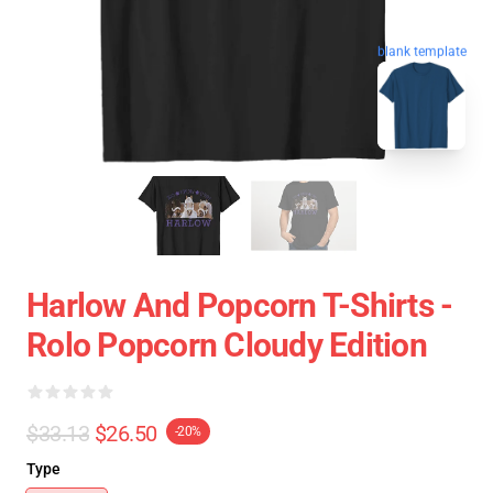
blank template
Harlow And Popcorn T-Shirts -
Rolo Popcorn Cloudy Edition
$33.13
$26.50
-20%
Type