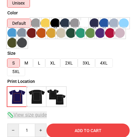
Unisex
Color
Default
Size
S
M
L
XL
2XL
3XL
4XL
5XL
Print Location
View size guide
Quantity
ADD TO CART