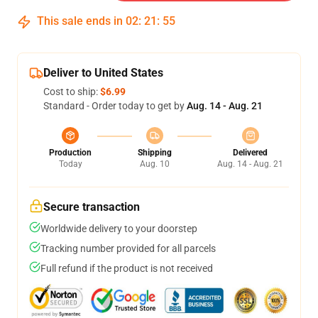
This sale ends in
02
:
21
:
54
Deliver to United States
Cost to ship:
$6.99
Standard - Order today to get by
Aug. 14 - Aug. 21
Production
Shipping
Delivered
Today
Aug. 10
Aug. 14 - Aug. 21
Secure transaction
Worldwide delivery to your doorstep
Tracking number provided for all parcels
Full refund if the product is not received