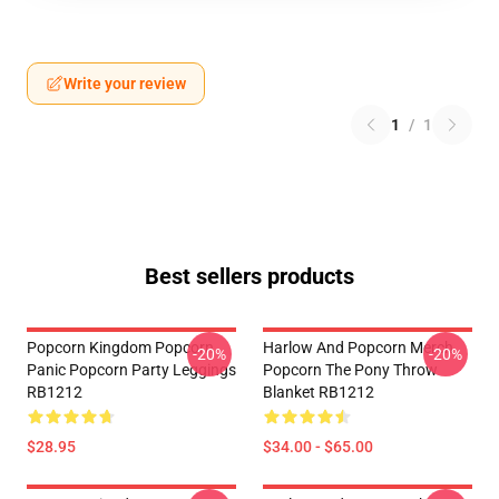
Write your review
1
/
1
Best sellers products
Popcorn Kingdom Popcorn
Harlow And Popcorn Merch
-20%
-20%
Panic Popcorn Party Leggings
Popcorn The Pony Throw
RB1212
Blanket RB1212
$28.95
$34.00 - $65.00