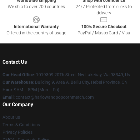
Worldwide shipping
Shop with confidence
We ship to over 200 countries
24/7 Protected from clicks to
delivery
International Warranty
100% Secure Checkout
Offered in the country of usage
PayPal / MasterCard / Visa
Contact Us
Our Head Office
: 1019309 20Th Street Nw Lakebay, Wa 98349, Us
Our Warehouse
: Building 9, Area A, Beiliu City, Hebei Province, CN
Hour
: 9AM – 5PM (Mon – Fri)
Email
: contact@harlowandpopcornmerch.com
Our Company
About us
Terms & Conditions
Privacy Policies
DMCA - Copyright Policy