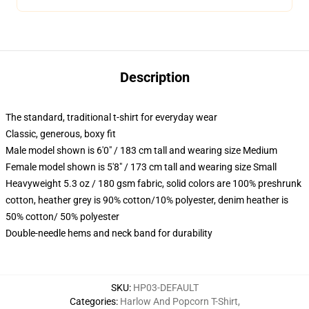
Description
The standard, traditional t-shirt for everyday wear
Classic, generous, boxy fit
Male model shown is 6'0" / 183 cm tall and wearing size Medium
Female model shown is 5'8" / 173 cm tall and wearing size Small
Heavyweight 5.3 oz / 180 gsm fabric, solid colors are 100% preshrunk
cotton, heather grey is 90% cotton/10% polyester, denim heather is
50% cotton/ 50% polyester
Double-needle hems and neck band for durability
SKU
:
HP03-DEFAULT
Categories
:
Harlow And Popcorn T-Shirt
,