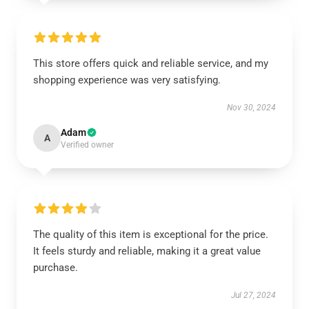
This store offers quick and reliable service, and my
shopping experience was very satisfying.
Nov 30, 2024
Adam
A
Verified owner
The quality of this item is exceptional for the price.
It feels sturdy and reliable, making it a great value
purchase.
Jul 27, 2024