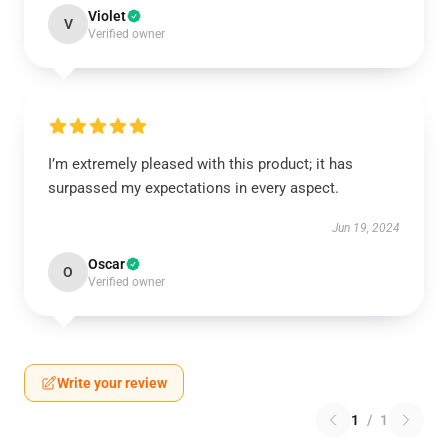
Violet
V
Verified owner
I’m extremely pleased with this product; it has
surpassed my expectations in every aspect.
Jun 19, 2024
Oscar
O
Verified owner
Write your review
1
/
1