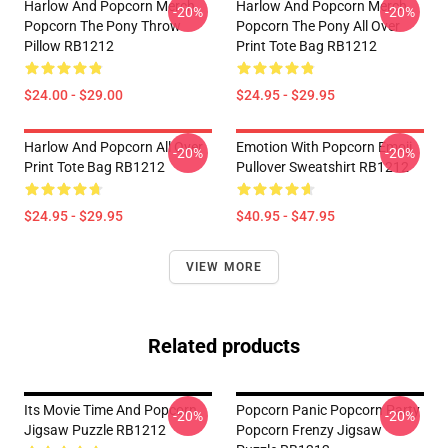
Harlow And Popcorn Merch
Harlow And Popcorn Merch
-20%
-20%
Popcorn The Pony Throw
Popcorn The Pony All Over
Pillow RB1212
Print Tote Bag RB1212
$24.00 - $29.00
$24.95 - $29.95
Harlow And Popcorn All Over
Emotion With Popcorn Emoji
-20%
-20%
Print Tote Bag RB1212
Pullover Sweatshirt RB1212
$24.95 - $29.95
$40.95 - $47.95
VIEW MORE
Related products
Its Movie Time And Popcorn
Popcorn Panic Popcorn Party
-20%
-20%
Jigsaw Puzzle RB1212
Popcorn Frenzy Jigsaw