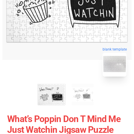
blank template
What’s Poppin Don T Mind Me
Just Watchin Jigsaw Puzzle