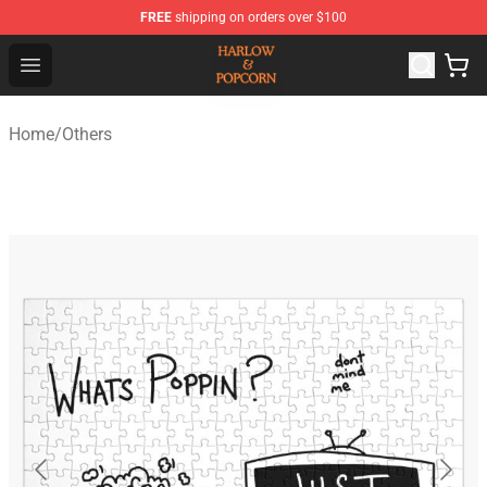
FREE
shipping on orders over $100
Harlow And Popcorn Store - Official Harlow And Popcor
Open menu
Home
/
Others