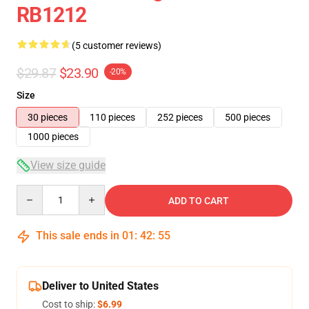
RB1212
(5 customer reviews)
$29.87
$23.90
-20%
Size
30 pieces
110 pieces
252 pieces
500 pieces
1000 pieces
View size guide
Quantity
ADD TO CART
This sale ends in
01
:
42
:
54
Deliver to United States
Cost to ship:
$6.99