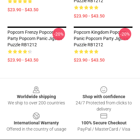
Puzzle RB1212
$23.90 - $43.50
$23.90 - $43.50
Popcorn Frenzy Popcorn
Popcorn Kingdom Popcorn
-20%
-20%
Party Popcorn Panic Jigsaw
Panic Popcorn Party Jigsaw
Puzzle RB1212
Puzzle RB1212
$23.90 - $43.50
$23.90 - $43.50
Footer
Worldwide shipping
Shop with confidence
We ship to over 200 countries
24/7 Protected from clicks to
delivery
International Warranty
100% Secure Checkout
Offered in the country of usage
PayPal / MasterCard / Visa