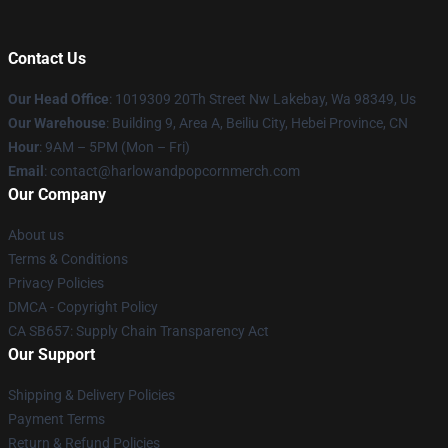
Contact Us
Our Head Office
: 1019309 20Th Street Nw Lakebay, Wa 98349, Us
Our Warehouse
: Building 9, Area A, Beiliu City, Hebei Province, CN
Hour
: 9AM – 5PM (Mon – Fri)
Email
: contact@harlowandpopcornmerch.com
Our Company
About us
Terms & Conditions
Privacy Policies
DMCA - Copyright Policy
CA SB657: Supply Chain Transparency Act
Our Support
Shipping & Delivery Policies
Payment Terms
Return & Refund Policies