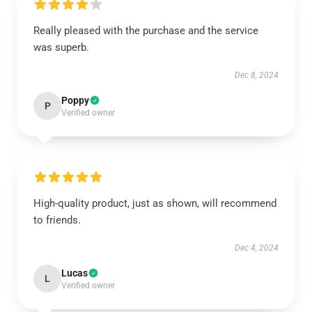
Really pleased with the purchase and the service
was superb.
Dec 8, 2024
Poppy
P
Verified owner
High-quality product, just as shown, will recommend
to friends.
Dec 4, 2024
Lucas
L
Verified owner