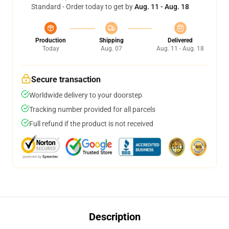
Standard - Order today to get by
Aug. 11 - Aug. 18
Production
Shipping
Delivered
Today
Aug. 07
Aug. 11 - Aug. 18
Secure transaction
Worldwide delivery to your doorstep
Tracking number provided for all parcels
Full refund if the product is not received
Description