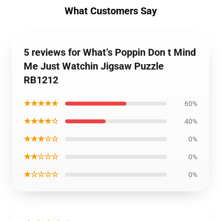
What Customers Say
5 reviews for What’s Poppin Don t Mind
Me Just Watchin Jigsaw Puzzle
RB1212
★★★★★
60%
★★★★☆
40%
★★★☆☆
0%
★★☆☆☆
0%
★☆☆☆☆
0%