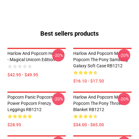
Best sellers products
Harlow And Popcorn Hoodies
Harlow And Popcorn Merch
-20%
-20%
- Magical Unicorn Edition
Popcorn The Pony Samsung
Galaxy Soft Case RB1212
$42.95 - $49.95
$16.10 - $17.50
Popcorn Panic Popcorn
Harlow And Popcorn Merch
-20%
-20%
Power Popcorn Frenzy
Popcorn The Pony Throw
Leggings RB1212
Blanket RB1212
$28.95
$34.00 - $65.00