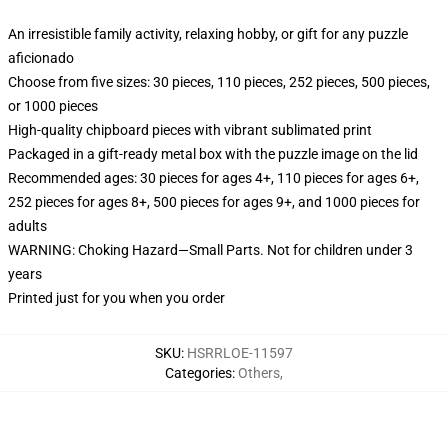
An irresistible family activity, relaxing hobby, or gift for any puzzle
aficionado
Choose from five sizes: 30 pieces, 110 pieces, 252 pieces, 500 pieces,
or 1000 pieces
High-quality chipboard pieces with vibrant sublimated print
Packaged in a gift-ready metal box with the puzzle image on the lid
Recommended ages: 30 pieces for ages 4+, 110 pieces for ages 6+,
252 pieces for ages 8+, 500 pieces for ages 9+, and 1000 pieces for
adults
WARNING: Choking Hazard—Small Parts. Not for children under 3
years
Printed just for you when you order
SKU
:
HSRRLOE-11597
Categories
:
Others
,