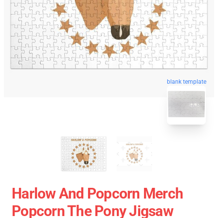
blank template
Harlow And Popcorn Merch
Popcorn The Pony Jigsaw