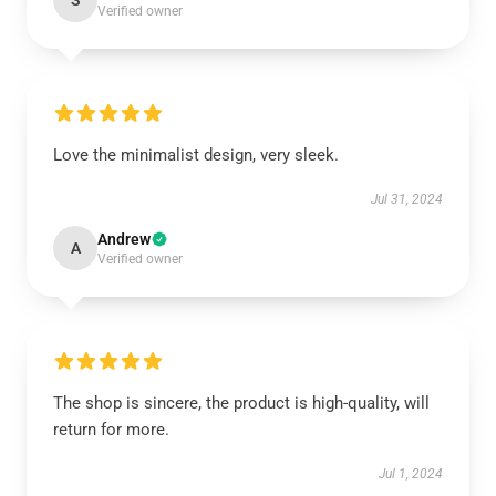
S
Verified owner
Love the minimalist design, very sleek.
Jul 31, 2024
Andrew
A
Verified owner
The shop is sincere, the product is high-quality, will
return for more.
Jul 1, 2024