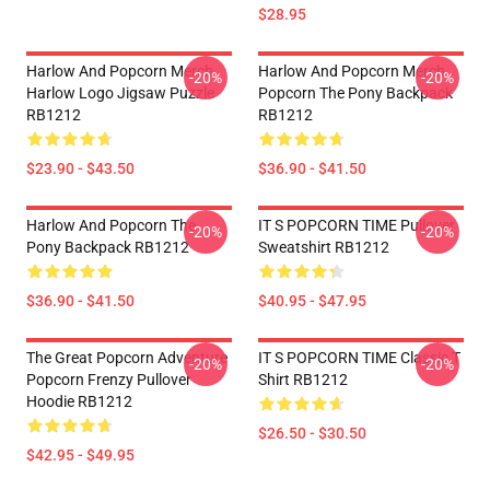
$28.95
Harlow And Popcorn Merch
Harlow And Popcorn Merch
-20%
-20%
Harlow Logo Jigsaw Puzzle
Popcorn The Pony Backpack
RB1212
RB1212
$23.90 - $43.50
$36.90 - $41.50
Harlow And Popcorn The
IT S POPCORN TIME Pullover
-20%
-20%
Pony Backpack RB1212
Sweatshirt RB1212
$36.90 - $41.50
$40.95 - $47.95
The Great Popcorn Adventure
IT S POPCORN TIME Classic T
-20%
-20%
Popcorn Frenzy Pullover
Shirt RB1212
Hoodie RB1212
$26.50 - $30.50
$42.95 - $49.95