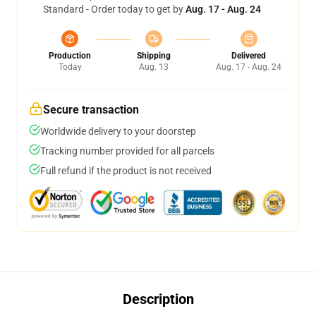
Standard - Order today to get by
Aug. 17 - Aug. 24
Production
Shipping
Delivered
Today
Aug. 13
Aug. 17 - Aug. 24
Secure transaction
Worldwide delivery to your doorstep
Tracking number provided for all parcels
Full refund if the product is not received
Description