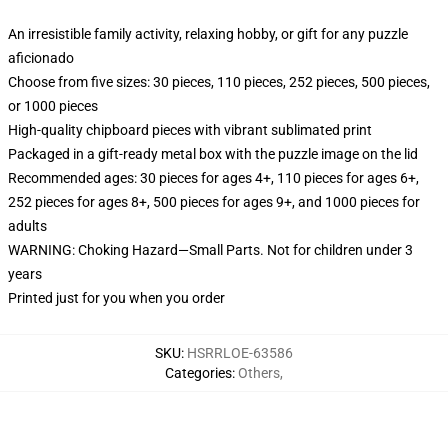
An irresistible family activity, relaxing hobby, or gift for any puzzle
aficionado
Choose from five sizes: 30 pieces, 110 pieces, 252 pieces, 500 pieces,
or 1000 pieces
High-quality chipboard pieces with vibrant sublimated print
Packaged in a gift-ready metal box with the puzzle image on the lid
Recommended ages: 30 pieces for ages 4+, 110 pieces for ages 6+,
252 pieces for ages 8+, 500 pieces for ages 9+, and 1000 pieces for
adults
WARNING: Choking Hazard—Small Parts. Not for children under 3
years
Printed just for you when you order
SKU
:
HSRRLOE-63586
Categories
:
Others
,