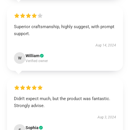
Superior craftsmanship, highly suggest, with prompt
support.
Aug 14, 2024
William
W
Verified owner
Didn’t expect much, but the product was fantastic.
Strongly advise.
Aug 3, 2024
Sophia