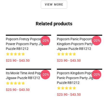
VIEW MORE
Related products
Popcorn Frenzy Popcorn
Popcorn Panic Popcorn
-20%
-20%
Power Popcorn Party Jigsaw
Kingdom Popcorn Party
Puzzle RB1212
Jigsaw Puzzle RB1212
$23.90 - $43.50
$23.90 - $43.50
Its Movie Time And Popcorn
Popcorn Kingdom Popcorn
-20%
-20%
Jigsaw Puzzle RB1212
Panic Popcorn Party Jigsaw
Puzzle RB1212
$23.90 - $43.50
$23.90 - $43.50