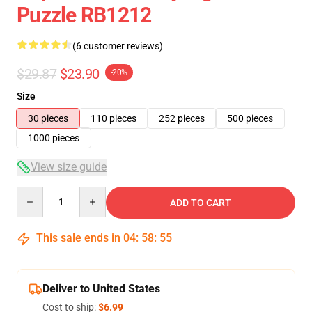
Puzzle RB1212
(6 customer reviews)
$29.87
$23.90
-20%
Size
30 pieces
110 pieces
252 pieces
500 pieces
1000 pieces
View size guide
Quantity
ADD TO CART
This sale ends in
04
:
58
:
54
Deliver to United States
Cost to ship:
$6.99