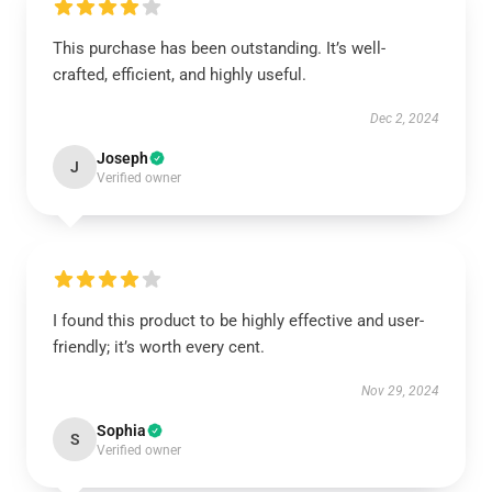
This purchase has been outstanding. It’s well-
crafted, efficient, and highly useful.
Dec 2, 2024
Joseph
J
Verified owner
I found this product to be highly effective and user-
friendly; it’s worth every cent.
Nov 29, 2024
Sophia
S
Verified owner