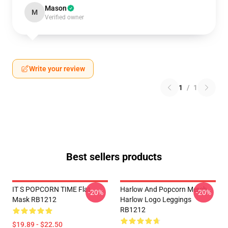
Mason
M
Verified owner
Write your review
1
/
1
Best sellers products
IT S POPCORN TIME Flat
Harlow And Popcorn Merch
-20%
-20%
Mask RB1212
Harlow Logo Leggings
RB1212
$19.89 - $22.50