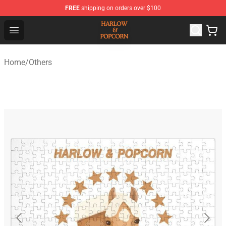
FREE
shipping on orders over $100
Harlow And Popcorn Store - Official Harlow And Popcor
Open menu
Home
/
Others