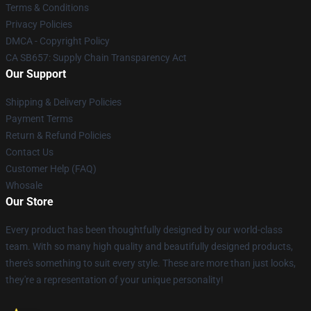
Terms & Conditions
Privacy Policies
DMCA - Copyright Policy
CA SB657: Supply Chain Transparency Act
Our Support
Shipping & Delivery Policies
Payment Terms
Return & Refund Policies
Contact Us
Customer Help (FAQ)
Whosale
Our Store
Every product has been thoughtfully designed by our world-class
team. With so many high quality and beautifully designed products,
there's something to suit every style. These are more than just looks,
they're a representation of your unique personality!