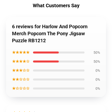
What Customers Say
6 reviews for Harlow And Popcorn
Merch Popcorn The Pony Jigsaw
Puzzle RB1212
★★★★★
50%
★★★★☆
50%
★★★☆☆
0%
★★☆☆☆
0%
★☆☆☆☆
0%