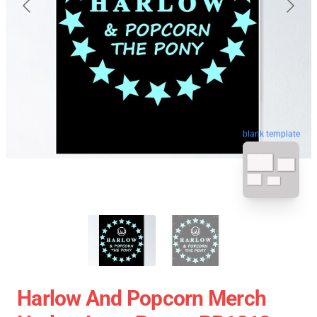
blank template
Harlow And Popcorn Merch