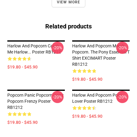
VIEW MORE
Related products
Harlow And Popcorn Catch
Harlow And Popcorn Merch
-20%
-20%
Me Harlow... Poster RB1212
Popcorn. The Pony Essential T
Shirt EXCIMART Poster
RB1212
$19.80 - $45.90
$19.80 - $45.90
Popcorn Panic Popcorn Party
Harlow And Popcorn Pony
-20%
-20%
Popcorn Frenzy Poster
Lover Poster RB1212
RB1212
$19.80 - $45.90
$19.80 - $45.90