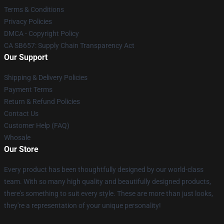
Terms & Conditions
Privacy Policies
DMCA - Copyright Policy
CA SB657: Supply Chain Transparency Act
Our Support
Shipping & Delivery Policies
Payment Terms
Return & Refund Policies
Contact Us
Customer Help (FAQ)
Whosale
Our Store
Every product has been thoughtfully designed by our world-class
team. With so many high quality and beautifully designed products,
there's something to suit every style. These are more than just looks,
they're a representation of your unique personality!