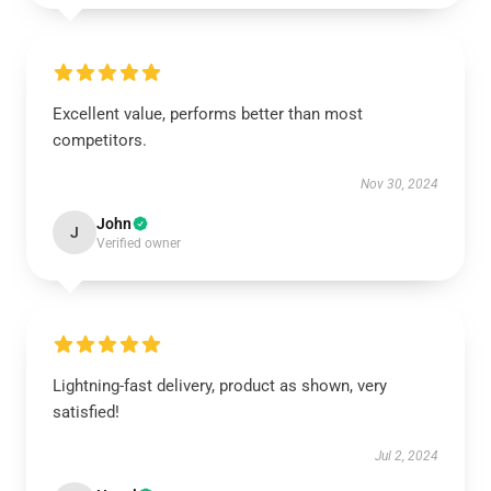
Excellent value, performs better than most
competitors.
Nov 30, 2024
John
J
Verified owner
Lightning-fast delivery, product as shown, very
satisfied!
Jul 2, 2024