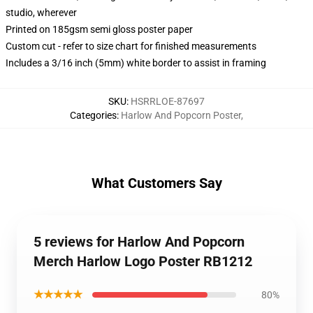
studio, wherever
Printed on 185gsm semi gloss poster paper
Custom cut - refer to size chart for finished measurements
Includes a 3/16 inch (5mm) white border to assist in framing
SKU
:
HSRRLOE-87697
Categories
:
Harlow And Popcorn Poster
,
What Customers Say
5 reviews for Harlow And Popcorn
Merch Harlow Logo Poster RB1212
★★★★★
80%