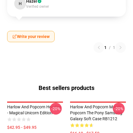
Hazel
H
Verified owner
Write your review
1
/
1
Best sellers products
Harlow And Popcorn Hoodies
Harlow And Popcorn Merch
-20%
-20%
- Magical Unicorn Edition
Popcorn The Pony Samsung
Galaxy Soft Case RB1212
$42.95 - $49.95