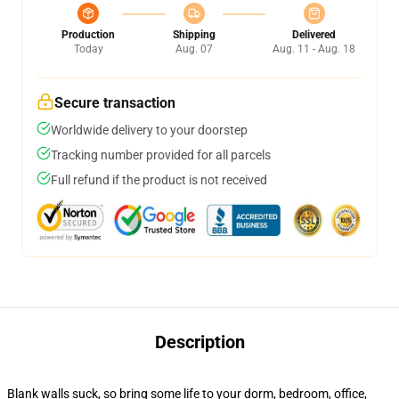
Production
Shipping
Delivered
Today
Aug. 07
Aug. 11 - Aug. 18
Secure transaction
Worldwide delivery to your doorstep
Tracking number provided for all parcels
Full refund if the product is not received
Description
Blank walls suck, so bring some life to your dorm, bedroom, office,