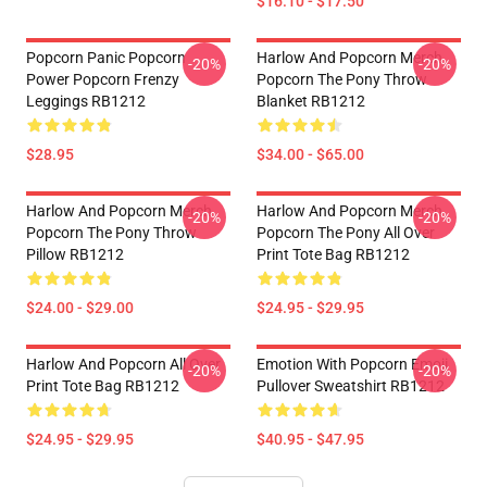
$16.10 - $17.50
Popcorn Panic Popcorn
Harlow And Popcorn Merch
-20%
-20%
Power Popcorn Frenzy
Popcorn The Pony Throw
Leggings RB1212
Blanket RB1212
$28.95
$34.00 - $65.00
Harlow And Popcorn Merch
Harlow And Popcorn Merch
-20%
-20%
Popcorn The Pony Throw
Popcorn The Pony All Over
Pillow RB1212
Print Tote Bag RB1212
$24.00 - $29.00
$24.95 - $29.95
Harlow And Popcorn All Over
Emotion With Popcorn Emoji
-20%
-20%
Print Tote Bag RB1212
Pullover Sweatshirt RB1212
$24.95 - $29.95
$40.95 - $47.95