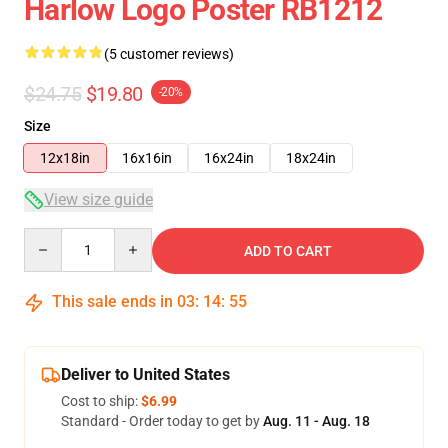
Harlow Logo Poster RB1212
(5 customer reviews)
$24.75
$19.80
-20%
Size
12x18in
16x16in
16x24in
18x24in
View size guide
Quantity
ADD TO CART
This sale ends in
03
:
14
:
54
Deliver to United States
Cost to ship:
$6.99
Standard - Order today to get by
Aug. 11 - Aug. 18