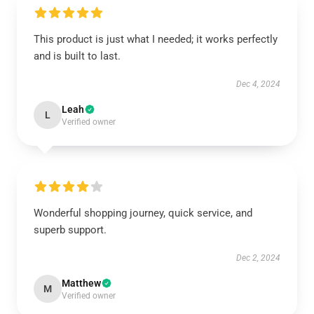
This product is just what I needed; it works perfectly
and is built to last.
Dec 4, 2024
Leah
L
Verified owner
Wonderful shopping journey, quick service, and
superb support.
Dec 2, 2024
Matthew
M
Verified owner