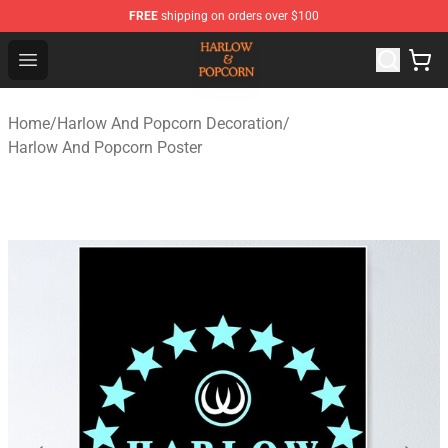
FREE
shipping on orders over $100
Harlow And Popcorn Store - Official Harlow And Popcor
Open menu
Home
/
Harlow And Popcorn Decoration
/
Harlow And Popcorn Poster