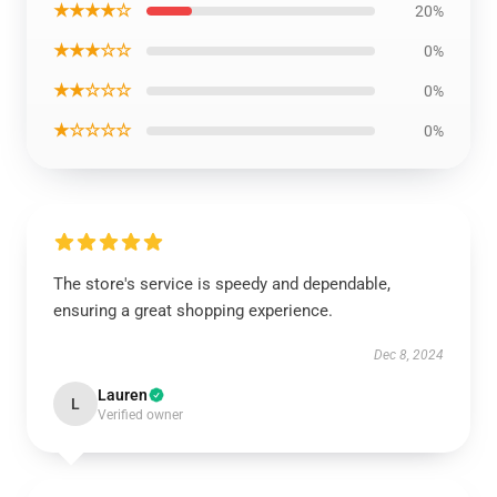
★★★★☆
20%
★★★☆☆
0%
★★☆☆☆
0%
★☆☆☆☆
0%
The store's service is speedy and dependable,
ensuring a great shopping experience.
Dec 8, 2024
Lauren
L
Verified owner