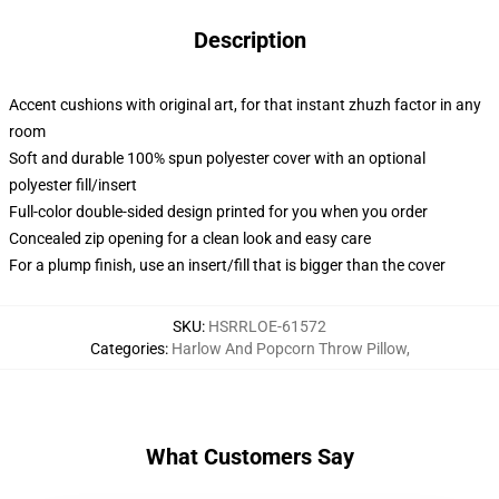
Description
Accent cushions with original art, for that instant zhuzh factor in any
room
Soft and durable 100% spun polyester cover with an optional
polyester fill/insert
Full-color double-sided design printed for you when you order
Concealed zip opening for a clean look and easy care
For a plump finish, use an insert/fill that is bigger than the cover
SKU
:
HSRRLOE-61572
Categories
:
Harlow And Popcorn Throw Pillow
,
What Customers Say