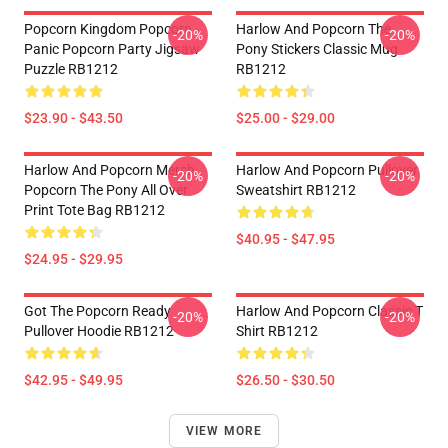
Popcorn Kingdom Popcorn
Harlow And Popcorn The
-20%
-20%
Panic Popcorn Party Jigsaw
Pony Stickers Classic Mug
Puzzle RB1212
RB1212
$23.90 - $43.50
$25.00 - $29.00
Harlow And Popcorn Merch
Harlow And Popcorn Pullover
-20%
-20%
Popcorn The Pony All Over
Sweatshirt RB1212
Print Tote Bag RB1212
$40.95 - $47.95
$24.95 - $29.95
Got The Popcorn Ready
Harlow And Popcorn Classic T
-20%
-20%
Pullover Hoodie RB1212
Shirt RB1212
$42.95 - $49.95
$26.50 - $30.50
VIEW MORE