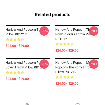
Related products
Harlow And Popcorn Throw
Harlow And Popcorn The
-20%
-20%
Pillow RB1212
Pony Stickers Throw Pillow
RB1212
$24.00 - $29.00
$24.00 - $29.00
Harlow And Popcorn Pony
Harlow And Popcorn Merch
-20%
-20%
Lover Throw Pillow RB1212
Popcorn The Pony Throw
Pillow RB1212
$24.00 - $29.00
$24.00 - $29.00
Footer