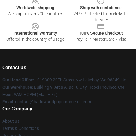
Worldwide shipping
Shop with confidence
We ship to over 200 countries
24/7 Protected from clicks to
delivery
International Warranty
100% Secure Checkout
Offered in the country of usage
PayPal / MasterCard / Visa
Contact Us
Our Head Office
: 1019309 20Th Street Nw Lakebay, Wa 98349, Us
Our Warehouse
: Building 9, Area A, Beiliu City, Hebei Province, CN
Hour
: 9AM – 5PM (Mon – Fri)
Email
: contact@harlowandpopcornmerch.com
Our Company
About us
Terms & Conditions
Privacy Policies