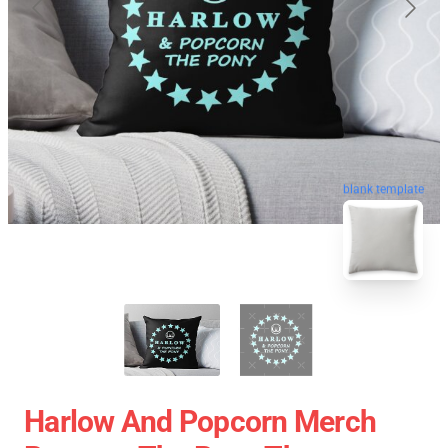
blank template
Harlow And Popcorn Merch