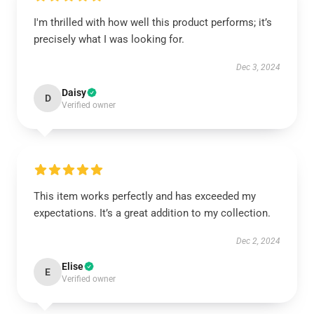
I'm thrilled with how well this product performs; it’s
precisely what I was looking for.
Dec 3, 2024
Daisy
D
Verified owner
This item works perfectly and has exceeded my
expectations. It’s a great addition to my collection.
Dec 2, 2024
Elise
E
Verified owner