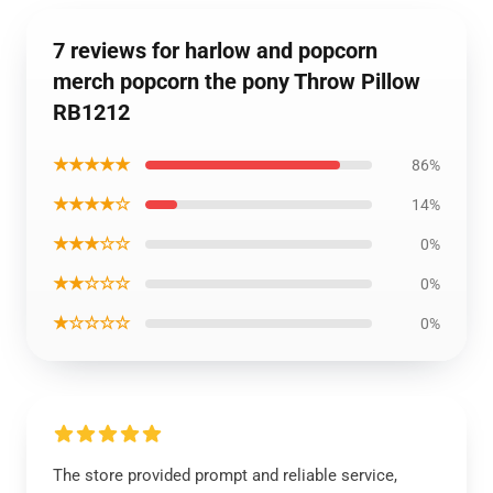
7 reviews for harlow and popcorn
merch popcorn the pony Throw Pillow
RB1212
★★★★★
86%
★★★★☆
14%
★★★☆☆
0%
★★☆☆☆
0%
★☆☆☆☆
0%
The store provided prompt and reliable service,