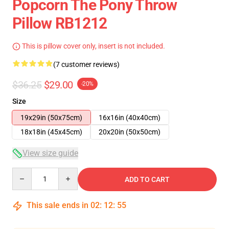
Popcorn The Pony Throw
Pillow RB1212
This is pillow cover only, insert is not included.
(7 customer reviews)
$36.25
$29.00
-20%
Size
19x29in (50x75cm)
16x16in (40x40cm)
18x18in (45x45cm)
20x20in (50x50cm)
View size guide
Quantity
ADD TO CART
This sale ends in
02
:
12
:
54