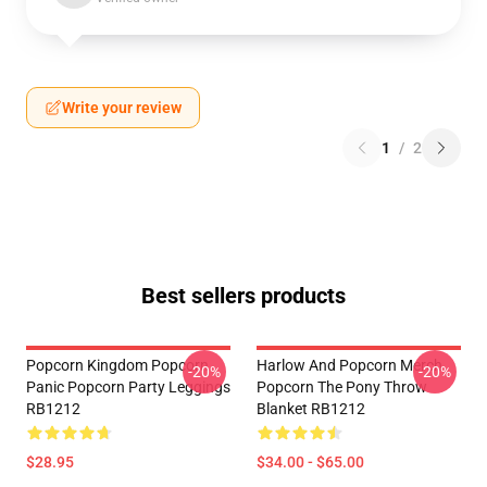
Write your review
1
/
2
Best sellers products
Popcorn Kingdom Popcorn
Harlow And Popcorn Merch
-20%
-20%
Panic Popcorn Party Leggings
Popcorn The Pony Throw
RB1212
Blanket RB1212
$28.95
$34.00 - $65.00