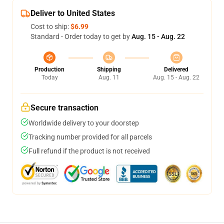
Deliver to United States
Cost to ship:
$6.99
Standard - Order today to get by
Aug. 15 - Aug. 22
Production
Shipping
Delivered
Today
Aug. 11
Aug. 15 - Aug. 22
Secure transaction
Worldwide delivery to your doorstep
Tracking number provided for all parcels
Full refund if the product is not received