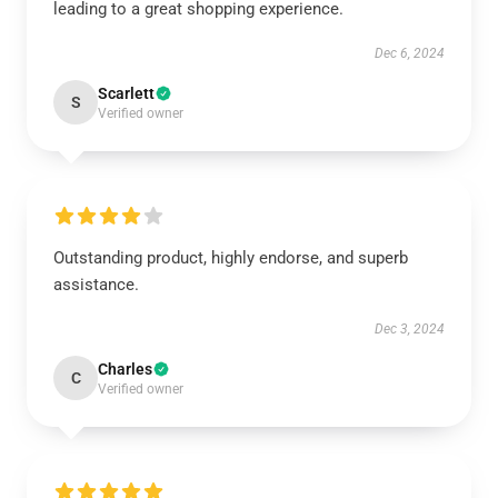
leading to a great shopping experience.
Dec 6, 2024
Scarlett
S
Verified owner
Outstanding product, highly endorse, and superb
assistance.
Dec 3, 2024
Charles
C
Verified owner