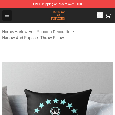
FREE
shipping on orders over $100
Harlow And Popcorn Store - Official Harlow And Popcor
Open menu
Home
/
Harlow And Popcorn Decoration
/
Harlow And Popcorn Throw Pillow