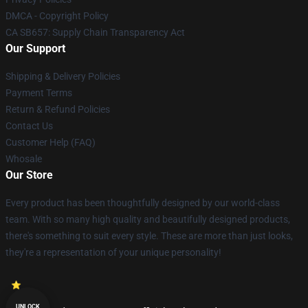
DMCA - Copyright Policy
CA SB657: Supply Chain Transparency Act
Our Support
Shipping & Delivery Policies
Payment Terms
Return & Refund Policies
Contact Us
Customer Help (FAQ)
Whosale
Our Store
Every product has been thoughtfully designed by our world-class
team. With so many high quality and beautifully designed products,
there's something to suit every style. These are more than just looks,
they're a representation of your unique personality!
UNLOCK