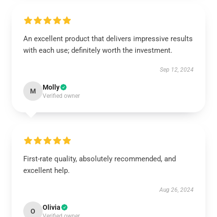
An excellent product that delivers impressive results
with each use; definitely worth the investment.
Sep 12, 2024
Molly
M
Verified owner
First-rate quality, absolutely recommended, and
excellent help.
Aug 26, 2024
Olivia
O
Verified owner