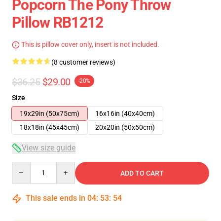
Popcorn The Pony Throw
Pillow RB1212
This is pillow cover only, insert is not included.
(8 customer reviews)
$36.25
$29.00
-20%
Size
19x29in (50x75cm)
16x16in (40x40cm)
18x18in (45x45cm)
20x20in (50x50cm)
View size guide
Quantity
ADD TO CART
This sale ends in
04
:
53
:
53