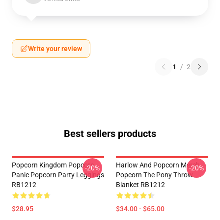
Write your review
1
/
2
Best sellers products
Popcorn Kingdom Popcorn
Harlow And Popcorn Merch
-20%
-20%
Panic Popcorn Party Leggings
Popcorn The Pony Throw
RB1212
Blanket RB1212
$28.95
$34.00 - $65.00