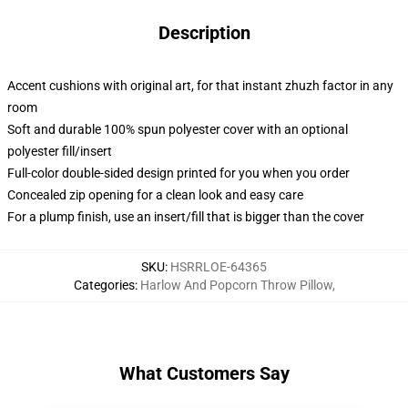
Description
Accent cushions with original art, for that instant zhuzh factor in any
room
Soft and durable 100% spun polyester cover with an optional
polyester fill/insert
Full-color double-sided design printed for you when you order
Concealed zip opening for a clean look and easy care
For a plump finish, use an insert/fill that is bigger than the cover
SKU
:
HSRRLOE-64365
Categories
:
Harlow And Popcorn Throw Pillow
,
What Customers Say