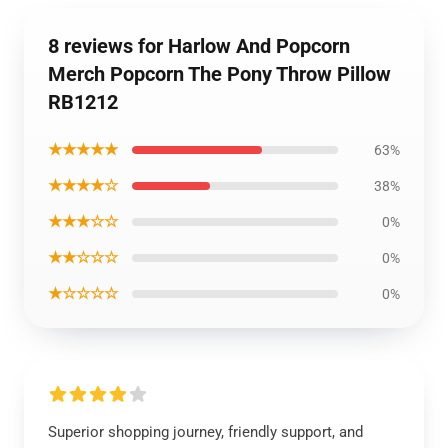
8 reviews for Harlow And Popcorn
Merch Popcorn The Pony Throw Pillow
RB1212
★★★★★
63%
★★★★☆
38%
★★★☆☆
0%
★★☆☆☆
0%
★☆☆☆☆
0%
Superior shopping journey, friendly support, and