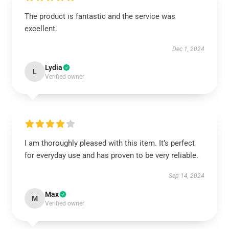
The product is fantastic and the service was
excellent.
Dec 1, 2024
Lydia
L
Verified owner
I am thoroughly pleased with this item. It’s perfect
for everyday use and has proven to be very reliable.
Sep 14, 2024
Max
M
Verified owner