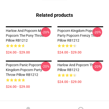
Related products
Harlow And Popcorn Merch
Popcorn Kingdom Popcorn
-20%
-20%
Popcorn The Pony Throw
Party Popcorn Frenzy Throw
Pillow RB1212
Pillow RB1212
$24.00 - $29.00
$24.00 - $29.00
Popcorn Panic Popcorn
Harlow And Popcorn Throw
-20%
-20%
Kingdom Popcorn Party
Pillow RB1212
Throw Pillow RB1212
$24.00 - $29.00
$24.00 - $29.00
Footer