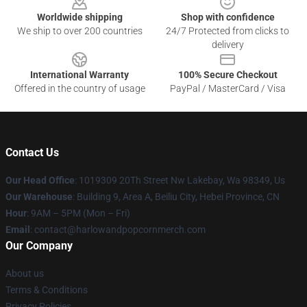
Worldwide shipping
Shop with confidence
We ship to over 200 countries
24/7 Protected from clicks to
delivery
International Warranty
100% Secure Checkout
Offered in the country of usage
PayPal / MasterCard / Visa
Contact Us
Our Head Office
: 1019309 20Th Street Nw Lakebay, Wa 98349, Us
Our Warehouse
: Building 9, Area A, Beiliu City, Hebei Province, CN
Hour
: 9AM – 5PM (Mon – Fri)
Email
: contact@harlowandpopcornmerch.com
Our Company
About us
Terms & Conditions
Privacy Policies