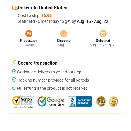
Deliver to United States
Cost to ship:
$6.99
Standard - Order today to get by
Aug. 15 - Aug. 22
Production
Shipping
Delivered
Today
Aug. 11
Aug. 15 - Aug. 22
Secure transaction
Worldwide delivery to your doorstep
Tracking number provided for all parcels
Full refund if the product is not received