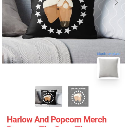
blank template
Harlow And Popcorn Merch