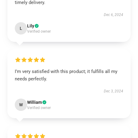
timely delivery.
Dec 6, 2024
Lily
L
Verified owner
I’m very satisfied with this product; it fulfills all my
needs perfectly.
Dec 3, 2024
William
W
Verified owner