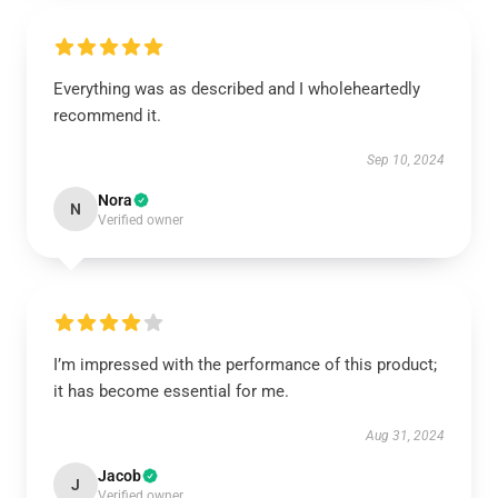
Everything was as described and I wholeheartedly
recommend it.
Sep 10, 2024
Nora
N
Verified owner
I’m impressed with the performance of this product;
it has become essential for me.
Aug 31, 2024
Jacob
J
Verified owner