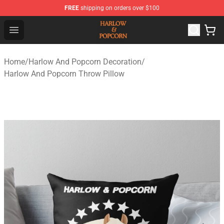
FREE
shipping on orders over $100
Harlow And Popcorn Store - Official Harlow And Popcor
Open menu
Home
/
Harlow And Popcorn Decoration
/
Harlow And Popcorn Throw Pillow