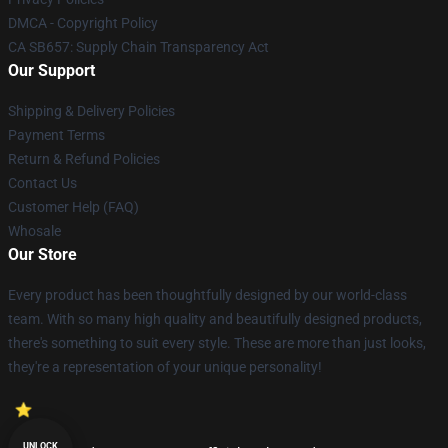
DMCA - Copyright Policy
CA SB657: Supply Chain Transparency Act
Our Support
Shipping & Delivery Policies
Payment Terms
Return & Refund Policies
Contact Us
Customer Help (FAQ)
Whosale
Our Store
Every product has been thoughtfully designed by our world-class
team. With so many high quality and beautifully designed products,
there's something to suit every style. These are more than just looks,
they're a representation of your unique personality!
UNLOCK