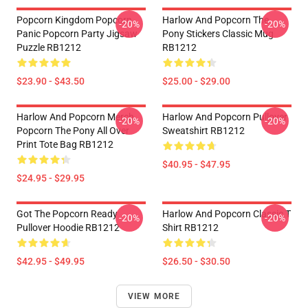
Popcorn Kingdom Popcorn
Harlow And Popcorn The
-20%
-20%
Panic Popcorn Party Jigsaw
Pony Stickers Classic Mug
Puzzle RB1212
RB1212
$23.90 - $43.50
$25.00 - $29.00
Harlow And Popcorn Merch
Harlow And Popcorn Pullover
-20%
-20%
Popcorn The Pony All Over
Sweatshirt RB1212
Print Tote Bag RB1212
$40.95 - $47.95
$24.95 - $29.95
Got The Popcorn Ready
Harlow And Popcorn Classic T
-20%
-20%
Pullover Hoodie RB1212
Shirt RB1212
$42.95 - $49.95
$26.50 - $30.50
VIEW MORE