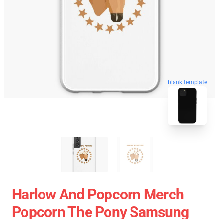
blank template
Harlow And Popcorn Merch
Popcorn The Pony Samsung