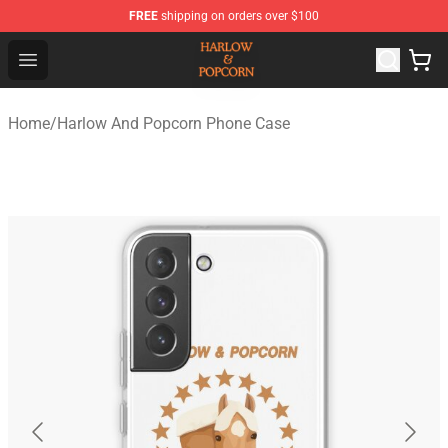
FREE
shipping on orders over $100
Harlow And Popcorn Store - Official Harlow And Popcor
Open menu
Home
/
Harlow And Popcorn Phone Case