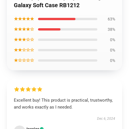
Galaxy Soft Case RB1212
★★★★★
63%
★★★★☆
38%
★★★☆☆
0%
★★☆☆☆
0%
★☆☆☆☆
0%
Excellent buy! This product is practical, trustworthy,
and works exactly as I needed.
Dec 6, 2024