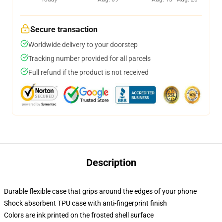
Secure transaction
Worldwide delivery to your doorstep
Tracking number provided for all parcels
Full refund if the product is not received
Description
Durable flexible case that grips around the edges of your phone
Shock absorbent TPU case with anti-fingerprint finish
Colors are ink printed on the frosted shell surface