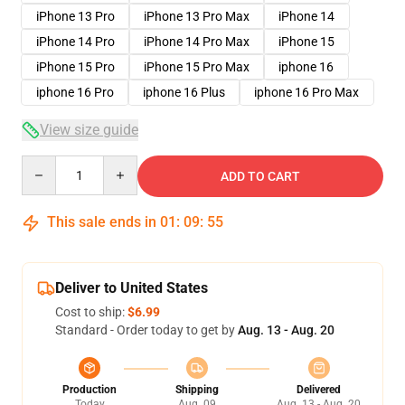
iPhone 13 Pro
iPhone 13 Pro Max
iPhone 14
iPhone 14 Pro
iPhone 14 Pro Max
iPhone 15
iPhone 15 Pro
iPhone 15 Pro Max
iphone 16
iphone 16 Pro
iphone 16 Plus
iphone 16 Pro Max
View size guide
Quantity
ADD TO CART
This sale ends in
01
:
09
:
54
Deliver to United States
Cost to ship:
$6.99
Standard - Order today to get by
Aug. 13 - Aug. 20
Production
Shipping
Delivered
Today
Aug. 09
Aug. 13 - Aug. 20