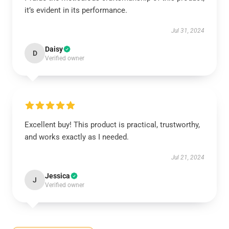
it’s evident in its performance.
Jul 31, 2024
Daisy
D
Verified owner
Excellent buy! This product is practical, trustworthy,
and works exactly as I needed.
Jul 21, 2024
Jessica
J
Verified owner