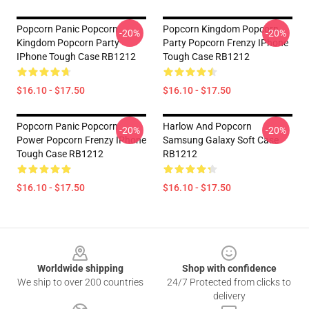
Popcorn Panic Popcorn
Popcorn Kingdom Popcorn
-20%
-20%
Kingdom Popcorn Party
Party Popcorn Frenzy IPhone
IPhone Tough Case RB1212
Tough Case RB1212
$16.10 - $17.50
$16.10 - $17.50
Popcorn Panic Popcorn
Harlow And Popcorn
-20%
-20%
Power Popcorn Frenzy IPhone
Samsung Galaxy Soft Case
Tough Case RB1212
RB1212
$16.10 - $17.50
$16.10 - $17.50
Footer
Worldwide shipping
Shop with confidence
We ship to over 200 countries
24/7 Protected from clicks to
delivery