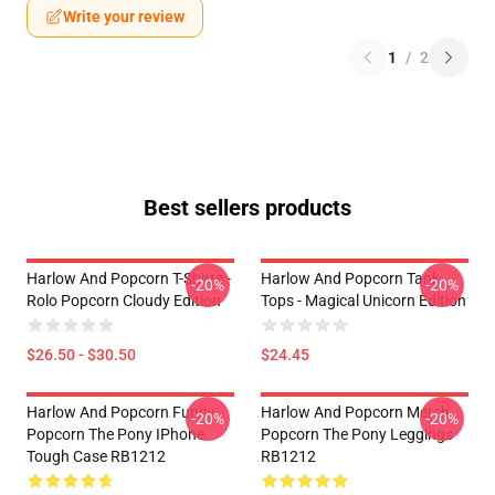
Write your review
1
/
2
Best sellers products
Harlow And Popcorn T-Shirts -
Harlow And Popcorn Tank
-20%
-20%
Rolo Popcorn Cloudy Edition
Tops - Magical Unicorn Edition
$26.50 - $30.50
$24.45
Harlow And Popcorn Funny
Harlow And Popcorn Merch
-20%
-20%
Popcorn The Pony IPhone
Popcorn The Pony Leggings
Tough Case RB1212
RB1212