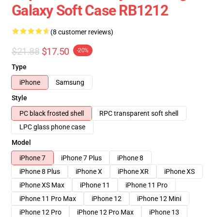
Galaxy Soft Case RB1212
(8 customer reviews)
$21.88
$17.50
-20%
Type
iPhone
Samsung
Style
PC black frosted shell
RPC transparent soft shell
LPC glass phone case
Model
iPhone 7
iPhone 7 Plus
iPhone 8
iPhone 8 Plus
iPhone X
iPhone XR
iPhone XS
iPhone XS Max
iPhone 11
iPhone 11 Pro
iPhone 11 Pro Max
iPhone 12
iPhone 12 Mini
iPhone 12 Pro
iPhone 12 Pro Max
iPhone 13