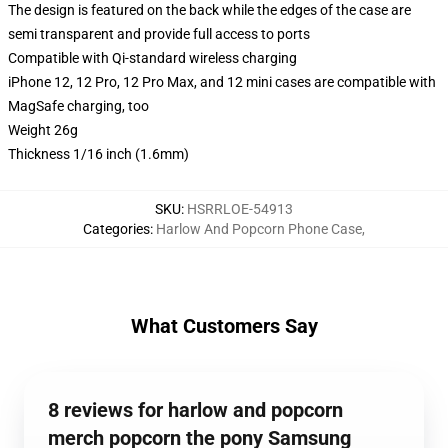
The design is featured on the back while the edges of the case are
semi transparent and provide full access to ports
Compatible with Qi-standard wireless charging
iPhone 12, 12 Pro, 12 Pro Max, and 12 mini cases are compatible with
MagSafe charging, too
Weight 26g
Thickness 1/16 inch (1.6mm)
SKU
:
HSRRLOE-54913
Categories
:
Harlow And Popcorn Phone Case
,
What Customers Say
8 reviews for harlow and popcorn
merch popcorn the pony Samsung