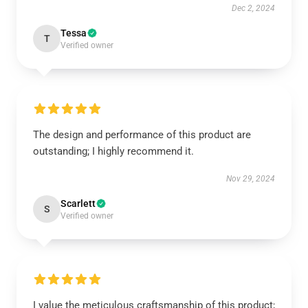
Dec 2, 2024
Tessa
T
Verified owner
The design and performance of this product are
outstanding; I highly recommend it.
Nov 29, 2024
Scarlett
S
Verified owner
I value the meticulous craftsmanship of this product;