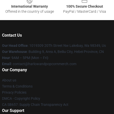
International Warranty
100% Secure Checkout
Offered in the country of usage
PayPal / MasterCard / Visa
Contact Us
Our Head Office
: 1019309 20Th Street Nw Lakebay, Wa 98349, Us
Our Warehouse
: Building 9, Area A, Beiliu City, Hebei Province, CN
Hour
: 9AM – 5PM (Mon – Fri)
Email
: contact@harlowandpopcornmerch.com
Our Company
About us
Terms & Conditions
Privacy Policies
DMCA - Copyright Policy
CA SB657: Supply Chain Transparency Act
Our Support