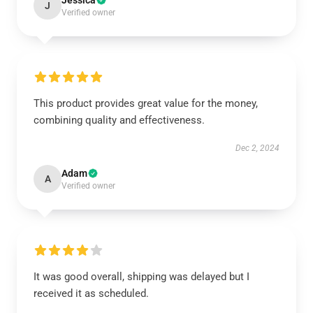
Jessica
J
Verified owner
This product provides great value for the money,
combining quality and effectiveness.
Dec 2, 2024
Adam
A
Verified owner
It was good overall, shipping was delayed but I
received it as scheduled.