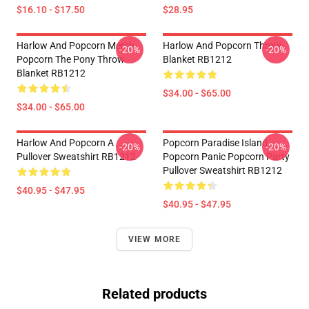
$16.10 - $17.50
$28.95
Harlow And Popcorn Merch
Harlow And Popcorn Throw
-20%
-20%
Popcorn The Pony Throw
Blanket RB1212
Blanket RB1212
$34.00 - $65.00
$34.00 - $65.00
Harlow And Popcorn A
Popcorn Paradise Island
-20%
-20%
Pullover Sweatshirt RB1212
Popcorn Panic Popcorn Party
Pullover Sweatshirt RB1212
$40.95 - $47.95
$40.95 - $47.95
VIEW MORE
Related products