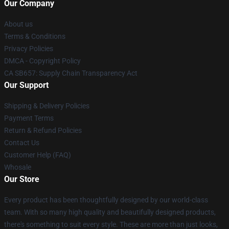
Our Company
About us
Terms & Conditions
Privacy Policies
DMCA - Copyright Policy
CA SB657: Supply Chain Transparency Act
Our Support
Shipping & Delivery Policies
Payment Terms
Return & Refund Policies
Contact Us
Customer Help (FAQ)
Whosale
Our Store
Every product has been thoughtfully designed by our world-class
team. With so many high quality and beautifully designed products,
there's something to suit every style. These are more than just looks,