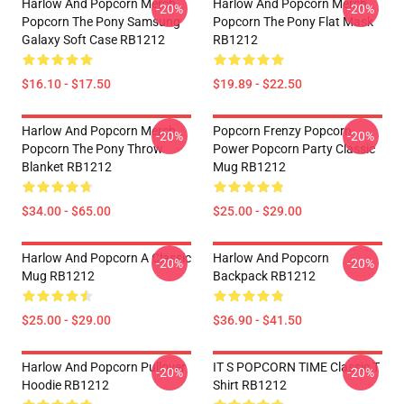
Harlow And Popcorn Merch
Harlow And Popcorn Merch
-20%
-20%
Popcorn The Pony Samsung
Popcorn The Pony Flat Mask
Galaxy Soft Case RB1212
RB1212
$16.10 - $17.50
$19.89 - $22.50
Harlow And Popcorn Merch
Popcorn Frenzy Popcorn
-20%
-20%
Popcorn The Pony Throw
Power Popcorn Party Classic
Blanket RB1212
Mug RB1212
$34.00 - $65.00
$25.00 - $29.00
Harlow And Popcorn A Classic
Harlow And Popcorn
-20%
-20%
Mug RB1212
Backpack RB1212
$25.00 - $29.00
$36.90 - $41.50
Harlow And Popcorn Pullover
IT S POPCORN TIME Classic T
-20%
-20%
Hoodie RB1212
Shirt RB1212