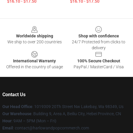
$16.10 - $17.50
$16.10 - $17.50
Footer
Worldwide shipping
Shop with confidence
We ship to over 200 countries
24/7 Protected from clicks to
delivery
International Warranty
100% Secure Checkout
Offered in the country of usage
PayPal / MasterCard / Visa
Contact Us
Our Head Office
: 1019309 20Th Street Nw Lakebay, Wa 98349, Us
Our Warehouse
: Building 9, Area A, Beiliu City, Hebei Province, CN
Hour
: 9AM – 5PM (Mon – Fri)
Email
: contact@harlowandpopcornmerch.com