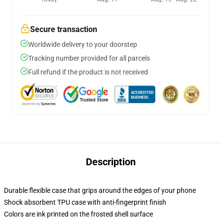
Secure transaction
Worldwide delivery to your doorstep
Tracking number provided for all parcels
Full refund if the product is not received
Description
Durable flexible case that grips around the edges of your phone
Shock absorbent TPU case with anti-fingerprint finish
Colors are ink printed on the frosted shell surface