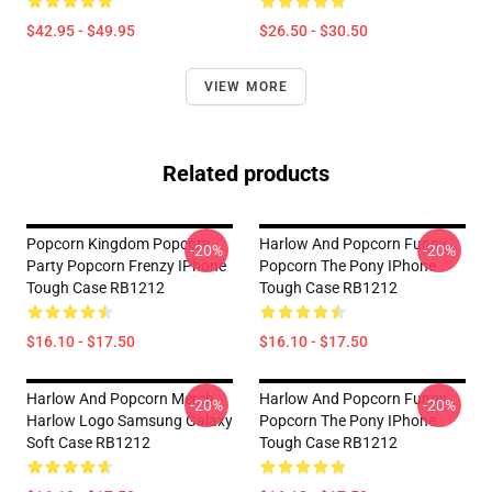
$42.95 - $49.95
$26.50 - $30.50
VIEW MORE
Related products
Popcorn Kingdom Popcorn
Harlow And Popcorn Funny
-20%
-20%
Party Popcorn Frenzy IPhone
Popcorn The Pony IPhone
Tough Case RB1212
Tough Case RB1212
$16.10 - $17.50
$16.10 - $17.50
Harlow And Popcorn Merch
Harlow And Popcorn Funny
-20%
-20%
Harlow Logo Samsung Galaxy
Popcorn The Pony IPhone
Soft Case RB1212
Tough Case RB1212