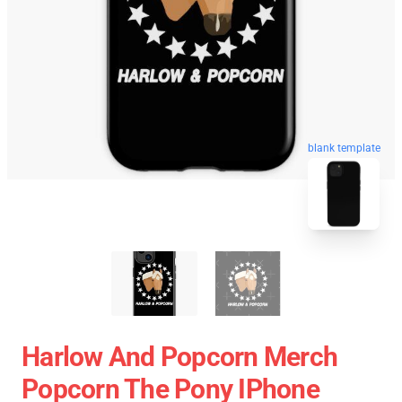
blank template
Harlow And Popcorn Merch
Popcorn The Pony IPhone