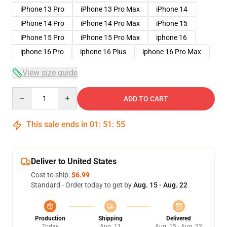
iPhone 13 Pro
iPhone 13 Pro Max
iPhone 14
iPhone 14 Pro
iPhone 14 Pro Max
iPhone 15
iPhone 15 Pro
iPhone 15 Pro Max
iphone 16
iphone 16 Pro
iphone 16 Plus
iphone 16 Pro Max
View size guide
Quantity
ADD TO CART
This sale ends in
01
:
51
:
54
Deliver to United States
Cost to ship:
$6.99
Standard - Order today to get by
Aug. 15 - Aug. 22
Production
Shipping
Delivered
Today
Aug. 11
Aug. 15 - Aug. 22