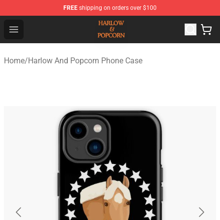
FREE
shipping on orders over $100
Harlow And Popcorn Store - Official Harlow And Popcor
Open menu
Home
/
Harlow And Popcorn Phone Case