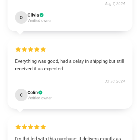
Aug 7, 2024
Olivia
O
Verified owner
Everything was good, had a delay in shipping but still
received it as expected.
Jul 30, 2024
Colin
C
Verified owner
I’m thrilled with this purchase; it delivers exactly as