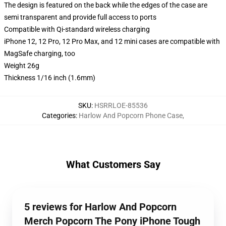
The design is featured on the back while the edges of the case are
semi transparent and provide full access to ports
Compatible with Qi-standard wireless charging
iPhone 12, 12 Pro, 12 Pro Max, and 12 mini cases are compatible with
MagSafe charging, too
Weight 26g
Thickness 1/16 inch (1.6mm)
SKU
:
HSRRLOE-85536
Categories
:
Harlow And Popcorn Phone Case
,
What Customers Say
5 reviews for Harlow And Popcorn
Merch Popcorn The Pony iPhone Tough