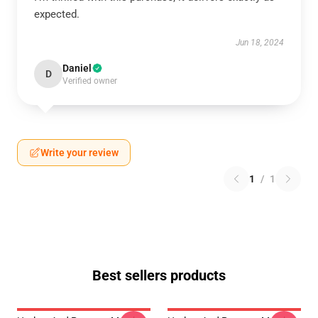
expected.
Jun 18, 2024
Daniel
D
Verified owner
Write your review
1
/
1
Best sellers products