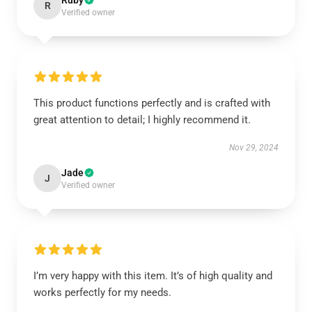
Ruby
R
Verified owner
This product functions perfectly and is crafted with
great attention to detail; I highly recommend it.
Nov 29, 2024
Jade
J
Verified owner
I’m very happy with this item. It’s of high quality and
works perfectly for my needs.