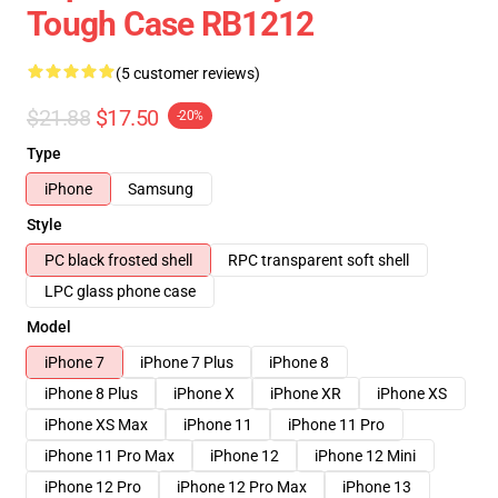
Tough Case RB1212
(5 customer reviews)
$21.88
$17.50
-20%
Type
iPhone
Samsung
Style
PC black frosted shell
RPC transparent soft shell
LPC glass phone case
Model
iPhone 7
iPhone 7 Plus
iPhone 8
iPhone 8 Plus
iPhone X
iPhone XR
iPhone XS
iPhone XS Max
iPhone 11
iPhone 11 Pro
iPhone 11 Pro Max
iPhone 12
iPhone 12 Mini
iPhone 12 Pro
iPhone 12 Pro Max
iPhone 13