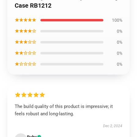
Case RB1212
★★★★★
100%
★★★★☆
0%
★★★☆☆
0%
★★☆☆☆
0%
★☆☆☆☆
0%
The build quality of this product is impressive; it
feels robust and long-lasting.
Dec 2, 2024