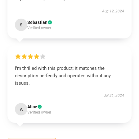
Aug 12, 2024
Sebastian
S
Verified owner
I'm thrilled with this product; it matches the
description perfectly and operates without any
issues.
Jul 21, 2024
Alice
A
Verified owner