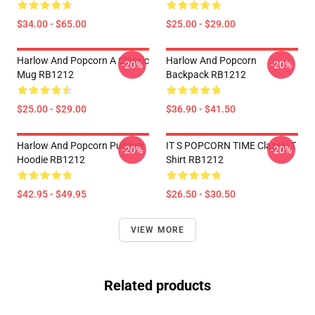
$34.00 - $65.00
$25.00 - $29.00
Harlow And Popcorn A Classic
Harlow And Popcorn
-20%
-20%
Mug RB1212
Backpack RB1212
$25.00 - $29.00
$36.90 - $41.50
Harlow And Popcorn Pullover
IT S POPCORN TIME Classic T
-20%
-20%
Hoodie RB1212
Shirt RB1212
$42.95 - $49.95
$26.50 - $30.50
VIEW MORE
Related products