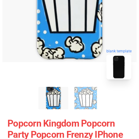
blank template
Popcorn Kingdom Popcorn
Party Popcorn Frenzy IPhone