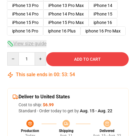
iPhone 13 Pro
iPhone 13 Pro Max
iPhone 14
iPhone 14 Pro
iPhone 14 Pro Max
iPhone 15
iPhone 15 Pro
iPhone 15 Pro Max
iphone 16
iphone 16 Pro
iphone 16 Plus
iphone 16 Pro Max
View size guide
Quantity
ADD TO CART
This sale ends in
00
:
53
:
53
Deliver to United States
Cost to ship:
$6.99
Standard - Order today to get by
Aug. 15 - Aug. 22
Production
Shipping
Delivered
Today
Aug. 11
Aug. 15 - Aug. 22