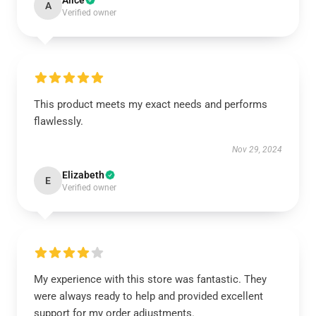
Alice
A
Verified owner
This product meets my exact needs and performs
flawlessly.
Nov 29, 2024
Elizabeth
E
Verified owner
My experience with this store was fantastic. They
were always ready to help and provided excellent
support for my order adjustments.