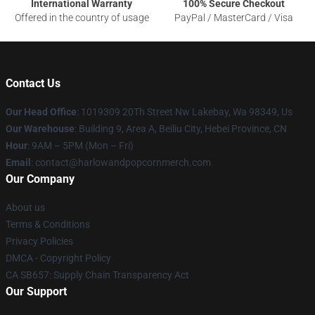
International Warranty
100% Secure Checkout
Offered in the country of usage
PayPal / MasterCard / Visa
Contact Us
Our Head Office
: 1019309 20Th Street Nw Lakebay, Wa 98349, Us
Our Warehouse
: Building 9, Area A, Beiliu City, Hebei Province, CN
Hour
: 9AM – 5PM (Mon – Fri)
Email
: contact@harlowandpopcornmerch.com
Our Company
About us
Terms & Conditions
Privacy Policies
DMCA - Copyright Policy
CA SB657: Supply Chain Transparency Act
Our Support