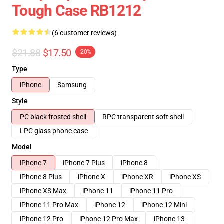
Tough Case RB1212
(6 customer reviews)
$21.88
$17.50
-20%
Type
iPhone
Samsung
Style
PC black frosted shell
RPC transparent soft shell
LPC glass phone case
Model
iPhone 7
iPhone 7 Plus
iPhone 8
iPhone 8 Plus
iPhone X
iPhone XR
iPhone XS
iPhone XS Max
iPhone 11
iPhone 11 Pro
iPhone 11 Pro Max
iPhone 12
iPhone 12 Mini
iPhone 12 Pro
iPhone 12 Pro Max
iPhone 13