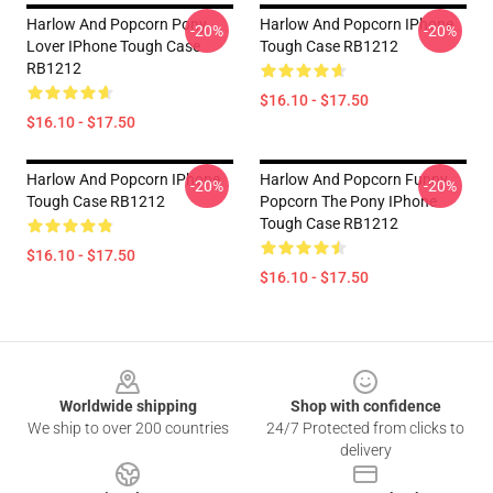
Harlow And Popcorn Pony
Harlow And Popcorn IPhone
-20%
-20%
Lover IPhone Tough Case
Tough Case RB1212
RB1212
$16.10 - $17.50
$16.10 - $17.50
Harlow And Popcorn IPhone
Harlow And Popcorn Funny
-20%
-20%
Tough Case RB1212
Popcorn The Pony IPhone
Tough Case RB1212
$16.10 - $17.50
$16.10 - $17.50
Footer
Worldwide shipping
Shop with confidence
We ship to over 200 countries
24/7 Protected from clicks to
delivery