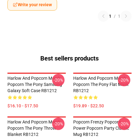
Write your review
1
/
1
Best sellers products
Harlow And Popcorn Merch
Harlow And Popcorn Merch
-20%
-20%
Popcorn The Pony Samsung
Popcorn The Pony Flat Mask
Galaxy Soft Case RB1212
RB1212
$16.10 - $17.50
$19.89 - $22.50
Harlow And Popcorn Merch
Popcorn Frenzy Popcorn
-20%
-20%
Popcorn The Pony Throw
Power Popcorn Party Classic
Blanket RB1212
Mug RB1212