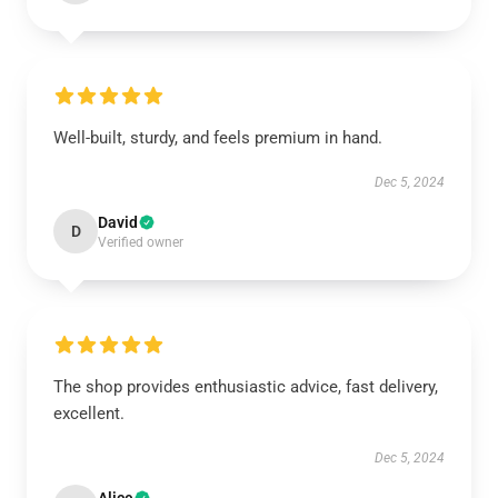
Well-built, sturdy, and feels premium in hand.
Dec 5, 2024
David
D
Verified owner
The shop provides enthusiastic advice, fast delivery,
excellent.
Dec 5, 2024