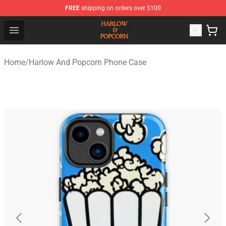
FREE
shipping on orders over $100
Harlow And Popcorn Store - Official Harlow And Popcor
Open menu
Home
/
Harlow And Popcorn Phone Case