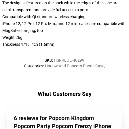
The design is featured on the back while the edges of the case are
semi transparent and provide full access to ports
Compatible with Qi-standard wireless charging
iPhone 12, 12 Pro, 12 Pro Max, and 12 mini cases are compatible with
MagSafe charging, too
Weight 26g
Thickness 1/16 inch (1.6mm)
SKU
:
HSRRLOE-48299
Categories
:
Harlow And Popcorn Phone Case
,
What Customers Say
6 reviews for Popcorn Kingdom
Popcorn Party Popcorn Frenzy iPhone