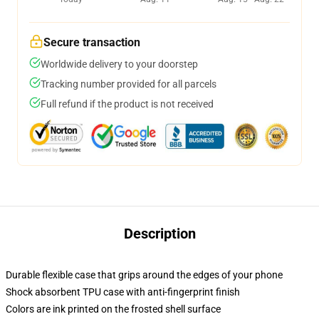
Secure transaction
Worldwide delivery to your doorstep
Tracking number provided for all parcels
Full refund if the product is not received
Description
Durable flexible case that grips around the edges of your phone
Shock absorbent TPU case with anti-fingerprint finish
Colors are ink printed on the frosted shell surface