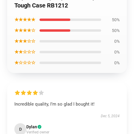
Tough Case RB1212
★★★★★
50%
★★★★☆
50%
★★★☆☆
0%
★★☆☆☆
0%
★☆☆☆☆
0%
Incredible quality, I’m so glad I bought it!
Dec 5, 2024
Dylan
D
Verified owner