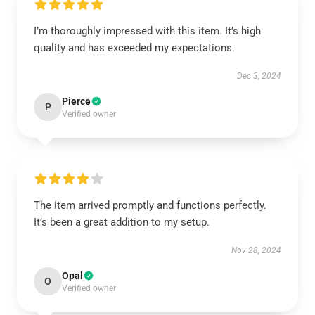
I’m thoroughly impressed with this item. It’s high
quality and has exceeded my expectations.
Dec 3, 2024
Pierce
P
Verified owner
The item arrived promptly and functions perfectly.
It’s been a great addition to my setup.
Nov 28, 2024
Opal
O
Verified owner