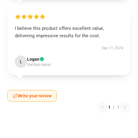
I believe this product offers excellent value,
delivering impressive results for the cost.
Sep 11, 2024
Logan
L
Verified owner
Write your review
1
/
1