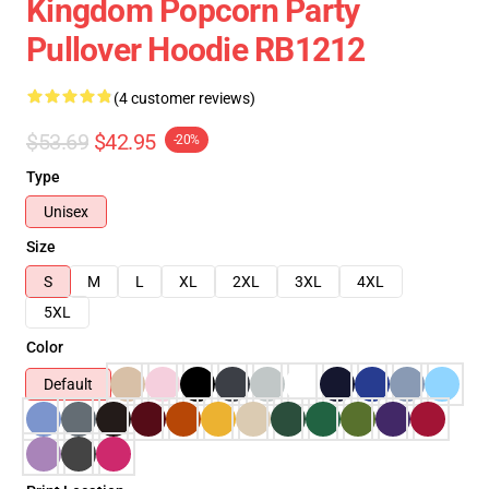
Kingdom Popcorn Party
Pullover Hoodie RB1212
(4 customer reviews)
$53.69
$42.95
-20%
Type
Unisex
Size
S
M
L
XL
2XL
3XL
4XL
5XL
Color
Default