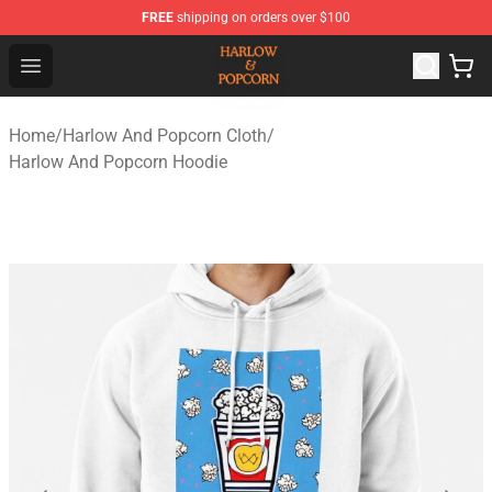
FREE
shipping on orders over $100
Harlow And Popcorn Store - Official Harlow And Popcor
Open menu
Home
/
Harlow And Popcorn Cloth
/
Harlow And Popcorn Hoodie