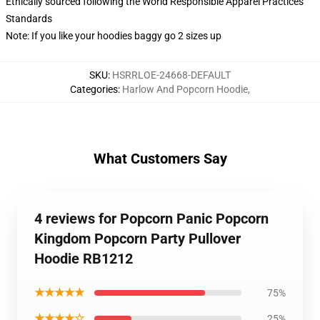
Ethically sourced following the World Responsible Apparel Practices
Standards
Note: If you like your hoodies baggy go 2 sizes up
SKU
:
HSRRLOE-24668-DEFAULT
Categories
:
Harlow And Popcorn Hoodie
,
What Customers Say
4 reviews for Popcorn Panic Popcorn
Kingdom Popcorn Party Pullover
Hoodie RB1212
★★★★★
75%
★★★★☆
25%