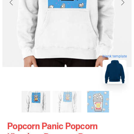
blank template
Popcorn Panic Popcorn