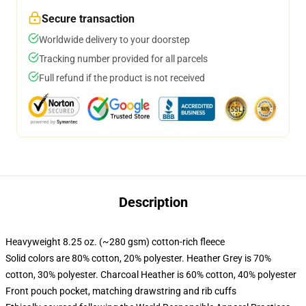
Secure transaction
Worldwide delivery to your doorstep
Tracking number provided for all parcels
Full refund if the product is not received
Description
Heavyweight 8.25 oz. (~280 gsm) cotton-rich fleece
Solid colors are 80% cotton, 20% polyester. Heather Grey is 70%
cotton, 30% polyester. Charcoal Heather is 60% cotton, 40% polyester
Front pouch pocket, matching drawstring and rib cuffs