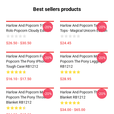
Best sellers products
Harlow And Popcorn T-Shirts -
Harlow And Popcorn Tank
-20%
-20%
Rolo Popcorn Cloudy Edition
Tops - Magical Unicorn Edition
$26.50 - $30.50
$24.45
Harlow And Popcorn Funny
Harlow And Popcorn Merch
-20%
-20%
Popcorn The Pony IPhone
Popcorn The Pony Leggings
Tough Case RB1212
RB1212
$16.10 - $17.50
$28.95
Harlow And Popcorn Merch
Harlow And Popcorn Throw
-20%
-20%
Popcorn The Pony Throw
Blanket RB1212
Blanket RB1212
$34.00 - $65.00