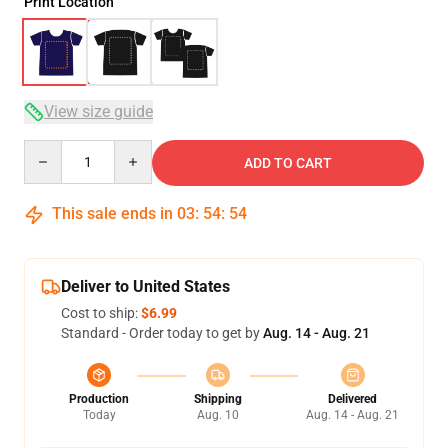
Print Location
View size guide
Quantity
ADD TO CART
This sale ends in
03
:
54
:
54
Deliver to United States
Cost to ship:
$6.99
Standard - Order today to get by
Aug. 14 - Aug. 21
Production
Shipping
Delivered
Today
Aug. 10
Aug. 14 - Aug. 21