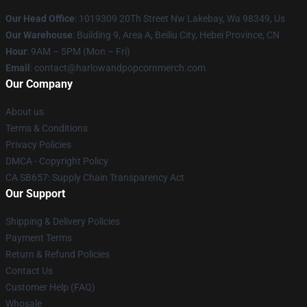
Our Head Office
: 1019309 20Th Street Nw Lakebay, Wa 98349, Us
Our Warehouse
: Building 9, Area A, Beiliu City, Hebei Province, CN
Hour
: 9AM – 5PM (Mon – Fri)
Email
: contact@harlowandpopcornmerch.com
Our Company
About us
Terms & Conditions
Privacy Policies
DMCA - Copyright Policy
CA SB657: Supply Chain Transparency Act
Our Support
Shipping & Delivery Policies
Payment Terms
Return & Refund Policies
Contact Us
Customer Help (FAQ)
Whosale