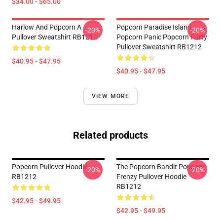
$34.00 - $65.00
Harlow And Popcorn A
Popcorn Paradise Island
-20%
-20%
Pullover Sweatshirt RB1212
Popcorn Panic Popcorn Party
Pullover Sweatshirt RB1212
$40.95 - $47.95
$40.95 - $47.95
VIEW MORE
Related products
Popcorn Pullover Hoodie
The Popcorn Bandit Popcorn
-20%
-20%
RB1212
Frenzy Pullover Hoodie
RB1212
$42.95 - $49.95
$42.95 - $49.95