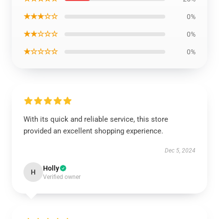
★★★☆☆
0%
★★☆☆☆
0%
★☆☆☆☆
0%
With its quick and reliable service, this store
provided an excellent shopping experience.
Dec 5, 2024
Holly
H
Verified owner