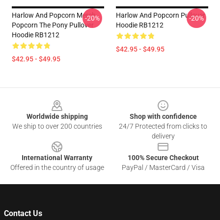
Harlow And Popcorn Merch
Harlow And Popcorn Pullover
-20%
-20%
Popcorn The Pony Pullover
Hoodie RB1212
Hoodie RB1212
$42.95 - $49.95
$42.95 - $49.95
Footer
Worldwide shipping
Shop with confidence
We ship to over 200 countries
24/7 Protected from clicks to
delivery
International Warranty
100% Secure Checkout
Offered in the country of usage
PayPal / MasterCard / Visa
Contact Us