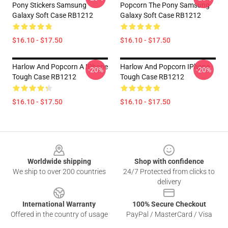
Pony Stickers Samsung
Popcorn The Pony Samsung
Galaxy Soft Case RB1212
Galaxy Soft Case RB1212
$16.10 - $17.50
$16.10 - $17.50
Harlow And Popcorn A IPhone
Harlow And Popcorn IPhone
-20%
-20%
Tough Case RB1212
Tough Case RB1212
$16.10 - $17.50
$16.10 - $17.50
Footer
Worldwide shipping
Shop with confidence
We ship to over 200 countries
24/7 Protected from clicks to
delivery
International Warranty
100% Secure Checkout
Offered in the country of usage
PayPal / MasterCard / Visa