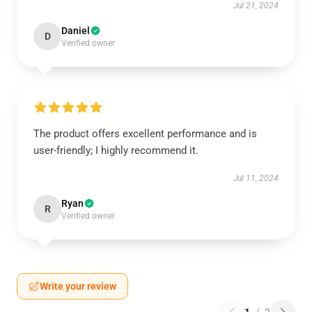
Jul 21, 2024
Daniel
D
Verified owner
The product offers excellent performance and is
user-friendly; I highly recommend it.
Jul 11, 2024
Ryan
R
Verified owner
Write your review