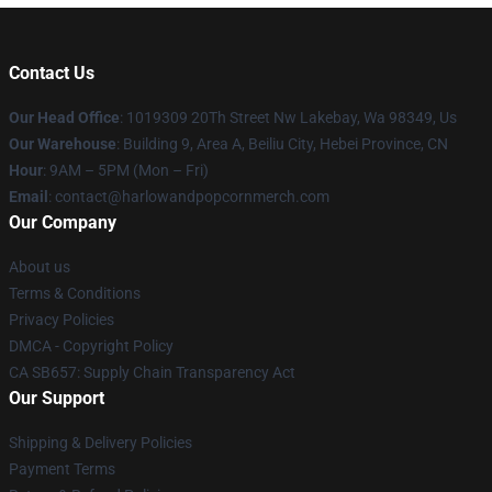
Contact Us
Our Head Office
: 1019309 20Th Street Nw Lakebay, Wa 98349, Us
Our Warehouse
: Building 9, Area A, Beiliu City, Hebei Province, CN
Hour
: 9AM – 5PM (Mon – Fri)
Email
: contact@harlowandpopcornmerch.com
Our Company
About us
Terms & Conditions
Privacy Policies
DMCA - Copyright Policy
CA SB657: Supply Chain Transparency Act
Our Support
Shipping & Delivery Policies
Payment Terms