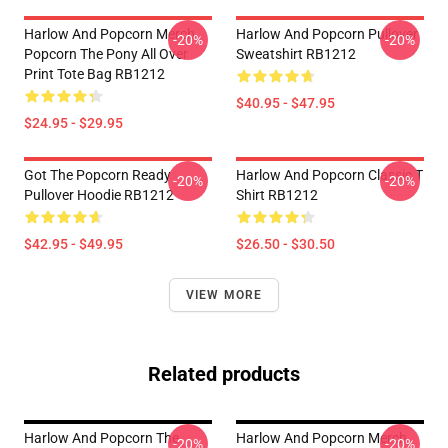
Harlow And Popcorn Merch
Harlow And Popcorn Pullover
-20%
-20%
Popcorn The Pony All Over
Sweatshirt RB1212
Print Tote Bag RB1212
$40.95 - $47.95
$24.95 - $29.95
Got The Popcorn Ready
Harlow And Popcorn Classic T
-20%
-20%
Pullover Hoodie RB1212
Shirt RB1212
$42.95 - $49.95
$26.50 - $30.50
VIEW MORE
Related products
Harlow And Popcorn The
Harlow And Popcorn Merch
-20%
-20%