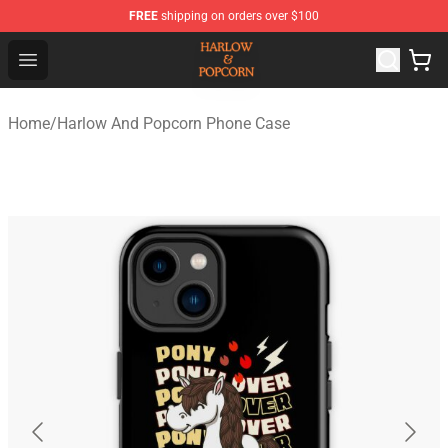
FREE
shipping on orders over $100
Harlow And Popcorn Store - Official Harlow And Popcor
Open menu
Home
/
Harlow And Popcorn Phone Case