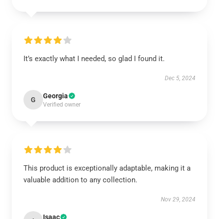
It’s exactly what I needed, so glad I found it.
Dec 5, 2024
Georgia
G
Verified owner
This product is exceptionally adaptable, making it a
valuable addition to any collection.
Nov 29, 2024
Isaac