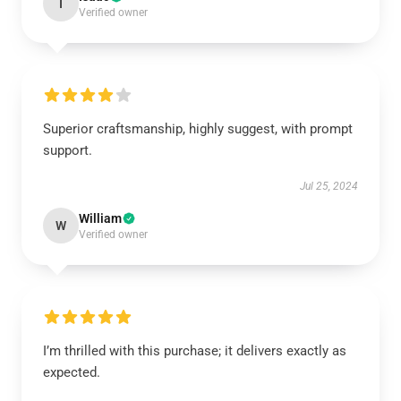
I
Verified owner
Superior craftsmanship, highly suggest, with prompt
support.
Jul 25, 2024
William
W
Verified owner
I’m thrilled with this purchase; it delivers exactly as
expected.