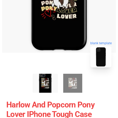
blank template
Harlow And Popcorn Pony
Lover IPhone Tough Case