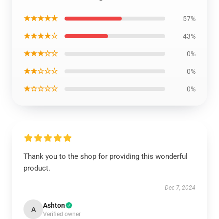
★★★★★
57%
★★★★☆
43%
★★★☆☆
0%
★★☆☆☆
0%
★☆☆☆☆
0%
Thank you to the shop for providing this wonderful
product.
Dec 7, 2024
Ashton
A
Verified owner