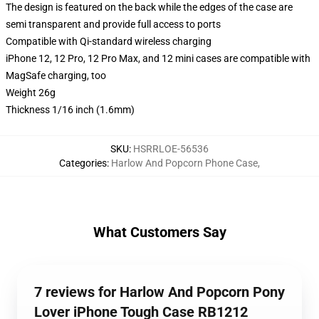
The design is featured on the back while the edges of the case are
semi transparent and provide full access to ports
Compatible with Qi-standard wireless charging
iPhone 12, 12 Pro, 12 Pro Max, and 12 mini cases are compatible with
MagSafe charging, too
Weight 26g
Thickness 1/16 inch (1.6mm)
SKU
:
HSRRLOE-56536
Categories
:
Harlow And Popcorn Phone Case
,
What Customers Say
7 reviews for Harlow And Popcorn Pony
Lover iPhone Tough Case RB1212