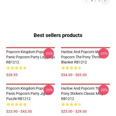
1
/
2
Best sellers products
Popcorn Kingdom Popcorn
Harlow And Popcorn Merch
-20%
-20%
Panic Popcorn Party Leggings
Popcorn The Pony Throw
RB1212
Blanket RB1212
$28.95
$34.00 - $65.00
Popcorn Kingdom Popcorn
Harlow And Popcorn The
-20%
-20%
Panic Popcorn Party Jigsaw
Pony Stickers Classic Mug
Puzzle RB1212
RB1212
$23.90 - $43.50
$25.00 - $29.00