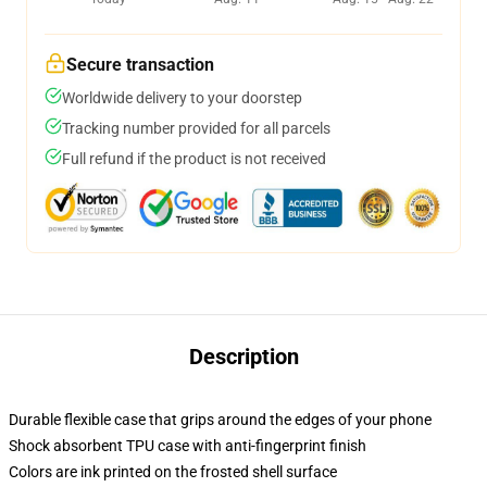
Secure transaction
Worldwide delivery to your doorstep
Tracking number provided for all parcels
Full refund if the product is not received
Description
Durable flexible case that grips around the edges of your phone
Shock absorbent TPU case with anti-fingerprint finish
Colors are ink printed on the frosted shell surface