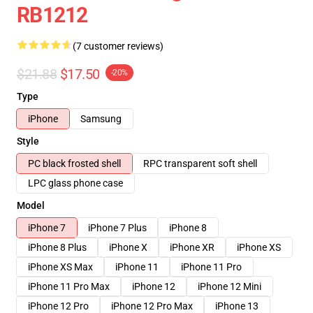
RB1212
(7 customer reviews)
$21.88
$17.50
-20%
Type
iPhone
Samsung
Style
PC black frosted shell
RPC transparent soft shell
LPC glass phone case
Model
iPhone 7
iPhone 7 Plus
iPhone 8
iPhone 8 Plus
iPhone X
iPhone XR
iPhone XS
iPhone XS Max
iPhone 11
iPhone 11 Pro
iPhone 11 Pro Max
iPhone 12
iPhone 12 Mini
iPhone 12 Pro
iPhone 12 Pro Max
iPhone 13