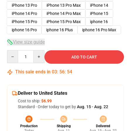
iPhone 13 Pro
iPhone 13 Pro Max
iPhone 14
iPhone 14 Pro
iPhone 14 Pro Max
iPhone 15
iPhone 15 Pro
iPhone 15 Pro Max
iphone 16
iphone 16 Pro
iphone 16 Plus
iphone 16 Pro Max
View size guide
Quantity
ADD TO CART
This sale ends in
03
:
56
:
54
Deliver to United States
Cost to ship:
$6.99
Standard - Order today to get by
Aug. 15 - Aug. 22
Production
Shipping
Delivered
Today
Aug. 11
Aug. 15 - Aug. 22