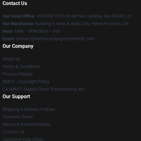
Contact Us
Our Head Office
: 1019309 20Th Street Nw Lakebay, Wa 98349, Us
Our Warehouse
: Building 9, Area A, Beiliu City, Hebei Province, CN
Hour
: 9AM – 5PM (Mon – Fri)
Email
: contact@harlowandpopcornmerch.com
Our Company
About us
Terms & Conditions
Privacy Policies
DMCA - Copyright Policy
CA SB657: Supply Chain Transparency Act
Our Support
Shipping & Delivery Policies
Payment Terms
Return & Refund Policies
Contact Us
Customer Help (FAQ)