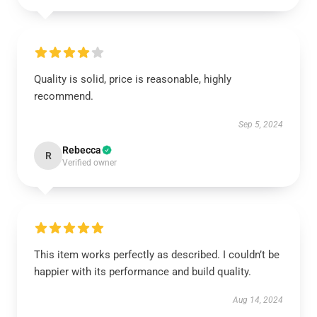
Quality is solid, price is reasonable, highly
recommend.
Sep 5, 2024
Rebecca
R
Verified owner
This item works perfectly as described. I couldn’t be
happier with its performance and build quality.
Aug 14, 2024