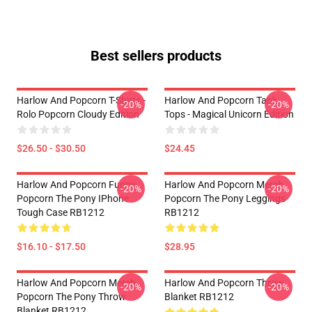
Best sellers products
Harlow And Popcorn T-Shirts -
Harlow And Popcorn Tank
-20%
-20%
Rolo Popcorn Cloudy Edition
Tops - Magical Unicorn Edition
$26.50 - $30.50
$24.45
Harlow And Popcorn Funny
Harlow And Popcorn Merch
-20%
-20%
Popcorn The Pony IPhone
Popcorn The Pony Leggings
Tough Case RB1212
RB1212
$16.10 - $17.50
$28.95
Harlow And Popcorn Merch
Harlow And Popcorn Throw
-20%
-20%
Popcorn The Pony Throw
Blanket RB1212
Blanket RB1212