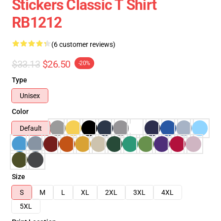
Stickers Classic T Shirt
RB1212
(6 customer reviews)
$33.13
$26.50
-20%
Type
Unisex
Color
Default
Size
S
M
L
XL
2XL
3XL
4XL
5XL