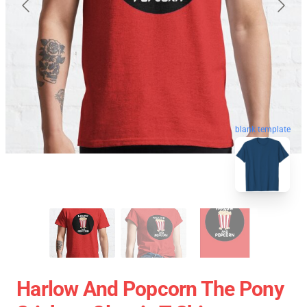
blank template
Harlow And Popcorn The Pony