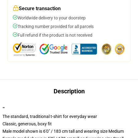
Secure transaction
Worldwide delivery to your doorstep
Tracking number provided for all parcels
Full refund if the product is not received
Description
""
The standard, traditional t-shirt for everyday wear
Classic, generous, boxy fit
Male model shown is 6'0" / 183 cm tall and wearing size Medium