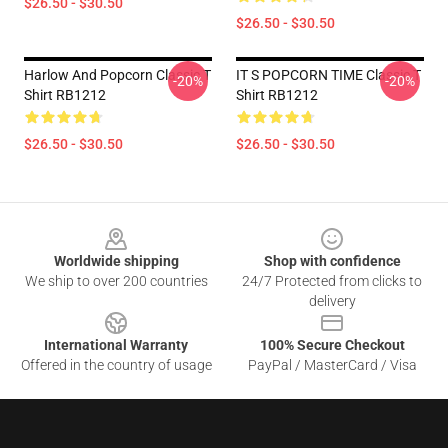
$26.50 - $30.50
$26.50 - $30.50
Harlow And Popcorn Classic T
IT S POPCORN TIME Classic T
-20%
-20%
Shirt RB1212
Shirt RB1212
$26.50 - $30.50
$26.50 - $30.50
Footer
Worldwide shipping
Shop with confidence
We ship to over 200 countries
24/7 Protected from clicks to
delivery
International Warranty
100% Secure Checkout
Offered in the country of usage
PayPal / MasterCard / Visa