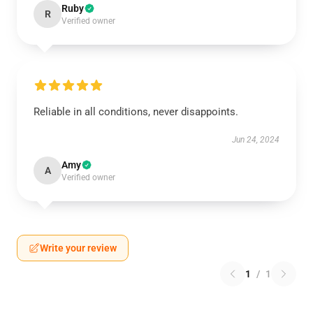
Ruby
R
Verified owner
Reliable in all conditions, never disappoints.
Jun 24, 2024
Amy
A
Verified owner
Write your review
1
/
1