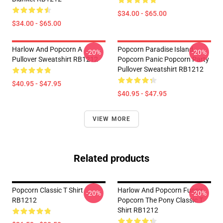
$34.00 - $65.00
$34.00 - $65.00
Harlow And Popcorn A
Popcorn Paradise Island
-20%
-20%
Pullover Sweatshirt RB1212
Popcorn Panic Popcorn Party
Pullover Sweatshirt RB1212
$40.95 - $47.95
$40.95 - $47.95
VIEW MORE
Related products
Popcorn Classic T Shirt
Harlow And Popcorn Funny
-20%
-20%
RB1212
Popcorn The Pony Classic T
Shirt RB1212