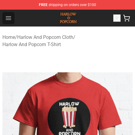
FREE
shipping on orders over $100
Harlow And Popcorn Store - Official Harlow And Popcor
Open menu
Home
/
Harlow And Popcorn Cloth
/
Harlow And Popcorn T-Shirt