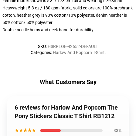
Female model shown is 5'8" / 173 cm tall and wearing size Small
Heavyweight 5.3 oz / 180 gsm fabric, solid colors are 100% preshrunk
cotton, heather grey is 90% cotton/10% polyester, denim heather is
50% cotton/ 50% polyester
Double-needle hems and neck band for durability
SKU
:
HSRRLOE-42652-DEFAULT
Categories
:
Harlow And Popcorn T-Shirt
,
What Customers Say
6 reviews for Harlow And Popcorn The
Pony Stickers Classic T Shirt RB1212
★★★★★
33%