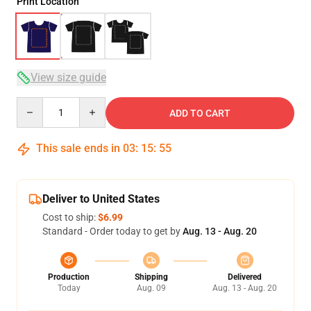
Print Location
View size guide
Quantity
ADD TO CART
This sale ends in
03
:
15
:
54
Deliver to United States
Cost to ship:
$6.99
Standard - Order today to get by
Aug. 13 - Aug. 20
Production
Shipping
Delivered
Today
Aug. 09
Aug. 13 - Aug. 20