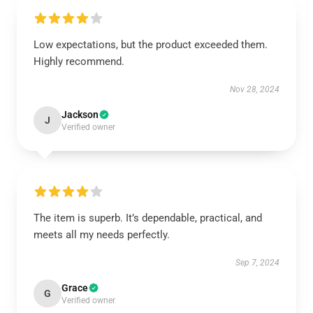
Low expectations, but the product exceeded them.
Highly recommend.
Nov 28, 2024
Jackson
J
Verified owner
The item is superb. It’s dependable, practical, and
meets all my needs perfectly.
Sep 7, 2024
Grace
G
Verified owner