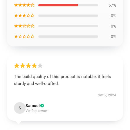
★★★★☆
67%
★★★☆☆
0%
★★☆☆☆
0%
★☆☆☆☆
0%
The build quality of this product is notable; it feels
sturdy and well-crafted.
Dec 2, 2024
Samuel
S
Verified owner