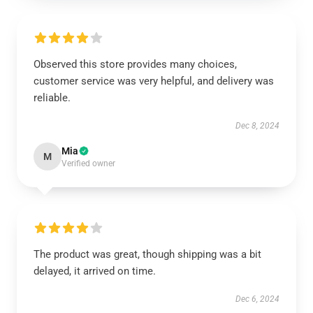
Observed this store provides many choices,
customer service was very helpful, and delivery was
reliable.
Dec 8, 2024
Mia
M
Verified owner
The product was great, though shipping was a bit
delayed, it arrived on time.
Dec 6, 2024