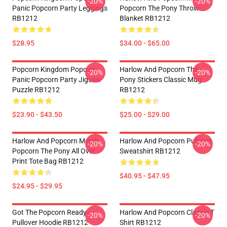
-20%
-20%
Panic Popcorn Party Leggings
Popcorn The Pony Throw
RB1212
Blanket RB1212
$28.95
$34.00 - $65.00
Popcorn Kingdom Popcorn
Harlow And Popcorn The
-20%
-20%
Panic Popcorn Party Jigsaw
Pony Stickers Classic Mug
Puzzle RB1212
RB1212
$23.90 - $43.50
$25.00 - $29.00
Harlow And Popcorn Merch
Harlow And Popcorn Pullover
-20%
-20%
Popcorn The Pony All Over
Sweatshirt RB1212
Print Tote Bag RB1212
$40.95 - $47.95
$24.95 - $29.95
Got The Popcorn Ready
Harlow And Popcorn Classic T
-20%
-20%
Pullover Hoodie RB1212
Shirt RB1212