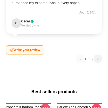
surpassed my expectations in every aspect.
Aug 15, 2024
Oscar
O
Verified owner
Write your review
1
/
2
Best sellers products
Popcorn Kingdom Popcorn
Harlow And Popcorn Merch