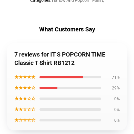
Categories
:
Harlow And Popcorn T-Shirt
,
What Customers Say
7 reviews for IT S POPCORN TIME
Classic T Shirt RB1212
★★★★★
71%
★★★★☆
29%
★★★☆☆
0%
★★☆☆☆
0%
★☆☆☆☆
0%