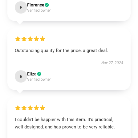
Florence
F
Verified owner
Outstanding quality for the price, a great deal.
Nov 27, 2024
Eliza
E
Verified owner
I couldn’t be happier with this item. It’s practical,
well-designed, and has proven to be very reliable.