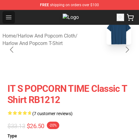
FREE
shipping on orders over $100
Open menu
Harlow And Popcorn Store - Offic
blank template
Home
/
Harlow And Popcorn Cloth
/
Harlow And Popcorn T-Shirt
IT S POPCORN TIME Classic T
Shirt RB1212
(7 customer reviews)
$33.13
$26.50
-20%
Type