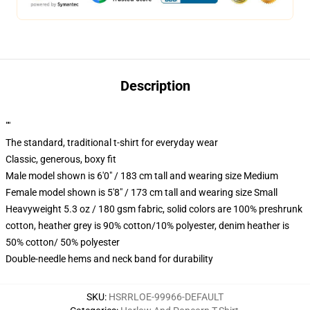
Description
""
The standard, traditional t-shirt for everyday wear
Classic, generous, boxy fit
Male model shown is 6'0" / 183 cm tall and wearing size Medium
Female model shown is 5'8" / 173 cm tall and wearing size Small
Heavyweight 5.3 oz / 180 gsm fabric, solid colors are 100% preshrunk
cotton, heather grey is 90% cotton/10% polyester, denim heather is
50% cotton/ 50% polyester
Double-needle hems and neck band for durability
SKU
:
HSRRLOE-99966-DEFAULT