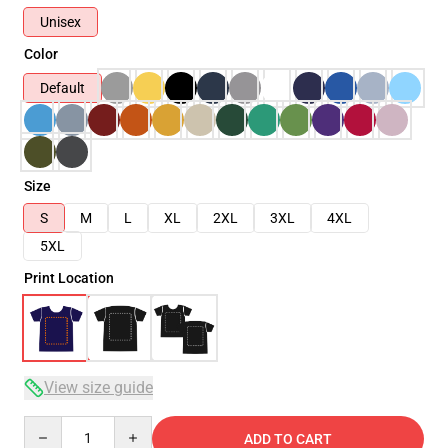
Unisex
Color
Default
Size
S
M
L
XL
2XL
3XL
4XL
5XL
Print Location
View size guide
Quantity
ADD TO CART