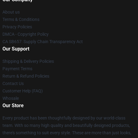
About us
Terms & Conditions
Privacy Policies
DMCA - Copyright Policy
CA SB657: Supply Chain Transparency Act
Our Support
Shipping & Delivery Policies
Payment Terms
Return & Refund Policies
Contact Us
Customer Help (FAQ)
Whosale
Our Store
Every product has been thoughtfully designed by our world-class
team. With so many high quality and beautifully designed products,
there's something to suit every style. These are more than just looks,