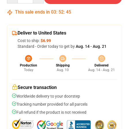
This sale ends in
03
:
52
:
45
Deliver to United States
Cost to ship:
$6.99
Standard - Order today to get by
Aug. 14 - Aug. 21
Production
Shipping
Delivered
Today
Aug. 10
Aug. 14 - Aug. 21
Secure transaction
Worldwide delivery to your doorstep
Tracking number provided for all parcels
Full refund if the product is not received