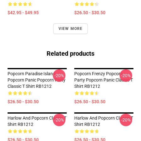
$42.95 - $49.95
$26.50 - $30.50
VIEW MORE
Related products
Popcorn Paradise Island
Popcorn Frenzy Popcorn
-20%
-20%
Popcorn Panic Popcorn Party
Party Popcorn Panic Classic T
Classic T Shirt RB1212
Shirt RB1212
$26.50 - $30.50
$26.50 - $30.50
Harlow And Popcorn Classic T
Harlow And Popcorn Classic T
-20%
-20%
Shirt RB1212
Shirt RB1212
$26.50 - $30.50
$26.50 - $30.50