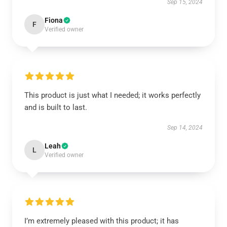
Sep 15, 2024
Fiona
F
Verified owner
This product is just what I needed; it works perfectly
and is built to last.
Sep 14, 2024
Leah
L
Verified owner
I’m extremely pleased with this product; it has