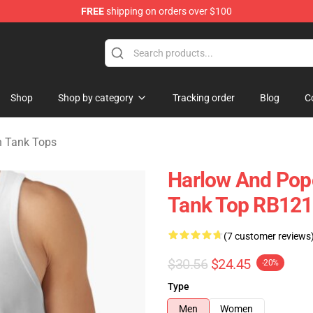
FREE
shipping on orders over $100
orn Merchandise Shop
Shop
Shop by category
Tracking order
Blog
C
n Tank Tops
Harlow And Pop
Tank Top RB12
(7 customer reviews
$30.56
$24.45
-20%
Type
Men
Women