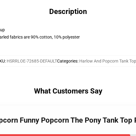
Description
 up
arled fabrics are 90% cotton, 10% polyester
KU
:
HSRRLOE-72685-DEFAULT
Categories
:
Harlow And Popcorn Tank To
What Customers Say
opcorn Funny Popcorn The Pony Tank Top