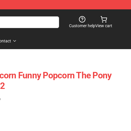
Customer help
View cart
ontact
corn Funny Popcorn The Pony
12
)