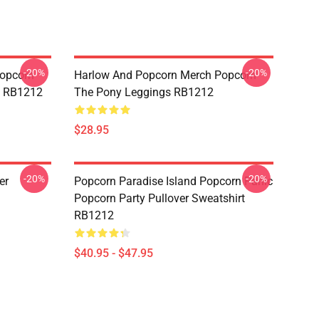
-20%
-20%
opcorn
Harlow And Popcorn Merch Popcorn
e RB1212
The Pony Leggings RB1212
$28.95
-20%
-20%
er
Popcorn Paradise Island Popcorn Panic
Popcorn Party Pullover Sweatshirt
RB1212
$40.95 - $47.95