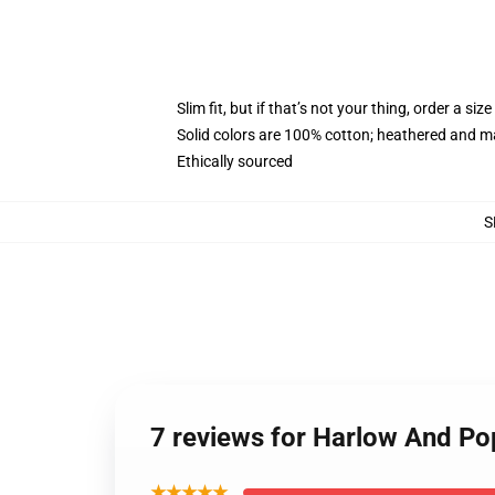
Slim fit, but if that’s not your thing, order a size
Solid colors are 100% cotton; heathered and m
Ethically sourced
S
7 reviews for Harlow And P
★★★★★