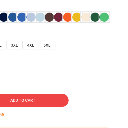
L
3XL
4XL
5XL
ADD TO CART
54