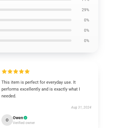
29%
0%
0%
0%
This item is perfect for everyday use. It
performs excellently and is exactly what I
needed.
Aug 31, 2024
Owen
O
Verified owner