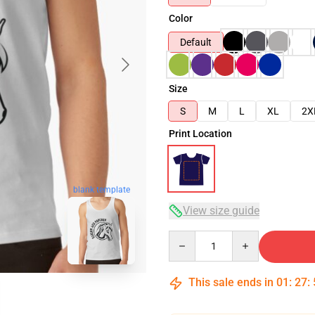
Color
Default
Size
S
M
L
XL
2X
Print Location
blank template
View size guide
Quantity
This sale ends in
01
:
27
: