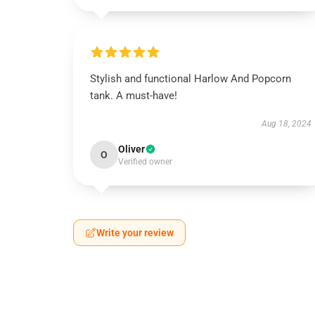
Stylish and functional Harlow And Popcorn
tank. A must-have!
Aug 18, 2024
Oliver
O
Verified owner
Write your review