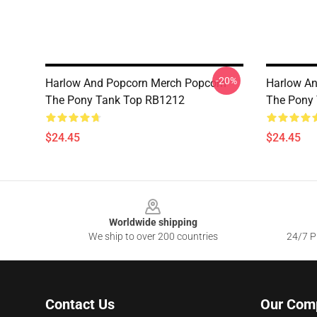
-20%
Harlow And Popcorn Merch Popcorn
Harlow An
The Pony Tank Top RB1212
The Pony
$24.45
$24.45
Footer
Worldwide shipping
We ship to over 200 countries
24/7 Pr
Contact Us
Our Com