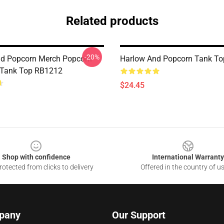
Related products
-20%
d Popcorn Merch Popcorn
Harlow And Popcorn Tank T
 Tank Top RB1212
$24.45
Shop with confidence
International Warranty
otected from clicks to delivery
Offered in the country of u
pany
Our Support