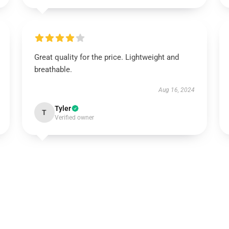
Great quality for the price. Lightweight and
breathable.
Aug 16, 2024
Tyler
T
Verified owner