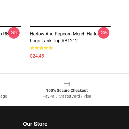
-20%
-20%
op RB1212
Harlow And Popcorn Merch Harlow
Logo Tank Top RB1212
$24.45
100% Secure Checkout
sage
PayPal / MasterCard / Visa
Our Store