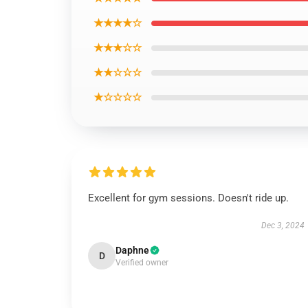
★★★★☆
★★★☆☆
★★☆☆☆
★☆☆☆☆
Excellent for gym sessions. Doesn't ride up.
Dec 3, 2024
Daphne
D
Verified owner