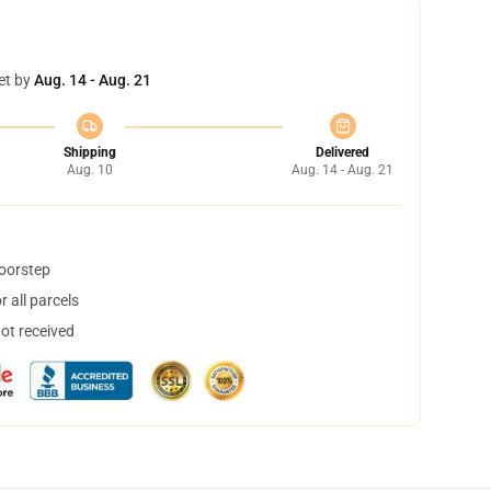
et by
Aug. 14 - Aug. 21
Shipping
Delivered
Aug. 10
Aug. 14 - Aug. 21
doorstep
 all parcels
not received