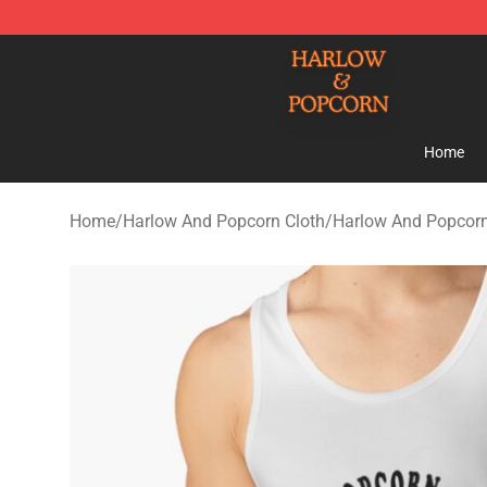
Harlow And Popcorn Store - Official Harlow And Popc
Home
Home
/
Harlow And Popcorn Cloth
/
Harlow And Popcor