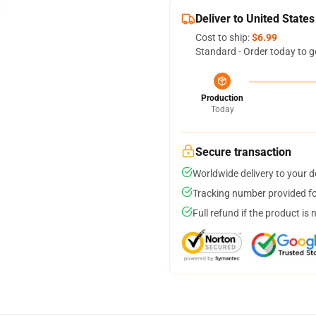
Deliver to United States
Cost to ship:
$6.99
Standard - Order today to g
Production
Today
Secure transaction
Worldwide delivery to your 
Tracking number provided for
Full refund if the product is 