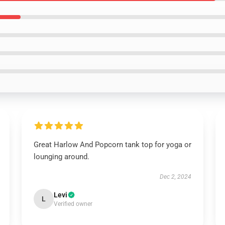
Great Harlow And Popcorn tank top for yoga or
lounging around.
Dec 2, 2024
Levi
L
Verified owner