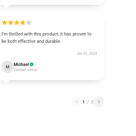
I’m thrilled with this product; it has proven to
be both effective and durable.
Jun 30, 2024
Michael
M
Verified owner
1
/
2