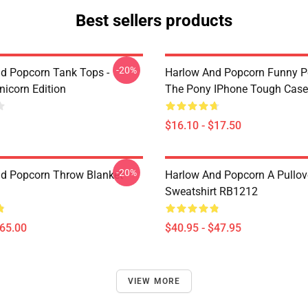
Best sellers products
-20%
d Popcorn Tank Tops -
Harlow And Popcorn Funny P
nicorn Edition
The Pony IPhone Tough Cas
$16.10 - $17.50
-20%
d Popcorn Throw Blanket
Harlow And Popcorn A Pullov
Sweatshirt RB1212
$65.00
$40.95 - $47.95
VIEW MORE