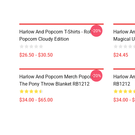
-20%
Harlow And Popcorn T-Shirts - Rolo
Harlow An
Popcorn Cloudy Edition
Magical U
$26.50 - $30.50
$24.45
-20%
Harlow And Popcorn Merch Popcorn
Harlow An
The Pony Throw Blanket RB1212
RB1212
$34.00 - $65.00
$34.00 - 