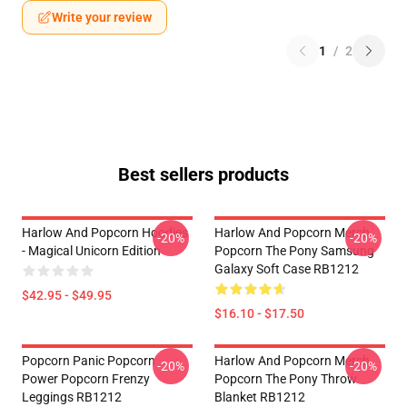
Write your review
1
/
2
Best sellers products
Harlow And Popcorn Hoodies
Harlow And Popcorn Merch
-20%
-20%
- Magical Unicorn Edition
Popcorn The Pony Samsung
Galaxy Soft Case RB1212
$42.95 - $49.95
$16.10 - $17.50
Popcorn Panic Popcorn
Harlow And Popcorn Merch
-20%
-20%
Power Popcorn Frenzy
Popcorn The Pony Throw
Leggings RB1212
Blanket RB1212