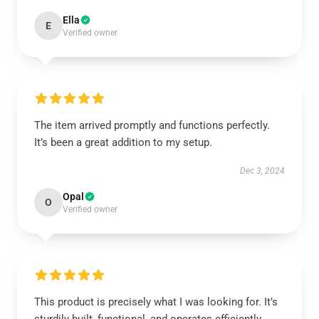
Ella
E
Verified owner
The item arrived promptly and functions perfectly.
It’s been a great addition to my setup.
Dec 3, 2024
Opal
O
Verified owner
This product is precisely what I was looking for. It’s