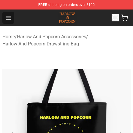
FREE
shipping on orders over $100
Harlow And Popcorn Store - Official Harlow And Popcor
Open menu
Home
/
Harlow And Popcorn Accessories
/
Harlow And Popcorn Drawstring Bag