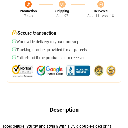
Production
Shipping
Delivered
Today
Aug. 07
Aug. 11 - Aug. 18
Secure transaction
Worldwide delivery to your doorstep
Tracking number provided for all parcels
Full refund if the product is not received
Description
Totes deluxe. Sturdy and stylish with a vivid double-sided print