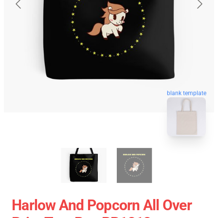
blank template
Harlow And Popcorn All Over