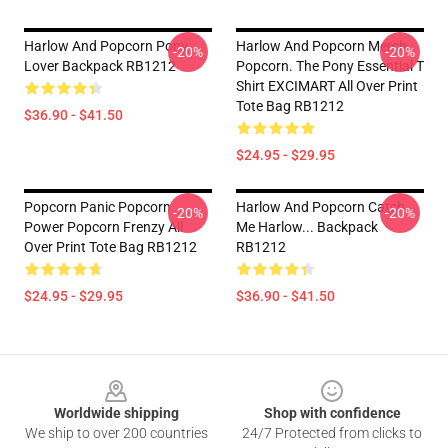
Harlow And Popcorn Pony
Harlow And Popcorn Merch
-20%
-20%
Lover Backpack RB1212
Popcorn. The Pony Essential T
Shirt EXCIMART All Over Print
Tote Bag RB1212
$36.90 - $41.50
$24.95 - $29.95
Popcorn Panic Popcorn
Harlow And Popcorn Catch
-20%
-20%
Power Popcorn Frenzy All
Me Harlow... Backpack
Over Print Tote Bag RB1212
RB1212
$24.95 - $29.95
$36.90 - $41.50
Footer
Worldwide shipping
Shop with confidence
We ship to over 200 countries
24/7 Protected from clicks to