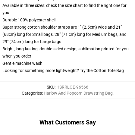
Available in three sizes: check the size chart to find the right one for
you
Durable 100% polyester shell
Super strong cotton shoulder straps are 1" (2.5cm) wide and 21"
(68cm) long for Small bags, 28" (71 cm) long for Medium bags, and
29" (74 cm) long for Large bags
Bright, long-lasting, double-sided design, sublimation printed for you
when you order
Gentle machine wash
Looking for something more lightweight? Try the Cotton Tote Bag
SKU
:
HSRRLOE-96566
Categories
:
Harlow And Popcorn Drawstring Bag
,
What Customers Say