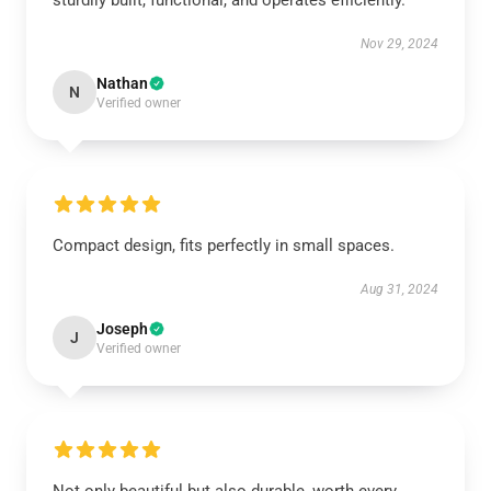
sturdily built, functional, and operates efficiently.
Nov 29, 2024
Nathan
N
Verified owner
Compact design, fits perfectly in small spaces.
Aug 31, 2024
Joseph
J
Verified owner