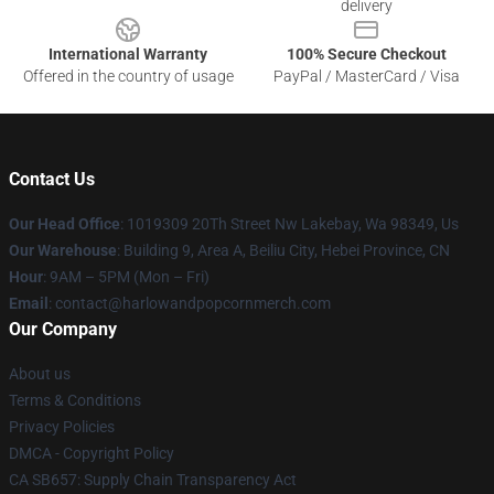
delivery
International Warranty
100% Secure Checkout
Offered in the country of usage
PayPal / MasterCard / Visa
Contact Us
Our Head Office
: 1019309 20Th Street Nw Lakebay, Wa 98349, Us
Our Warehouse
: Building 9, Area A, Beiliu City, Hebei Province, CN
Hour
: 9AM – 5PM (Mon – Fri)
Email
: contact@harlowandpopcornmerch.com
Our Company
About us
Terms & Conditions
Privacy Policies
DMCA - Copyright Policy
CA SB657: Supply Chain Transparency Act