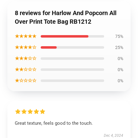
8 reviews for Harlow And Popcorn All
Over Print Tote Bag RB1212
★★★★★
75%
★★★★☆
25%
★★★☆☆
0%
★★☆☆☆
0%
★☆☆☆☆
0%
Great texture, feels good to the touch.
Dec 4, 2024