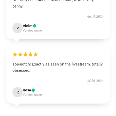
Not only beautiful but also durable, worth every
penny.
Aug 4, 2024
Violet
V
Verified owner
Top-notch! Exactly as seen on the livestream, totally
obsessed.
Jul 26, 2024
Rose
R
Verified owner