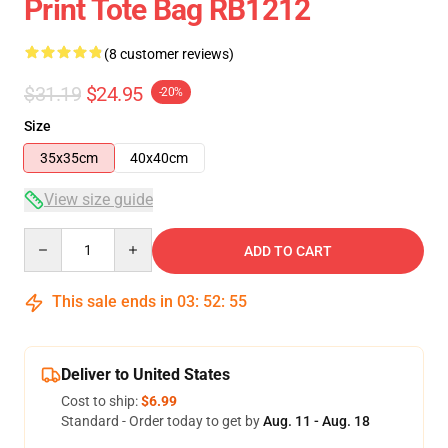
Print Tote Bag RB1212
(8 customer reviews)
$31.19
$24.95
-20%
Size
35x35cm
40x40cm
View size guide
Quantity
ADD TO CART
This sale ends in
03
:
52
:
54
Deliver to United States
Cost to ship:
$6.99
Standard - Order today to get by
Aug. 11 - Aug. 18