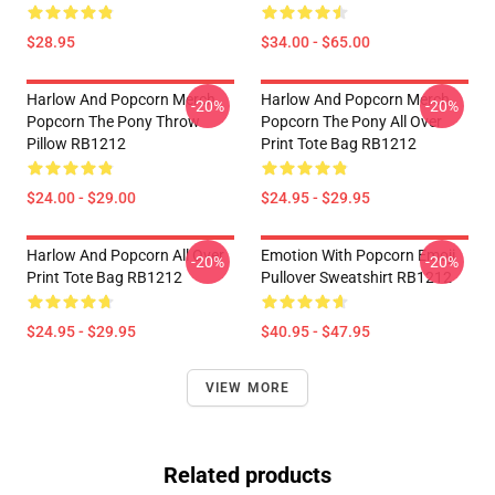
$28.95
$34.00 - $65.00
Harlow And Popcorn Merch
Harlow And Popcorn Merch
-20%
-20%
Popcorn The Pony Throw
Popcorn The Pony All Over
Pillow RB1212
Print Tote Bag RB1212
$24.00 - $29.00
$24.95 - $29.95
Harlow And Popcorn All Over
Emotion With Popcorn Emoji
-20%
-20%
Print Tote Bag RB1212
Pullover Sweatshirt RB1212
$24.95 - $29.95
$40.95 - $47.95
VIEW MORE
Related products