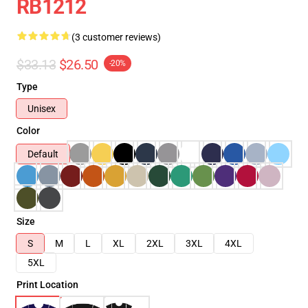
RB1212
(3 customer reviews)
$33.13
$26.50
-20%
Type
Unisex
Color
Default
Size
S
M
L
XL
2XL
3XL
4XL
5XL
Print Location