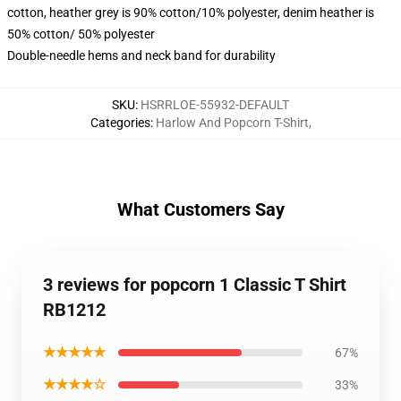
cotton, heather grey is 90% cotton/10% polyester, denim heather is
50% cotton/ 50% polyester
Double-needle hems and neck band for durability
SKU
:
HSRRLOE-55932-DEFAULT
Categories
:
Harlow And Popcorn T-Shirt
,
What Customers Say
3 reviews for popcorn 1 Classic T Shirt
RB1212
★★★★★
67%
★★★★☆
33%