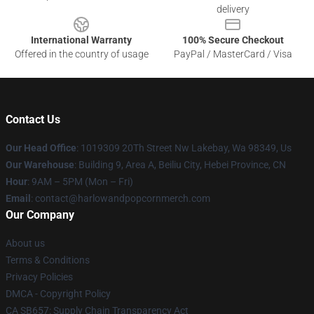
delivery
International Warranty
100% Secure Checkout
Offered in the country of usage
PayPal / MasterCard / Visa
Contact Us
Our Head Office
: 1019309 20Th Street Nw Lakebay, Wa 98349, Us
Our Warehouse
: Building 9, Area A, Beiliu City, Hebei Province, CN
Hour
: 9AM – 5PM (Mon – Fri)
Email
: contact@harlowandpopcornmerch.com
Our Company
About us
Terms & Conditions
Privacy Policies
DMCA - Copyright Policy
CA SB657: Supply Chain Transparency Act