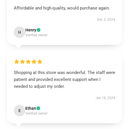
Affordable and high-quality, would purchase again.
Dec 3, 2024
Henry
H
Verified owner
Shopping at this store was wonderful. The staff were
patient and provided excellent support when I
needed to adjust my order.
Jun 18, 2024
Ethan
E
Verified owner