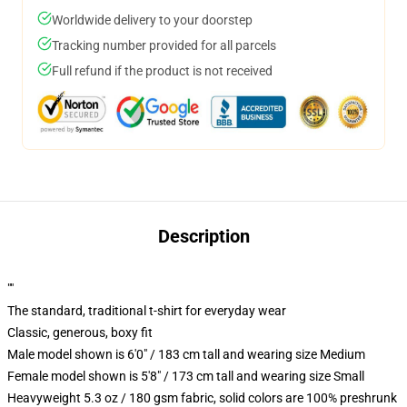
Worldwide delivery to your doorstep
Tracking number provided for all parcels
Full refund if the product is not received
Description
""
The standard, traditional t-shirt for everyday wear
Classic, generous, boxy fit
Male model shown is 6'0" / 183 cm tall and wearing size Medium
Female model shown is 5'8" / 173 cm tall and wearing size Small
Heavyweight 5.3 oz / 180 gsm fabric, solid colors are 100% preshrunk