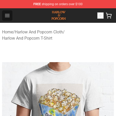
FREE
shipping on orders over $100
Harlow And Popcorn Store - Official Harlow And Popcor
Open menu
Home
/
Harlow And Popcorn Cloth
/
Harlow And Popcorn T-Shirt