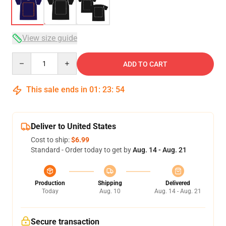
View size guide
Quantity
ADD TO CART
This sale ends in
01
:
23
:
53
Deliver to United States
Cost to ship:
$6.99
Standard - Order today to get by
Aug. 14 - Aug. 21
Production
Shipping
Delivered
Today
Aug. 10
Aug. 14 - Aug. 21
Secure transaction