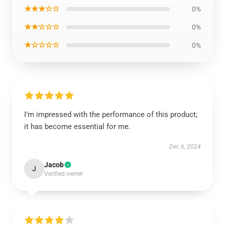
★★★☆☆
0%
★★☆☆☆
0%
★☆☆☆☆
0%
I’m impressed with the performance of this product;
it has become essential for me.
Dec 6, 2024
Jacob
J
Verified owner