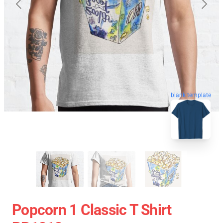
blank template
Popcorn 1 Classic T Shirt