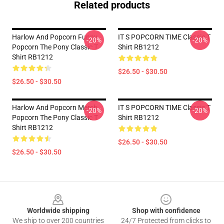
Related products
Harlow And Popcorn Funny
IT S POPCORN TIME Classic T
-20%
-20%
Popcorn The Pony Classic T
Shirt RB1212
Shirt RB1212
$26.50 - $30.50
$26.50 - $30.50
Harlow And Popcorn Merch
IT S POPCORN TIME Classic T
-20%
-20%
Popcorn The Pony Classic T
Shirt RB1212
Shirt RB1212
$26.50 - $30.50
$26.50 - $30.50
Footer
Worldwide shipping
Shop with confidence
We ship to over 200 countries
24/7 Protected from clicks to