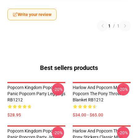
Write your review
1
/
1
Best sellers products
Popcorn Kingdom Popcorn
Harlow And Popcorn Merch
-20%
-20%
Panic Popcorn Party Leggings
Popcorn The Pony Throw
RB1212
Blanket RB1212
$28.95
$34.00 - $65.00
Popcorn Kingdom Popcorn
Harlow And Popcorn The
-20%
-20%
Panic Popcorn Party Jigsaw
Pony Stickers Classic Mug