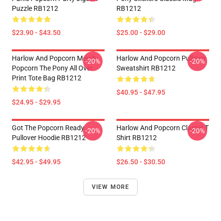
Puzzle RB1212
RB1212
$23.90 - $43.50
$25.00 - $29.00
Harlow And Popcorn Merch
Harlow And Popcorn Pullover
-20%
-20%
Popcorn The Pony All Over
Sweatshirt RB1212
Print Tote Bag RB1212
$40.95 - $47.95
$24.95 - $29.95
Got The Popcorn Ready
Harlow And Popcorn Classic T
-20%
-20%
Pullover Hoodie RB1212
Shirt RB1212
$42.95 - $49.95
$26.50 - $30.50
VIEW MORE