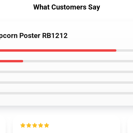
What Customers Say
opcorn Poster RB1212