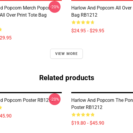
-20%
d Popcorn Merch Popcorn
Harlow And Popcorn All Over 
ll Over Print Tote Bag
Bag RB1212
$24.95 - $29.95
$29.95
VIEW MORE
Related products
-20%
d Popcorn Poster RB1212
Harlow And Popcorn The Pony
Poster RB1212
$45.90
$19.80 - $45.90