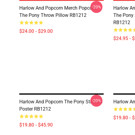
-20%
Harlow And Popcorn Merch Popcorn
Harlow An
The Pony Throw Pillow RB1212
The Pony A
RB1212
$24.00 - $29.00
$24.95 - 
-20%
Harlow And Popcorn The Pony Stickers
Harlow An
Poster RB1212
$19.80 - 
$19.80 - $45.90