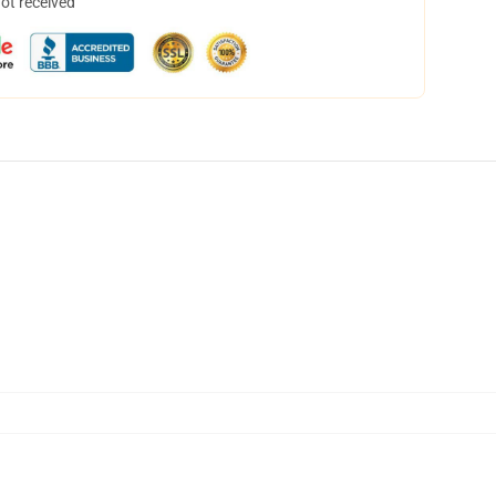
not received