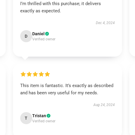
I’m thrilled with this purchase; it delivers
exactly as expected.
Dec 4, 2024
Daniel
D
Verified owner
This item is fantastic. It’s exactly as described
and has been very useful for my needs.
Aug 24, 2024
Tristan
T
Verified owner