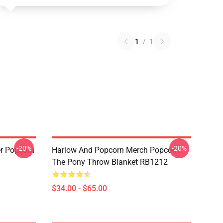
1
/
1
-20%
-20%
r Popcorn
Harlow And Popcorn Merch Popcorn
The Pony Throw Blanket RB1212
$34.00 - $65.00