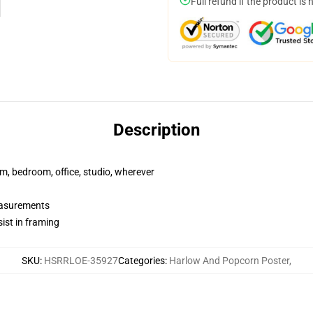
Full refund if the product is 
Description
rm, bedroom, office, studio, wherever
measurements
ist in framing
SKU
:
HSRRLOE-35927
Categories
:
Harlow And Popcorn Poster
,