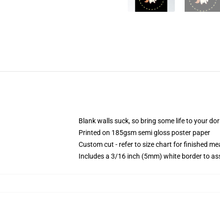
Blank walls suck, so bring some life to your do
Printed on 185gsm semi gloss poster paper
Custom cut - refer to size chart for finished 
Includes a 3/16 inch (5mm) white border to ass