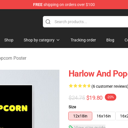
FREE
shipping on orders over $100
orn Merchandise Shop
Shop
Shop by category
Tracking order
Blog
C
pcorn Poster
Harlow And Pop
(6 customer reviews
$24.75
$19.80
-20%
Size
12x18in
16x16in
16x
View size guide