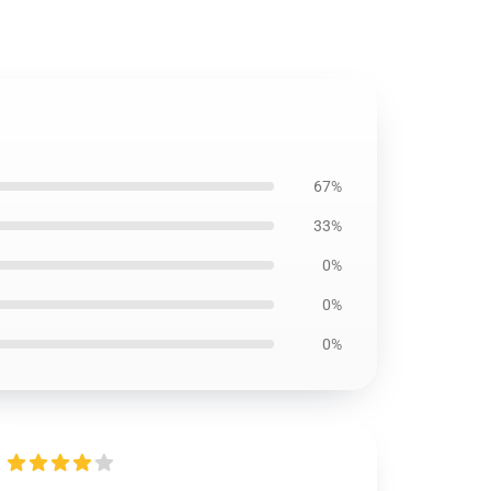
67%
33%
0%
0%
0%