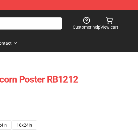
Customer help
View cart
ontact
corn Poster RB1212
)
24in
18x24in