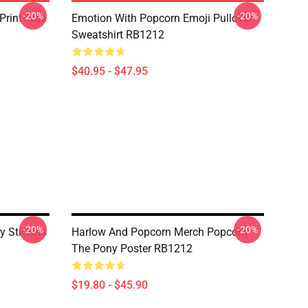
-20%
-20%
Print Tote
Emotion With Popcorn Emoji Pullover
Sweatshirt RB1212
$40.95 - $47.95
-20%
-20%
 Stickers
Harlow And Popcorn Merch Popcorn
The Pony Poster RB1212
$19.80 - $45.90