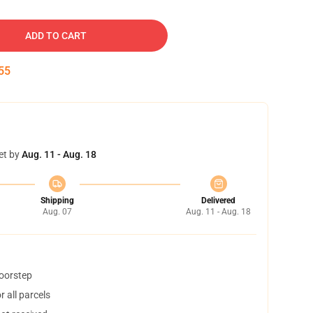
ADD TO CART
54
et by
Aug. 11 - Aug. 18
Shipping
Delivered
Aug. 07
Aug. 11 - Aug. 18
doorstep
 all parcels