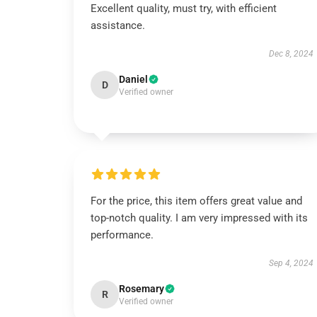
Excellent quality, must try, with efficient
assistance.
Dec 8, 2024
Daniel
D
Verified owner
For the price, this item offers great value and
top-notch quality. I am very impressed with its
performance.
Sep 4, 2024
Rosemary
R
Verified owner