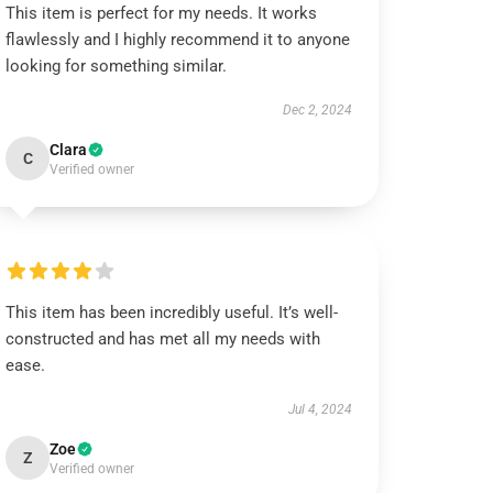
This item is perfect for my needs. It works
flawlessly and I highly recommend it to anyone
looking for something similar.
Dec 2, 2024
Clara
C
Verified owner
This item has been incredibly useful. It’s well-
constructed and has met all my needs with
ease.
Jul 4, 2024
Zoe
Z
Verified owner