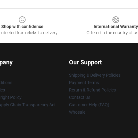
Shop with confidence
International Warranty
otected from clicks to delivery
Offered in the country of u
pany
Our Support
Shipping & Delivery Policies
itions
Payment Terms
ies
Return & Refund Policies
ight Policy
Contact Us
upply Chain Transparency Act
Customer Help (FAQ)
Whosale