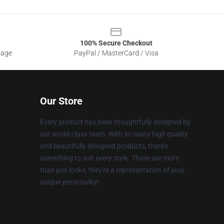
100% Secure Checkout
sage
PayPal / MasterCard / Visa
Our Store
Every product has been thoughtfully designed by
our world-class team. With so many high quality
and beautifully designed products, there's
something to suit every style. These are more
than just looks, they're a representation of your
unique personality!