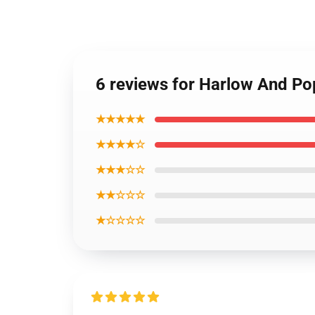
6 reviews for Harlow And P
★★★★★
★★★★☆
★★★☆☆
★★☆☆☆
★☆☆☆☆