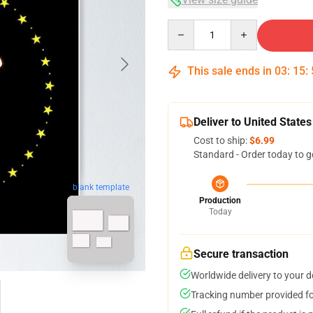
Quantity
This sale ends in
03
:
15
:
Deliver to United States
Cost to ship:
$6.99
Standard - Order today to g
blank template
Production
Today
Secure transaction
Worldwide delivery to your 
Tracking number provided for