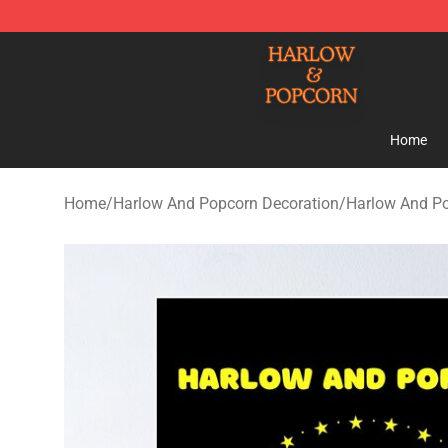
Harlow And Popcorn Store - Official Harlow And Popc
Home
Home
/
Harlow And Popcorn Decoration
/
Harlow And Po