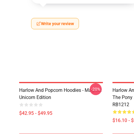
Write your review
-20%
Harlow And Popcorn Hoodies - Magical
Harlow An
Unicorn Edition
The Pony
RB1212
$42.95 - $49.95
$16.10 - 