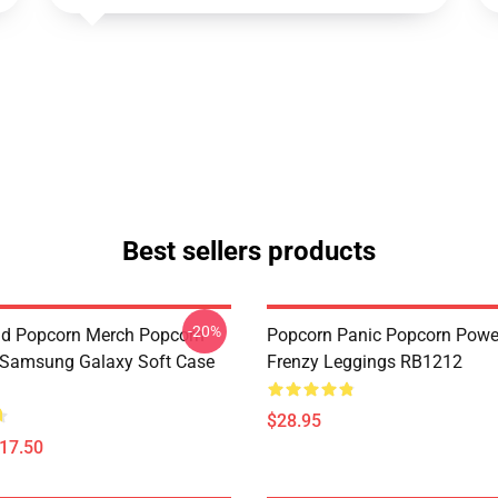
Best sellers products
-20%
d Popcorn Merch Popcorn
Popcorn Panic Popcorn Powe
 Samsung Galaxy Soft Case
Frenzy Leggings RB1212
$28.95
$17.50