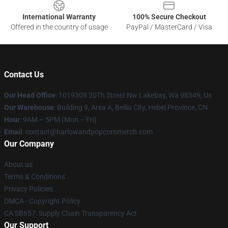
International Warranty
100% Secure Checkout
Offered in the country of usage
PayPal / MasterCard / Visa
Contact Us
Our Head Office
: 1019309 20Th Street Nw Lakebay, Wa 98349, Us
Our Warehouse
: Building 9, Area A, Beiliu City, Hebei Province, CN
Hour
: 9AM – 5PM (Mon – Fri)
Email
: contact@harlowandpopcornmerch.com
Our Company
About us
Terms & Conditions
Privacy Policies
DMCA - Copyright Policy
CA SB657: Supply Chain Transparency Act
Our Support