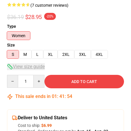
(7 customer reviews)
$36.19
$28.95
-20%
Type
Women
Size
S
M
L
XL
2XL
3XL
4XL
View size guide
Quantity
ADD TO CART
This sale ends in
01
:
41
:
53
Deliver to United States
Cost to ship:
$6.99