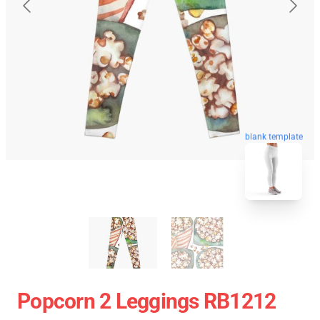
blank template
Popcorn 2 Leggings RB1212