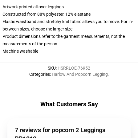
Artwork printed all over leggings
Constructed from 88% polyester, 12% elastane
Elastic waistband and stretchy knit fabric allows you to move. For in-
between sizes, choose the larger size
Product dimensions refer to the garment measurements, not the
measurements of the person
Machine washable
SKU
:
HSRRLOE-76952
Categories
:
Harlow And Popcorn Legging
,
What Customers Say
7 reviews for popcorn 2 Leggings