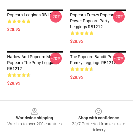
Popcorn Leggings RB1212
Popcorn Frenzy Popcorn
-20%
-20%
Power Popcorn Party
Leggings RB1212
$28.95
$28.95
Harlow And Popcorn Merch
The Popcorn Bandit Popcorn
-20%
-20%
Popcorn The Pony Leggings
Frenzy Leggings RB1212
RB1212
$28.95
$28.95
Footer
Worldwide shipping
Shop with confidence
We ship to over 200 countries
24/7 Protected from clicks to
delivery