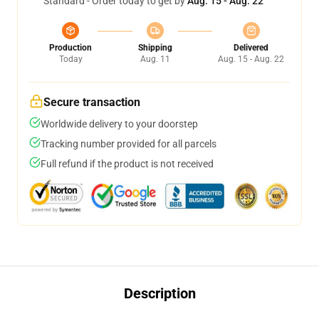
Standard - Order today to get by
Aug. 15 - Aug. 22
Production
Shipping
Delivered
Today
Aug. 11
Aug. 15 - Aug. 22
Secure transaction
Worldwide delivery to your doorstep
Tracking number provided for all parcels
Full refund if the product is not received
Description