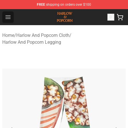
FREE
shipping on orders over $100
Harlow And Popcorn Store - Official Harlow And Popcor
Open menu
Home
/
Harlow And Popcorn Cloth
/
Harlow And Popcorn Legging