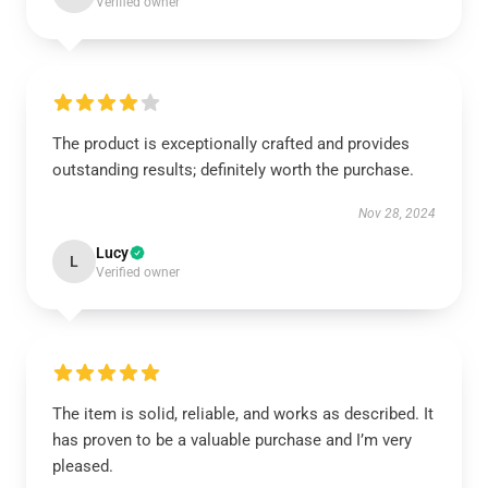
Verified owner
The product is exceptionally crafted and provides
outstanding results; definitely worth the purchase.
Nov 28, 2024
Lucy
L
Verified owner
The item is solid, reliable, and works as described. It
has proven to be a valuable purchase and I’m very
pleased.