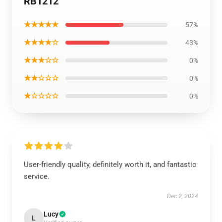
RB1212
★★★★★
57%
★★★★☆
43%
★★★☆☆
0%
★★☆☆☆
0%
★☆☆☆☆
0%
User-friendly quality, definitely worth it, and fantastic
service.
Dec 2, 2024
Lucy
L