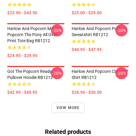
$23.90 - $43.50
$25.00 - $29.00
Harlow And Popcorn Merch
Harlow And Popcorn Pullover
-20%
-20%
Popcorn The Pony All Over
Sweatshirt RB1212
Print Tote Bag RB1212
$40.95 - $47.95
$24.95 - $29.95
Got The Popcorn Ready
Harlow And Popcorn Classic T
-20%
-20%
Pullover Hoodie RB1212
Shirt RB1212
$42.95 - $49.95
$26.50 - $30.50
VIEW MORE
Related products