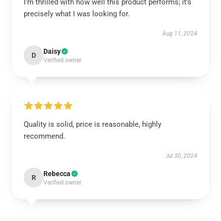
I'm thrilled with how well this product performs; it’s
precisely what I was looking for.
Aug 11, 2024
Daisy
D
Verified owner
Quality is solid, price is reasonable, highly
recommend.
Jul 30, 2024
Rebecca
R
Verified owner