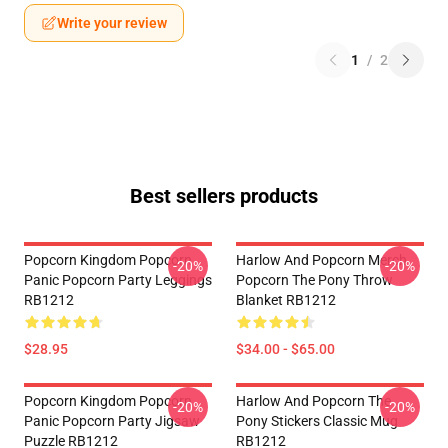
Write your review
1
/
2
Best sellers products
Popcorn Kingdom Popcorn
Harlow And Popcorn Merch
-20%
-20%
Panic Popcorn Party Leggings
Popcorn The Pony Throw
RB1212
Blanket RB1212
$28.95
$34.00 - $65.00
Popcorn Kingdom Popcorn
Harlow And Popcorn The
-20%
-20%
Panic Popcorn Party Jigsaw
Pony Stickers Classic Mug
Puzzle RB1212
RB1212