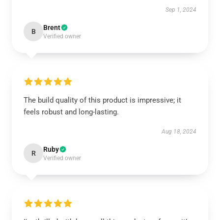
Sep 1, 2024
Brent
B
Verified owner
The build quality of this product is impressive; it
feels robust and long-lasting.
Aug 18, 2024
Ruby
R
Verified owner