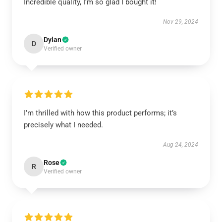
Incredible quality, I’m so glad I bought it!
Nov 29, 2024
Dylan
D
Verified owner
I’m thrilled with how this product performs; it’s
precisely what I needed.
Aug 24, 2024
Rose
R
Verified owner