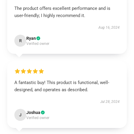
The product offers excellent performance and is
user-friendly; I highly recommend it.
Aug 16, 2024
Ryan
R
Verified owner
A fantastic buy! This product is functional, well-
designed, and operates as described.
Jul 28, 2024
Joshua
J
Verified owner