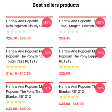
Best sellers products
Harlow And Popcorn T-Shirts -
Harlow And Popcorn Tank
-20%
-20%
Rolo Popcorn Cloudy Edition
Tops - Magical Unicorn Edition
$26.50 - $30.50
$24.45
Harlow And Popcorn Funny
Harlow And Popcorn Merch
-20%
-20%
Popcorn The Pony IPhone
Popcorn The Pony Leggings
Tough Case RB1212
RB1212
$16.10 - $17.50
$28.95
Harlow And Popcorn Merch
Harlow And Popcorn Throw
-20%
-20%
Popcorn The Pony Throw
Blanket RB1212
Blanket RB1212
$34.00 - $65.00
$34.00 - $65.00