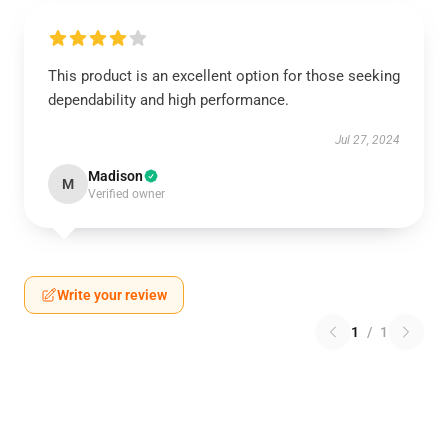
This product is an excellent option for those seeking
dependability and high performance.
Jul 27, 2024
Madison
M
Verified owner
Write your review
1
/
1