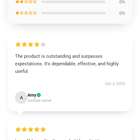
★★☆☆☆
0%
★☆☆☆☆
0%
The product is outstanding and surpasses
expectations. It's dependable, effective, and highly
useful.
Dec 3, 2024
Amy
A
Verified owner