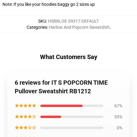
Note: If you like your hoodies baggy go 2 sizes up
SKU
:
HSRRLOE-59317-DEFAULT
Categories
:
Harlow And Popcorn Sweatshirt
,
What Customers Say
6 reviews for IT S POPCORN TIME
Pullover Sweatshirt RB1212
★★★★★
67%
★★★★☆
33%
★★★☆☆
0%