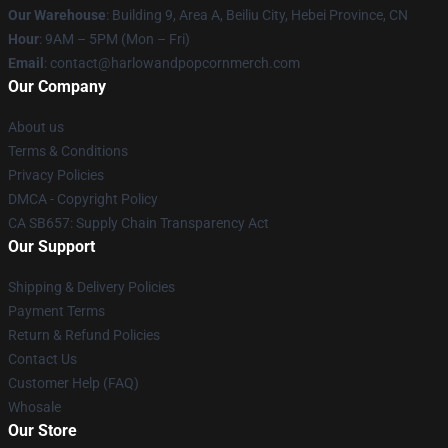
Our Warehouse
: Building 9, Area A, Beiliu City, Hebei Province, CN
Hour
: 9AM – 5PM (Mon – Fri)
Email
: contact@harlowandpopcornmerch.com
Our Company
About us
Terms & Conditions
Privacy Policies
DMCA - Copyright Policy
CA SB657: Supply Chain Transparency Act
Our Support
Shipping & Delivery Policies
Payment Terms
Return & Refund Policies
Contact Us
Customer Help (FAQ)
Whosale
Our Store