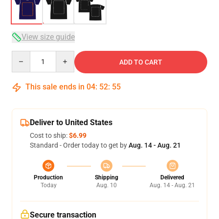
View size guide
Quantity
ADD TO CART
This sale ends in
04
:
52
:
54
Deliver to United States
Cost to ship:
$6.99
Standard - Order today to get by
Aug. 14 - Aug. 21
Production
Shipping
Delivered
Today
Aug. 10
Aug. 14 - Aug. 21
Secure transaction