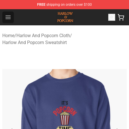
FREE
shipping on orders over $100
Harlow And Popcorn Store - Official Harlow And Popcor
Open menu
Home
/
Harlow And Popcorn Cloth
/
Harlow And Popcorn Sweatshirt