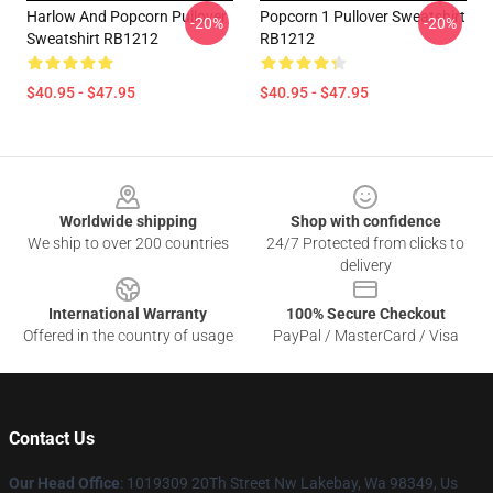
Harlow And Popcorn Pullover
Popcorn 1 Pullover Sweatshirt
-20%
-20%
Sweatshirt RB1212
RB1212
$40.95 - $47.95
$40.95 - $47.95
Footer
Worldwide shipping
Shop with confidence
We ship to over 200 countries
24/7 Protected from clicks to
delivery
International Warranty
100% Secure Checkout
Offered in the country of usage
PayPal / MasterCard / Visa
Contact Us
Our Head Office
: 1019309 20Th Street Nw Lakebay, Wa 98349, Us