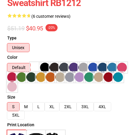
Sweatshirt RB1212
(6 customer reviews)
$51.19
$40.95
-20%
Type
Unisex
Color
Default
Size
S
M
L
XL
2XL
3XL
4XL
5XL
Print Location