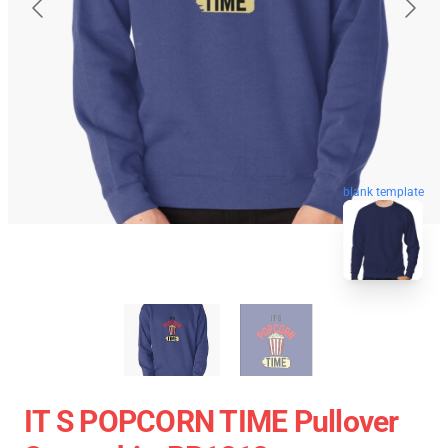
blank template
IT S POPCORN TIME Pullover