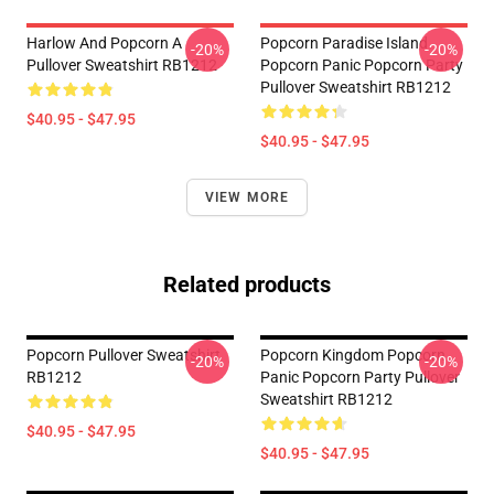
Harlow And Popcorn A
Popcorn Paradise Island
-20%
-20%
Pullover Sweatshirt RB1212
Popcorn Panic Popcorn Party
Pullover Sweatshirt RB1212
$40.95 - $47.95
$40.95 - $47.95
VIEW MORE
Related products
Popcorn Pullover Sweatshirt
Popcorn Kingdom Popcorn
-20%
-20%
RB1212
Panic Popcorn Party Pullover
Sweatshirt RB1212
$40.95 - $47.95
$40.95 - $47.95