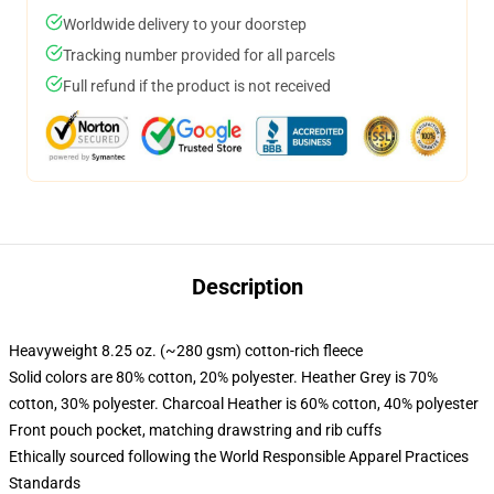
Worldwide delivery to your doorstep
Tracking number provided for all parcels
Full refund if the product is not received
Description
Heavyweight 8.25 oz. (~280 gsm) cotton-rich fleece
Solid colors are 80% cotton, 20% polyester. Heather Grey is 70%
cotton, 30% polyester. Charcoal Heather is 60% cotton, 40% polyester
Front pouch pocket, matching drawstring and rib cuffs
Ethically sourced following the World Responsible Apparel Practices
Standards